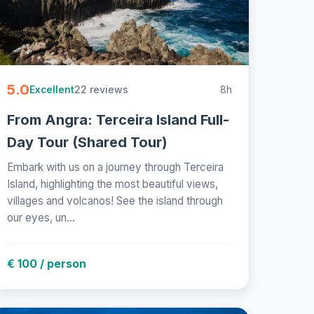
5.0
22 reviews
8h
Excellent
From Angra: Terceira Island Full-
Day Tour (Shared Tour)
Embark with us on a journey through Terceira
Island, highlighting the most beautiful views,
villages and volcanos! See the island through
our eyes, un...
€ 100 / person