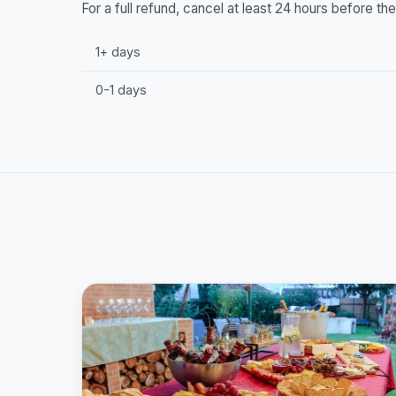
For a full refund, cancel at least 24 hours before t
1+ days
0-1 days