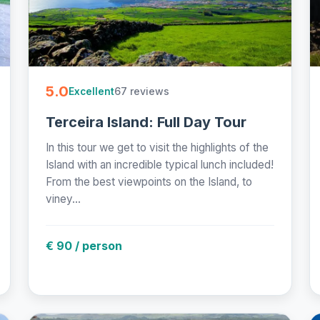
5.0
67 reviews
Excellent
Terceira Island: Full Day Tour
In this tour we get to visit the highlights of the
Island with an incredible typical lunch included!
From the best viewpoints on the Island, to
viney...
€ 90 / person