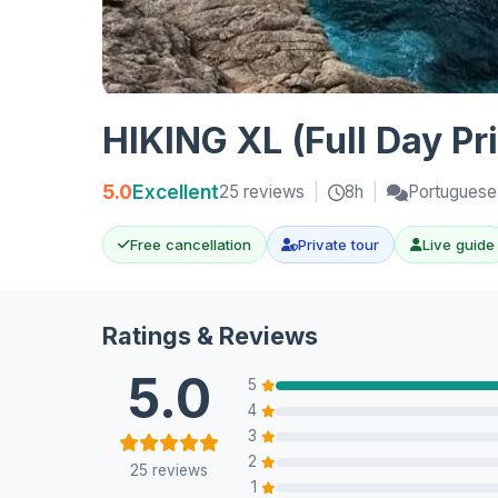
HIKING XL (Full Day Pr
5.0
Excellent
25 reviews
|
8h
|
Portuguese,
Free cancellation
Private tour
Live guide
Ratings & Reviews
5.0
5
4
3
2
25 reviews
1