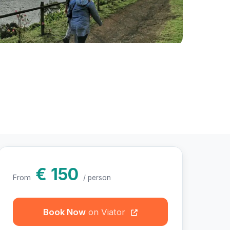
hotos
€ 150
From
/ person
Book Now