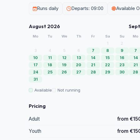
Runs daily
Departs: 09:00
Available 
August 2026
Sep
Mo
Tu
We
Th
Fr
Sa
Su
Mo
1
2
3
4
5
6
7
8
9
7
10
11
12
13
14
15
16
14
17
18
19
20
21
22
23
21
24
25
26
27
28
29
30
28
31
Available
Not running
Pricing
Adult
from €15
Youth
from €15