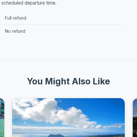
he scheduled departure time.
Full refund
No refund
You Might Also Like