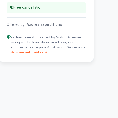
Free cancellation
Offered by:
Azores Expeditions
Partner operator, vetted by Viator. A newer
listing still building its review base; our
editorial picks require 4.5★ and 50+ reviews.
How we vet guides →