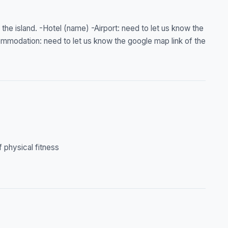
 the island. -Hotel (name) -Airport: need to let us know the
ommodation: need to let us know the google map link of the
f physical fitness