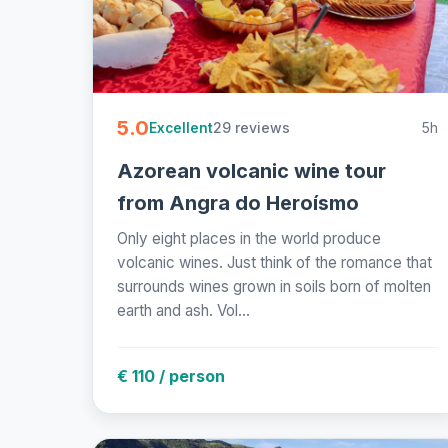
5.0
29 reviews
5h
Excellent
Azorean volcanic wine tour
from Angra do Heroísmo
Only eight places in the world produce
volcanic wines. Just think of the romance that
surrounds wines grown in soils born of molten
earth and ash. Vol...
€ 110 / person