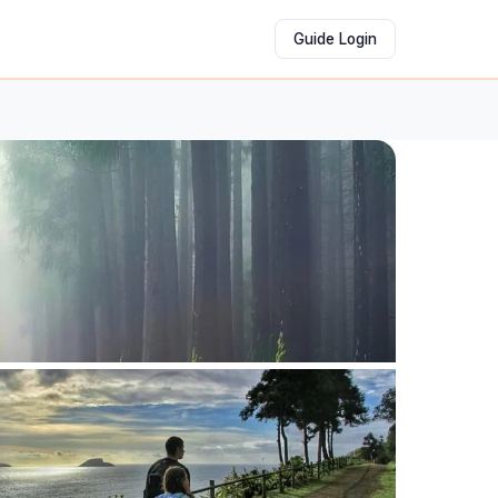
Guide Login