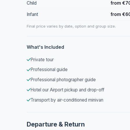
Child
from €7
Infant
from €6
Final price varies by date, option and group size.
What's Included
Private tour
Professional guide
Professional photographer guide
Hotel our Airport pickup and drop-off
Transport by air-conditioned minivan
Departure & Return