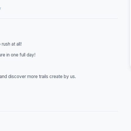
r
rush at all!
re in one full day!
er and discover more trails create by us.