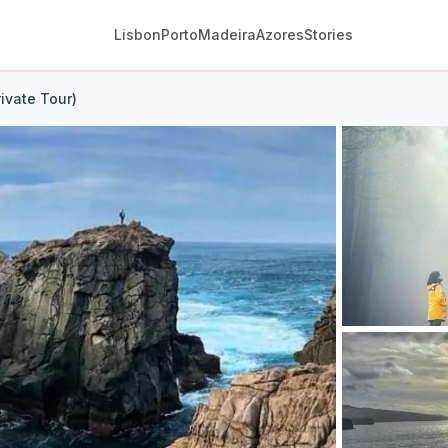
Lisbon
Porto
Madeira
Azores
Stories
rivate Tour)