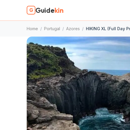
Guide
kin
G
Home
/
Portugal
/
Azores
/
HIKING XL (Full Day P