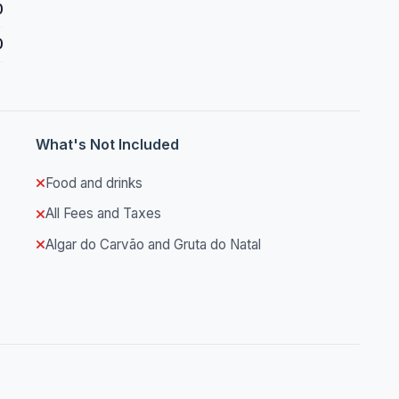
0
0
What's Not Included
Food and drinks
All Fees and Taxes
Algar do Carvão and Gruta do Natal