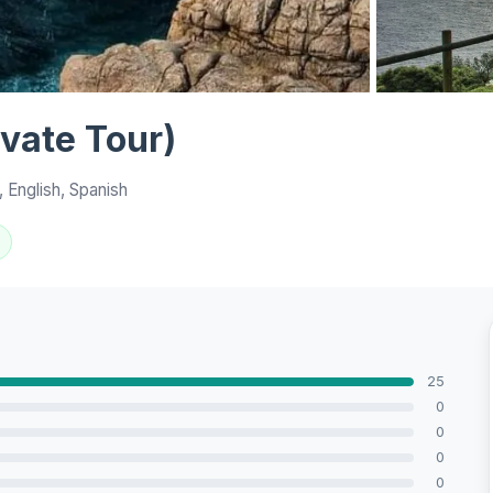
View all 10 p
ivate Tour)
 English, Spanish
25
0
0
0
0