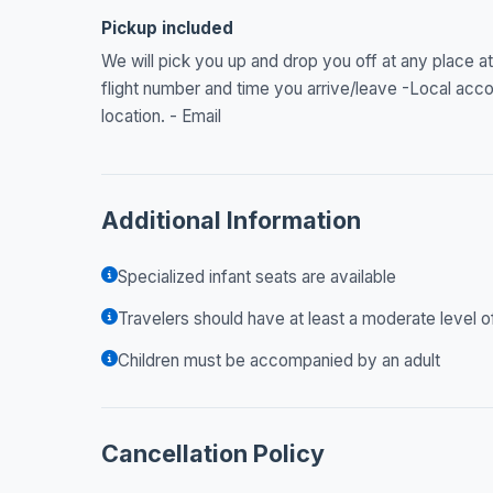
Pickup included
We will pick you up and drop you off at any place at
flight number and time you arrive/leave -Local acc
location. - Email
Additional Information
Specialized infant seats are available
Travelers should have at least a moderate level o
Children must be accompanied by an adult
Cancellation Policy