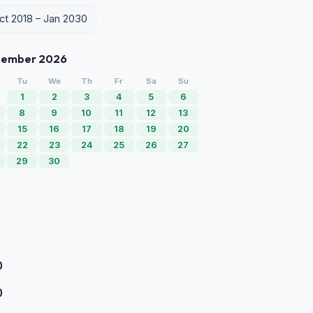
Oct 2018 – Jan 2030
tember 2026
Tu
We
Th
Fr
Sa
Su
1
2
3
4
5
6
8
9
10
11
12
13
15
16
17
18
19
20
22
23
24
25
26
27
29
30
0
0