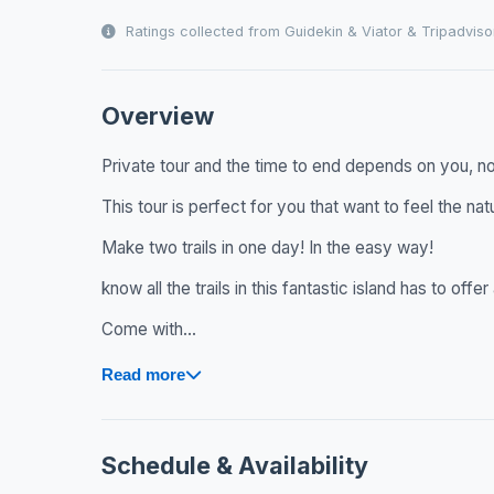
Ratings collected from Guidekin & Viator & Tripadviso
Overview
Private tour and the time to end depends on you, no 
This tour is perfect for you that want to feel the natu
Make two trails in one day! In the easy way!
know all the trails in this fantastic island has to off
Come with...
Read more
Schedule & Availability