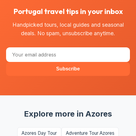
Portugal travel tips in your inbox
Handpicked tours, local guides and seasonal
deals. No spam, unsubscribe anytime.
Subscribe
Explore more in Azores
Azores Day Tour
Adventure Tour Azores