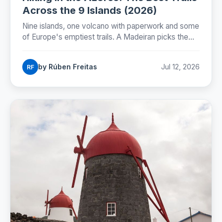
Across the 9 Islands (2026)
Nine islands, one volcano with paperwork and some
of Europe's emptiest trails. A Madeiran picks the
best hike on every Azorean island.
by Rúben Freitas
Jul 12, 2026
RF