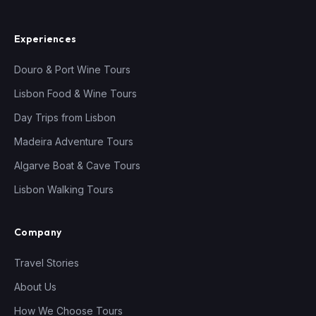
Experiences
Douro & Port Wine Tours
Lisbon Food & Wine Tours
Day Trips from Lisbon
Madeira Adventure Tours
Algarve Boat & Cave Tours
Lisbon Walking Tours
Company
Travel Stories
About Us
How We Choose Tours