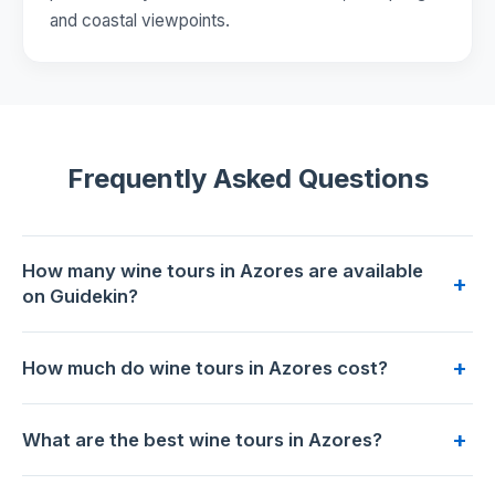
and coastal viewpoints.
Frequently Asked Questions
How many wine tours in Azores are available
+
on Guidekin?
4 wine tours are available for booking in Azores on
+
How much do wine tours in Azores cost?
Guidekin. The highest-rated is
Azorean volcanic wine tour
from Angra do Heroísmo
with 5.0/5 from 29 reviews.
Prices range from €69 to €220 per person. The most
+
What are the best wine tours in Azores?
affordable option is
Dining Experience with local family
at
€69. The premium choice is
Wine tour and Tasting with a
Based on 187 traveler reviews across 4 tours,
Azorean