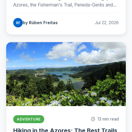
Azores, the Fisherman's Trail, Peneda-Gerês and
the Camino, with honest numbers, fees and
seasons for 2026.
by Rúben Freitas
Jul 22, 2026
RF
13 min read
ADVENTURE
Hiking in the Azores: The Best Trails