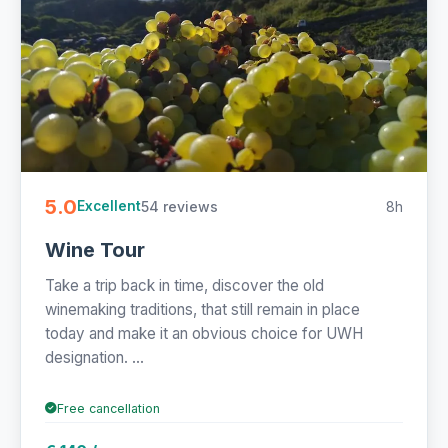
5.0
54 reviews
8h
Excellent
Wine Tour
Take a trip back in time, discover the old
winemaking traditions, that still remain in place
today and make it an obvious choice for UWH
designation. ...
Free cancellation