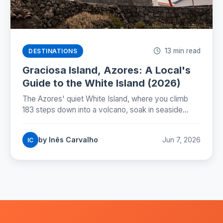
13 min read
DESTINATIONS
Graciosa Island, Azores: A Local's
Guide to the White Island (2026)
The Azores' quiet White Island, where you climb
183 steps down into a volcano, soak in seaside
springs, and drive the whole island in a morning. A
local's guide to slow-travel Graciosa.
by Inês Carvalho
Jun 7, 2026
IC