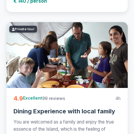
€ 140 / person
Private tour
4.9
99 reviews
4h
Excellent
Dining Experience with local family
You are welcomed as a family and enjoy the true
essence of the Island, which is the feeling of