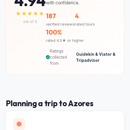
4.94
with confidence.
★★★★★
187
4
out of 5
verified reviews
rated tours
100%
rated 4.5★ or higher
Ratings
Guidekin & Viator &
collected
Tripadvisor
from
Planning a trip to Azores