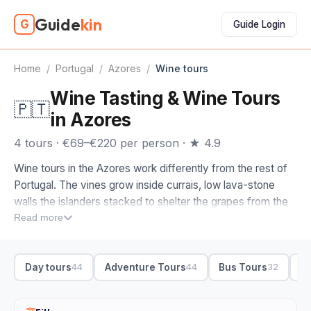
Guide
kin
G
Guide Login
Home
/
Portugal
/
Azores
/
Wine tours
Wine Tasting & Wine Tours
🇵🇹
in Azores
4 tours · €69–€220 per person · ★ 4.9
Wine tours in the Azores work differently from the rest of
Portugal. The vines grow inside currais, low lava-stone
walls the islanders stacked to shelter the grapes from the
Atlantic wind, so a glass here tastes of volcanic soil and
Read more
sea spray. Book a wine tour in the Azores and the
winemaker usually pours it themselves.
Day tours
Adventure Tours
Bus Tours
S
44
44
32
Pico is where we'd send you first. Its UNESCO vineyard
landscape spreads under the volcano, and a tasting with a
local winemaker walks you through the currais and the