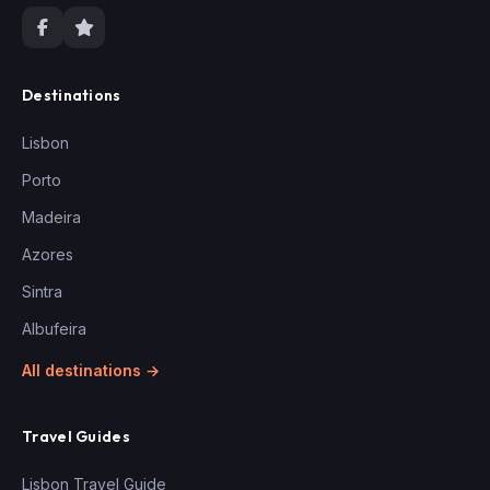
Destinations
Lisbon
Porto
Madeira
Azores
Sintra
Albufeira
All destinations →
Travel Guides
Lisbon Travel Guide