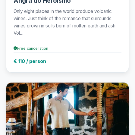
Angra do Heroísmo
Only eight places in the world produce volcanic
wines. Just think of the romance that surrounds
wines grown in soils born of molten earth and ash.
Vol...
Free cancellation
€ 110 / person