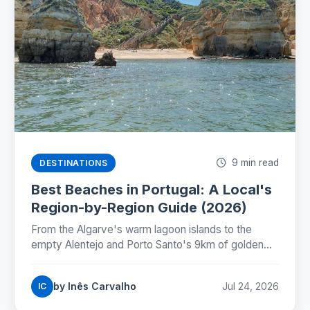
9 min read
DESTINATIONS
Best Beaches in Portugal: A Local's
Region-by-Region Guide (2026)
From the Algarve's warm lagoon islands to the
empty Alentejo and Porto Santo's 9km of golden
sand: where Portugal's best beaches really are,
coast by coast.
by Inês Carvalho
Jul 24, 2026
IC