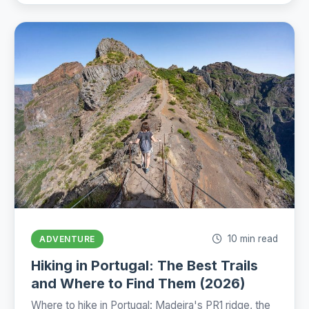
10 min read
ADVENTURE
Hiking in Portugal: The Best Trails
and Where to Find Them (2026)
Where to hike in Portugal: Madeira's PR1 ridge, the