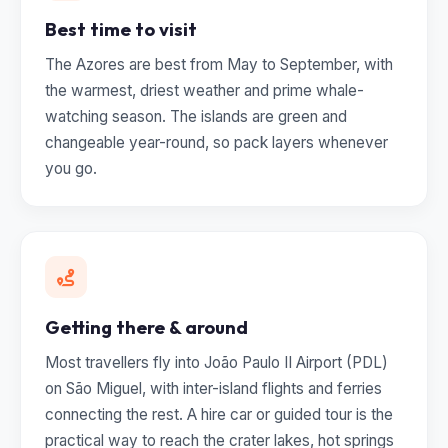
Best time to visit
The Azores are best from May to September, with
the warmest, driest weather and prime whale-
watching season. The islands are green and
changeable year-round, so pack layers whenever
you go.
Getting there & around
Most travellers fly into João Paulo II Airport (PDL)
on São Miguel, with inter-island flights and ferries
connecting the rest. A hire car or guided tour is the
practical way to reach the crater lakes, hot springs