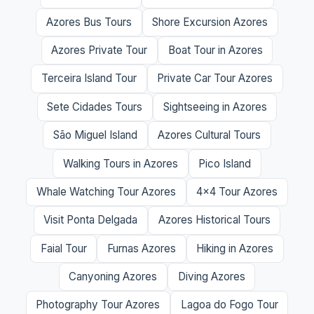
Azores Bus Tours
Shore Excursion Azores
Azores Private Tour
Boat Tour in Azores
Terceira Island Tour
Private Car Tour Azores
Sete Cidades Tours
Sightseeing in Azores
São Miguel Island
Azores Cultural Tours
Walking Tours in Azores
Pico Island
Whale Watching Tour Azores
4x4 Tour Azores
Visit Ponta Delgada
Azores Historical Tours
Faial Tour
Furnas Azores
Hiking in Azores
Canyoning Azores
Diving Azores
Photography Tour Azores
Lagoa do Fogo Tour