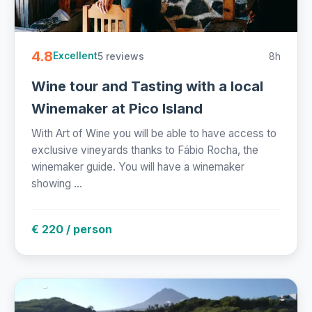
4.8
5 reviews
8h
Excellent
Wine tour and Tasting with a local
Winemaker at Pico Island
With Art of Wine you will be able to have access to
exclusive vineyards thanks to Fábio Rocha, the
winemaker guide. You will have a winemaker
showing ...
€ 220 / person