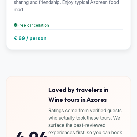
sharing and friendship. Enjoy typical Azorean food
mad...
Free cancellation
€ 69 / person
Loved by travelers in
Wine tours in Azores
Ratings come from verified guests
who actually took these tours. We
surface the best-reviewed
experiences first, so you can book