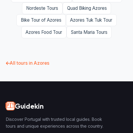
Nordeste Tours
Quad Biking Azores
Bike Tour of Azores
Azores Tuk Tuk Tour
Azores Food Tour
Santa Maria Tours
All tours in Azores
Guidekin
🇵🇹
Discover Portugal with trusted local guides. Book
tours and unique experiences across the country.