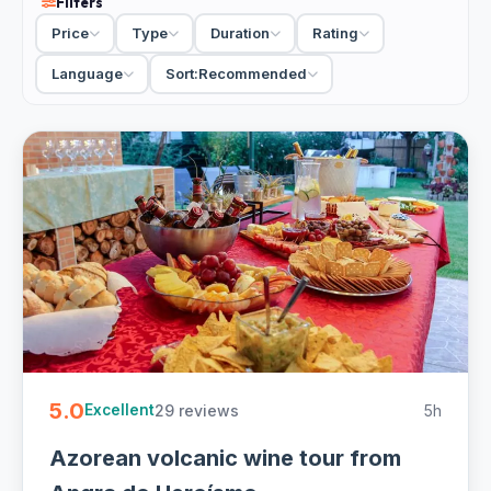
Filters
mineral whites. Terceira plays it more local and fun, pairing
Price
Type
Duration
Rating
island wines with traditional moonshines, and a guided trip
from Angra do Heroismo loops the volcanic vineyards first.
Language
Sort:
Recommended
Compare a private driver-guide visit against a small-group
day trip, and check the itinerary for hotel pickup and a
cellar stop.
4 Azores wine tours from €69. Private and small-group,
half-day with hotel pickup and free cancellation on most -
easy to book online.
5.0
29 reviews
5h
Excellent
Azorean volcanic wine tour from