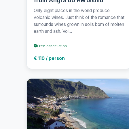
from Angra do Heroísmo
Only eight places in the world produce
volcanic wines. Just think of the romance that
surrounds wines grown in soils born of molten
earth and ash. Vol...
Free cancellation
€ 110 / person