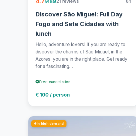
4.7
21 reviews
8h
Great
Discover São Miguel: Full Day
Fogo and Sete Cidades with
lunch
Hello, adventure lovers! If you are ready to
discover the charms of São Miguel, in the
Azores, you are in the right place. Get ready
for a fascinating...
Free cancellation
€ 100 / person
In high demand