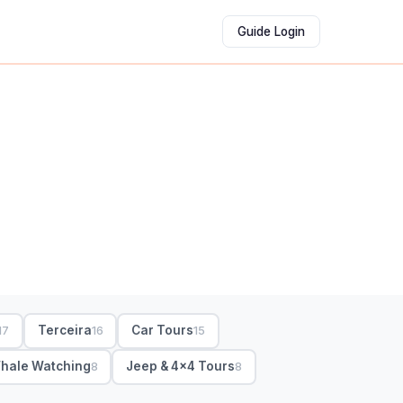
Guide Login
Terceira
Car Tours
17
16
15
hale Watching
Jeep & 4x4 Tours
8
8