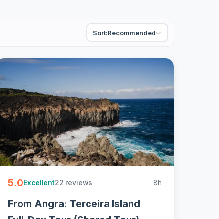
Sort:
Recommended
5.0
22 reviews
8h
Excellent
From Angra: Terceira Island