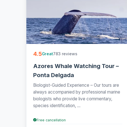
4.5
783 reviews
Great
Azores Whale Watching Tour –
Ponta Delgada
Biologist-Guided Experience – Our tours are
always accompanied by professional marine
biologists who provide live commentary,
species identification, ...
Free cancellation