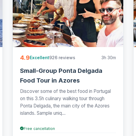
4.9
926 reviews
3h 30m
Excellent
Small-Group Ponta Delgada
Food Tour in Azores
Discover some of the best food in Portugal
on this 3.5h culinary walking tour through
Ponta Delgada, the main city of the Azores
islands. Sample uniq...
Free cancellation