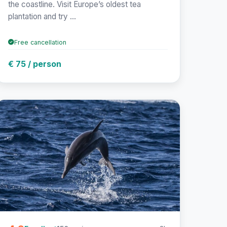
the coastline. Visit Europe’s oldest tea
plantation and try ...
Free cancellation
€ 75 / person