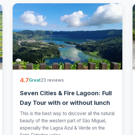
4.7
23 reviews
Great
Seven Cities & Fire Lagoon: Full
Day Tour with or without lunch
This is the best way to discover all the natural
beauty of the western part of São Miguel,
especially the Lagoa Azul & Verde on the