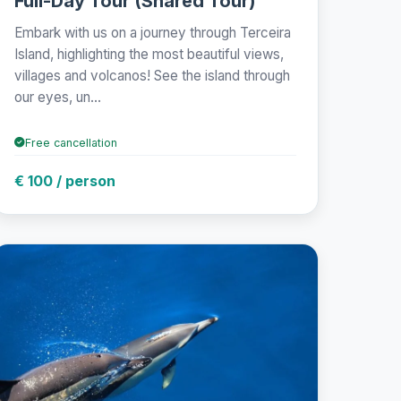
Full-Day Tour (Shared Tour)
Embark with us on a journey through Terceira
Island, highlighting the most beautiful views,
villages and volcanos! See the island through
our eyes, un...
Free cancellation
€ 100 / person