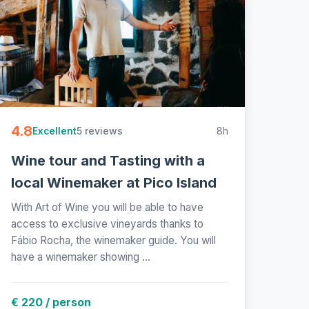
4.8
5 reviews
8h
Excellent
Wine tour and Tasting with a
local Winemaker at Pico Island
With Art of Wine you will be able to have
access to exclusive vineyards thanks to
Fábio Rocha, the winemaker guide. You will
have a winemaker showing ...
€ 220 / person