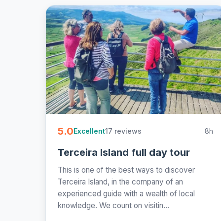
5.0
17 reviews
8h
Excellent
Terceira Island full day tour
This is one of the best ways to discover
Terceira Island, in the company of an
experienced guide with a wealth of local
knowledge. We count on visitin...