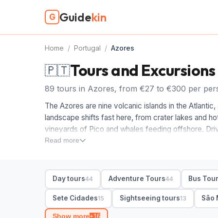
Guide
kin
G
Home
/
Portugal
/
Azores
Tours and Excursions
🇵🇹
89 tours in Azores, from €27 to €300 per per
The Azores are nine volcanic islands in the Atlanti
landscape shifts fast here, from crater lakes and ho
vineyards of Pico and whales feeding offshore. Driv
eats up the day, so the right tour does the planning 
Read more
When you compare Azores tours, start with the isla
full-day car tour of Sete Cidades and Furnas, then a 
Day tours
Adventure Tours
Bus Tou
44
44
to do here. Adventure and walking tours head into t
day tours hop between viewpoints and tea plantation
Sete Cidades
Sightseeing tours
São 
15
13
guide with hotel pickup to keep days simple.
Show more
+16