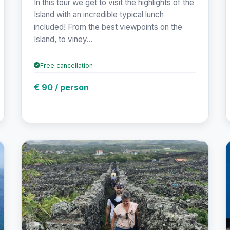
In this tour we get to visit the highlights of the
Island with an incredible typical lunch
included! From the best viewpoints on the
Island, to viney...
Free cancellation
€ 90 / person