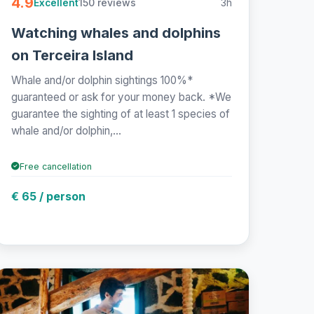
4.9
150 reviews
3h
Excellent
Watching whales and dolphins
on Terceira Island
Whale and/or dolphin sightings 100%*
guaranteed or ask for your money back. *We
guarantee the sighting of at least 1 species of
whale and/or dolphin,...
Free cancellation
€ 65 / person