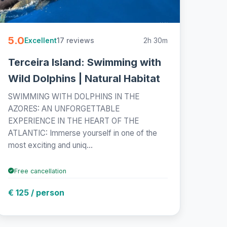
5.0
17 reviews
2h 30m
Excellent
Terceira Island: Swimming with
Wild Dolphins | Natural Habitat
SWIMMING WITH DOLPHINS IN THE
AZORES: AN UNFORGETTABLE
EXPERIENCE IN THE HEART OF THE
ATLANTIC: Immerse yourself in one of the
most exciting and uniq...
Free cancellation
€ 125 / person