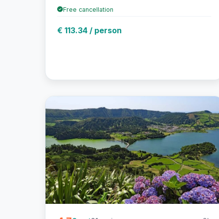
Free cancellation
€ 113.34 / person