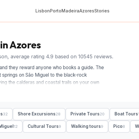
Lisbon
Porto
Madeira
Azores
Stories
 in Azores
son, average rating 4.9 based on 10545 reviews.
c, and they reward anyone who books a guide. The
t springs on São Miguel to the black-rock
ing the calderas and coastal trails on your own
while you take in the views.
nd you're based on. We'd send first-timers on a
boat trip for whale watching, the signature thing
rs
Shore Excursions
Private Tours
Boat Tours
32
28
20
he calderas and along levada-style paths, while
s. The best tours in the Azores pair a driver-
Miguel
Cultural Tours
Walking tours
Pico
W
12
9
9
8