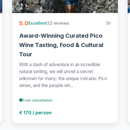
5.0
22 reviews
5h
Excellent
Award-Winning Curated Pico
Wine Tasting, Food & Cultural
Tour
With a dash of adventure in an incredible
natural setting, we will unveil a secret
unknown for many: the unique volcanic Pico
wines, and the people wh...
Free cancellation
€ 170 / person