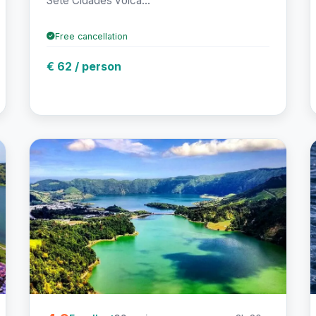
Sete Cidades volca...
Free cancellation
€ 62 / person