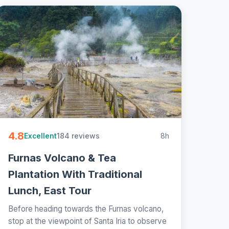
4.8
184 reviews
8h
Excellent
Furnas Volcano & Tea
Plantation With Traditional
Lunch, East Tour
Before heading towards the Furnas volcano,
stop at the viewpoint of Santa Iria to observe