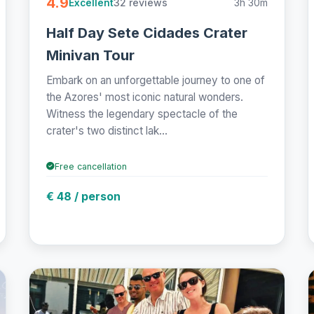
4.9
32 reviews
3h 30m
Excellent
Half Day Sete Cidades Crater
Minivan Tour
Embark on an unforgettable journey to one of
the Azores' most iconic natural wonders.
Witness the legendary spectacle of the
crater's two distinct lak...
Free cancellation
€ 48 / person