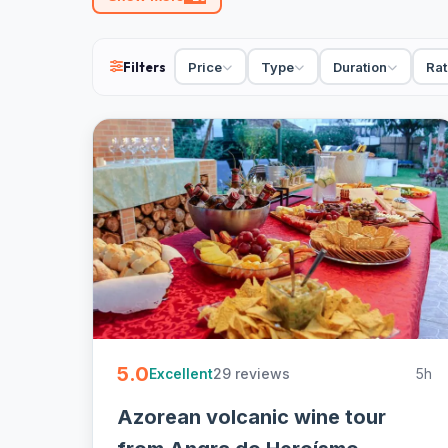
89 Azores tours from €27. Adventure, boat, car, wal
group, free cancellation on most. Book tours in the 
Filters
Price
Type
Duration
Rat
5.0
29 reviews
5h
Excellent
Azorean volcanic wine tour