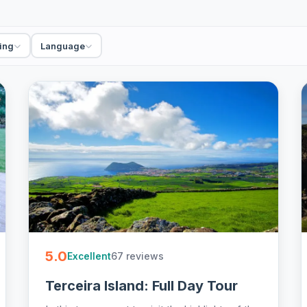
king and whale watching trips, private and small-
Azores online.
ing
Language
5.0
67 reviews
Excellent
Terceira Island: Full Day Tour