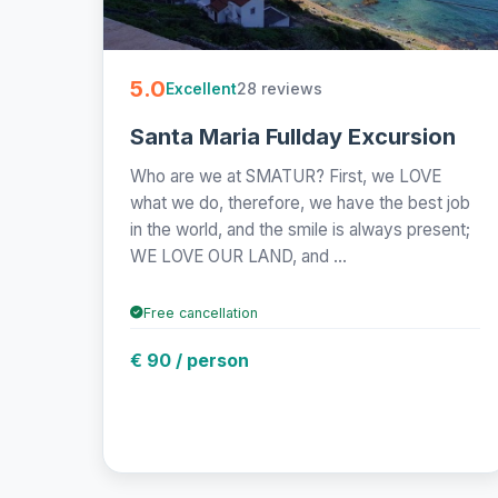
5.0
28 reviews
Excellent
Santa Maria Fullday Excursion
Who are we at SMATUR? First, we LOVE
what we do, therefore, we have the best job
in the world, and the smile is always present;
WE LOVE OUR LAND, and ...
Free cancellation
€ 90 / person