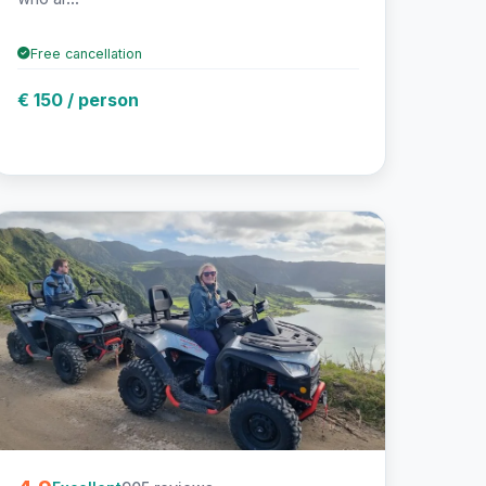
Free cancellation
€ 150 / person