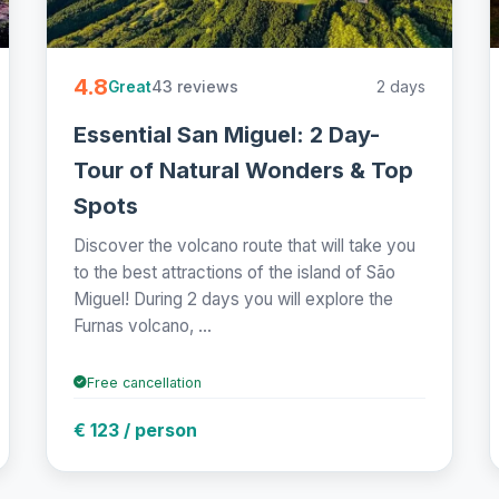
4.8
43 reviews
2 days
Great
Essential San Miguel: 2 Day-
Tour of Natural Wonders & Top
Spots
Discover the volcano route that will take you
to the best attractions of the island of São
Miguel! During 2 days you will explore the
Furnas volcano, ...
Free cancellation
€ 123 / person