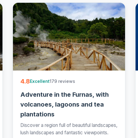
4.8
179 reviews
Excellent
Adventure in the Furnas, with
volcanoes, lagoons and tea
plantations
Discover a region full of beautiful landscapes,
lush landscapes and fantastic viewpoints.