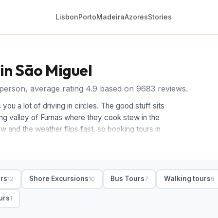
Lisbon
Porto
Madeira
Azores
Stories
 in São Miguel
person, average rating 4.9 based on 9683 reviews.
you a lot of driving in circles. The good stuff sits
ing valley of Furnas where they cook stew in the
w and the weather flips fast, so booking tours in
while you take it in.
 loop, a driver-guide and hotel pickup stringing the
o one day. Whale and dolphin boat tours run from
urs
Shore Excursions
Bus Tours
Walking tours
12
10
7
6
ook at walking trails around the calderas, a swim
 São Miguel excursions for a slower pace. Shore
urs
1