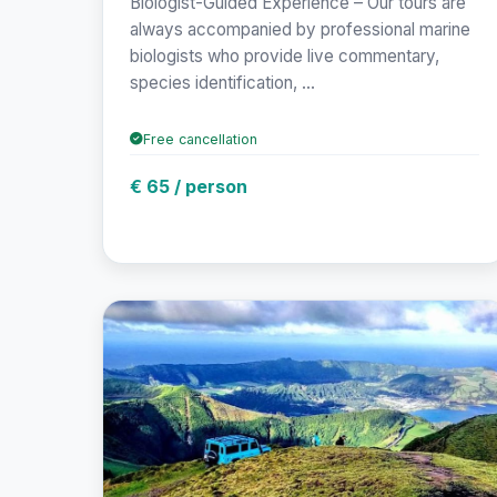
Biologist-Guided Experience – Our tours are
always accompanied by professional marine
biologists who provide live commentary,
species identification, ...
Free cancellation
€ 65 / person