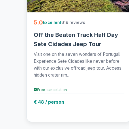
5.0
619 reviews
Excellent
Off the Beaten Track Half Day
Sete Cidades Jeep Tour
Visit one on the seven wonders of Portugal!
Experience Sete Cidades like never before
with our exclusive offroad jeep tour. Access
hidden crater rim...
Free cancellation
€ 48 / person