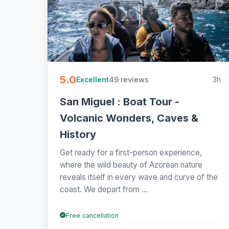
5.0
49 reviews
3h
Excellent
San Miguel : Boat Tour -
Volcanic Wonders, Caves &
History
Get ready for a first-person experience,
where the wild beauty of Azorean nature
reveals itself in every wave and curve of the
coast. We depart from ...
Free cancellation