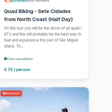
4.9
905 reviews
Excellent
Quad Biking - Sete Cidades
from North Coast (Half Day)
On this tour you will be the driver of an quad /
ATV and this will probably be the best way to
feel and experience this part of São Miguel
Island. Th...
Free cancellation
€ 75 / person
Bestseller