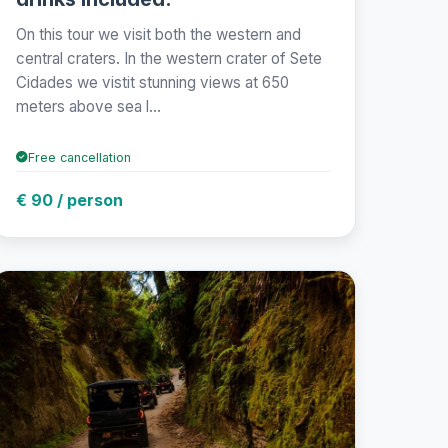
On this tour we visit both the western and
central craters. In the western crater of Sete
Cidades we vistit stunning views at 650
meters above sea l...
Free cancellation
€ 90 / person