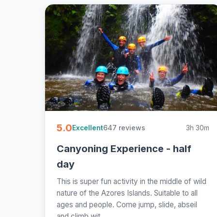
5.0
647 reviews
3h 30m
Excellent
Canyoning Experience - half
day
This is super fun activity in the middle of wild
nature of the Azores Islands. Suitable to all
ages and people. Come jump, slide, abseil
and climb wit...