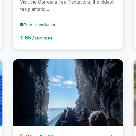
Visit the Gorreana Tea Plantations, the oldest
tea plantatio...
Free cancellation
€ 65 / person