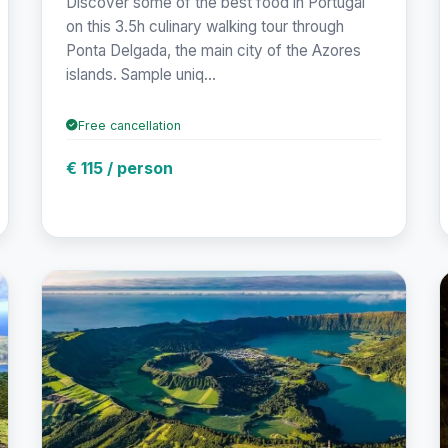
Discover some of the best food in Portugal
on this 3.5h culinary walking tour through
Ponta Delgada, the main city of the Azores
islands. Sample uniq...
Free cancellation
€ 115 / person