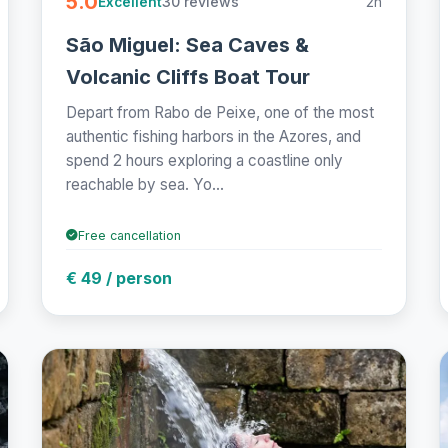
5.0
30 reviews
2h
Excellent
São Miguel: Sea Caves &
Volcanic Cliffs Boat Tour
Depart from Rabo de Peixe, one of the most
authentic fishing harbors in the Azores, and
spend 2 hours exploring a coastline only
reachable by sea. Yo...
Free cancellation
€ 49 / person