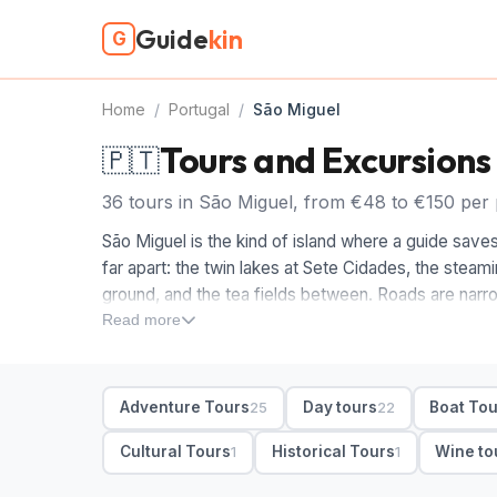
Guide
kin
G
Home
/
Portugal
/
São Miguel
Tours and Excursions
🇵🇹
36 tours in São Miguel, from €48 to €150 per 
São Miguel is the kind of island where a guide saves 
far apart: the twin lakes at Sete Cidades, the steam
ground, and the tea fields between. Roads are narro
São Miguel means someone else watches the clouds 
Read more
For a first trip we'd start with a full-day sightseeing
crater lakes, viewpoints and Furnas hot springs int
Adventure Tours
Day tours
Boat To
25
22
Ponta Delgada and are worth a half-day. After that, l
at warm Caldeira Velha, and small-group or private
Cultural Tours
Historical Tours
Wine to
1
1
excursions are easy off a ship.