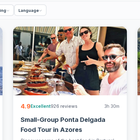
rs, walking and sightseeing, private and small-
st, easy to book online.
ing
Language
4.9
926 reviews
3h 30m
Excellent
Small-Group Ponta Delgada
Food Tour in Azores