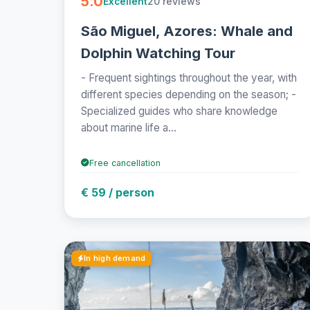
5.0
20 reviews
Excellent
São Miguel, Azores: Whale and
Dolphin Watching Tour
- Frequent sightings throughout the year, with
different species depending on the season; -
Specialized guides who share knowledge
about marine life a...
Free cancellation
€ 59 / person
In high demand