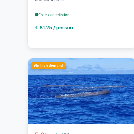
Free cancellation
€ 81.25 / person
In high demand