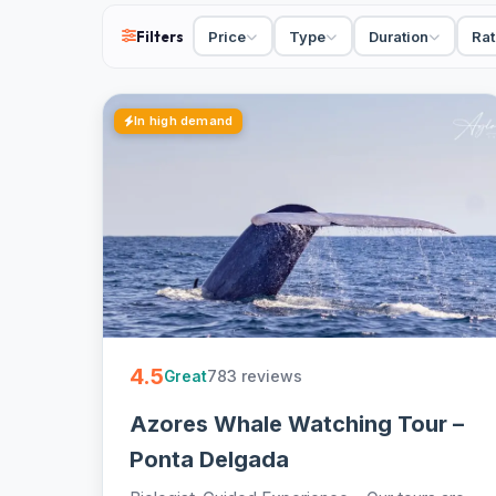
36 tours in São Miguel from €48. Boat trips, day tou
group with hotel pickup and free cancellation on mo
Filters
Price
Type
Duration
Rat
In high demand
4.5
783 reviews
Great
Azores Whale Watching Tour –
Ponta Delgada