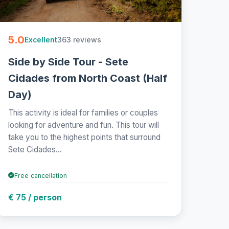
5.0
363 reviews
Excellent
Side by Side Tour - Sete
Cidades from North Coast (Half
Day)
This activity is ideal for families or couples
looking for adventure and fun. This tour will
take you to the highest points that surround
Sete Cidades...
Free cancellation
€ 75 / person