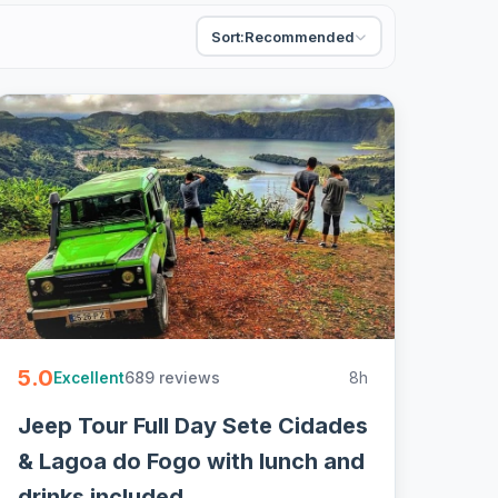
Sort:
Recommended
5.0
689 reviews
8h
Excellent
Jeep Tour Full Day Sete Cidades
& Lagoa do Fogo with lunch and
drinks included.