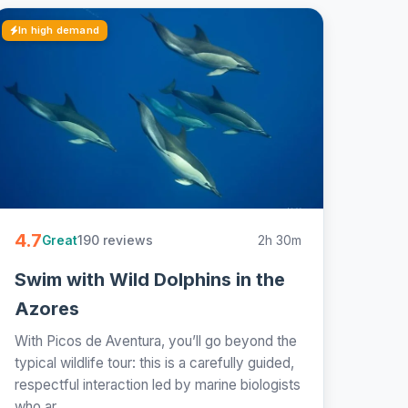
In high demand
4.7
190 reviews
2h 30m
Great
Swim with Wild Dolphins in the
Azores
With Picos de Aventura, you’ll go beyond the
typical wildlife tour: this is a carefully guided,
respectful interaction led by marine biologists
who ar...