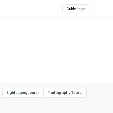
Guide Login
Sightseeing tours
Photography Tours
4
1