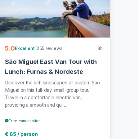
5.0
1255 reviews
8h
Excellent
São Miguel East Van Tour with
Lunch: Furnas & Nordeste
Discover the rich landscapes of eastern São
Miguel on this full-day small-group tour.
Travel in a comfortable electric van,
providing a smooth and qui...
Free cancellation
€ 85 / person