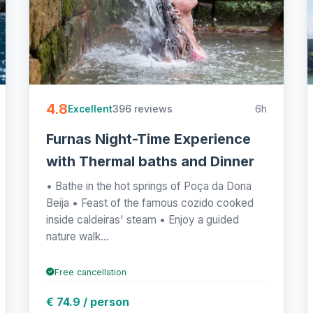
4.8
396 reviews
6h
Excellent
Furnas Night-Time Experience
with Thermal baths and Dinner
• Bathe in the hot springs of Poça da Dona
Beija • Feast of the famous cozido cooked
inside caldeiras' steam • Enjoy a guided
nature walk...
Free cancellation
€ 74.9 / person