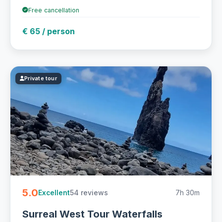
Free cancellation
€ 65 / person
Private tour
5.0
54 reviews
7h 30m
Excellent
Surreal West Tour Waterfalls