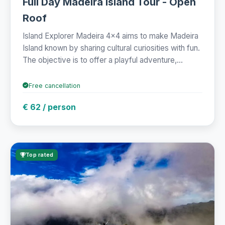
Full Day Madeira Island Tour - Open
Roof
Island Explorer Madeira 4x4 aims to make Madeira
Island known by sharing cultural curiosities with fun.
The objective is to offer a playful adventure,...
Free cancellation
€ 62 / person
Top rated