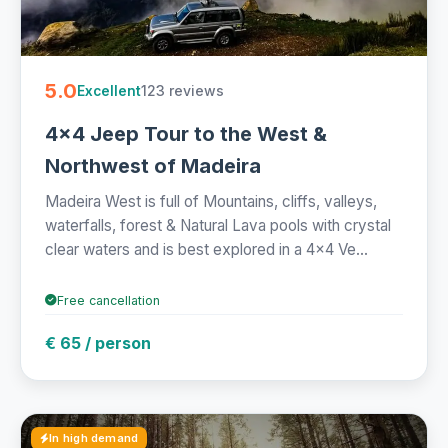
5.0
123 reviews
Excellent
4x4 Jeep Tour to the West &
Northwest of Madeira
Madeira West is full of Mountains, cliffs, valleys,
waterfalls, forest & Natural Lava pools with crystal
clear waters and is best explored in a 4x4 Ve...
Free cancellation
€ 65 / person
In high demand