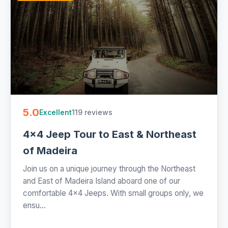
5.0
119 reviews
Excellent
4x4 Jeep Tour to East & Northeast
of Madeira
Join us on a unique journey through the Northeast
and East of Madeira Island aboard one of our
comfortable 4x4 Jeeps. With small groups only, we
ensu...