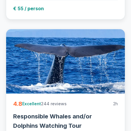
€ 55 / person
4.8
244 reviews
2h
Excellent
Responsible Whales and/or
Dolphins Watching Tour