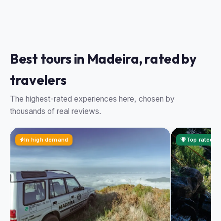
Best tours in Madeira, rated by
travelers
The highest-rated experiences here, chosen by
thousands of real reviews.
In high demand
Top rated