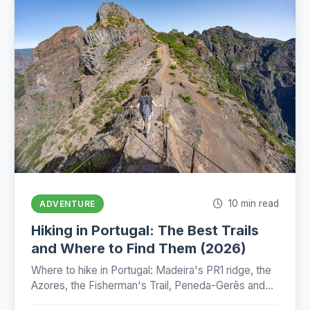
10 min read
ADVENTURE
Hiking in Portugal: The Best Trails
and Where to Find Them (2026)
Where to hike in Portugal: Madeira's PR1 ridge, the
Azores, the Fisherman's Trail, Peneda-Gerês and
the Camino, with honest numbers, fees and