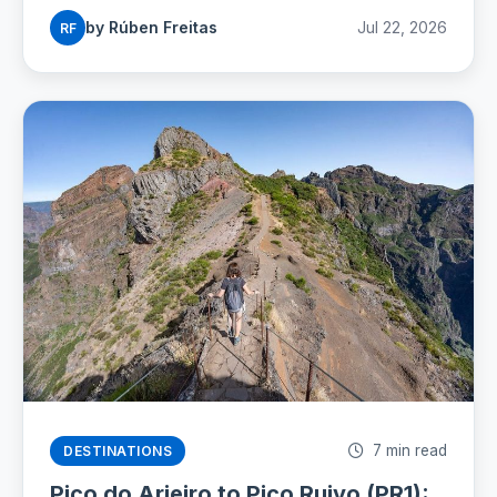
seasons for 2026.
by Rúben Freitas
Jul 22, 2026
RF
7 min read
DESTINATIONS
Pico do Arieiro to Pico Ruivo (PR1):