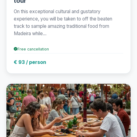
tour
On this exceptional cultural and gustatory
experience, you will be taken to off the beaten
track to sample amazing traditional food from
Madeira while...
Free cancellation
€ 93 / person