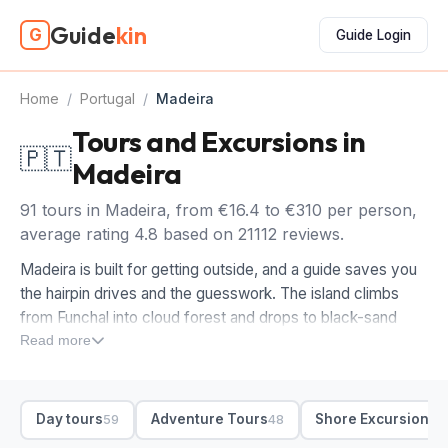
Guide
kin
G
Guide Login
Home
/
Portugal
/
Madeira
Tours and Excursions in
🇵🇹
Madeira
91 tours in Madeira, from €16.4 to €310 per person,
average rating 4.8 based on 21112 reviews.
Madeira is built for getting outside, and a guide saves you
the hairpin drives and the guesswork. The island climbs
from Funchal into cloud forest and drops to black-sand
bays, with the best of it along levada trails and clifftop
Read more
miradouros you'd struggle to reach alone. Booking tours in
Madeira lets someone else handle the roads while you take
in the views from Pico do Arieiro and Cabo Girão.
Day tours
Adventure Tours
Shore Excursions
59
48
4
For a first trip, we'd start with a full-day island loop, then a