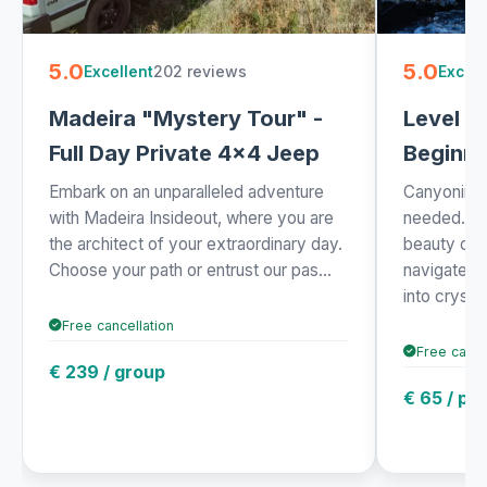
5.0
5.0
202 reviews
Excellent
Excell
Madeira "Mystery Tour" -
Level 1 
Full Day Private 4x4 Jeep
Beginne
Embark on an unparalleled adventure
Canyoning 
with Madeira Insideout, where you are
needed. Exp
the architect of your extraordinary day.
beauty of 
Choose your path or entrust our pas...
navigate t
into crysta.
Free cancellation
Free cance
€ 239 / group
€ 65 / pe