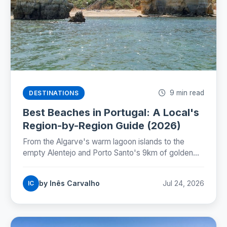
9 min read
DESTINATIONS
Best Beaches in Portugal: A Local's
Region-by-Region Guide (2026)
From the Algarve's warm lagoon islands to the
empty Alentejo and Porto Santo's 9km of golden
sand: where Portugal's best beaches really are,
coast by coast.
by Inês Carvalho
Jul 24, 2026
IC