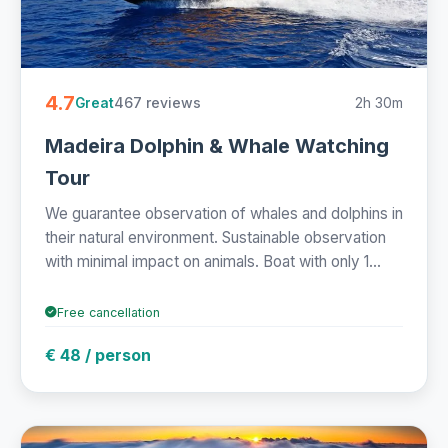
4.7
467 reviews
2h 30m
Great
Madeira Dolphin & Whale Watching
Tour
We guarantee observation of whales and dolphins in
their natural environment. Sustainable observation
with minimal impact on animals. Boat with only 1...
Free cancellation
€ 48 / person