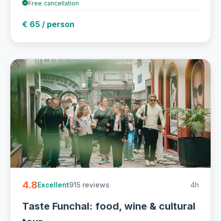
Free cancellation
€ 65 / person
4.8
915 reviews
4h
Excellent
Taste Funchal: food, wine & cultural