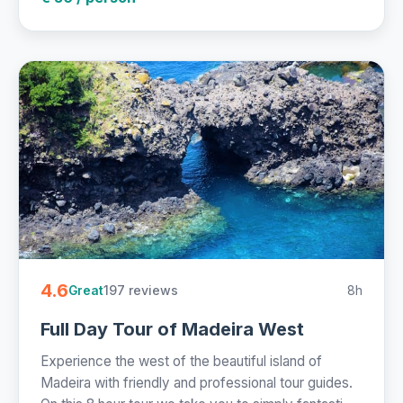
4.6
197 reviews
8h
Great
Full Day Tour of Madeira West
Experience the west of the beautiful island of
Madeira with friendly and professional tour guides.