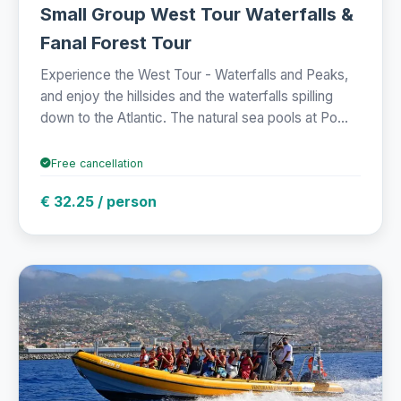
Small Group West Tour Waterfalls &
Fanal Forest Tour
Experience the West Tour - Waterfalls and Peaks,
and enjoy the hillsides and the waterfalls spilling
down to the Atlantic. The natural sea pools at Po...
Free cancellation
€ 32.25 / person