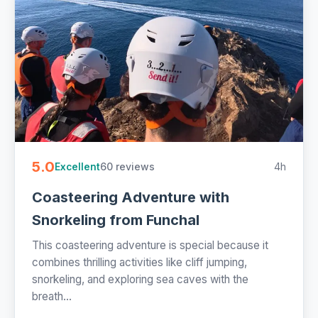
5.0
60 reviews
4h
Excellent
Coasteering Adventure with
Snorkeling from Funchal
This coasteering adventure is special because it
combines thrilling activities like cliff jumping,
snorkeling, and exploring sea caves with the
breath...