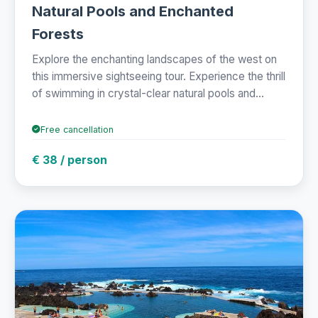
Natural Pools and Enchanted
Forests
Explore the enchanting landscapes of the west on
this immersive sightseeing tour. Experience the thrill
of swimming in crystal-clear natural pools and...
Free cancellation
€ 38 / person