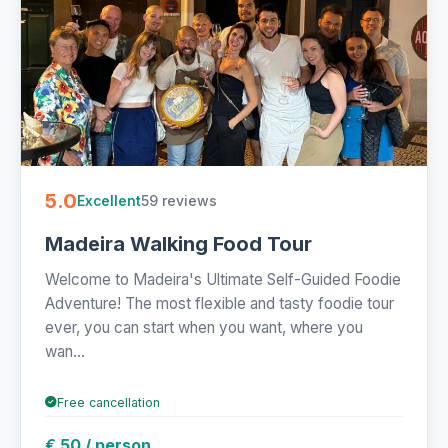
5.0
59 reviews
Excellent
Madeira Walking Food Tour
Welcome to Madeira's Ultimate Self-Guided Foodie
Adventure! The most flexible and tasty foodie tour
ever, you can start when you want, where you
wan...
Free cancellation
€ 50 / person