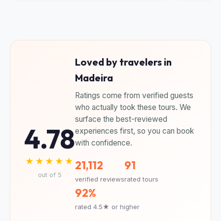
Loved by travelers in
Madeira
Ratings come from verified guests
who actually took these tours. We
surface the best-reviewed
4.78
experiences first, so you can book
with confidence.
★★★★★
21,112
91
out of 5
verified reviews
rated tours
92%
rated 4.5★ or higher