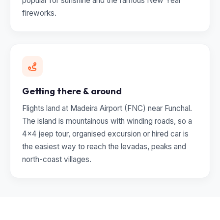
popular for sunshine and the famous New Year
fireworks.
Getting there & around
Flights land at Madeira Airport (FNC) near Funchal.
The island is mountainous with winding roads, so a
4x4 jeep tour, organised excursion or hired car is
the easiest way to reach the levadas, peaks and
north-coast villages.