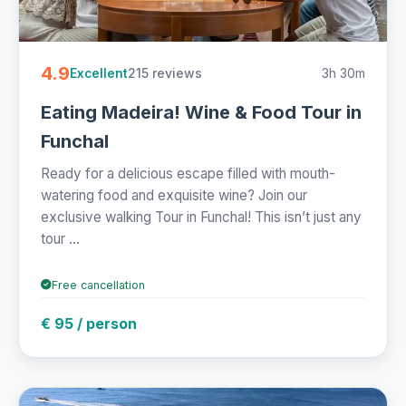
4.9
215 reviews
3h 30m
Excellent
Eating Madeira! Wine & Food Tour in
Funchal
Ready for a delicious escape filled with mouth-
watering food and exquisite wine? Join our
exclusive walking Tour in Funchal! This isn’t just any
tour ...
Free cancellation
€ 95 / person