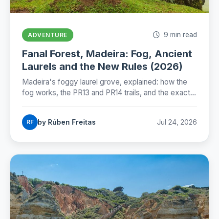
9 min read
ADVENTURE
Fanal Forest, Madeira: Fog, Ancient
Laurels and the New Rules (2026)
Madeira's foggy laurel grove, explained: how the
fog works, the PR13 and PR14 trails, and the exact
state of Fanal's new protection rules as of July
2026.
by Rúben Freitas
Jul 24, 2026
RF