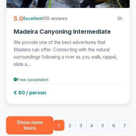
5.0
155 reviews
4h
Excellent
Madeira Canyoning Intermediate
We provide one of the best adventures that
Madeira can offer. Connecting with the natural
surroundings following a river as you walk, rappel,
slide a...
Free cancellation
€ 80 / person
Show more
1
2
3
4
5
6
7
tours