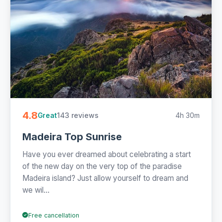
4.8
143 reviews
4h 30m
Great
Madeira Top Sunrise
Have you ever dreamed about celebrating a start
of the new day on the very top of the paradise
Madeira island? Just allow yourself to dream and
we wil...
Free cancellation