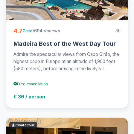
4.7
694 reviews
8h
Great
Madeira Best of the West Day Tour
Admire the spectacular views from Cabo Girão, the
highest cape in Europe at an altitude of 1,900 feet
(580 meters), before arriving in the lively vill...
Free cancellation
€ 36 / person
Private tour