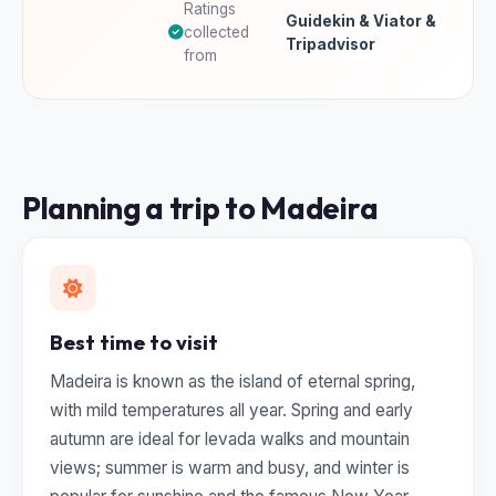
Ratings
Guidekin & Viator &
collected
Tripadvisor
from
Planning a trip to Madeira
Best time to visit
Madeira is known as the island of eternal spring,
with mild temperatures all year. Spring and early
autumn are ideal for levada walks and mountain
views; summer is warm and busy, and winter is