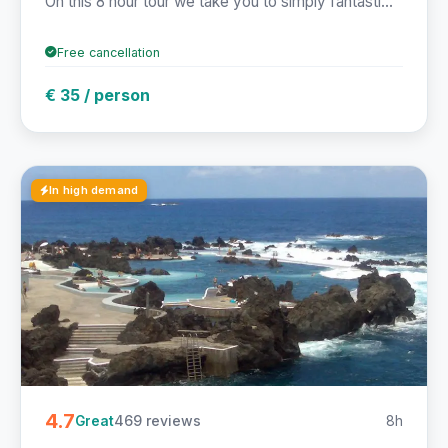
On this 8 hour tour we take you to simply fantasti...
Free cancellation
€ 35 / person
In high demand
4.7
469 reviews
8h
Great