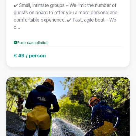
✔️ Small, intimate groups – We limit the number of
guests on board to offer you a more personal and
comfortable experience. ✔️ Fast, agile boat – We
c...
Free cancellation
€ 49 / person