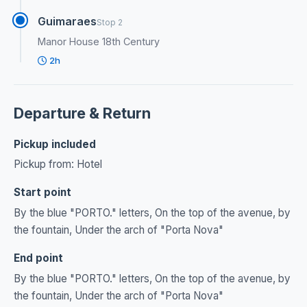
Guimaraes
Stop 2
Manor House 18th Century
2h
Departure & Return
Pickup included
Pickup from: Hotel
Start point
By the blue "PORTO." letters, On the top of the avenue, by
the fountain, Under the arch of "Porta Nova"
End point
By the blue "PORTO." letters, On the top of the avenue, by
the fountain, Under the arch of "Porta Nova"