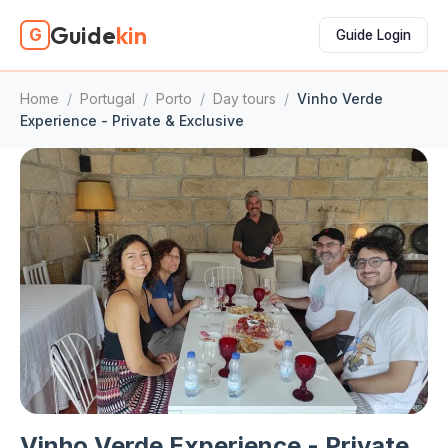
Guide
kin
G
Guide Login
Home
/
Portugal
/
Porto
/
Day tours
/
Vinho Verde
Experience - Private & Exclusive
Vinho Verde Experience - Private