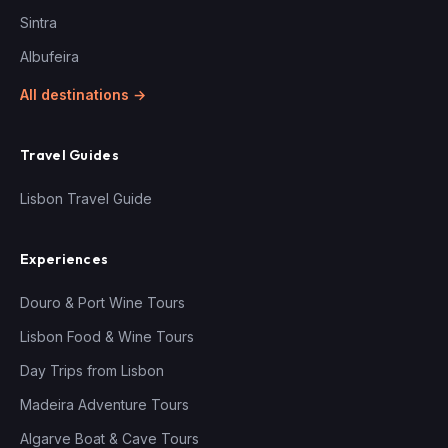
Sintra
Albufeira
All destinations →
Travel Guides
Lisbon Travel Guide
Experiences
Douro & Port Wine Tours
Lisbon Food & Wine Tours
Day Trips from Lisbon
Madeira Adventure Tours
Algarve Boat & Cave Tours