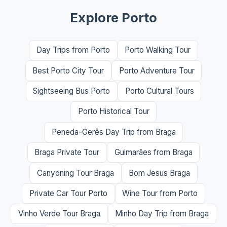
Explore Porto
Day Trips from Porto
Porto Walking Tour
Best Porto City Tour
Porto Adventure Tour
Sightseeing Bus Porto
Porto Cultural Tours
Porto Historical Tour
Peneda-Gerês Day Trip from Braga
Braga Private Tour
Guimarães from Braga
Canyoning Tour Braga
Bom Jesus Braga
Private Car Tour Porto
Wine Tour from Porto
Vinho Verde Tour Braga
Minho Day Trip from Braga