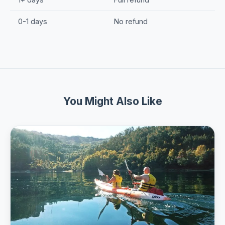
0-1 days
No refund
You Might Also Like