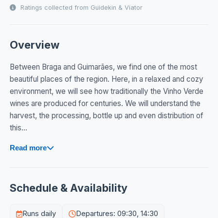
Ratings collected from Guidekin & Viator
Overview
Between Braga and Guimarães, we find one of the most
beautiful places of the region. Here, in a relaxed and cozy
environment, we will see how traditionally the Vinho Verde
wines are produced for centuries. We will understand the
harvest, the processing, bottle up and even distribution of
this...
Read more
Schedule & Availability
Runs daily
Departures: 09:30, 14:30