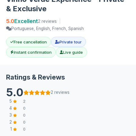
& Exclusive
5.0
Excellent
2 reviews
|
Portuguese, English, French, Spanish
Free cancellation
Private tour
Instant confirmation
Live guide
Ratings & Reviews
5.0
2 reviews
5
2
4
0
3
0
2
0
1
0