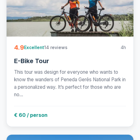
4.9
14 reviews
4h
Excellent
E-Bike Tour
This tour was design for everyone who wants to
know the wanders of Peneda Gerês National Park in
a personalized way. It’s perfect for those who are
no...
€ 60 / person