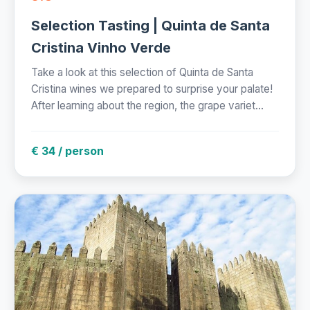
Selection Tasting | Quinta de Santa
Cristina Vinho Verde
Take a look at this selection of Quinta de Santa
Cristina wines we prepared to surprise your palate!
After learning about the region, the grape variet...
€ 34 / person