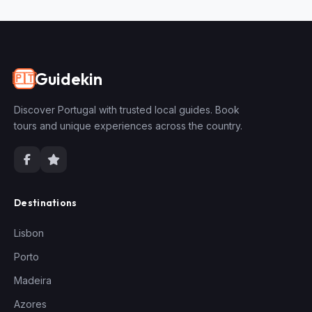
Guidekin
🇵🇹
Discover Portugal with trusted local guides. Book
tours and unique experiences across the country.
Destinations
Lisbon
Porto
Madeira
Azores