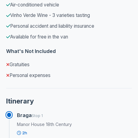
Air-conditioned vehicle
Vinho Verde Wine - 3 varieties tasting
Personal accident and liability insurance
Available for free in the van
What's Not Included
Gratuities
Personal expenses
Itinerary
Braga
Stop 1
Manor House 18th Century
2h