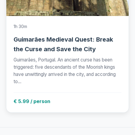
1h 30m
Guimarães Medieval Quest: Break
the Curse and Save the City
Guimarães, Portugal. An ancient curse has been
triggered: five descendants of the Moorish kings
have unwittingly arrived in the city, and according
to...
€ 5.99 / person