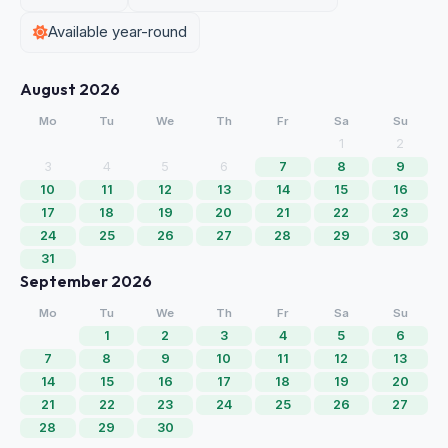
Available year-round
August 2026
Mo
Tu
We
Th
Fr
Sa
Su
1
2
3
4
5
6
7
8
9
10
11
12
13
14
15
16
17
18
19
20
21
22
23
24
25
26
27
28
29
30
31
September 2026
Mo
Tu
We
Th
Fr
Sa
Su
1
2
3
4
5
6
7
8
9
10
11
12
13
14
15
16
17
18
19
20
21
22
23
24
25
26
27
28
29
30