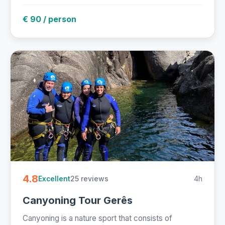
€ 90 / person
4.8
25 reviews
4h
Excellent
Canyoning Tour Gerês
Canyoning is a nature sport that consists of