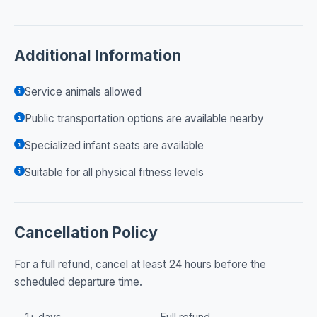
Additional Information
Service animals allowed
Public transportation options are available nearby
Specialized infant seats are available
Suitable for all physical fitness levels
Cancellation Policy
For a full refund, cancel at least 24 hours before the
scheduled departure time.
1+ days
Full refund