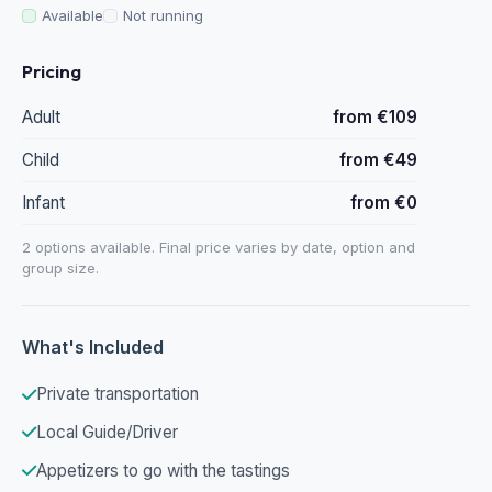
Available
Not running
Pricing
Adult
from €109
Child
from €49
Infant
from €0
2 options available. Final price varies by date, option and
group size.
What's Included
Private transportation
Local Guide/Driver
Appetizers to go with the tastings