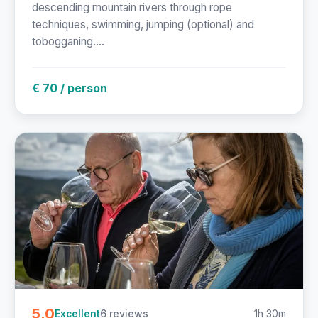
descending mountain rivers through rope
techniques, swimming, jumping (optional) and
tobogganing....
€ 70 / person
5.0
6 reviews
1h 30m
Excellent