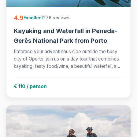
4.9
276 reviews
Excellent
Kayaking and Waterfall in Peneda-
Gerês National Park from Porto
Embrace your adventurous side outside the busy
city of Oporto: join us on a day tour that combines
kayaking, tasty food/wine, a beautiful waterfall, s...
€ 110 / person