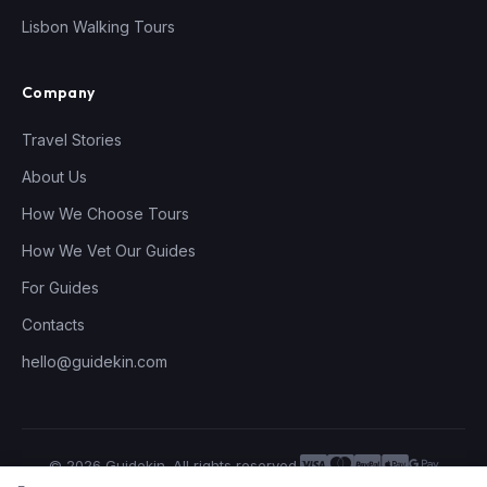
Lisbon Walking Tours
Company
Travel Stories
About Us
How We Choose Tours
How We Vet Our Guides
For Guides
Contacts
hello@guidekin.com
© 2026 Guidekin. All rights reserved.