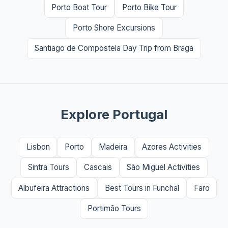
Porto Boat Tour
Porto Bike Tour
Porto Shore Excursions
Santiago de Compostela Day Trip from Braga
Explore Portugal
Lisbon
Porto
Madeira
Azores Activities
Sintra Tours
Cascais
São Miguel Activities
Albufeira Attractions
Best Tours in Funchal
Faro
Portimão Tours