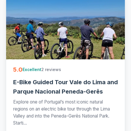
5.0
2 reviews
Excellent
E-Bike Guided Tour Vale do Lima and
Parque Nacional Peneda-Gerês
Explore one of Portugal’s most iconic natural
regions on an electric bike tour through the Lima
Valley and into the Peneda-Gerês National Park.
Starti...