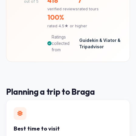
418
7
out of 5
verified reviews
rated tours
100%
rated 4.5★ or higher
Ratings
Guidekin & Viator &
collected
Tripadvisor
from
Planning a trip to Braga
Best time to visit