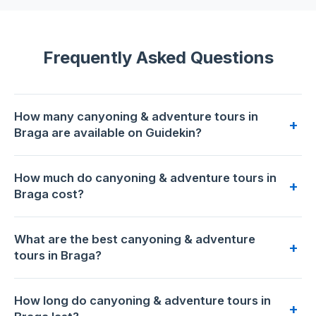
Frequently Asked Questions
How many canyoning & adventure tours in
+
Braga are available on Guidekin?
7 canyoning & adventure tours are available for booking in
How much do canyoning & adventure tours in
Braga on Guidekin. The highest-rated is
KAYAK TOUR:
+
Braga cost?
Descend the Beautiful Lima River
with 5.0/5 from 82
reviews.
Prices range from €50 to €160 per person. The most
What are the best canyoning & adventure
affordable option is
Water Canyoning
at €50. The premium
+
tours in Braga?
choice is
4X4 Privat Tour – Discovering DA Serra d ́ Arga
at
€160.
Based on 418 traveler reviews across 7 tours,
KAYAK
How long do canyoning & adventure tours in
TOUR: Descend the Beautiful Lima River
has the highest
+