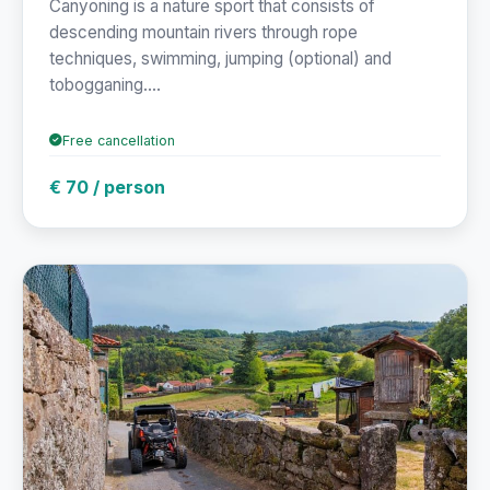
Canyoning is a nature sport that consists of
descending mountain rivers through rope
techniques, swimming, jumping (optional) and
tobogganing....
Free cancellation
€ 70 / person