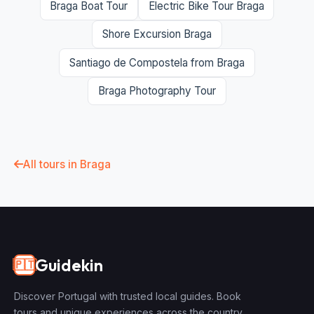
Braga Boat Tour
Electric Bike Tour Braga
Shore Excursion Braga
Santiago de Compostela from Braga
Braga Photography Tour
All tours in Braga
Guidekin
🇵🇹
Discover Portugal with trusted local guides. Book
tours and unique experiences across the country.