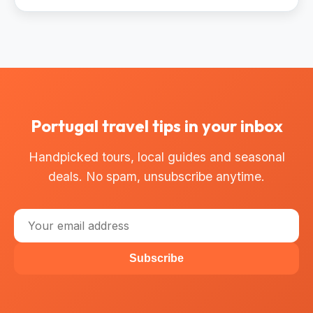
Portugal travel tips in your inbox
Handpicked tours, local guides and seasonal
deals. No spam, unsubscribe anytime.
Subscribe