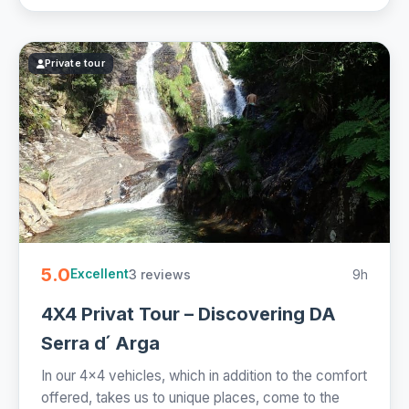
Private tour
5.0
3 reviews
9h
Excellent
4X4 Privat Tour – Discovering DA
Serra d ́ Arga
In our 4x4 vehicles, which in addition to the comfort
offered, takes us to unique places, come to the