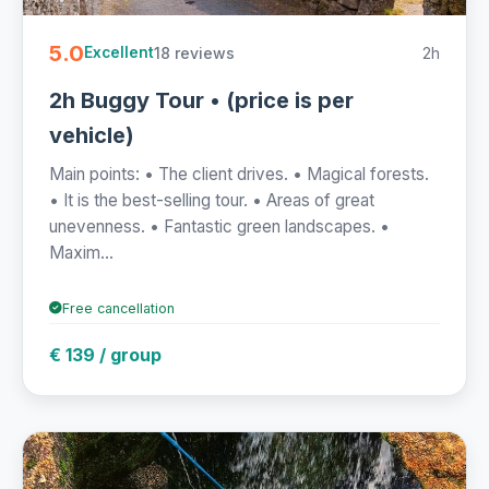
5.0
18 reviews
2h
Excellent
2h Buggy Tour • (price is per
vehicle)
Main points: • The client drives. • Magical forests.
• It is the best-selling tour. • Areas of great
unevenness. • Fantastic green landscapes. •
Maxim...
Free cancellation
€ 139 / group