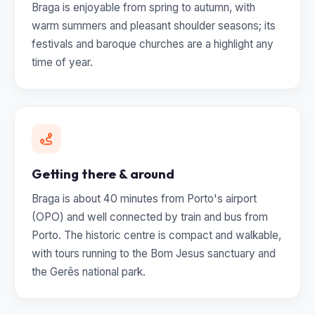
Braga is enjoyable from spring to autumn, with
warm summers and pleasant shoulder seasons; its
festivals and baroque churches are a highlight any
time of year.
Getting there & around
Braga is about 40 minutes from Porto's airport
(OPO) and well connected by train and bus from
Porto. The historic centre is compact and walkable,
with tours running to the Bom Jesus sanctuary and
the Gerês national park.