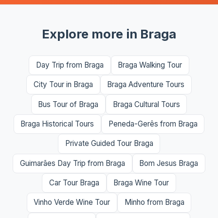
Explore more in Braga
Day Trip from Braga
Braga Walking Tour
City Tour in Braga
Braga Adventure Tours
Bus Tour of Braga
Braga Cultural Tours
Braga Historical Tours
Peneda-Gerês from Braga
Private Guided Tour Braga
Guimarães Day Trip from Braga
Bom Jesus Braga
Car Tour Braga
Braga Wine Tour
Vinho Verde Wine Tour
Minho from Braga