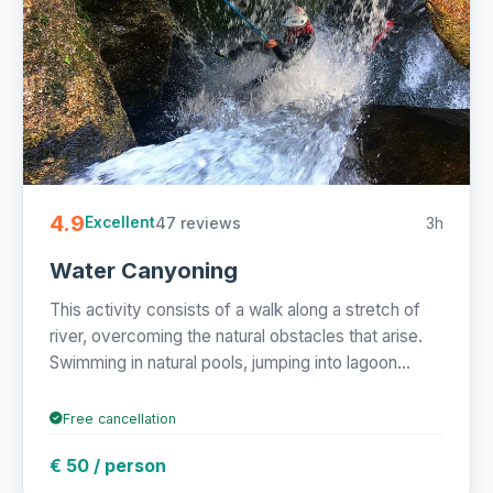
4.9
47 reviews
3h
Excellent
Water Canyoning
This activity consists of a walk along a stretch of
river, overcoming the natural obstacles that arise.
Swimming in natural pools, jumping into lagoon...
Free cancellation
€ 50 / person