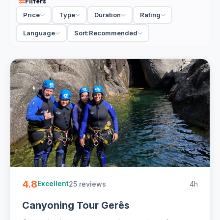
Filters
so the guides have time for you. The adventure scene
Price
Type
Duration
Rating
here goes beyond the canyons too. A kayak tour down the
Lima River is the gentler way onto the water, and a Ferrari
Language
Sort:
Recommended
driving experience on the motorway is worth saying yes
to. Want it just for your group? Private options let you set
the pace.
7 canyoning and adventure tours in Braga from €50.
Private and small-group, half-day, hotel pickup and free
cancellation on most - easy to book online.
4.8
25 reviews
4h
Excellent
Canyoning Tour Gerês