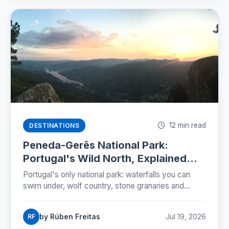
12 min read
DESTINATIONS
Peneda-Gerês National Park:
Portugal's Wild North, Explained
(2026)
Portugal's only national park: waterfalls you can
swim under, wolf country, stone granaries and
Roman roads. The five zones, the rules and a two-
day plan.
by Rúben Freitas
Jul 19, 2026
RF