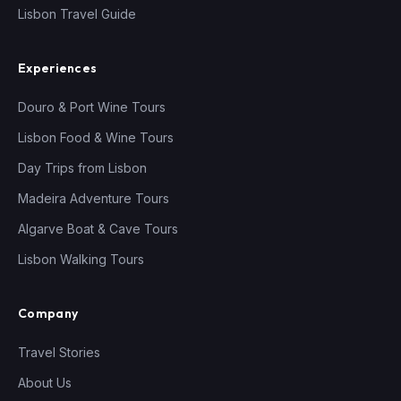
Lisbon Travel Guide
Experiences
Douro & Port Wine Tours
Lisbon Food & Wine Tours
Day Trips from Lisbon
Madeira Adventure Tours
Algarve Boat & Cave Tours
Lisbon Walking Tours
Company
Travel Stories
About Us