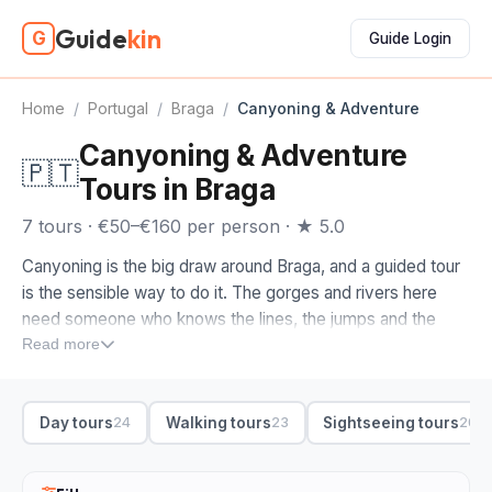
Guide
kin
G
Guide Login
Home
/
Portugal
/
Braga
/
Canyoning & Adventure
Canyoning & Adventure
🇵🇹
Tours in Braga
7 tours · €50–€160 per person · ★ 5.0
Canyoning is the big draw around Braga, and a guided tour
is the sensible way to do it. The gorges and rivers here
need someone who knows the lines, the jumps and the
water levels, so a guide handles the gear, the safety and
Read more
the transfers while you concentrate on the abseiling, sliding
and swimming.
Day tours
Walking tours
Sightseeing tours
24
23
20
When you compare canyoning tours in Braga, check the
experience level. We'd look for a half-day trip matched to
your nerve, with all the kit included and a small-group ratio