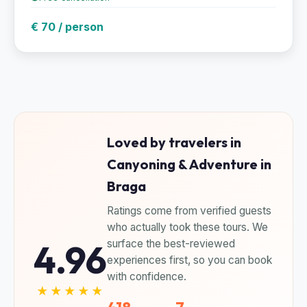
€ 70 / person
Loved by travelers in
Canyoning & Adventure in
Braga
Ratings come from verified guests
who actually took these tours. We
4.96
surface the best-reviewed
experiences first, so you can book
with confidence.
★★★★★