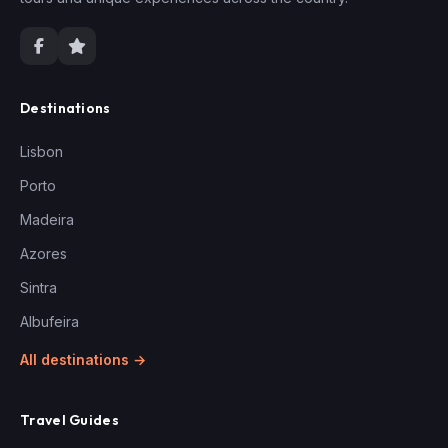
Destinations
Lisbon
Porto
Madeira
Azores
Sintra
Albufeira
All destinations →
Travel Guides