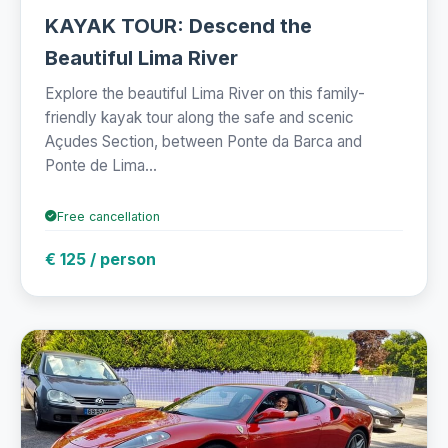
KAYAK TOUR: Descend the
Beautiful Lima River
Explore the beautiful Lima River on this family-
friendly kayak tour along the safe and scenic
Açudes Section, between Ponte da Barca and
Ponte de Lima...
Free cancellation
€ 125 / person