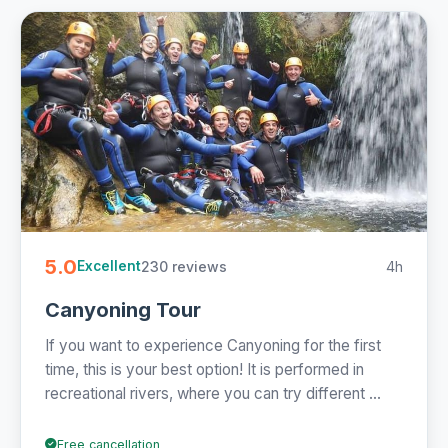
5.0
230 reviews
4h
Excellent
Canyoning Tour
If you want to experience Canyoning for the first
time, this is your best option! It is performed in
recreational rivers, where you can try different ...
Free cancellation