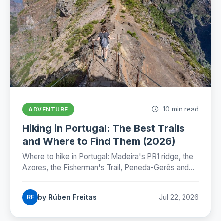
10 min read
ADVENTURE
Hiking in Portugal: The Best Trails
and Where to Find Them (2026)
Where to hike in Portugal: Madeira's PR1 ridge, the
Azores, the Fisherman's Trail, Peneda-Gerês and
the Camino, with honest numbers, fees and
seasons for 2026.
by Rúben Freitas
Jul 22, 2026
RF