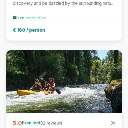
discovery and be dazzled by the surrounding natu...
Free cancellation
€ 160 / person
5.0
82 reviews
3h
Excellent