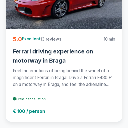
5.0
13 reviews
10 min
Excellent
Ferrari driving experience on
motorway in Braga
Feel the emotions of being behind the wheel of a
magnificent Ferrari in Braga! Drive a Ferrari F430 F1
on a motorway in Braga, and feel the adrenaline...
Free cancellation
€ 100 / person