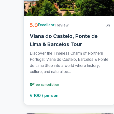
5.0
1 review
6h
Excellent
Viana do Castelo, Ponte de
Lima & Barcelos Tour
Discover the Timeless Charm of Northern
Portugal: Viana do Castelo, Barcelos & Ponte
de Lima Step into a world where history,
culture, and natural be...
Free cancellation
€ 100 / person