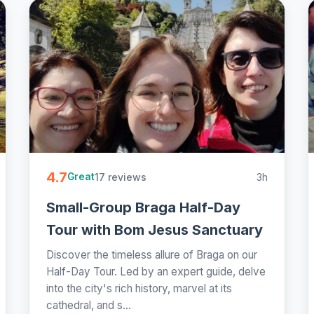
4.7
17 reviews
3h
Great
Small-Group Braga Half-Day
Tour with Bom Jesus Sanctuary
Discover the timeless allure of Braga on our
Half-Day Tour. Led by an expert guide, delve
into the city's rich history, marvel at its
cathedral, and s...