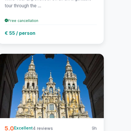
tour through the ...
Free cancellation
€ 55 / person
5.0
4 reviews
9h
Excellent