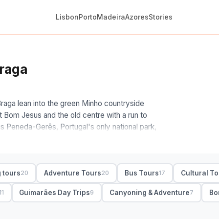
Lisbon
Porto
Madeira
Azores
Stories
Braga
Braga lean into the green Minho countryside
at Bom Jesus and the old centre with a run to
 is Peneda-Gerês, Portugal's only national park,
 swimming spots.
 the heritage route and the nature one. We'd
ães loop for two cathedral towns in a day; for a
 tours
Adventure Tours
Bus Tours
Cultural T
20
20
17
 waterfall stop or kayaking, several running from
 is private or shared, and whether the driver-
Guimarães Day Trips
Canyoning & Adventure
Bo
11
9
7
oup, half- and full-day with hotel pickup and free