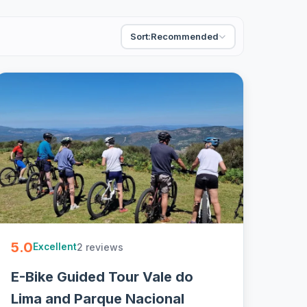
Sort:
Recommended
5.0
2 reviews
Excellent
E-Bike Guided Tour Vale do
Lima and Parque Nacional