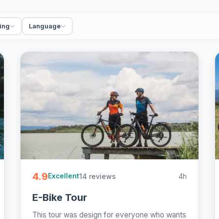
ing
Language
4.9
14 reviews
4h
Excellent
E-Bike Tour
This tour was design for everyone who wants