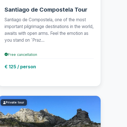
Santiago de Compostela Tour
Santiago de Compostela, one of the most
important pilgrimage destinations in the world,
awaits with open arms. Feel the emotion as
you stand on ´Praz...
Free cancellation
€ 125 / person
Private tour