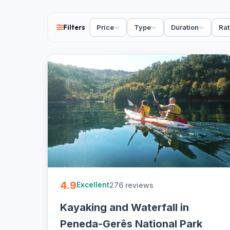
cancellation on most - easy to book online.
Filters
Price
Type
Duration
Rat
4.9
276 reviews
Excellent
Kayaking and Waterfall in
Peneda-Gerês National Park