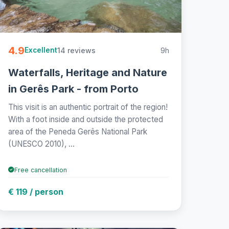
4.9
14 reviews
9h
Excellent
Waterfalls, Heritage and Nature
in Gerês Park - from Porto
This visit is an authentic portrait of the region!
With a foot inside and outside the protected
area of the Peneda Gerês National Park
(UNESCO 2010), ...
Free cancellation
€ 119 / person