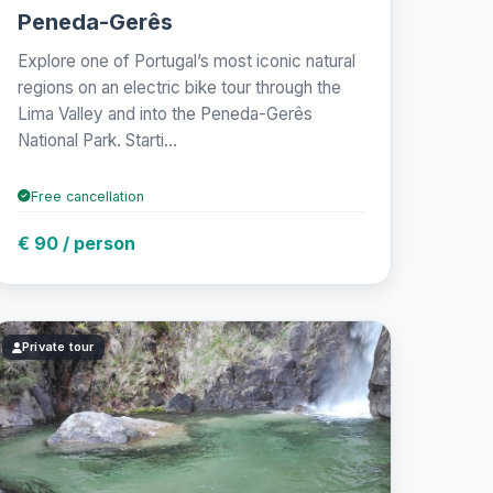
Peneda-Gerês
Explore one of Portugal’s most iconic natural
regions on an electric bike tour through the
Lima Valley and into the Peneda-Gerês
National Park. Starti...
Free cancellation
€ 90 / person
Private tour