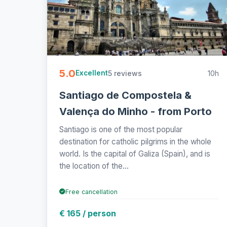
5.0
5 reviews
10h
Excellent
Santiago de Compostela &
Valença do Minho - from Porto
Santiago is one of the most popular
destination for catholic pilgrims in the whole
world. Is the capital of Galiza (Spain), and is
the location of the...
Free cancellation
€ 165 / person