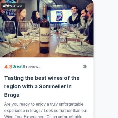
Private tour
4.3
6 reviews
3h
Great
Tasting the best wines of the
region with a Sommelier in
Braga
Are you ready to enjoy a truly unforgettable
experience in Braga? Look no further than our
Wine Tour Experience! On an unforgettable