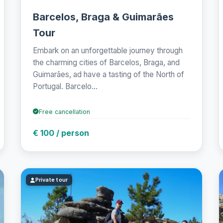
Barcelos, Braga & Guimarães
Tour
Embark on an unforgettable journey through
the charming cities of Barcelos, Braga, and
Guimarães, ad have a tasting of the North of
Portugal. Barcelo...
Free cancellation
€ 100 / person
Private tour