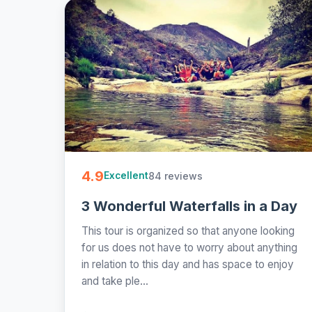
4.9
84 reviews
Excellent
3 Wonderful Waterfalls in a Day
This tour is organized so that anyone looking
for us does not have to worry about anything
in relation to this day and has space to enjoy
and take ple...