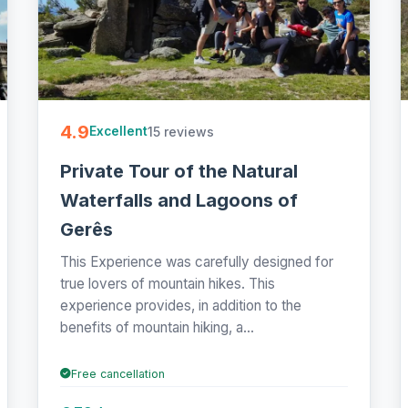
4.9
15 reviews
Excellent
Private Tour of the Natural
Waterfalls and Lagoons of
Gerês
This Experience was carefully designed for
true lovers of mountain hikes. This
experience provides, in addition to the
benefits of mountain hiking, a...
Free cancellation