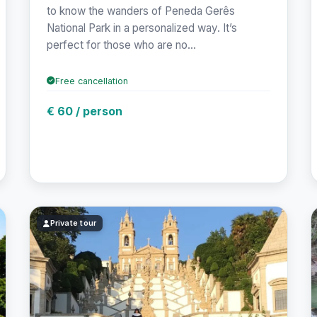
to know the wanders of Peneda Gerês
National Park in a personalized way. It’s
perfect for those who are no...
Free cancellation
€ 60 / person
Private tour