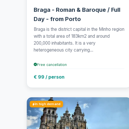
Braga - Roman & Baroque / Full
Day - from Porto
Braga is the district capital in the Minho region
with a total area of 183km2 and around
200,000 inhabitants. It is a very
heterogeneous city carrying...
Free cancellation
€ 99 / person
In high demand