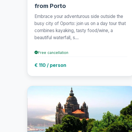
from Porto
Embrace your adventurous side outside the
busy city of Oporto: join us on a day tour that
combines kayaking, tasty food/wine, a
beautiful waterfall, s...
Free cancellation
€ 110 / person