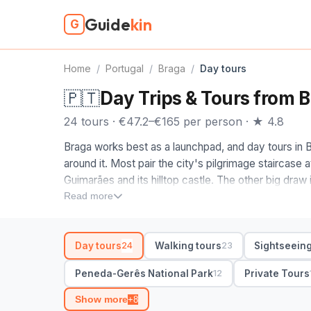
Guide
kin
G
Home
/
Portugal
/
Braga
/
Day tours
🇵🇹
Day Trips & Tours from 
24 tours · €47.2–€165 per person · ★ 4.8
Braga works best as a launchpad, and day tours in 
around it. Most pair the city's pilgrimage staircase 
Guimarães and its hilltop castle. The other big draw
where you swap cobbles for waterfalls and granite
Read more
When you compare Braga day tours, decide between
send first-timers on a small-group Braga and Guimar
Day tours
Walking tours
Sightseeing
24
23
wilder full-day out, look for Gerês itineraries with a
Porto with hotel pickup. Check whether a guided tour
Peneda-Gerês National Park
Private Tours
12
guide handles the transfers.
Show more
+8
24 day tours in Braga from €47. Private and small-gr