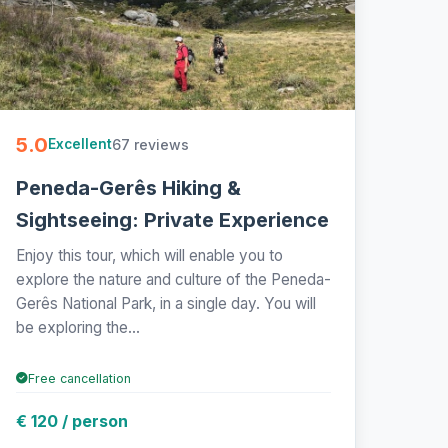
5.0
67 reviews
Excellent
Peneda-Gerês Hiking &
Sightseeing: Private Experience
Enjoy this tour, which will enable you to
explore the nature and culture of the Peneda-
Gerês National Park, in a single day. You will
be exploring the...
Free cancellation
€ 120 / person