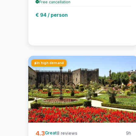
Free cancellation
€ 94 / person
In high demand
4.3
8 reviews
9h
Great