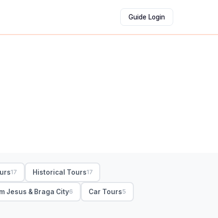
Guide Login
ours
Historical Tours
17
17
m Jesus & Braga City
Car Tours
6
5