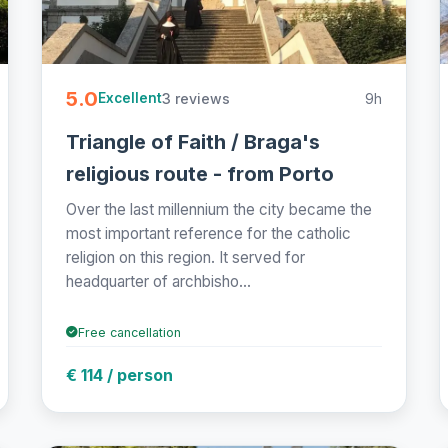
5.0
3 reviews
9h
Excellent
Triangle of Faith / Braga's
religious route - from Porto
Over the last millennium the city became the
most important reference for the catholic
religion on this region. It served for
headquarter of archbisho...
Free cancellation
€ 114 / person