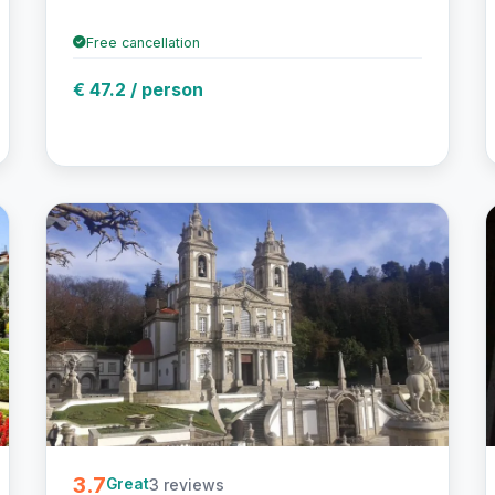
Free cancellation
€ 47.2 / person
3.7
3 reviews
Great