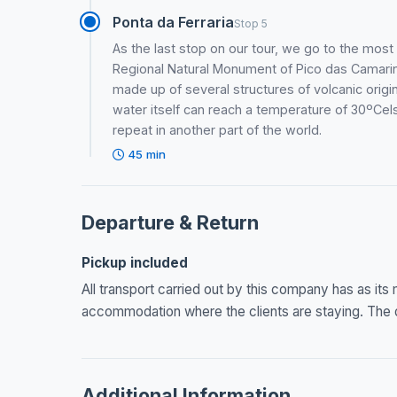
Ponta da Ferraria
Stop 5
As the last stop on our tour, we go to the most
Regional Natural Monument of Pico das Camarinh
made up of several structures of volcanic origin 
water itself can reach a temperature of 30ºCelsi
repeat in another part of the world.
45 min
Departure & Return
Pickup included
All transport carried out by this company has as its
accommodation where the clients are staying. The dr
Additional Information