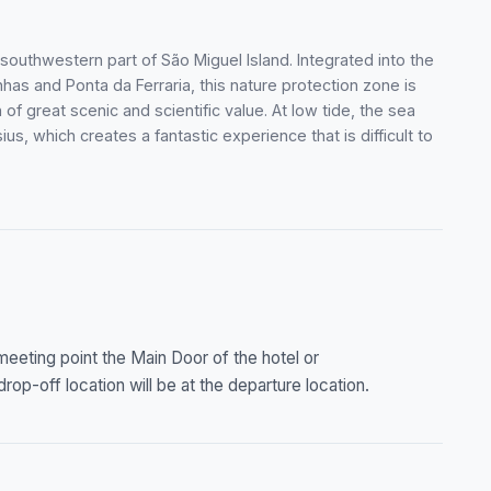
 southwestern part of São Miguel Island. Integrated into the
as and Ponta da Ferraria, this nature protection zone is
of great scenic and scientific value. At low tide, the sea
us, which creates a fantastic experience that is difficult to
 meeting point the Main Door of the hotel or
op-off location will be at the departure location.