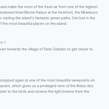
h and make the most of the fresh air from one of the highest
andoned Hotel Monte Palace at the forefront, the Miradouro
r visiting the island's fantastic green paths. Get lost in the
the most beautiful places on the island.
op 3
own towards the village of Sete Cidades to get closer to
stopped again at one of the most beautiful viewpoints on
point, which gives us a privileged view of the Ilhéus dos
isten to the birds and receive the light breeze from the