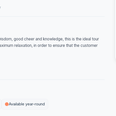
r
f wisdom, good cheer and knowledge, this is the ideal tour
maximum relaxation, in order to ensure that the customer
Available year-round