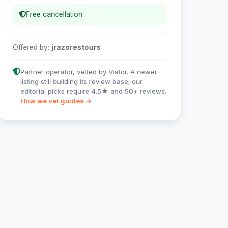
Free cancellation
Offered by:
jrazorestours
Partner operator, vetted by Viator. A newer
listing still building its review base; our
editorial picks require 4.5★ and 50+ reviews.
How we vet guides →