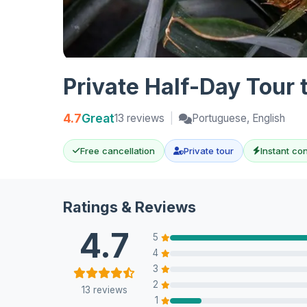
Private Half-Day Tour 
4.7
Great
13 reviews
|
Portuguese, English
Free cancellation
Private tour
Instant co
Ratings & Reviews
4.7
5
4
3
2
13 reviews
1