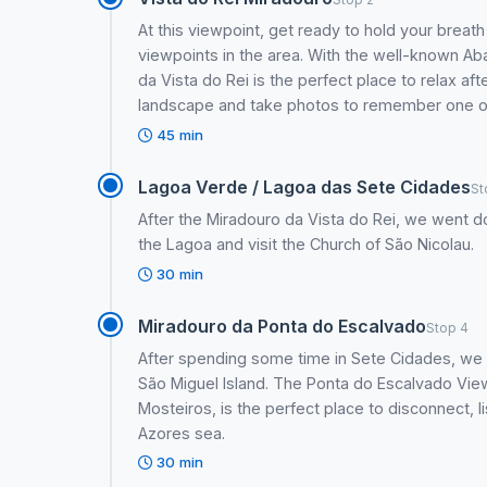
At this viewpoint, get ready to hold your breat
viewpoints in the area. With the well-known Ab
da Vista do Rei is the perfect place to relax afte
landscape and take photos to remember one of 
45 min
Lagoa Verde / Lagoa das Sete Cidades
St
After the Miradouro da Vista do Rei, we went d
the Lagoa and visit the Church of São Nicolau.
30 min
Miradouro da Ponta do Escalvado
Stop 4
After spending some time in Sete Cidades, we 
São Miguel Island. The Ponta do Escalvado View
Mosteiros, is the perfect place to disconnect, l
Azores sea.
30 min