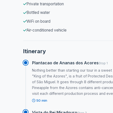
Private transportation
Bottled water
WiFi on board
Air-conditioned vehicle
Itinerary
Plantacao de Ananas dos Acores
Stop 1
Nothing better than starting our tour in a swee
"King of the Azores", is a fruit of Protected De
of São Miguel. It goes through 8 different prod
Pineapple from the Azores contains anti-cancer 
visit each different production process and ev
50 min
Vista do Rei Miradouro
Stop 2