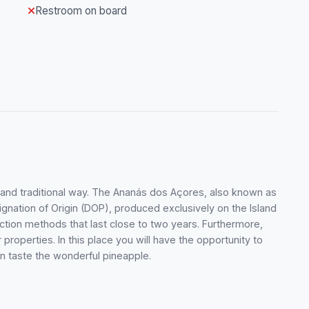
Restroom on board
t and traditional way. The Ananás dos Açores, also known as
signation of Origin (DOP), produced exclusively on the Island
uction methods that last close to two years. Furthermore,
properties. In this place you will have the opportunity to
en taste the wonderful pineapple.