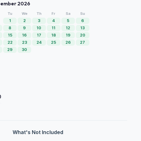
tember 2026
Tu
We
Th
Fr
Sa
Su
1
2
3
4
5
6
8
9
10
11
12
13
15
16
17
18
19
20
22
23
24
25
26
27
29
30
0
What's Not Included