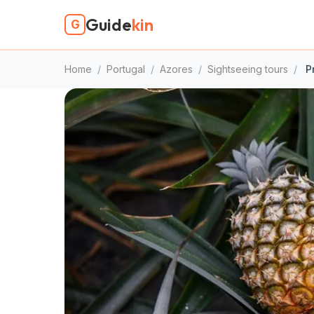
Guide
kin
G
Home
/
Portugal
/
Azores
/
Sightseeing tours
/
Pr