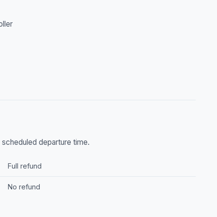
oller
he scheduled departure time.
Full refund
No refund