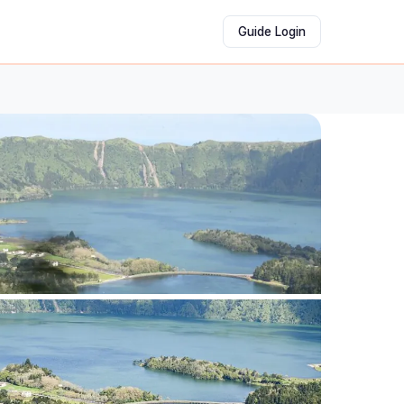
Guide Login