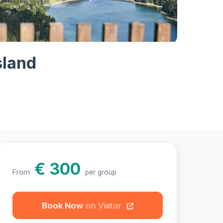
otos
sland
€ 300
From
per group
Book Now