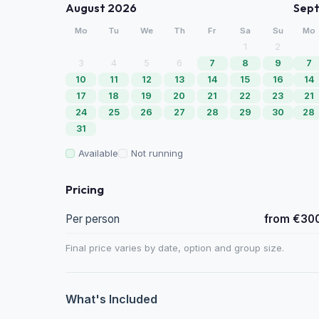
August 2026
Sep
Mo
Tu
We
Th
Fr
Sa
Su
Mo
1
2
3
4
5
6
7
8
9
7
10
11
12
13
14
15
16
14
17
18
19
20
21
22
23
21
24
25
26
27
28
29
30
28
31
Available
Not running
Pricing
Per person
from €30
Final price varies by date, option and group size.
What's Included