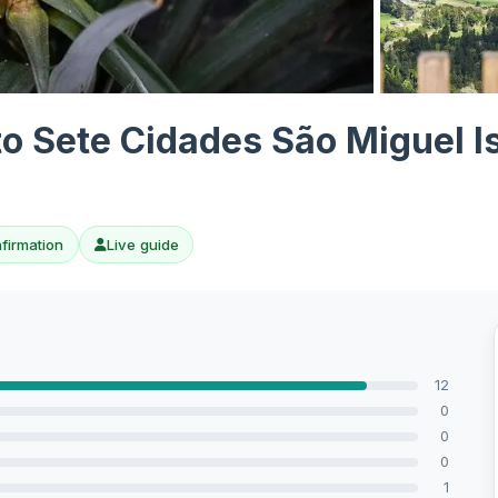
View all 7 ph
to Sete Cidades São Miguel I
nfirmation
Live guide
12
0
0
0
1