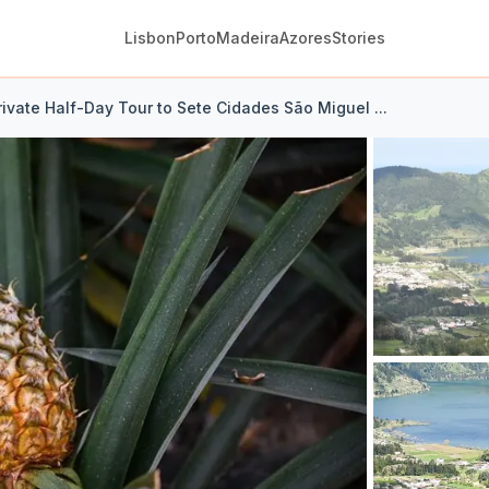
Lisbon
Porto
Madeira
Azores
Stories
ivate Half-Day Tour to Sete Cidades São Miguel ...