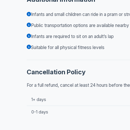
Infants and small children can ride in a pram or str
Public transportation options are available nearby
Infants are required to sit on an adult’s lap
Suitable for all physical fitness levels
Cancellation Policy
For a full refund, cancel at least 24 hours before t
1+ days
0-1 days