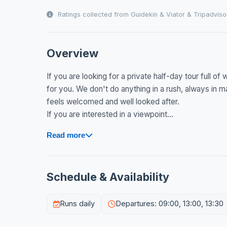
Ratings collected from Guidekin & Viator & Tripadviso
Overview
If you are looking for a private half-day tour full o
for you. We don't do anything in a rush, always in 
feels welcomed and well looked after.
If you are interested in a viewpoint...
Read more
Schedule & Availability
Runs daily
Departures: 09:00, 13:00, 13:30