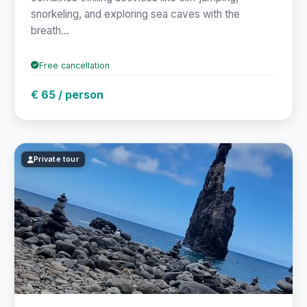
snorkeling, and exploring sea caves with the
breath...
Free cancellation
€ 65 / person
Private tour