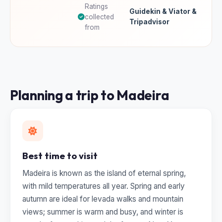
Ratings
Guidekin & Viator &
collected
Tripadvisor
from
Planning a trip to Madeira
Best time to visit
Madeira is known as the island of eternal spring,
with mild temperatures all year. Spring and early
autumn are ideal for levada walks and mountain
views; summer is warm and busy, and winter is