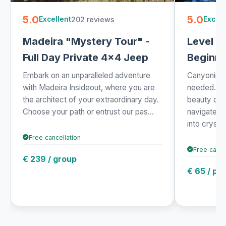
5.0
5.0
202 reviews
Excellent
Excell
Madeira "Mystery Tour" -
Level 1 
Full Day Private 4x4 Jeep
Beginne
Embark on an unparalleled adventure
Canyoning 
with Madeira Insideout, where you are
needed. Exp
the architect of your extraordinary day.
beauty of 
Choose your path or entrust our pas...
navigate t
into crysta.
Free cancellation
Free cance
€ 239 / group
€ 65 / pe