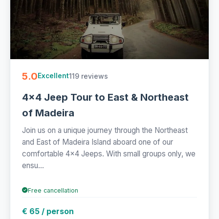
5.0
119 reviews
Excellent
4x4 Jeep Tour to East & Northeast
of Madeira
Join us on a unique journey through the Northeast
and East of Madeira Island aboard one of our
comfortable 4x4 Jeeps. With small groups only, we
ensu...
Free cancellation
€ 65 / person