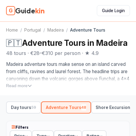
Guide
kin
G
Guide Login
Home
/
Portugal
/
Madeira
/
Adventure Tours
🇵🇹
Adventure Tours in Madeira
48 tours · €28–€310 per person · ★ 4.9
Madeira adventure tours make sense on an island carved
from cliffs, ravines and laurel forest. The headline trips are
canyoning down the volcanic gorges above Funchal, a 4x4
run over the high passes, and the long levada-walking
Read more
country up north. Get a guide who knows the terrain and
the day opens up fast.
Day tours
Adventure Tours
Shore Excursions
59
48
4
When you compare adventure tours in Madeira, start with
how rough you want it. A beginner canyoning trip eases
you into the waterfalls and natural pools, no experience
Filters
needed. A full-day 4x4 swaps tarmac for dirt tracks out to
Price
Type
Duration
Rating