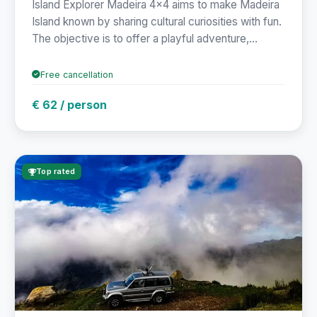
Island Explorer Madeira 4x4 aims to make Madeira
Island known by sharing cultural curiosities with fun.
The objective is to offer a playful adventure,...
Free cancellation
€ 62 / person
Top rated