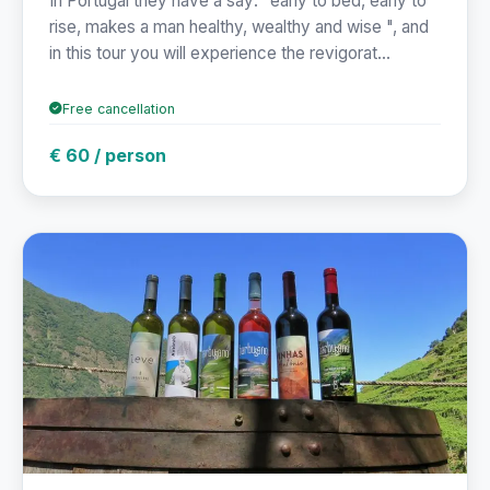
In Portugal they have a say: "early to bed, early to
rise, makes a man healthy, wealthy and wise ", and
in this tour you will experience the revigorat...
Free cancellation
€ 60 / person