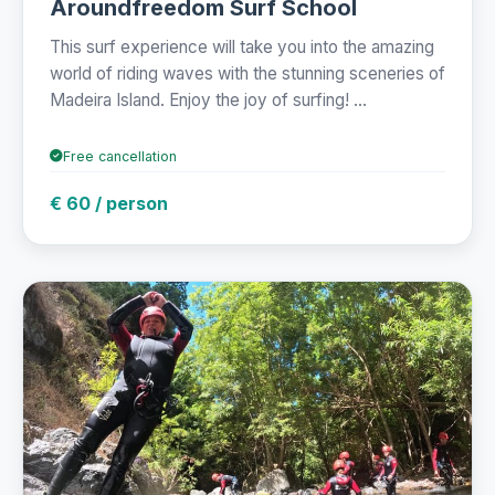
Aroundfreedom Surf School
This surf experience will take you into the amazing
world of riding waves with the stunning sceneries of
Madeira Island. Enjoy the joy of surfing! ...
Free cancellation
€ 60 / person