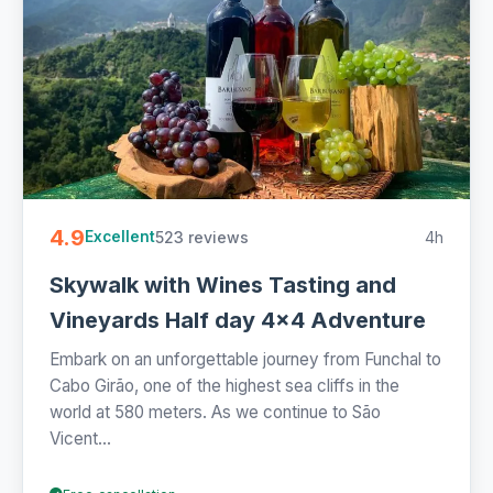
4.9
523 reviews
4h
Excellent
Skywalk with Wines Tasting and
Vineyards Half day 4x4 Adventure
Embark on an unforgettable journey from Funchal to
Cabo Girão, one of the highest sea cliffs in the
world at 580 meters. As we continue to São
Vicent...