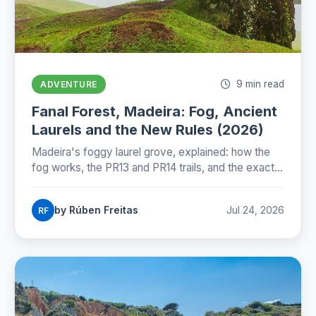
9 min read
ADVENTURE
Fanal Forest, Madeira: Fog, Ancient
Laurels and the New Rules (2026)
Madeira's foggy laurel grove, explained: how the
fog works, the PR13 and PR14 trails, and the exact
state of Fanal's new protection rules as of July
2026.
by Rúben Freitas
Jul 24, 2026
RF