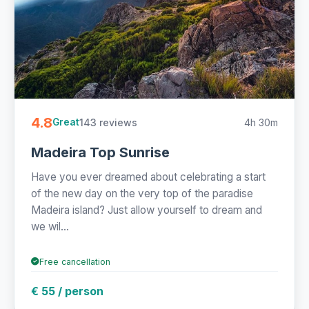
4.8
143 reviews
4h 30m
Great
Madeira Top Sunrise
Have you ever dreamed about celebrating a start
of the new day on the very top of the paradise
Madeira island? Just allow yourself to dream and
we wil...
Free cancellation
€ 55 / person