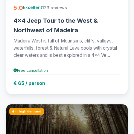
5.0
123 reviews
Excellent
4x4 Jeep Tour to the West &
Northwest of Madeira
Madeira West is full of Mountains, cliffs, valleys,
waterfalls, forest & Natural Lava pools with crystal
clear waters and is best explored in a 4x4 Ve...
Free cancellation
€ 65 / person
In high demand