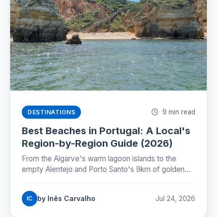
9 min read
DESTINATIONS
Best Beaches in Portugal: A Local's
Region-by-Region Guide (2026)
From the Algarve's warm lagoon islands to the
empty Alentejo and Porto Santo's 9km of golden
sand: where Portugal's best beaches really are,
coast by coast.
by Inês Carvalho
Jul 24, 2026
IC