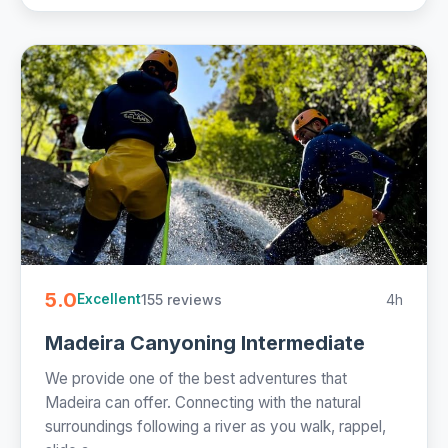
5.0
155 reviews
4h
Excellent
Madeira Canyoning Intermediate
We provide one of the best adventures that
Madeira can offer. Connecting with the natural
surroundings following a river as you walk, rappel,