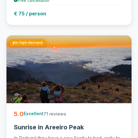
Free cancellation
€ 75 / person
In high demand
5.0
71 reviews
Excellent
Sunrise in Areeiro Peak