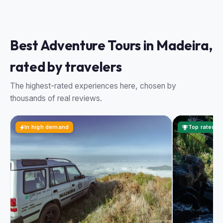
Best Adventure Tours in Madeira,
rated by travelers
The highest-rated experiences here, chosen by
thousands of real reviews.
In high demand
Top rated