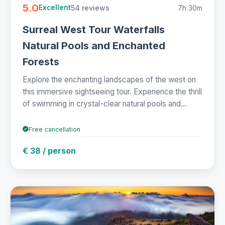
5.0
54 reviews
7h 30m
Excellent
Surreal West Tour Waterfalls
Natural Pools and Enchanted
Forests
Explore the enchanting landscapes of the west on
this immersive sightseeing tour. Experience the thrill
of swimming in crystal-clear natural pools and...
Free cancellation
€ 38 / person