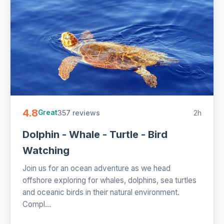
4.8
357 reviews
2h
Great
Dolphin - Whale - Turtle - Bird
Watching
Join us for an ocean adventure as we head
offshore exploring for whales, dolphins, sea turtles
and oceanic birds in their natural environment.
Compl...