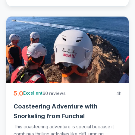
5.0
60 reviews
4h
Excellent
Coasteering Adventure with
Snorkeling from Funchal
This coasteering adventure is special because it
combines thrilling activities like cliff jumping,