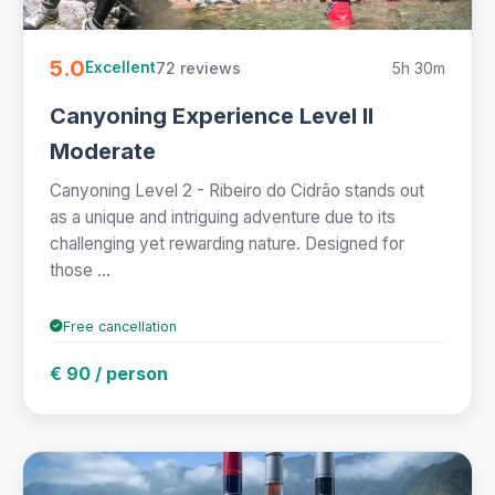
5.0
72 reviews
5h 30m
Excellent
Canyoning Experience Level II
Moderate
Canyoning Level 2 - Ribeiro do Cidrão stands out
as a unique and intriguing adventure due to its
challenging yet rewarding nature. Designed for
those ...
Free cancellation
€ 90 / person