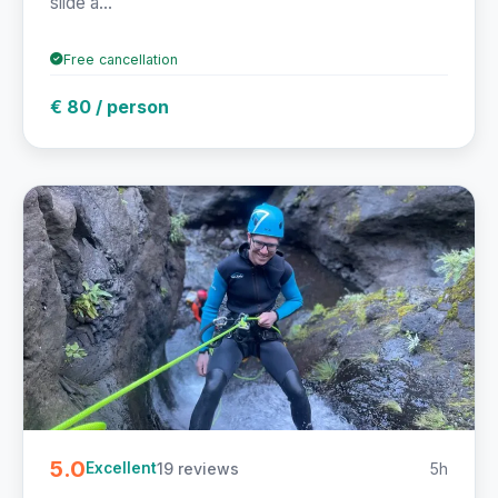
slide a...
Free cancellation
€ 80 / person
5.0
19 reviews
5h
Excellent