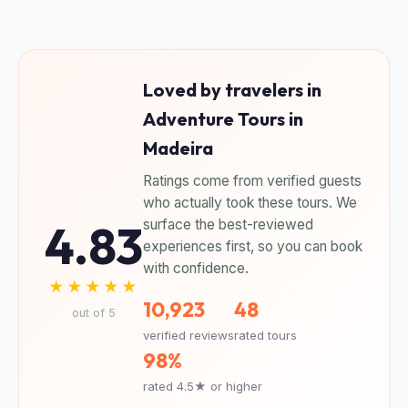
Loved by travelers in
Adventure Tours in
Madeira
Ratings come from verified guests
who actually took these tours. We
4.83
surface the best-reviewed
experiences first, so you can book
with confidence.
★★★★★
10,923
48
out of 5
verified reviews
rated tours
98%
rated 4.5★ or higher