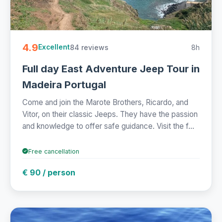
4.9
84 reviews
8h
Excellent
Full day East Adventure Jeep Tour in
Madeira Portugal
Come and join the Marote Brothers, Ricardo, and
Vitor, on their classic Jeeps. They have the passion
and knowledge to offer safe guidance. Visit the f...
Free cancellation
€ 90 / person