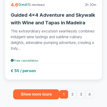
4.6
15 reviews
3h 30m
Great
Guided 4x4 Adventure and Skywalk
with Wine and Tapas in Madeira
This extraordinary excursion seamlessly combines
indulgent wine tastings and sublime culinary
delights, adrenaline-pumping adventure, creating a
truly...
Free cancellation
€ 55 / person
Show more tours
1
2
3
4