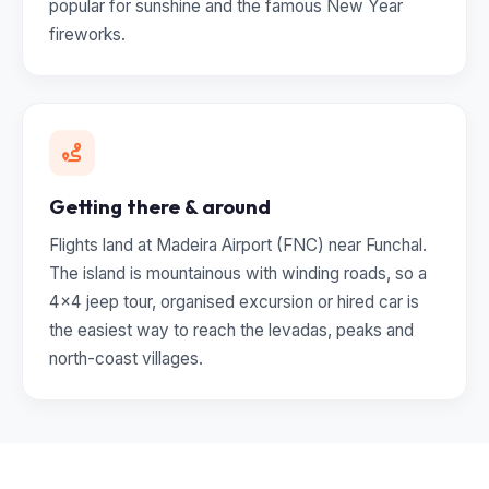
popular for sunshine and the famous New Year
fireworks.
Getting there & around
Flights land at Madeira Airport (FNC) near Funchal.
The island is mountainous with winding roads, so a
4x4 jeep tour, organised excursion or hired car is
the easiest way to reach the levadas, peaks and
north-coast villages.