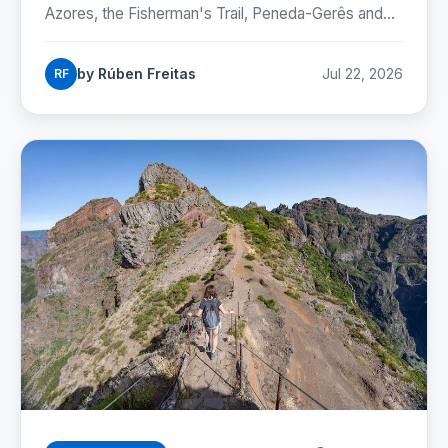
Azores, the Fisherman's Trail, Peneda-Gerês and
the Camino, with honest numbers, fees and
seasons for 2026.
by Rúben Freitas
Jul 22, 2026
RF