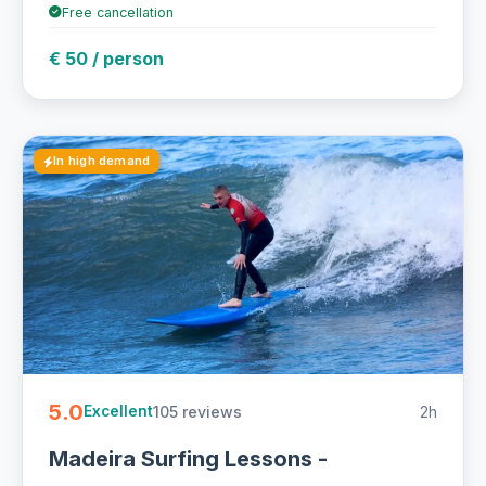
Free cancellation
€ 50 / person
In high demand
5.0
105 reviews
2h
Excellent
Madeira Surfing Lessons -