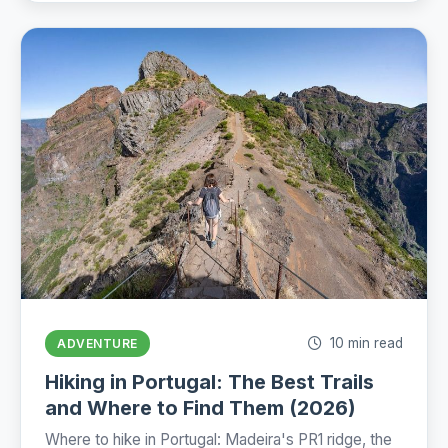
10 min read
ADVENTURE
Hiking in Portugal: The Best Trails
and Where to Find Them (2026)
Where to hike in Portugal: Madeira's PR1 ridge, the