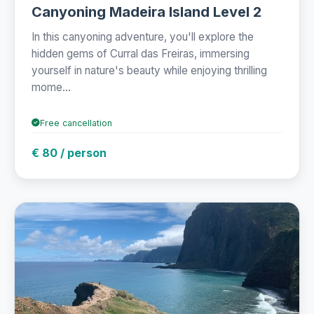
Canyoning Madeira Island Level 2
In this canyoning adventure, you'll explore the
hidden gems of Curral das Freiras, immersing
yourself in nature's beauty while enjoying thrilling
mome...
Free cancellation
€ 80 / person