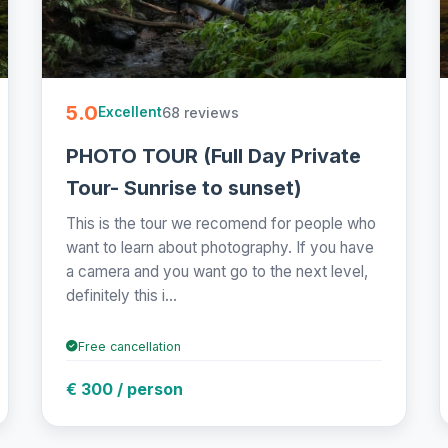
5.0
68 reviews
Excellent
PHOTO TOUR (Full Day Private
Tour- Sunrise to sunset)
This is the tour we recomend for people who
want to learn about photography. If you have
a camera and you want go to the next level,
definitely this i...
Free cancellation
€ 300 / person