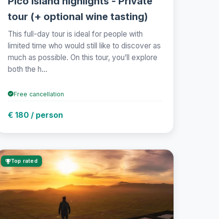
Pico Island highlights - Private
tour (+ optional wine tasting)
This full-day tour is ideal for people with
limited time who would still like to discover as
much as possible. On this tour, you’ll explore
both the h...
Free cancellation
€ 180 / person
Top rated