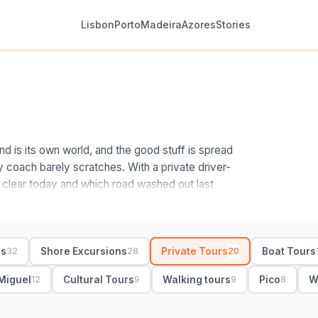
Lisbon
Porto
Madeira
Azores
Stories
d is its own world, and the good stuff is spread
y coach barely scratches. With a private driver-
 clear today and which road washed out last
an a fixed script.
nders who read the Atlantic sky for a living.
 with your island. On Sao Miguel, a private day
rs
Shore Excursions
Private Tours
Boat Tours
32
28
20
prings and a tea plantation; on Pico and Terceira,
 lava caves. Private means door-to-door pickup,
Miguel
Cultural Tours
Walking tours
Pico
W
12
9
9
8
will flip the itinerary if the cloud rolls in on one