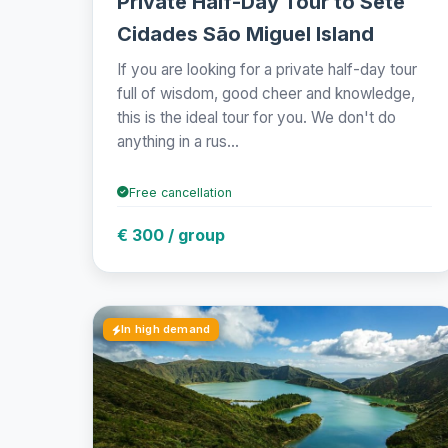
Private Half-Day Tour to Sete
Cidades São Miguel Island
If you are looking for a private half-day tour
full of wisdom, good cheer and knowledge,
this is the ideal tour for you. We don't do
anything in a rus...
Free cancellation
€ 300 / group
In high demand