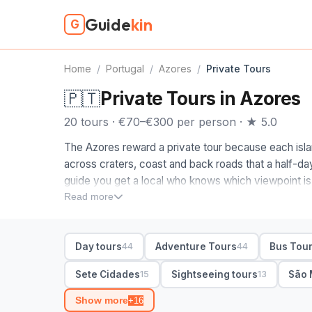
Guide
kin
G
Home
/
Portugal
/
Azores
/
Private Tours
🇵🇹
Private Tours in Azores
20 tours · €70–€300 per person · ★ 5.0
The Azores reward a private tour because each islan
across craters, coast and back roads that a half-da
guide you get a local who knows which viewpoint is
week, and a day shaped around the weather rather th
Read more
We pick the Azores guides on this page by hand, isla
When you compare private tours in the Azores, start
Day tours
Adventure Tours
Bus Tou
44
44
links the Sete Cidades crater lakes, the Furnas hot s
the routes run to volcanic vineyards, calderas and
Sete Cidades
Sightseeing tours
São 
15
13
the freedom to stop and swim or soak, and a guide who 
Show more
+16
side of the island.