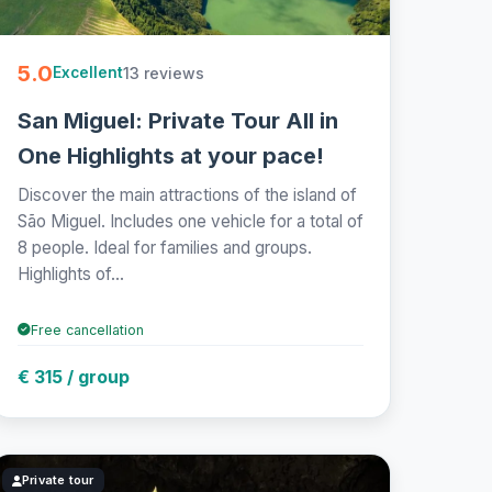
5.0
13 reviews
Excellent
San Miguel: Private Tour All in
One Highlights at your pace!
Discover the main attractions of the island of
São Miguel. Includes one vehicle for a total of
8 people. Ideal for families and groups.
Highlights of...
Free cancellation
€ 315 / group
Private tour