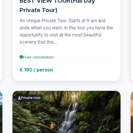
BEST VIEW TOUR(Full Day
Private Tour)
An Unique Private Tour. Starts at 9 am and
ends when you want. In this tour you have the
opportunity to visit all the most beautiful
scenery that this...
Free cancellation
€ 190 / person
Private tour