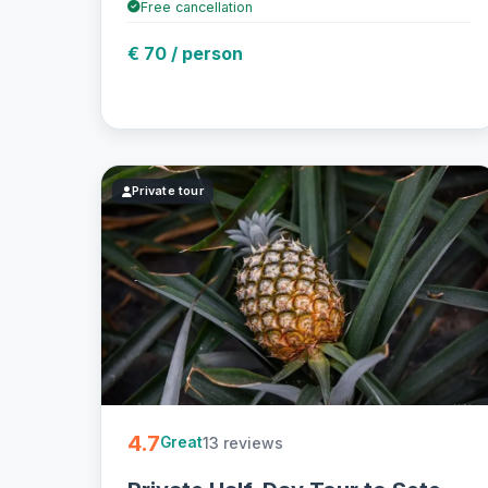
Free cancellation
€ 70 / person
Private tour
4.7
13 reviews
Great