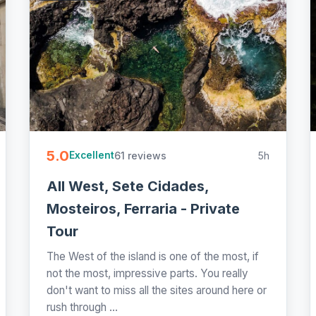
5.0
61 reviews
5h
Excellent
All West, Sete Cidades,
Mosteiros, Ferraria - Private
Tour
The West of the island is one of the most, if
not the most, impressive parts. You really
don't want to miss all the sites around here or
rush through ...