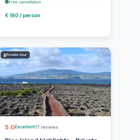
Free cancellation
€ 180 / person
Private tour
5.0
17 reviews
Excellent