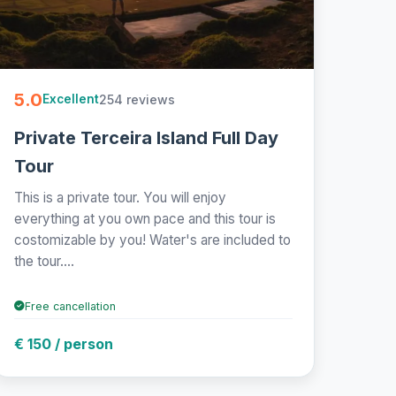
5.0
254 reviews
Excellent
Private Terceira Island Full Day
Tour
This is a private tour. You will enjoy
everything at you own pace and this tour is
costomizable by you! Water's are included to
the tour....
Free cancellation
€ 150 / person