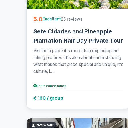
5.0
25 reviews
Excellent
Sete Cidades and Pineapple
Plantation Half Day Private Tour
Visiting a place it's more than exploring and
taking pictures. It's also about understanding
what makes that place special and unique, it's
culture, i...
Free cancellation
€ 160 / group
Private tour