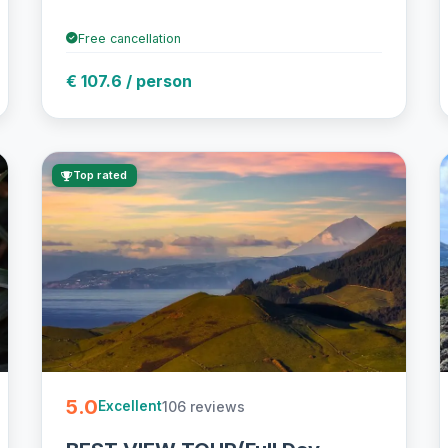
Free cancellation
€ 107.6 / person
Top rated
5.0
106 reviews
Excellent