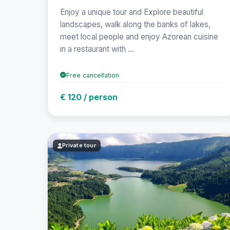
Enjoy a unique tour and Explore beautiful
landscapes, walk along the banks of lakes,
meet local people and enjoy Azorean cuisine
in a restaurant with ...
Free cancellation
€ 120 / person
Private tour