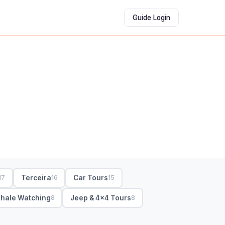
Guide Login
Terceira
Car Tours
17
16
15
hale Watching
Jeep & 4x4 Tours
8
8