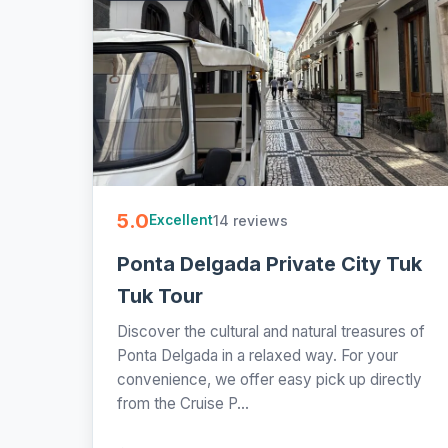
5.0
14 reviews
Excellent
Ponta Delgada Private City Tuk
Tuk Tour
Discover the cultural and natural treasures of
Ponta Delgada in a relaxed way. For your
convenience, we offer easy pick up directly
from the Cruise P...