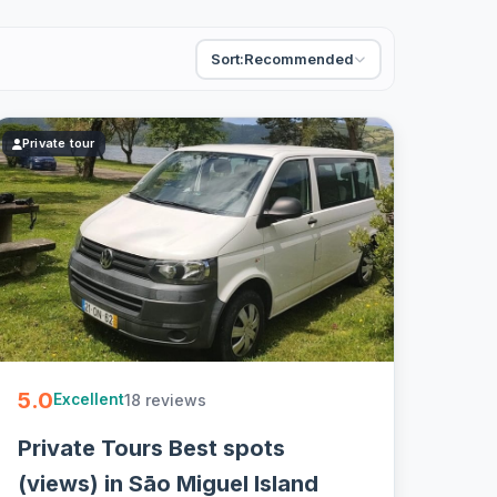
Sort:
Recommended
Private tour
5.0
18 reviews
Excellent
Private Tours Best spots
(views) in Sāo Miguel Island