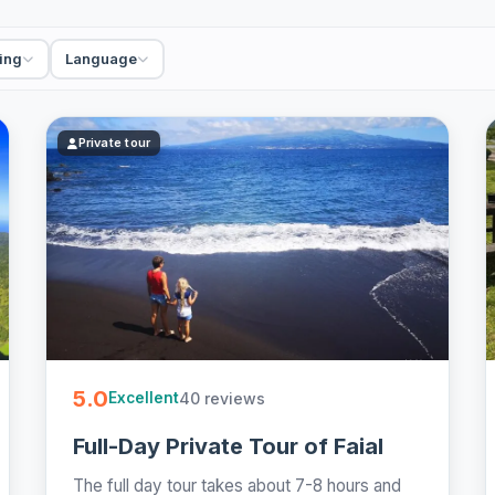
a private tour is the surest way to actually see the
, hot springs or wine you came for, and the day
ing
Language
ked island guides, crater lakes, hot springs and
st - easy to book online.
Private tour
5.0
40 reviews
Excellent
Full-Day Private Tour of Faial
The full day tour takes about 7-8 hours and