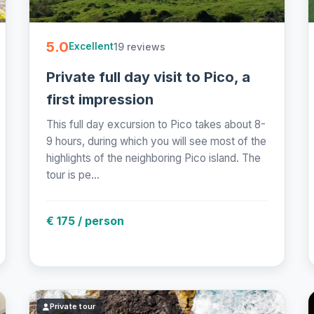
5.0
19 reviews
Excellent
Private full day visit to Pico, a
first impression
This full day excursion to Pico takes about 8-
9 hours, during which you will see most of the
highlights of the neighboring Pico island. The
tour is pe...
€ 175 / person
Private tour