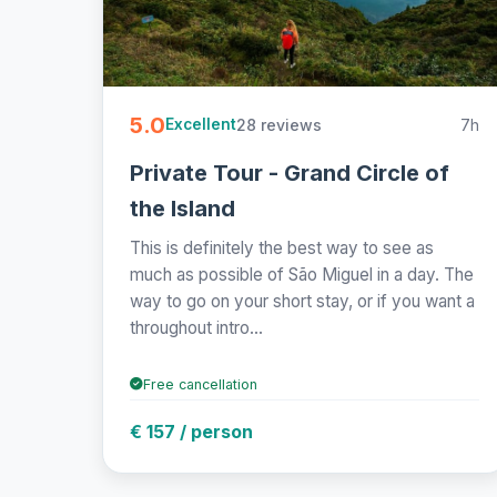
5.0
28 reviews
7h
Excellent
Private Tour - Grand Circle of
the Island
This is definitely the best way to see as
much as possible of São Miguel in a day. The
way to go on your short stay, or if you want a
throughout intro...
Free cancellation
€ 157 / person