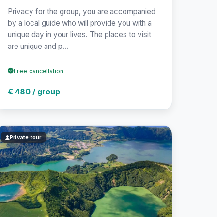
Privacy for the group, you are accompanied
by a local guide who will provide you with a
unique day in your lives. The places to visit
are unique and p...
Free cancellation
€ 480 / group
Private tour