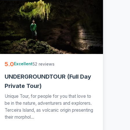
5.0
52 reviews
Excellent
UNDERGROUNDTOUR (Full Day
Private Tour)
Unique Tour, for people for you that love to
be in the nature, adventurers and explorers.
Terceira Island, as volcanic origin presenting
their morphol...