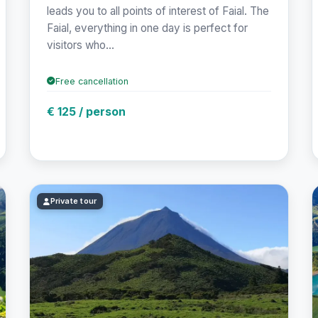
leads you to all points of interest of Faial. The
Faial, everything in one day is perfect for
visitors who...
Free cancellation
€ 125 / person
Private tour