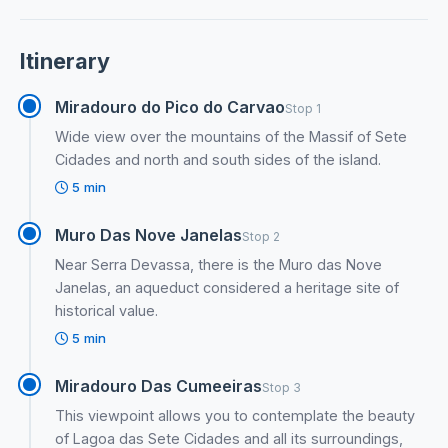
Itinerary
Miradouro do Pico do Carvao
Stop 1
Wide view over the mountains of the Massif of Sete
Cidades and north and south sides of the island.
5 min
Muro Das Nove Janelas
Stop 2
Near Serra Devassa, there is the Muro das Nove
Janelas, an aqueduct considered a heritage site of
historical value.
5 min
Miradouro Das Cumeeiras
Stop 3
This viewpoint allows you to contemplate the beauty
of Lagoa das Sete Cidades and all its surroundings,