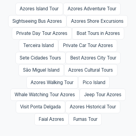
Azores Island Tour
Azores Adventure Tour
Sightseeing Bus Azores
Azores Shore Excursions
Private Day Tour Azores
Boat Tours in Azores
Terceira Island
Private Car Tour Azores
Sete Cidades Tours
Best Azores City Tour
São Miguel Island
Azores Cultural Tours
Azores Walking Tour
Pico Island
Whale Watching Tour Azores
Jeep Tour Azores
Visit Ponta Delgada
Azores Historical Tour
Faial Azores
Furnas Tour