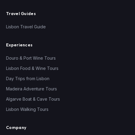
Travel Guides
Lisbon Travel Guide
Experiences
Douro & Port Wine Tours
Lisbon Food & Wine Tours
Day Trips from Lisbon
Madeira Adventure Tours
Algarve Boat & Cave Tours
Lisbon Walking Tours
Company