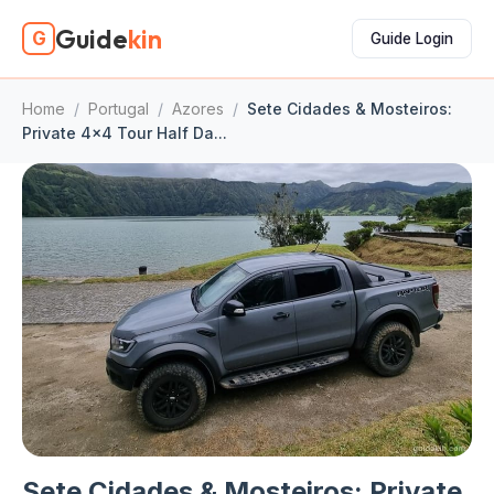
Guide
kin
G
Guide Login
Home
/
Portugal
/
Azores
/
Sete Cidades & Mosteiros:
Private 4x4 Tour Half Da...
Sete Cidades & Mosteiros: Private