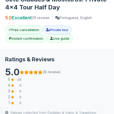
4x4 Tour Half Day
5.0
Excellent
26 reviews
|
Portuguese, English
Free cancellation
Private tour
Instant confirmation
Live guide
Ratings & Reviews
5.0
26 reviews
5
26
4
0
3
0
2
0
1
0
Ratings collected from Guidekin & Viator & Tripadvisor