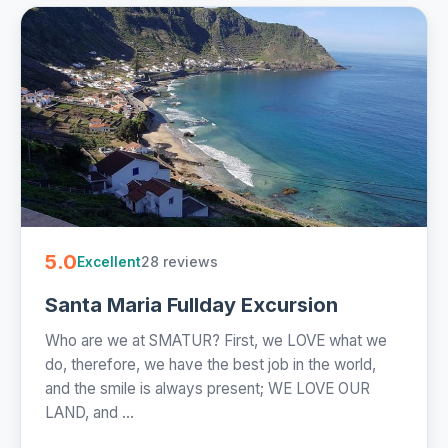
5.0
28 reviews
Excellent
Santa Maria Fullday Excursion
Who are we at SMATUR? First, we LOVE what we
do, therefore, we have the best job in the world,
and the smile is always present; WE LOVE OUR
LAND, and ...