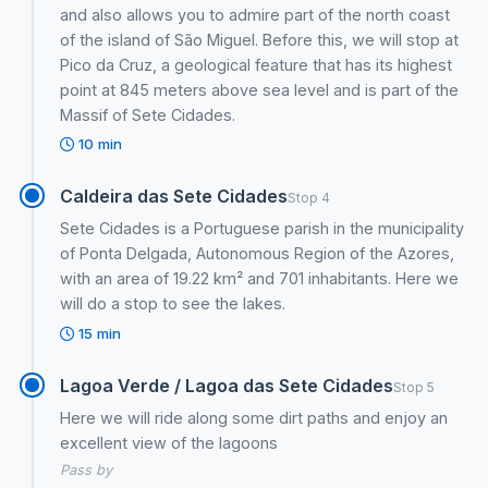
and also allows you to admire part of the north coast
of the island of São Miguel. Before this, we will stop at
Pico da Cruz, a geological feature that has its highest
point at 845 meters above sea level and is part of the
Massif of Sete Cidades.
10 min
Caldeira das Sete Cidades
Stop 4
Sete Cidades is a Portuguese parish in the municipality
of Ponta Delgada, Autonomous Region of the Azores,
with an area of ​​19.22 km² and 701 inhabitants. Here we
will do a stop to see the lakes.
15 min
Lagoa Verde / Lagoa das Sete Cidades
Stop 5
Here we will ride along some dirt paths and enjoy an
excellent view of the lagoons
Pass by