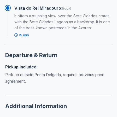
Vista do Rei Miradouro
Stop 6
It offers a stunning view over the Sete Cidades crater,
with the Sete Cidades Lagoon as a backdrop. It is one
of the best-known postcards in the Azores.
15 min
Departure & Return
Pickup included
Pick-up outside Ponta Delgada, requires previous price
agreement.
Additional Information