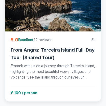
5.0
22 reviews
8h
Excellent
From Angra: Terceira Island Full-Day
Tour (Shared Tour)
Embark with us on a journey through Terceira Island,
highlighting the most beautiful views, villages and
volcanos! See the island through our eyes, un...
€ 100 / person