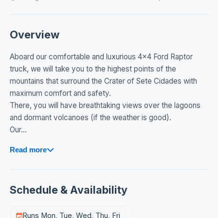
Overview
Aboard our comfortable and luxurious 4x4 Ford Raptor
truck, we will take you to the highest points of the
mountains that surround the Crater of Sete Cidades with
maximum comfort and safety.
There, you will have breathtaking views over the lagoons
and dormant volcanoes (if the weather is good).
Our...
Read more
Schedule & Availability
Runs Mon, Tue, Wed, Thu, Fri