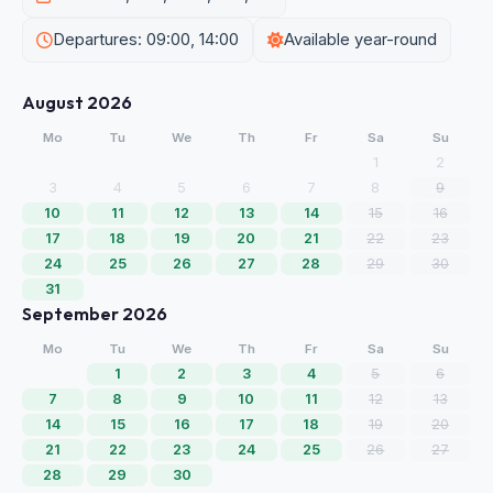
Departures: 09:00, 14:00
Available year-round
August 2026
Mo
Tu
We
Th
Fr
Sa
Su
1
2
3
4
5
6
7
8
9
10
11
12
13
14
15
16
17
18
19
20
21
22
23
24
25
26
27
28
29
30
31
September 2026
Mo
Tu
We
Th
Fr
Sa
Su
1
2
3
4
5
6
7
8
9
10
11
12
13
14
15
16
17
18
19
20
21
22
23
24
25
26
27
28
29
30