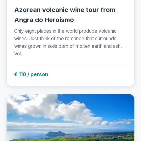
Azorean volcanic wine tour from
Angra do Heroísmo
Only eight places in the world produce volcanic
wines. Just think of the romance that surrounds
wines grown in soils born of molten earth and ash.
Vol...
€ 110 / person