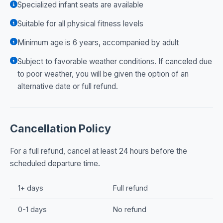
Specialized infant seats are available
Suitable for all physical fitness levels
Minimum age is 6 years, accompanied by adult
Subject to favorable weather conditions. If canceled due
to poor weather, you will be given the option of an
alternative date or full refund.
Cancellation Policy
For a full refund, cancel at least 24 hours before the
scheduled departure time.
1+ days
Full refund
0-1 days
No refund