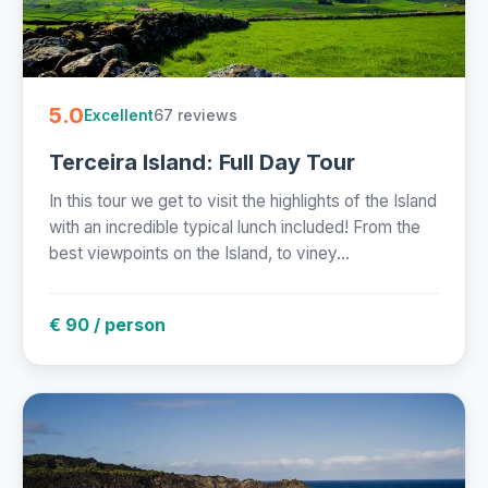
5.0
67 reviews
Excellent
Terceira Island: Full Day Tour
In this tour we get to visit the highlights of the Island
with an incredible typical lunch included! From the
best viewpoints on the Island, to viney...
€ 90 / person