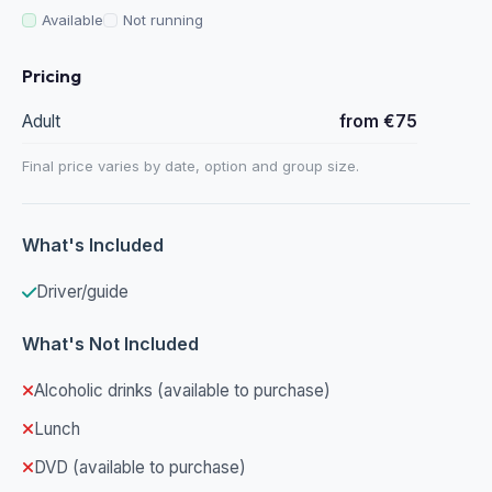
Available
Not running
Pricing
Adult
from €75
Final price varies by date, option and group size.
What's Included
Driver/guide
What's Not Included
Alcoholic drinks (available to purchase)
Lunch
DVD (available to purchase)