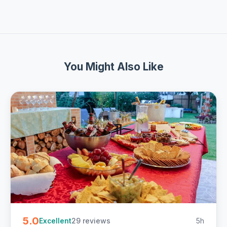
You Might Also Like
5.0
29 reviews
5h
Excellent