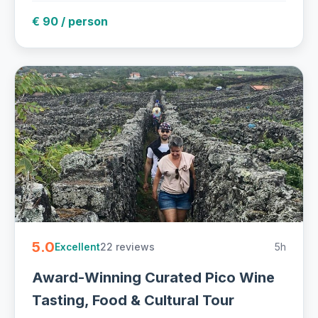
€ 90 / person
5.0
22 reviews
5h
Excellent
Award-Winning Curated Pico Wine
Tasting, Food & Cultural Tour