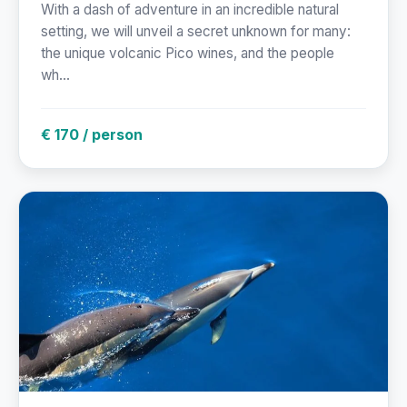
With a dash of adventure in an incredible natural
setting, we will unveil a secret unknown for many:
the unique volcanic Pico wines, and the people
wh...
€ 170 / person