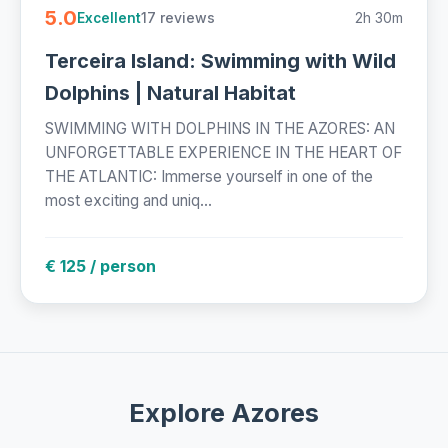
5.0
17 reviews
2h 30m
Excellent
Terceira Island: Swimming with Wild
Dolphins | Natural Habitat
SWIMMING WITH DOLPHINS IN THE AZORES: AN
UNFORGETTABLE EXPERIENCE IN THE HEART OF
THE ATLANTIC: Immerse yourself in one of the
most exciting and uniq...
€ 125 / person
Explore Azores