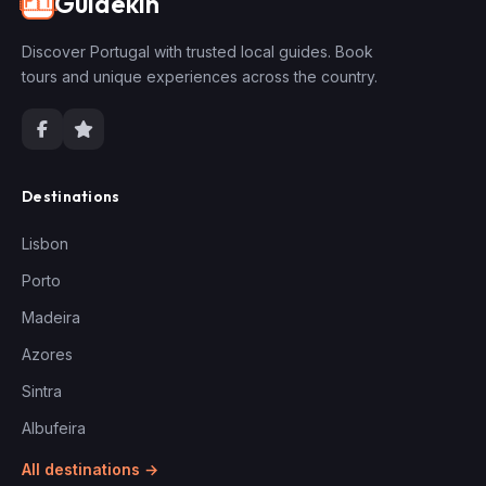
Guidekin
🇵🇹
Discover Portugal with trusted local guides. Book
tours and unique experiences across the country.
Destinations
Lisbon
Porto
Madeira
Azores
Sintra
Albufeira
All destinations →