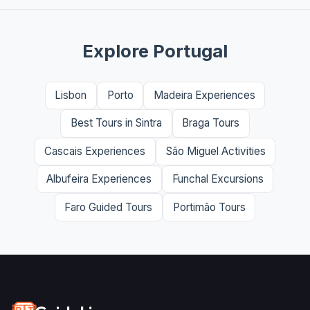
Explore Portugal
Lisbon
Porto
Madeira Experiences
Best Tours in Sintra
Braga Tours
Cascais Experiences
São Miguel Activities
Albufeira Experiences
Funchal Excursions
Faro Guided Tours
Portimão Tours