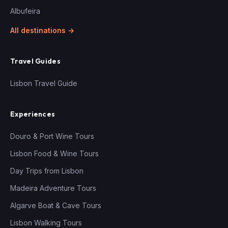
Albufeira
All destinations →
Travel Guides
Lisbon Travel Guide
Experiences
Douro & Port Wine Tours
Lisbon Food & Wine Tours
Day Trips from Lisbon
Madeira Adventure Tours
Algarve Boat & Cave Tours
Lisbon Walking Tours