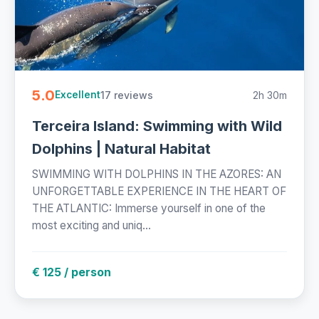
5.0
17 reviews
2h 30m
Excellent
Terceira Island: Swimming with Wild
Dolphins | Natural Habitat
SWIMMING WITH DOLPHINS IN THE AZORES: AN
UNFORGETTABLE EXPERIENCE IN THE HEART OF
THE ATLANTIC: Immerse yourself in one of the
most exciting and uniq...
€ 125 / person