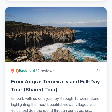
5.0
22 reviews
8h
Excellent
From Angra: Terceira Island Full-Day
Tour (Shared Tour)
Embark with us on a journey through Terceira Island,
highlighting the most beautiful views, villages and
volcanos! See the island through our eyes, un...