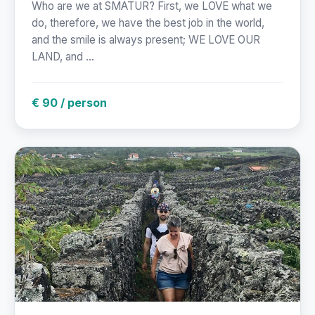
Who are we at SMATUR? First, we LOVE what we
do, therefore, we have the best job in the world,
and the smile is always present; WE LOVE OUR
LAND, and ...
€ 90 / person