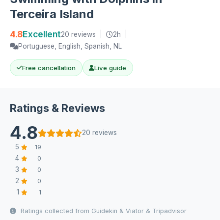
Terceira Island
4.8
Excellent
20 reviews
|
2h
|
Portuguese, English, Spanish, NL
Free cancellation
Live guide
Ratings & Reviews
4.8
20 reviews
5
19
4
0
3
0
2
0
1
1
Ratings collected from Guidekin & Viator & Tripadvisor