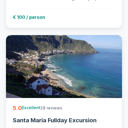
€ 100 / person
5.0
28 reviews
Excellent
Santa Maria Fullday Excursion