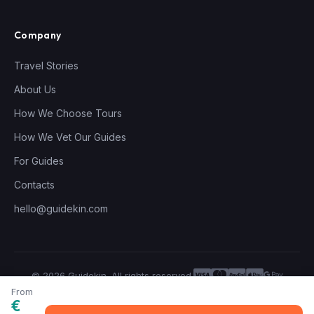
Company
Travel Stories
About Us
How We Choose Tours
How We Vet Our Guides
For Guides
Contacts
hello@guidekin.com
© 2026 Guidekin. All rights reserved.
Privacy Policy
Terms of Service
From
€