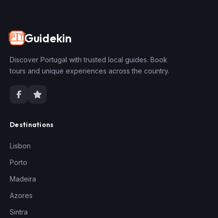
Guidekin
🇵🇹
Discover Portugal with trusted local guides. Book
tours and unique experiences across the country.
Destinations
Lisbon
Porto
Madeira
Azores
Sintra