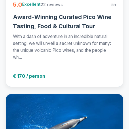
5.0
22 reviews
5h
Excellent
Award-Winning Curated Pico Wine
Tasting, Food & Cultural Tour
With a dash of adventure in an incredible natural
setting, we will unveil a secret unknown for many:
the unique volcanic Pico wines, and the people
wh...
€ 170 / person