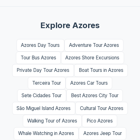
Explore Azores
Azores Day Tours
Adventure Tour Azores
Tour Bus Azores
Azores Shore Excursions
Private Day Tour Azores
Boat Tours in Azores
Terceira Tour
Azores Car Tours
Sete Cidades Tour
Best Azores City Tour
São Miguel Island Azores
Cultural Tour Azores
Walking Tour of Azores
Pico Azores
Whale Watching in Azores
Azores Jeep Tour