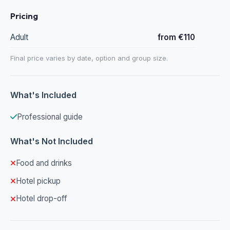
Pricing
Adult
from €110
Final price varies by date, option and group size.
What's Included
Professional guide
What's Not Included
Food and drinks
Hotel pickup
Hotel drop-off