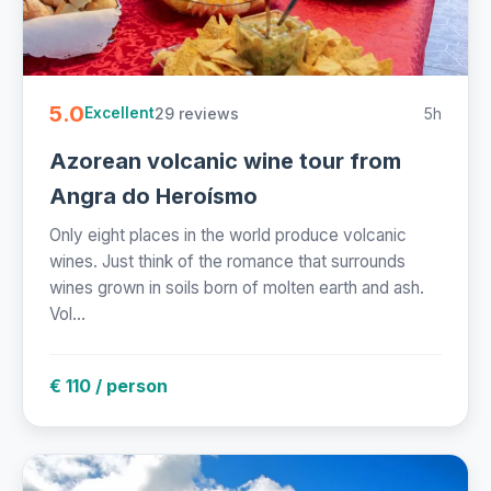
5.0
29 reviews
5h
Excellent
Azorean volcanic wine tour from
Angra do Heroísmo
Only eight places in the world produce volcanic
wines. Just think of the romance that surrounds
wines grown in soils born of molten earth and ash.
Vol...
€ 110 / person