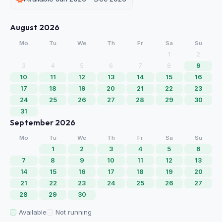
August 2026
Mo
Tu
We
Th
Fr
Sa
Su
1
2
3
4
5
6
7
8
9
10
11
12
13
14
15
16
17
18
19
20
21
22
23
24
25
26
27
28
29
30
31
September 2026
Mo
Tu
We
Th
Fr
Sa
Su
1
2
3
4
5
6
7
8
9
10
11
12
13
14
15
16
17
18
19
20
21
22
23
24
25
26
27
28
29
30
Available
Not running