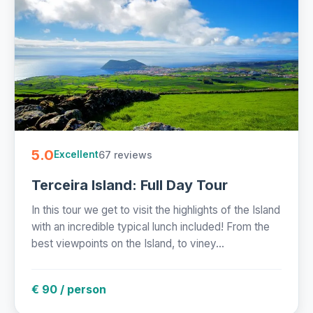
5.0
67 reviews
Excellent
Terceira Island: Full Day Tour
In this tour we get to visit the highlights of the Island
with an incredible typical lunch included! From the
best viewpoints on the Island, to viney...
€ 90 / person