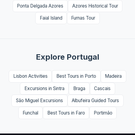
Ponta Delgada Azores
Azores Historical Tour
Faial Island
Furnas Tour
Explore Portugal
Lisbon Activities
Best Tours in Porto
Madeira
Excursions in Sintra
Braga
Cascais
São Miguel Excursions
Albufeira Guided Tours
Funchal
Best Tours in Faro
Portimão