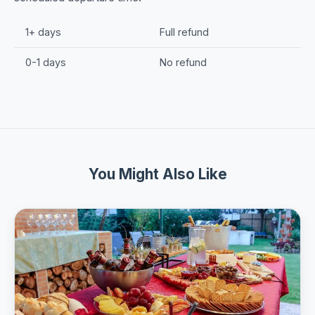
1+ days
Full refund
0-1 days
No refund
You Might Also Like