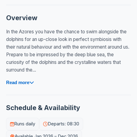
Overview
In the Azores you have the chance to swim alongside the
dolphins for an up-close look in perfect symbiosis with
their natural behaviour and with the environment around us.
Prepare to be impressed by the deep blue sea, the
curiosity of the dolphins and the crystalline waters that
surround the...
Read more
Schedule & Availability
Runs daily
Departs: 08:30
Available Jan 2026 – Dec 2026