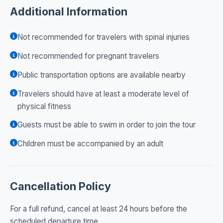
Additional Information
Not recommended for travelers with spinal injuries
Not recommended for pregnant travelers
Public transportation options are available nearby
Travelers should have at least a moderate level of
physical fitness
Guests must be able to swim in order to join the tour
Children must be accompanied by an adult
Cancellation Policy
For a full refund, cancel at least 24 hours before the
scheduled departure time.