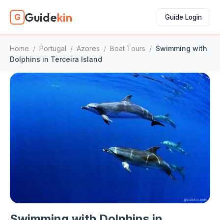
Guide
kin
G
Guide Login
Home
/
Portugal
/
Azores
/
Boat Tours
/
Swimming with
Dolphins in Terceira Island
Swimming with Dolphins in