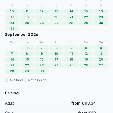
3
4
5
6
7
8
9
10
11
12
13
14
15
16
17
18
19
20
21
22
23
24
25
26
27
28
29
30
31
September 2026
Mo
Tu
We
Th
Fr
Sa
Su
1
2
3
4
5
6
7
8
9
10
11
12
13
14
15
16
17
18
19
20
21
22
23
24
25
26
27
28
29
30
Available
Not running
Pricing
Adult
from €113.34