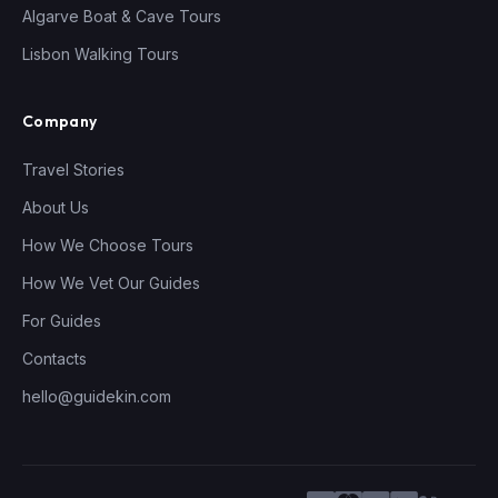
Algarve Boat & Cave Tours
Lisbon Walking Tours
Company
Travel Stories
About Us
How We Choose Tours
How We Vet Our Guides
For Guides
Contacts
hello@guidekin.com