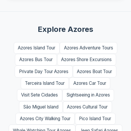
Explore Azores
Azores Island Tour
Azores Adventure Tours
Azores Bus Tour
Azores Shore Excursions
Private Day Tour Azores
Azores Boat Tour
Terceira Island Tour
Azores Car Tour
Visit Sete Cidades
Sightseeing in Azores
São Miguel Island
Azores Cultural Tour
Azores City Walking Tour
Pico Island Tour
Whale Watching Tour Azores
Jeep Safari Azores