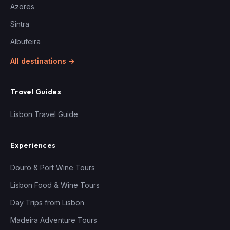
Azores
Sintra
Albufeira
All destinations →
Travel Guides
Lisbon Travel Guide
Experiences
Douro & Port Wine Tours
Lisbon Food & Wine Tours
Day Trips from Lisbon
Madeira Adventure Tours