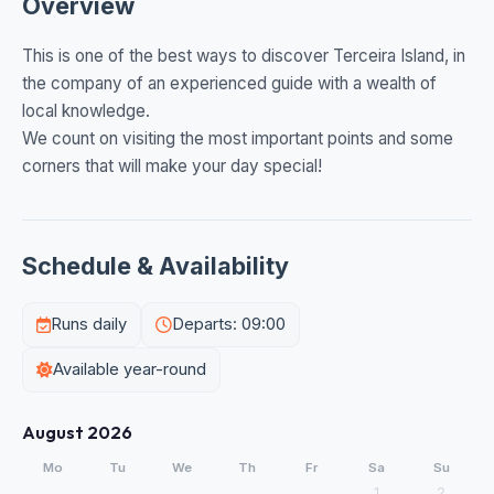
Overview
This is one of the best ways to discover Terceira Island, in
the company of an experienced guide with a wealth of
local knowledge.
We count on visiting the most important points and some
corners that will make your day special!
Schedule & Availability
Runs daily
Departs: 09:00
Available year-round
August 2026
Mo
Tu
We
Th
Fr
Sa
Su
1
2