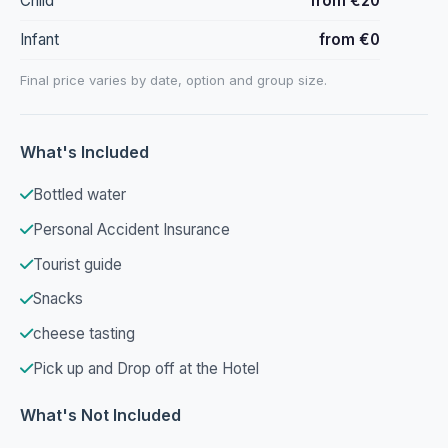
Child
from €20
Infant
from €0
Final price varies by date, option and group size.
What's Included
Bottled water
Personal Accident Insurance
Tourist guide
Snacks
cheese tasting
Pick up and Drop off at the Hotel
What's Not Included