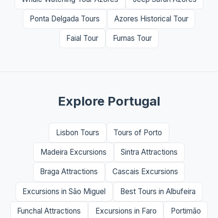
Ponta Delgada Tours
Azores Historical Tour
Faial Tour
Furnas Tour
Explore Portugal
Lisbon Tours
Tours of Porto
Madeira Excursions
Sintra Attractions
Braga Attractions
Cascais Excursions
Excursions in São Miguel
Best Tours in Albufeira
Funchal Attractions
Excursions in Faro
Portimão