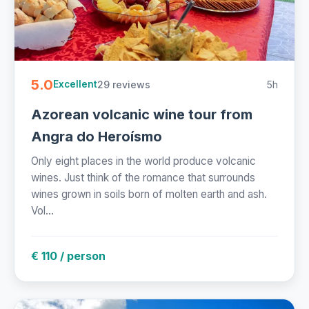
5.0
29 reviews
5h
Excellent
Azorean volcanic wine tour from
Angra do Heroísmo
Only eight places in the world produce volcanic
wines. Just think of the romance that surrounds
wines grown in soils born of molten earth and ash.
Vol...
€ 110 / person