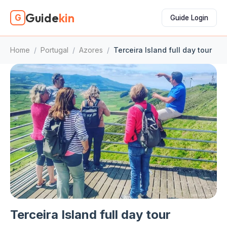
Guide
kin
G
Guide Login
Home
/
Portugal
/
Azores
/
Terceira Island full day tour
Terceira Island full day tour