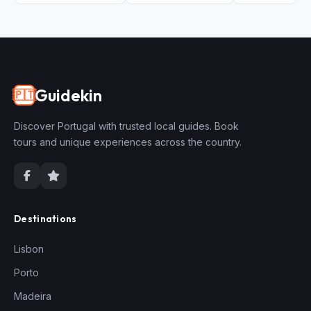
Guidekin
🇵🇹
Discover Portugal with trusted local guides. Book
tours and unique experiences across the country.
Destinations
Lisbon
Porto
Madeira