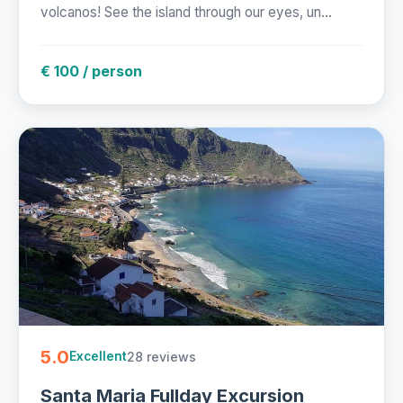
volcanos! See the island through our eyes, un...
€ 100 / person
5.0
28 reviews
Excellent
Santa Maria Fullday Excursion