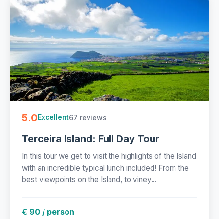
5.0
67 reviews
Excellent
Terceira Island: Full Day Tour
In this tour we get to visit the highlights of the Island
with an incredible typical lunch included! From the
best viewpoints on the Island, to viney...
€ 90 / person