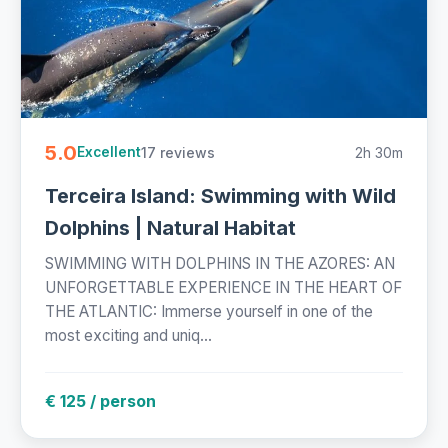
5.0
17 reviews
2h 30m
Excellent
Terceira Island: Swimming with Wild
Dolphins | Natural Habitat
SWIMMING WITH DOLPHINS IN THE AZORES: AN
UNFORGETTABLE EXPERIENCE IN THE HEART OF
THE ATLANTIC: Immerse yourself in one of the
most exciting and uniq...
€ 125 / person