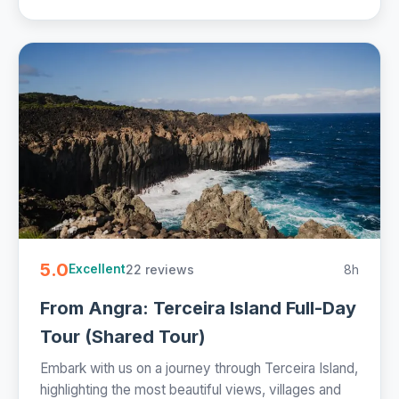
5.0
22 reviews
8h
Excellent
From Angra: Terceira Island Full-Day
Tour (Shared Tour)
Embark with us on a journey through Terceira Island,
highlighting the most beautiful views, villages and