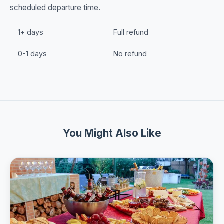
scheduled departure time.
1+ days
Full refund
0-1 days
No refund
You Might Also Like