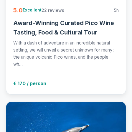
5.0
22 reviews
5h
Excellent
Award-Winning Curated Pico Wine
Tasting, Food & Cultural Tour
With a dash of adventure in an incredible natural
setting, we will unveil a secret unknown for many:
the unique volcanic Pico wines, and the people
wh...
€ 170 / person