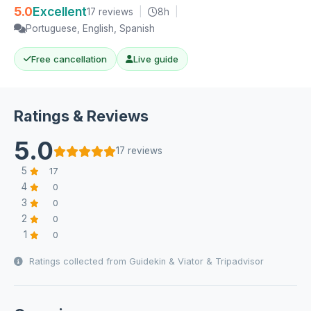
5.0
Excellent
17 reviews
|
8h
|
Portuguese, English, Spanish
Free cancellation
Live guide
Ratings & Reviews
5.0
17 reviews
5
17
4
0
3
0
2
0
1
0
Ratings collected from Guidekin & Viator & Tripadvisor