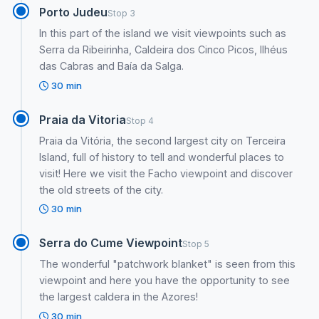
Porto Judeu
Stop 3
In this part of the island we visit viewpoints such as
Serra da Ribeirinha, Caldeira dos Cinco Picos, Ilhéus
das Cabras and Baía da Salga.
30 min
Praia da Vitoria
Stop 4
Praia da Vitória, the second largest city on Terceira
Island, full of history to tell and wonderful places to
visit! Here we visit the Facho viewpoint and discover
the old streets of the city.
30 min
Serra do Cume Viewpoint
Stop 5
The wonderful "patchwork blanket" is seen from this
viewpoint and here you have the opportunity to see
the largest caldera in the Azores!
30 min