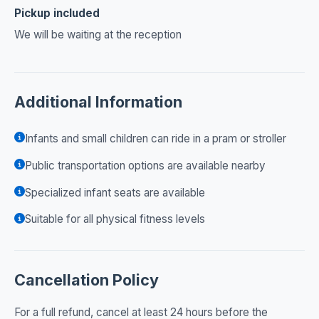
Pickup included
We will be waiting at the reception
Additional Information
Infants and small children can ride in a pram or stroller
Public transportation options are available nearby
Specialized infant seats are available
Suitable for all physical fitness levels
Cancellation Policy
For a full refund, cancel at least 24 hours before the