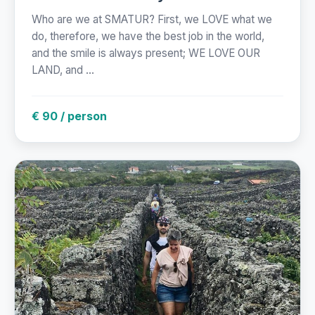
Who are we at SMATUR? First, we LOVE what we
do, therefore, we have the best job in the world,
and the smile is always present; WE LOVE OUR
LAND, and ...
€ 90 / person