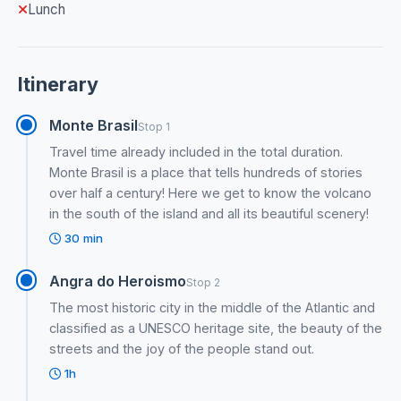
Lunch
Itinerary
Monte Brasil
Stop 1
Travel time already included in the total duration.
Monte Brasil is a place that tells hundreds of stories
over half a century! Here we get to know the volcano
in the south of the island and all its beautiful scenery!
30 min
Angra do Heroismo
Stop 2
The most historic city in the middle of the Atlantic and
classified as a UNESCO heritage site, the beauty of the
streets and the joy of the people stand out.
1h