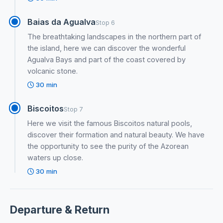
Baias da Agualva
Stop 6
The breathtaking landscapes in the northern part of
the island, here we can discover the wonderful
Agualva Bays and part of the coast covered by
volcanic stone.
30 min
Biscoitos
Stop 7
Here we visit the famous Biscoitos natural pools,
discover their formation and natural beauty. We have
the opportunity to see the purity of the Azorean
waters up close.
30 min
Departure & Return