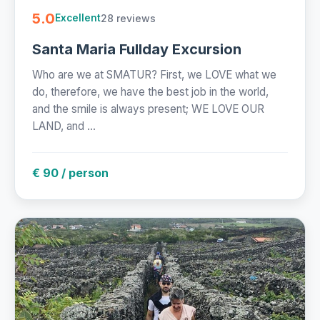
5.0
28 reviews
Excellent
Santa Maria Fullday Excursion
Who are we at SMATUR? First, we LOVE what we
do, therefore, we have the best job in the world,
and the smile is always present; WE LOVE OUR
LAND, and ...
€ 90 / person