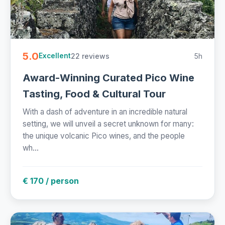
5.0
22 reviews
5h
Excellent
Award-Winning Curated Pico Wine
Tasting, Food & Cultural Tour
With a dash of adventure in an incredible natural
setting, we will unveil a secret unknown for many:
the unique volcanic Pico wines, and the people
wh...
€ 170 / person