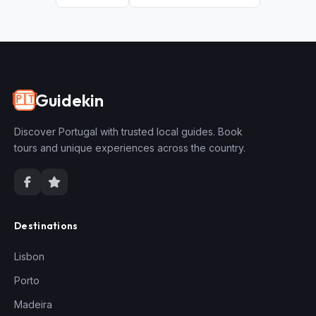
Guidekin
🇵🇹
Discover Portugal with trusted local guides. Book
tours and unique experiences across the country.
Destinations
Lisbon
Porto
Madeira