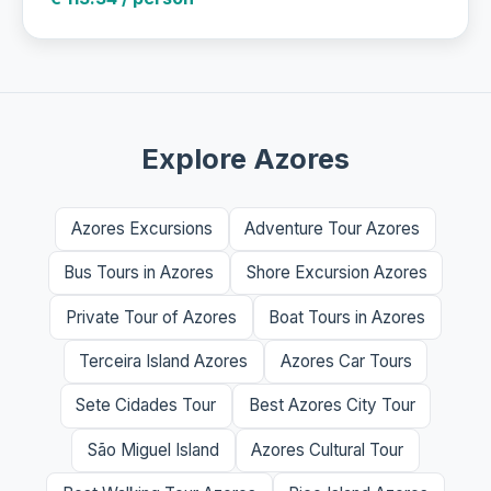
Explore Azores
Azores Excursions
Adventure Tour Azores
Bus Tours in Azores
Shore Excursion Azores
Private Tour of Azores
Boat Tours in Azores
Terceira Island Azores
Azores Car Tours
Sete Cidades Tour
Best Azores City Tour
São Miguel Island
Azores Cultural Tour