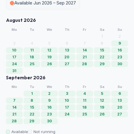
Available Jun 2026 – Sep 2027
August 2026
Mo
Tu
We
Th
Fr
Sa
Su
1
2
3
4
5
6
7
8
9
10
11
12
13
14
15
16
17
18
19
20
21
22
23
24
25
26
27
28
29
30
31
September 2026
Mo
Tu
We
Th
Fr
Sa
Su
1
2
3
4
5
6
7
8
9
10
11
12
13
14
15
16
17
18
19
20
21
22
23
24
25
26
27
28
29
30
Available
Not running