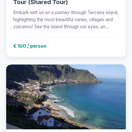
Tour (Shared Tour)
Embark with us on a journey through Terceira Island,
highlighting the most beautiful views, villages and
volcanos! See the island through our eyes, un...
€ 100 / person