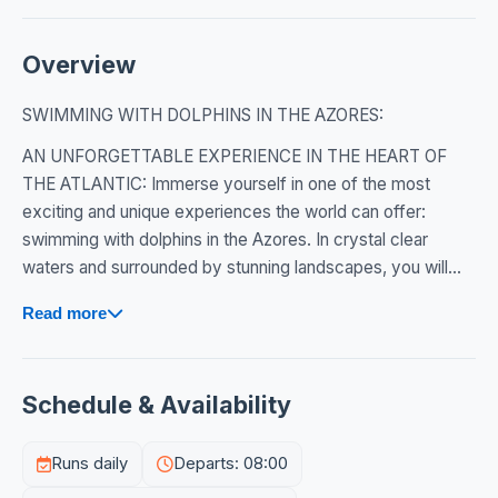
Overview
SWIMMING WITH DOLPHINS IN THE AZORES:
AN UNFORGETTABLE EXPERIENCE IN THE HEART OF
THE ATLANTIC: Immerse yourself in one of the most
exciting and unique experiences the world can offer:
swimming with dolphins in the Azores. In crystal clear
waters and surrounded by stunning landscapes, you will...
Read more
Schedule & Availability
Runs daily
Departs: 08:00