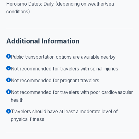
Heroismo Dates: Daily (depending on weather/sea
conditions)
Additional Information
Public transportation options are available nearby
Not recommended for travelers with spinal injuries
Not recommended for pregnant travelers
Not recommended for travelers with poor cardiovascular
health
Travelers should have at least a moderate level of
physical fitness