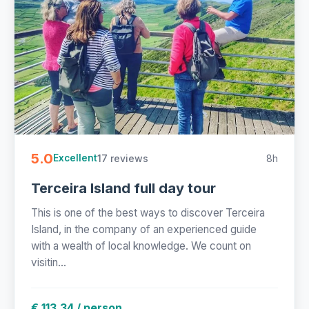
5.0
17 reviews
8h
Excellent
Terceira Island full day tour
This is one of the best ways to discover Terceira
Island, in the company of an experienced guide
with a wealth of local knowledge. We count on
visitin...
€ 113.34 / person