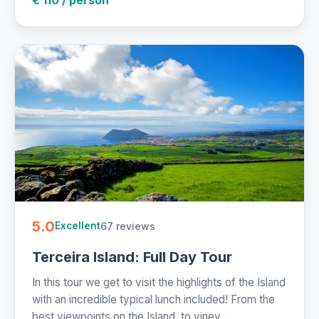
5.0
67 reviews
Excellent
Terceira Island: Full Day Tour
In this tour we get to visit the highlights of the Island
with an incredible typical lunch included! From the
best viewpoints on the Island, to viney...