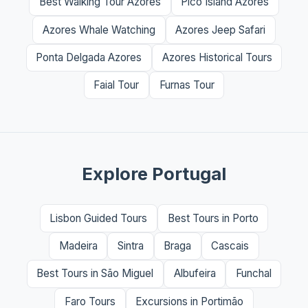
Best Walking Tour Azores
Pico Island Azores
Azores Whale Watching
Azores Jeep Safari
Ponta Delgada Azores
Azores Historical Tours
Faial Tour
Furnas Tour
Explore Portugal
Lisbon Guided Tours
Best Tours in Porto
Madeira
Sintra
Braga
Cascais
Best Tours in São Miguel
Albufeira
Funchal
Faro Tours
Excursions in Portimão