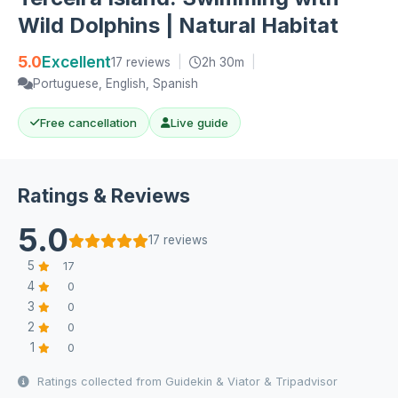
Wild Dolphins | Natural Habitat
5.0
Excellent
17 reviews
|
2h 30m
|
Portuguese, English, Spanish
Free cancellation
Live guide
Ratings & Reviews
5.0
17 reviews
5
17
4
0
3
0
2
0
1
0
Ratings collected from Guidekin & Viator & Tripadvisor