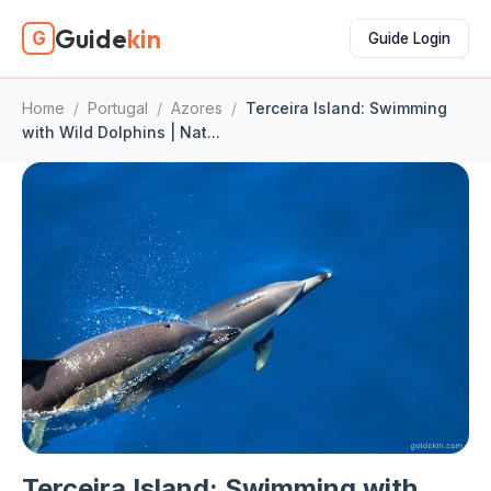
Guide
kin
G
Guide Login
Home
/
Portugal
/
Azores
/
Terceira Island: Swimming
with Wild Dolphins | Nat...
Terceira Island: Swimming with