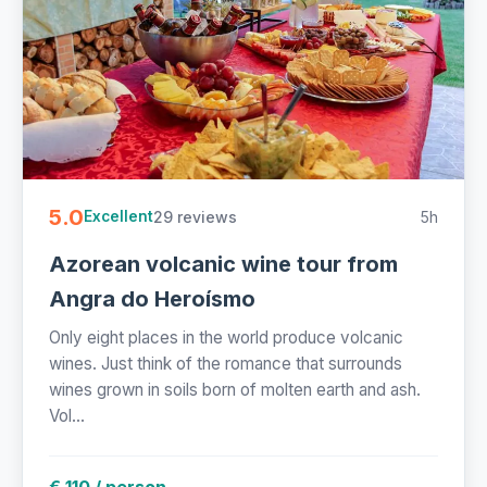
5.0
29 reviews
5h
Excellent
Azorean volcanic wine tour from
Angra do Heroísmo
Only eight places in the world produce volcanic
wines. Just think of the romance that surrounds
wines grown in soils born of molten earth and ash.
Vol...
€ 110 / person