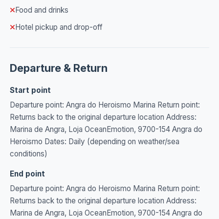
Food and drinks
Hotel pickup and drop-off
Departure & Return
Start point
Departure point: Angra do Heroismo Marina Return point:
Returns back to the original departure location Address:
Marina de Angra, Loja OceanEmotion, 9700-154 Angra do
Heroismo Dates: Daily (depending on weather/sea
conditions)
End point
Departure point: Angra do Heroismo Marina Return point:
Returns back to the original departure location Address:
Marina de Angra, Loja OceanEmotion, 9700-154 Angra do