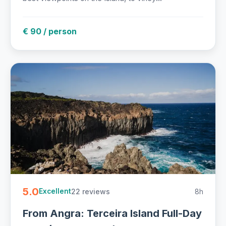
€ 90 / person
5.0
22 reviews
8h
Excellent
From Angra: Terceira Island Full-Day