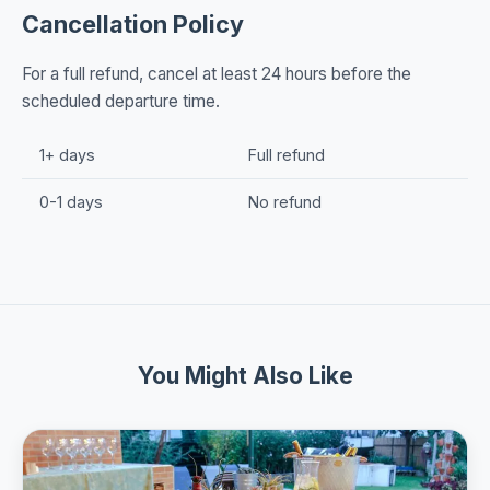
Cancellation Policy
For a full refund, cancel at least 24 hours before the
scheduled departure time.
1+ days
Full refund
0-1 days
No refund
You Might Also Like