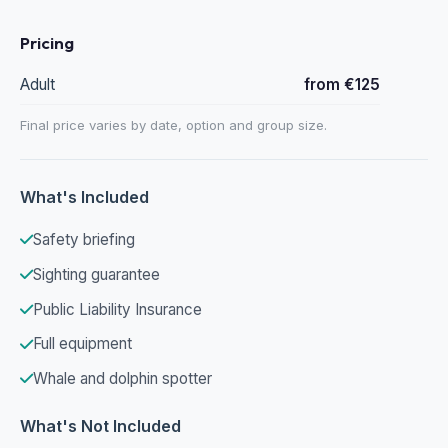
Pricing
Adult
from €125
Final price varies by date, option and group size.
What's Included
Safety briefing
Sighting guarantee
Public Liability Insurance
Full equipment
Whale and dolphin spotter
What's Not Included