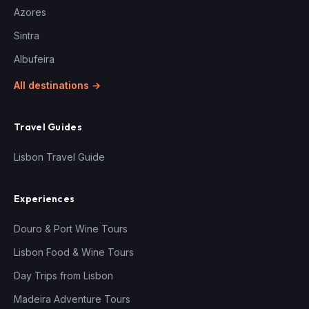
Azores
Sintra
Albufeira
All destinations →
Travel Guides
Lisbon Travel Guide
Experiences
Douro & Port Wine Tours
Lisbon Food & Wine Tours
Day Trips from Lisbon
Madeira Adventure Tours