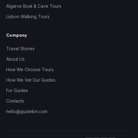
Algarve Boat & Cave Tours
Lisbon Walking Tours
Company
Travel Stories
About Us
How We Choose Tours
How We Vet Our Guides
For Guides
Contacts
hello@guidekin.com