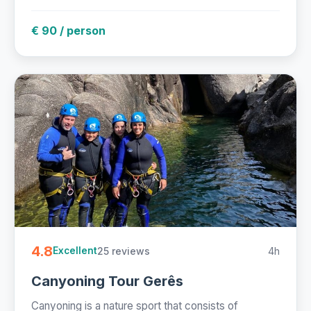
€ 90 / person
4.8
25 reviews
4h
Excellent
Canyoning Tour Gerês
Canyoning is a nature sport that consists of