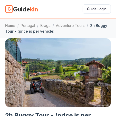
Guide
kin
G
Guide Login
Home
/
Portugal
/
Braga
/
Adventure Tours
/
2h Buggy
Tour • (price is per vehicle)
2h Buggy Tour • (price is per