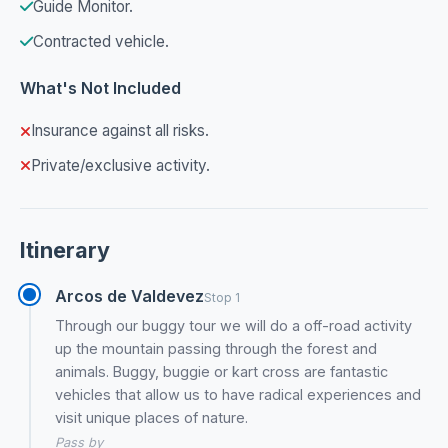
Guide Monitor.
Contracted vehicle.
What's Not Included
Insurance against all risks.
Private/exclusive activity.
Itinerary
Arcos de Valdevez
Stop 1
Through our buggy tour we will do a off-road activity
up the mountain passing through the forest and
animals. Buggy, buggie or kart cross are fantastic
vehicles that allow us to have radical experiences and
visit unique places of nature.
Pass by