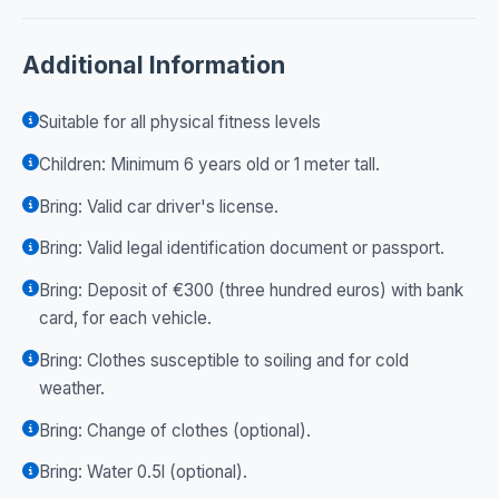
Additional Information
Suitable for all physical fitness levels
Children: Minimum 6 years old or 1 meter tall.
Bring: Valid car driver's license.
Bring: Valid legal identification document or passport.
Bring: Deposit of €300 (three hundred euros) with bank
card, for each vehicle.
Bring: Clothes susceptible to soiling and for cold
weather.
Bring: Change of clothes (optional).
Bring: Water 0.5l (optional).