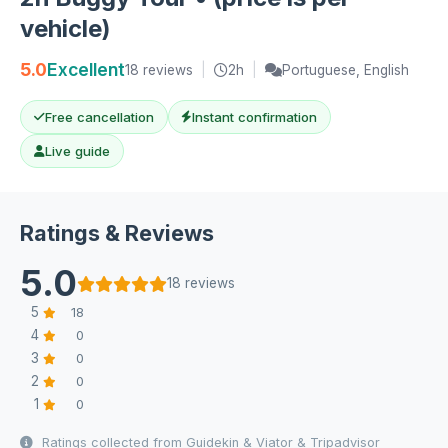
vehicle)
5.0
Excellent
18 reviews
|
2h
|
Portuguese, English
Free cancellation
Instant confirmation
Live guide
Ratings & Reviews
5.0
18 reviews
5
18
4
0
3
0
2
0
1
0
Ratings collected from Guidekin & Viator & Tripadvisor