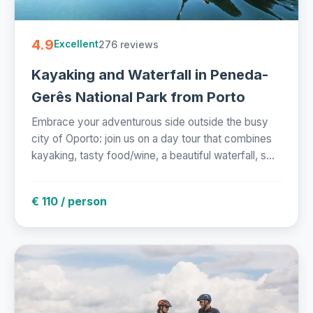
4.9
276 reviews
Excellent
Kayaking and Waterfall in Peneda-
Gerês National Park from Porto
Embrace your adventurous side outside the busy
city of Oporto: join us on a day tour that combines
kayaking, tasty food/wine, a beautiful waterfall, s...
€ 110 / person