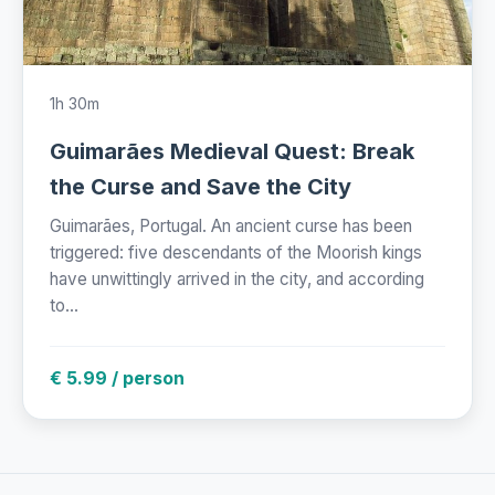
1h 30m
Guimarães Medieval Quest: Break
the Curse and Save the City
Guimarães, Portugal. An ancient curse has been
triggered: five descendants of the Moorish kings
have unwittingly arrived in the city, and according
to...
€ 5.99 / person