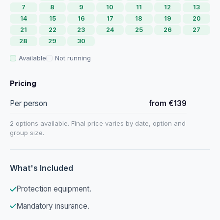
7
8
9
10
11
12
13
14
15
16
17
18
19
20
21
22
23
24
25
26
27
28
29
30
Available
Not running
Pricing
Per person
from €139
2 options available. Final price varies by date, option and
group size.
What's Included
Protection equipment.
Mandatory insurance.