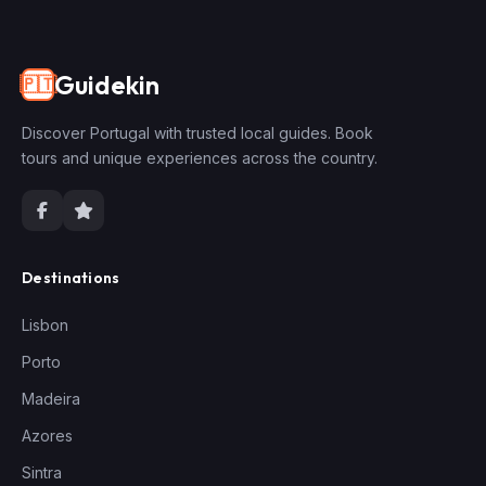
Guidekin
🇵🇹
Discover Portugal with trusted local guides. Book
tours and unique experiences across the country.
Destinations
Lisbon
Porto
Madeira
Azores
Sintra