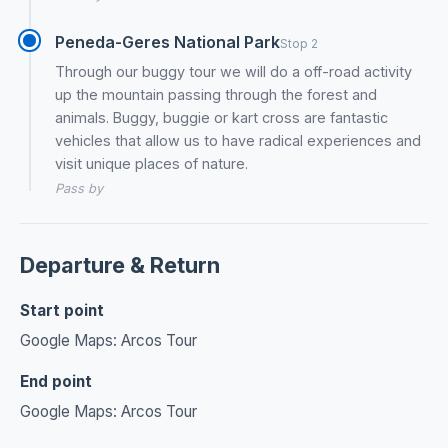
Peneda-Geres National Park
Stop 2
Through our buggy tour we will do a off-road activity
up the mountain passing through the forest and
animals. Buggy, buggie or kart cross are fantastic
vehicles that allow us to have radical experiences and
visit unique places of nature.
Pass by
Departure & Return
Start point
Google Maps: Arcos Tour
End point
Google Maps: Arcos Tour