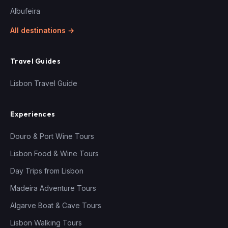
Albufeira
All destinations →
Travel Guides
Lisbon Travel Guide
Experiences
Douro & Port Wine Tours
Lisbon Food & Wine Tours
Day Trips from Lisbon
Madeira Adventure Tours
Algarve Boat & Cave Tours
Lisbon Walking Tours