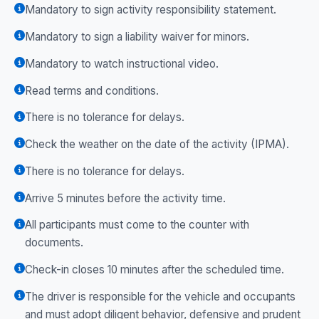
Mandatory to sign activity responsibility statement.
Mandatory to sign a liability waiver for minors.
Mandatory to watch instructional video.
Read terms and conditions.
There is no tolerance for delays.
Check the weather on the date of the activity (IPMA).
There is no tolerance for delays.
Arrive 5 minutes before the activity time.
All participants must come to the counter with
documents.
Check-in closes 10 minutes after the scheduled time.
The driver is responsible for the vehicle and occupants
and must adopt diligent behavior, defensive and prudent