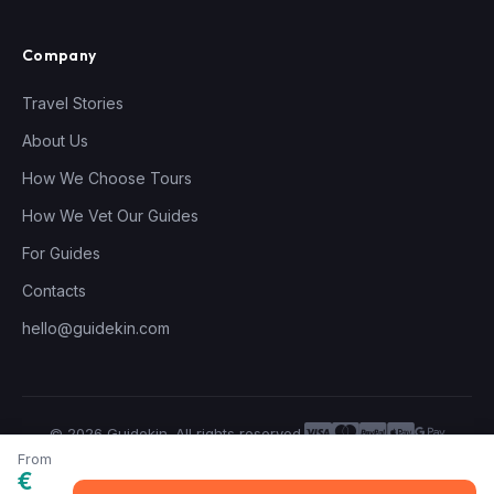
Company
Travel Stories
About Us
How We Choose Tours
How We Vet Our Guides
For Guides
Contacts
hello@guidekin.com
© 2026 Guidekin. All rights reserved.
Privacy Policy
Terms of Service
From
€