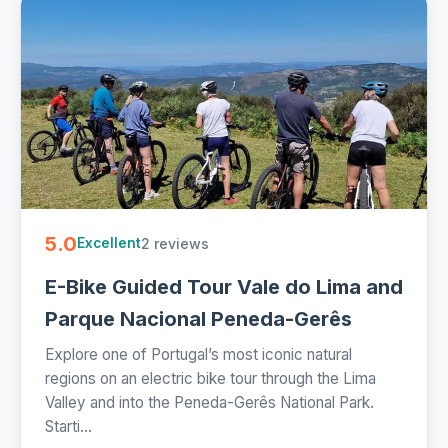
5.0
2 reviews
Excellent
E-Bike Guided Tour Vale do Lima and
Parque Nacional Peneda-Gerês
Explore one of Portugal’s most iconic natural
regions on an electric bike tour through the Lima
Valley and into the Peneda-Gerês National Park.
Starti...