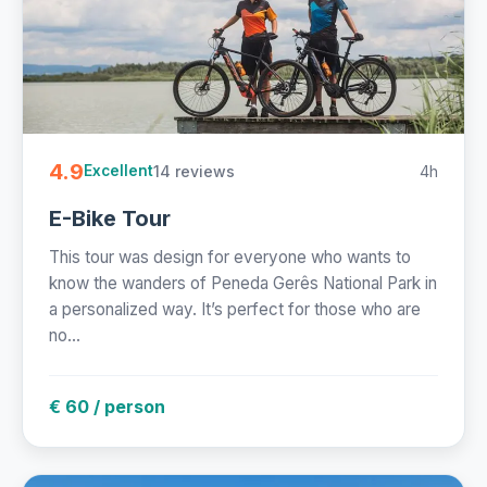
4.9
14 reviews
4h
Excellent
E-Bike Tour
This tour was design for everyone who wants to
know the wanders of Peneda Gerês National Park in
a personalized way. It’s perfect for those who are
no...
€ 60 / person