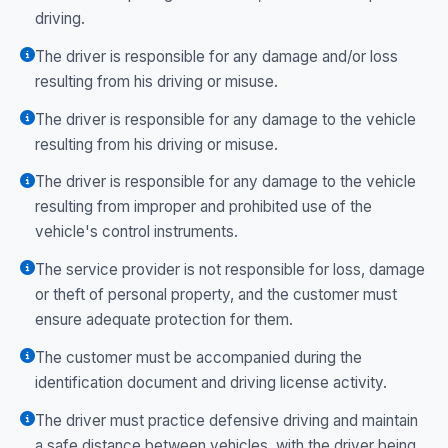
driving.
The driver is responsible for any damage and/or loss
resulting from his driving or misuse.
The driver is responsible for any damage to the vehicle
resulting from his driving or misuse.
The driver is responsible for any damage to the vehicle
resulting from improper and prohibited use of the
vehicle's control instruments.
The service provider is not responsible for loss, damage
or theft of personal property, and the customer must
ensure adequate protection for them.
The customer must be accompanied during the
identification document and driving license activity.
The driver must practice defensive driving and maintain
a safe distance between vehicles, with the driver being