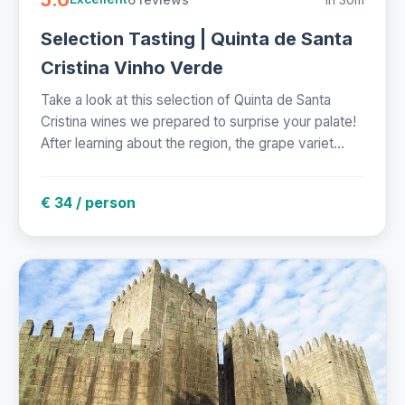
Selection Tasting | Quinta de Santa
Cristina Vinho Verde
Take a look at this selection of Quinta de Santa
Cristina wines we prepared to surprise your palate!
After learning about the region, the grape variet...
€ 34 / person