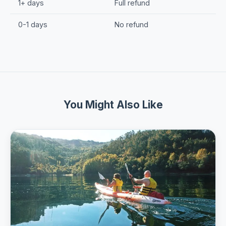
1+ days
Full refund
0-1 days
No refund
You Might Also Like