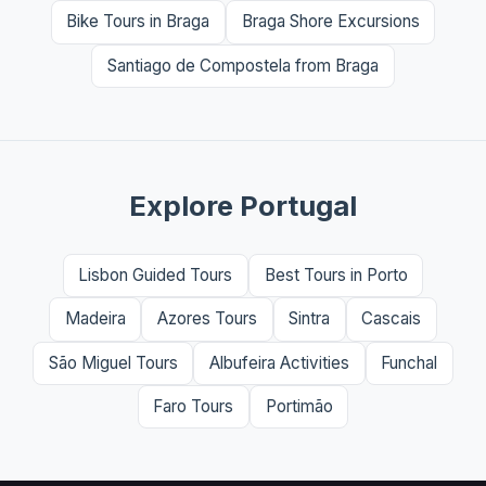
Bike Tours in Braga
Braga Shore Excursions
Santiago de Compostela from Braga
Explore Portugal
Lisbon Guided Tours
Best Tours in Porto
Madeira
Azores Tours
Sintra
Cascais
São Miguel Tours
Albufeira Activities
Funchal
Faro Tours
Portimão