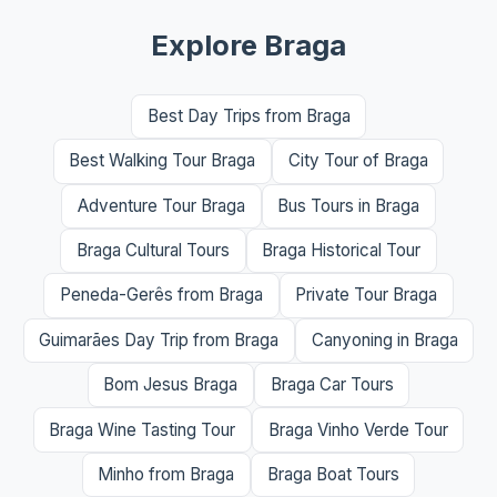
Explore Braga
Best Day Trips from Braga
Best Walking Tour Braga
City Tour of Braga
Adventure Tour Braga
Bus Tours in Braga
Braga Cultural Tours
Braga Historical Tour
Peneda-Gerês from Braga
Private Tour Braga
Guimarães Day Trip from Braga
Canyoning in Braga
Bom Jesus Braga
Braga Car Tours
Braga Wine Tasting Tour
Braga Vinho Verde Tour
Minho from Braga
Braga Boat Tours