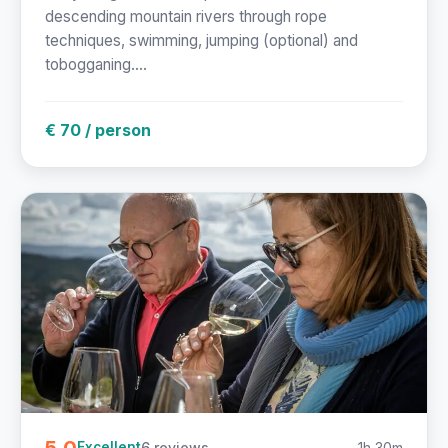
descending mountain rivers through rope
techniques, swimming, jumping (optional) and
tobogganing....
€ 70 / person
5.0
6 reviews
1h 30m
Excellent