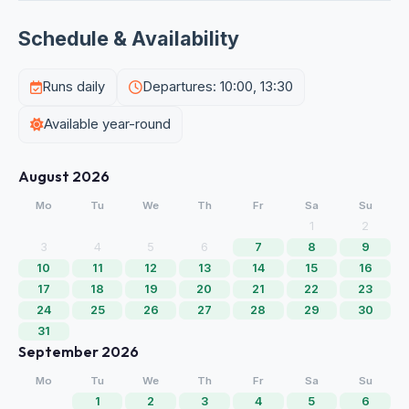
Schedule & Availability
Runs daily
Departures: 10:00, 13:30
Available year-round
August 2026
Mo
Tu
We
Th
Fr
Sa
Su
1
2
3
4
5
6
7
8
9
10
11
12
13
14
15
16
17
18
19
20
21
22
23
24
25
26
27
28
29
30
31
September 2026
Mo
Tu
We
Th
Fr
Sa
Su
1
2
3
4
5
6