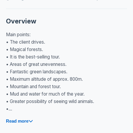
Overview
Main points:
• The client drives.
• Magical forests.
• It is the best-selling tour.
• Areas of great unevenness.
• Fantastic green landscapes.
• Maximum altitude of approx. 800m.
• Mountain and forest tour.
• Mud and water for much of the year.
• Greater possibility of seeing wild animals.
•...
Read more