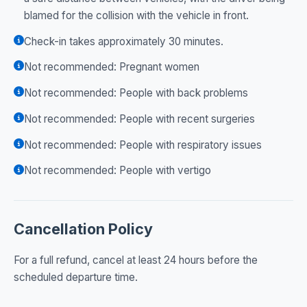
blamed for the collision with the vehicle in front.
Check-in takes approximately 30 minutes.
Not recommended: Pregnant women
Not recommended: People with back problems
Not recommended: People with recent surgeries
Not recommended: People with respiratory issues
Not recommended: People with vertigo
Cancellation Policy
For a full refund, cancel at least 24 hours before the
scheduled departure time.