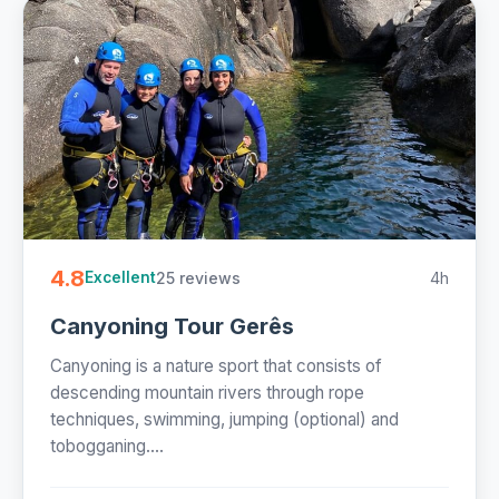
4.8
25 reviews
4h
Excellent
Canyoning Tour Gerês
Canyoning is a nature sport that consists of
descending mountain rivers through rope
techniques, swimming, jumping (optional) and
tobogganing....