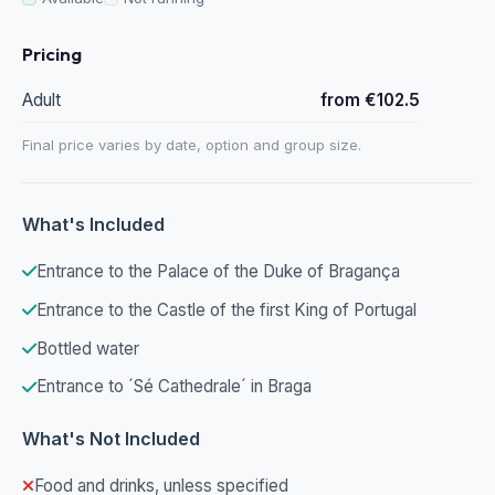
Pricing
Adult
from €102.5
Final price varies by date, option and group size.
What's Included
Entrance to the Palace of the Duke of Bragança
Entrance to the Castle of the first King of Portugal
Bottled water
Entrance to ´Sé Cathedrale´ in Braga
What's Not Included
Food and drinks, unless specified