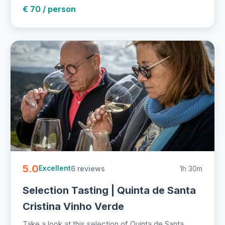
€ 70 / person
5.0
6 reviews
1h 30m
Excellent
Selection Tasting | Quinta de Santa
Cristina Vinho Verde
Take a look at this selection of Quinta de Santa