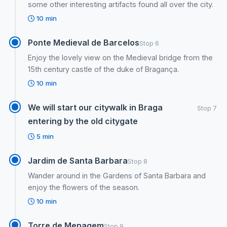
some other interesting artifacts found all over the city.
10 min
Ponte Medieval de Barcelos
Stop 6
Enjoy the lovely view on the Medieval bridge from the
15th century castle of the duke of Bragança.
10 min
We will start our citywalk in Braga
Stop 7
entering by the old citygate
5 min
Jardim de Santa Barbara
Stop 8
Wander around in the Gardens of Santa Barbara and
enjoy the flowers of the season.
10 min
Torre de Menagem
Stop 9