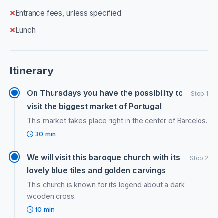
Entrance fees, unless specified
Lunch
Itinerary
On Thursdays you have the possibility to
Stop 1
visit the biggest market of Portugal
This market takes place right in the center of Barcelos.
30 min
We will visit this baroque church with its
Stop 2
lovely blue tiles and golden carvings
This church is known for its legend about a dark
wooden cross.
10 min