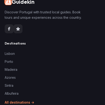
Guidekin
🇵🇹
Discover Portugal with trusted local guides. Book
tours and unique experiences across the country.
Destinations
Lisbon
Porto
Madeira
Azores
Sintra
Albufeira
All destinations →