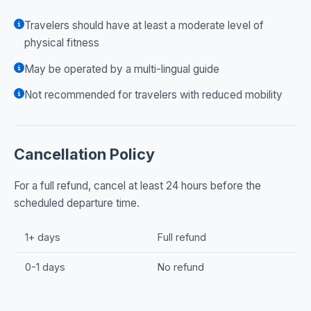
Travelers should have at least a moderate level of
physical fitness
May be operated by a multi-lingual guide
Not recommended for travelers with reduced mobility
Cancellation Policy
For a full refund, cancel at least 24 hours before the
scheduled departure time.
1+ days
Full refund
0-1 days
No refund