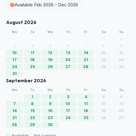
Available Feb 2026 – Dec 2026
August 2026
Mo
Tu
We
Th
Fr
Sa
Su
1
2
3
4
5
6
7
8
9
10
11
12
13
14
15
16
17
18
19
20
21
22
23
24
25
26
27
28
29
30
31
September 2026
Mo
Tu
We
Th
Fr
Sa
Su
1
2
3
4
5
6
7
8
9
10
11
12
13
14
15
16
17
18
19
20
21
22
23
24
25
26
27
28
29
30
Available
Not running