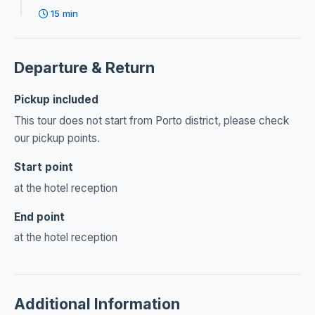
15 min
Departure & Return
Pickup included
This tour does not start from Porto district, please check
our pickup points.
Start point
at the hotel reception
End point
at the hotel reception
Additional Information