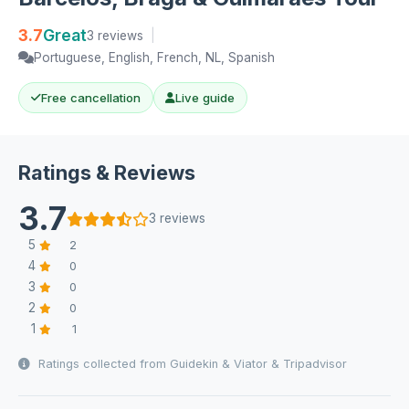
3.7
Great
3 reviews
|
Portuguese, English, French, NL, Spanish
Free cancellation
Live guide
Ratings & Reviews
3.7
3 reviews
5
2
4
0
3
0
2
0
1
1
Ratings collected from Guidekin & Viator & Tripadvisor