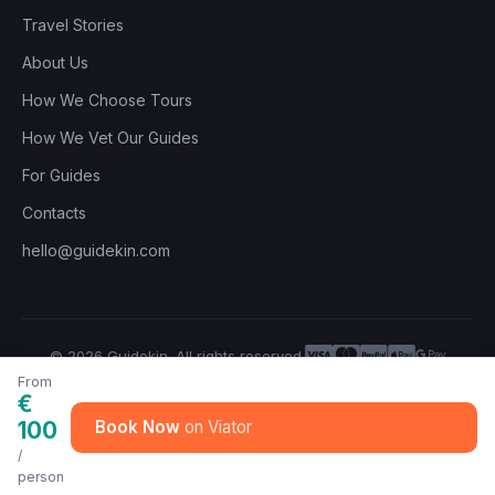
Travel Stories
About Us
How We Choose Tours
How We Vet Our Guides
For Guides
Contacts
hello@guidekin.com
© 2026 Guidekin. All rights reserved.
Privacy Policy
Terms of Service
From
€
100
Book Now
/
person