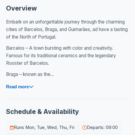
Overview
Embark on an unforgettable journey through the charming
cities of Barcelos, Braga, and Guimarães, ad have a tasting
of the North of Portugal.
Barcelos – A town bursting with color and creativity.
Famous for its traditional ceramics and the legendary
Rooster of Barcelos.
Braga – known as the...
Read more
Schedule & Availability
Runs Mon, Tue, Wed, Thu, Fri
Departs: 09:00