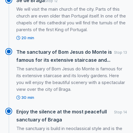
Se de Braga
Stop 12
We will visit the main church of the city. Parts of this
church are even older than Portugal itself. In one of the
chapels of this cathedral you will find the tumuls of the
parents of the first King of Portugal.
20 min
The sanctuary of Bom Jesus do Monte is
Stop 13
famous for its extensive staircase and...
The sanctuary of Bom Jesus do Monte is famous for
its extensive staircase and its lovely gardens. Here
you will enjoy the beautiful scenery with a spectacular
view over the city of Braga.
30 min
Enjoy the silence at the most peacefull
Stop 14
sanctuary of Braga
The sanctuary is build in neoclassical style and is the