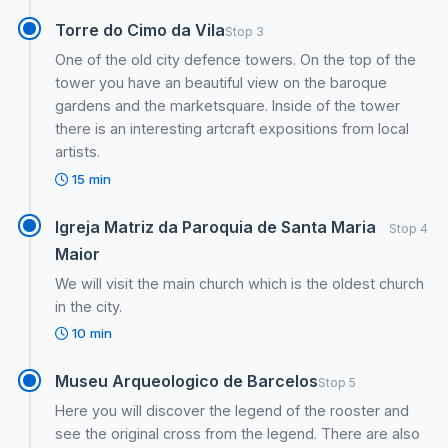
Torre do Cimo da Vila
Stop 3
One of the old city defence towers. On the top of the
tower you have an beautiful view on the baroque
gardens and the marketsquare. Inside of the tower
there is an interesting artcraft expositions from local
artists.
15 min
Igreja Matriz da Paroquia de Santa Maria
Stop 4
Maior
We will visit the main church which is the oldest church
in the city.
10 min
Museu Arqueologico de Barcelos
Stop 5
Here you will discover the legend of the rooster and
see the original cross from the legend. There are also