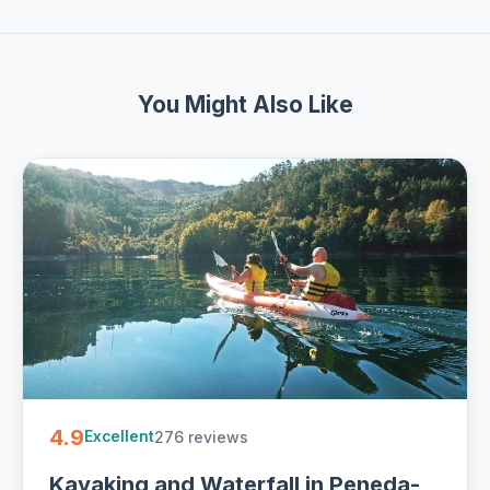
You Might Also Like
4.9
276 reviews
Excellent
Kayaking and Waterfall in Peneda-