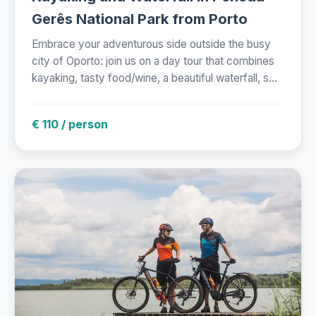
Gerês National Park from Porto
Embrace your adventurous side outside the busy
city of Oporto: join us on a day tour that combines
kayaking, tasty food/wine, a beautiful waterfall, s...
€ 110 / person