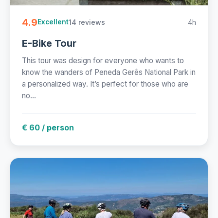
4.9
14 reviews
4h
Excellent
E-Bike Tour
This tour was design for everyone who wants to
know the wanders of Peneda Gerês National Park in
a personalized way. It’s perfect for those who are
no...
€ 60 / person