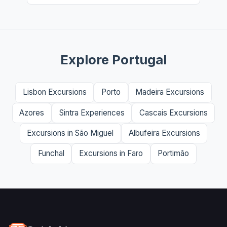
Explore Portugal
Lisbon Excursions
Porto
Madeira Excursions
Azores
Sintra Experiences
Cascais Excursions
Excursions in São Miguel
Albufeira Excursions
Funchal
Excursions in Faro
Portimão