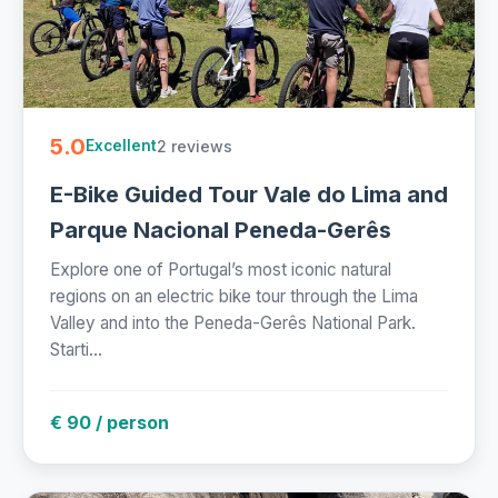
5.0
2 reviews
Excellent
E-Bike Guided Tour Vale do Lima and
Parque Nacional Peneda-Gerês
Explore one of Portugal’s most iconic natural
regions on an electric bike tour through the Lima
Valley and into the Peneda-Gerês National Park.
Starti...
€ 90 / person