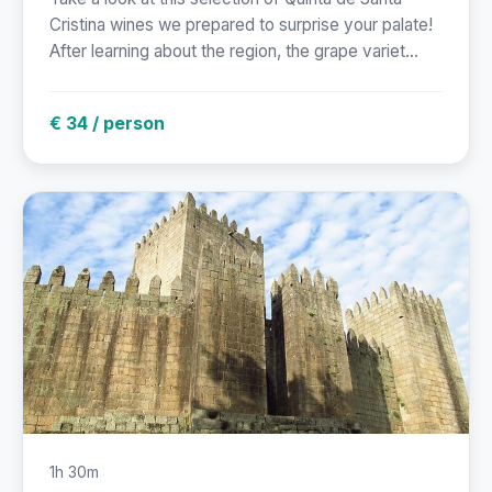
Cristina wines we prepared to surprise your palate!
After learning about the region, the grape variet...
€ 34 / person
1h 30m