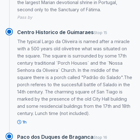
the largest Marian devotional shrine in Portugal,
second only to the Sanctuary of Fátima.
Pass by
Centro Historico de Guimaraes
Stop 15
The typical Largo da Oliveira is named after a miracle
with a 500 years old olivetree what was situated on
the square. The square is surrounded by some 17th
century traditional ´Porch Houses´ and the ´Nossa
Senhora da Oliveira´ Church. In the middle of the
square there is a porch called "Padrão do Salado".The
porch referes to the succesfull battle of Salado in the
14th century. The charming square of San Tiago is
marked by the presence of the old City Hall building
and some residencial buildings from the 17th and 18th
century. Lunch time (not included).
1h
Paco dos Duques de Braganca
Stop 16