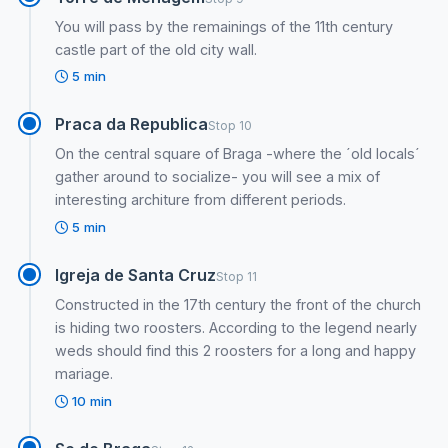
You will pass by the remainings of the 11th century
castle part of the old city wall.
5 min
Praca da Republica
Stop 10
On the central square of Braga -where the ´old locals´
gather around to socialize- you will see a mix of
interesting architure from different periods.
5 min
Igreja de Santa Cruz
Stop 11
Constructed in the 17th century the front of the church
is hiding two roosters. According to the legend nearly
weds should find this 2 roosters for a long and happy
mariage.
10 min