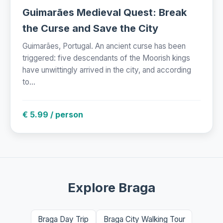
Guimarães Medieval Quest: Break
the Curse and Save the City
Guimarães, Portugal. An ancient curse has been
triggered: five descendants of the Moorish kings
have unwittingly arrived in the city, and according
to...
€ 5.99 / person
Explore Braga
Braga Day Trip
Braga City Walking Tour