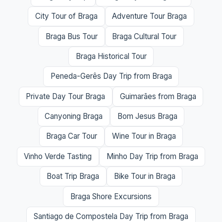
City Tour of Braga
Adventure Tour Braga
Braga Bus Tour
Braga Cultural Tour
Braga Historical Tour
Peneda-Gerês Day Trip from Braga
Private Day Tour Braga
Guimarães from Braga
Canyoning Braga
Bom Jesus Braga
Braga Car Tour
Wine Tour in Braga
Vinho Verde Tasting
Minho Day Trip from Braga
Boat Trip Braga
Bike Tour in Braga
Braga Shore Excursions
Santiago de Compostela Day Trip from Braga