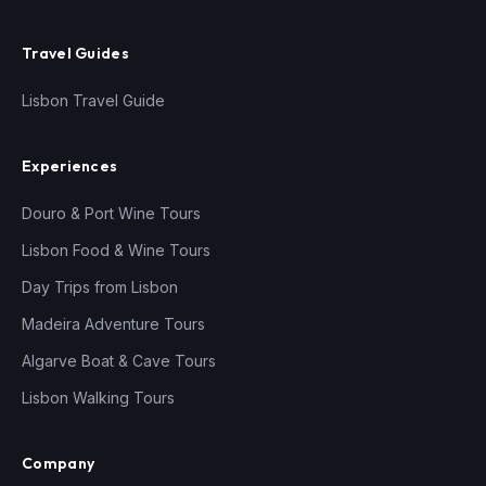
Travel Guides
Lisbon Travel Guide
Experiences
Douro & Port Wine Tours
Lisbon Food & Wine Tours
Day Trips from Lisbon
Madeira Adventure Tours
Algarve Boat & Cave Tours
Lisbon Walking Tours
Company