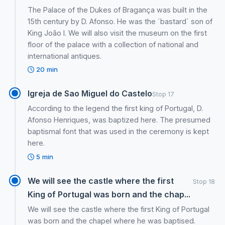
The Palace of the Dukes of Bragança was built in the
15th century by D. Afonso. He was the ´bastard´ son of
King João I. We will also visit the museum on the first
floor of the palace with a collection of national and
international antiques.
20 min
Igreja de Sao Miguel do Castelo
Stop 17
According to the legend the first king of Portugal, D.
Afonso Henriques, was baptized here. The presumed
baptismal font that was used in the ceremony is kept
here.
5 min
We will see the castle where the first
Stop 18
King of Portugal was born and the chap...
We will see the castle where the first King of Portugal
was born and the chapel where he was baptised.