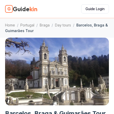
Guide
kin
G
Guide Login
Home
/
Portugal
/
Braga
/
Day tours
/
Barcelos, Braga &
Guimarães Tour
Barcelos, Braga & Guimarães Tour