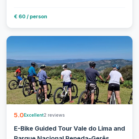
€ 60 / person
5.0
2 reviews
Excellent
E-Bike Guided Tour Vale do Lima and
Parque Nacional Peneda-Gerês