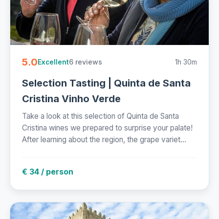
5.0
6 reviews
1h 30m
Excellent
Selection Tasting | Quinta de Santa
Cristina Vinho Verde
Take a look at this selection of Quinta de Santa
Cristina wines we prepared to surprise your palate!
After learning about the region, the grape variet...
€ 34 / person