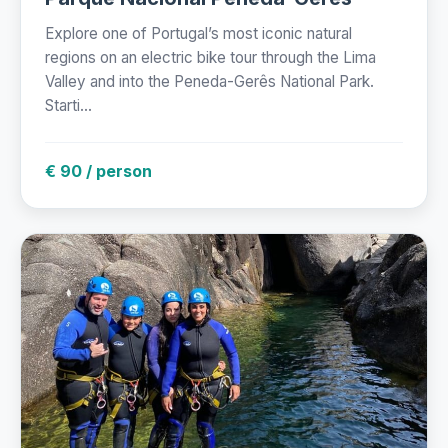
Explore one of Portugal’s most iconic natural
regions on an electric bike tour through the Lima
Valley and into the Peneda-Gerês National Park.
Starti...
€ 90 / person