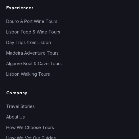
Experiences
Douro & Port Wine Tours
Lisbon Food & Wine Tours
Day Trips from Lisbon
Madeira Adventure Tours
Algarve Boat & Cave Tours
Lisbon Walking Tours
Company
Travel Stories
About Us
How We Choose Tours
How We Vet Our Guides