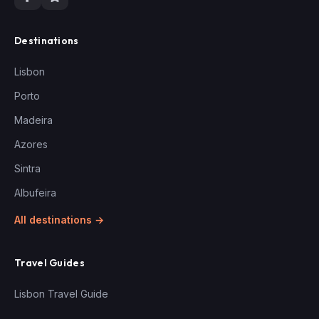
Destinations
Lisbon
Porto
Madeira
Azores
Sintra
Albufeira
All destinations →
Travel Guides
Lisbon Travel Guide