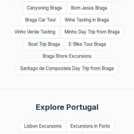
Canyoning Braga
Bom Jesus Braga
Braga Car Tour
Wine Tasting in Braga
Vinho Verde Tasting
Minho Day Trip from Braga
Boat Trip Braga
E-Bike Tour Braga
Braga Shore Excursions
Santiago de Compostela Day Trip from Braga
Explore Portugal
Lisbon Excursions
Excursions in Porto