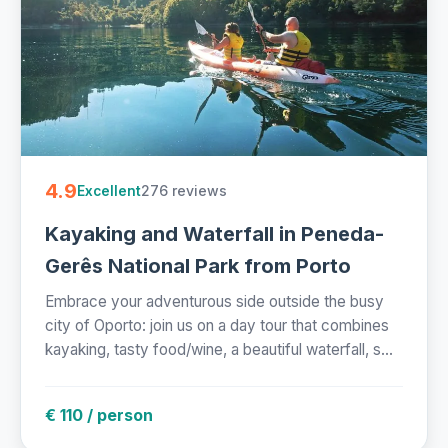
4.9
276 reviews
Excellent
Kayaking and Waterfall in Peneda-
Gerês National Park from Porto
Embrace your adventurous side outside the busy
city of Oporto: join us on a day tour that combines
kayaking, tasty food/wine, a beautiful waterfall, s...
€ 110 / person