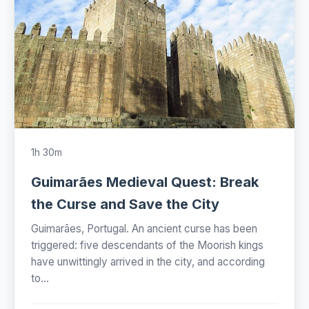
1h 30m
Guimarães Medieval Quest: Break
the Curse and Save the City
Guimarães, Portugal. An ancient curse has been
triggered: five descendants of the Moorish kings
have unwittingly arrived in the city, and according
to...