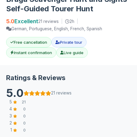
Self-Guided Tourer Hunt
5.0
Excellent
21 reviews
|
2h
|
German, Portuguese, English, French, Spanish
Free cancellation
Private tour
Instant confirmation
Live guide
Ratings & Reviews
5.0
21 reviews
5
21
4
0
3
0
2
0
1
0