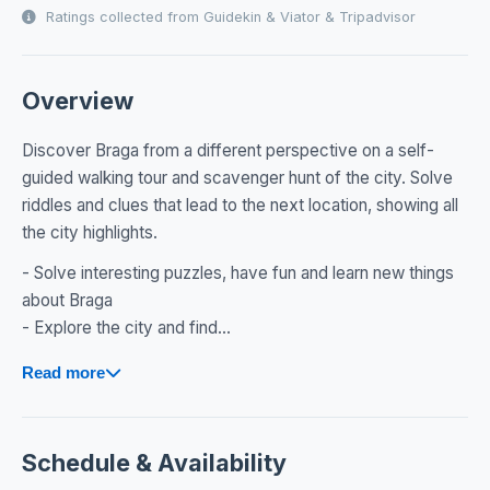
Ratings collected from Guidekin & Viator & Tripadvisor
Overview
Discover Braga from a different perspective on a self-
guided walking tour and scavenger hunt of the city. Solve
riddles and clues that lead to the next location, showing all
the city highlights.
- Solve interesting puzzles, have fun and learn new things
about Braga
- Explore the city and find...
Read more
Schedule & Availability