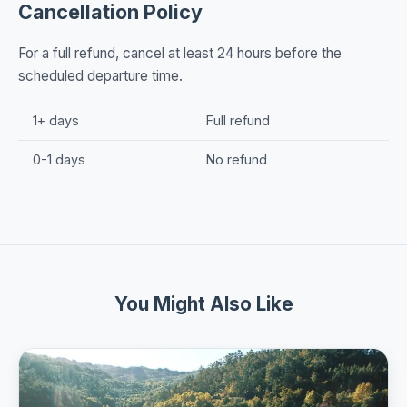
Cancellation Policy
For a full refund, cancel at least 24 hours before the
scheduled departure time.
1+ days
Full refund
0-1 days
No refund
You Might Also Like