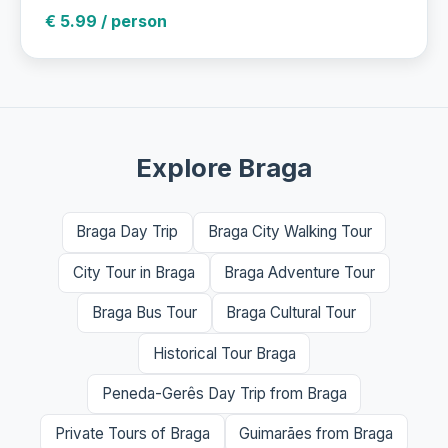
€ 5.99 / person
Explore Braga
Braga Day Trip
Braga City Walking Tour
City Tour in Braga
Braga Adventure Tour
Braga Bus Tour
Braga Cultural Tour
Historical Tour Braga
Peneda-Gerês Day Trip from Braga
Private Tours of Braga
Guimarães from Braga