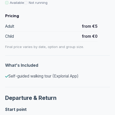
Available
Not running
Pricing
Adult
from €5
Child
from €0
Final price varies by date, option and group size.
What's Included
Self-guided walking tour (Explorial App)
Departure & Return
Start point