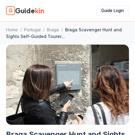
Guide
kin
G
Guide Login
Home
/
Portugal
/
Braga
/
Braga Scavenger Hunt and
Sights Self-Guided Tourer...
Braga Scavenger Hunt and Sights