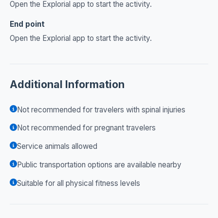
Open the Explorial app to start the activity.
End point
Open the Explorial app to start the activity.
Additional Information
Not recommended for travelers with spinal injuries
Not recommended for pregnant travelers
Service animals allowed
Public transportation options are available nearby
Suitable for all physical fitness levels