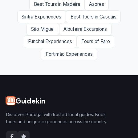
Best Tours in Madeira
Azores
Sintra Experiences
Best Tours in Cascais
São Miguel
Albufeira Excursions
Funchal Experiences
Tours of Faro
Portimão Experiences
Guidekin
🇵🇹
Discover Portugal with trusted local guides. Book
tours and unique experiences across the country.