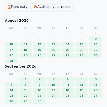
Runs daily
Available year-round
August 2026
Mo
Tu
We
Th
Fr
Sa
Su
1
2
3
4
5
6
7
8
9
10
11
12
13
14
15
16
17
18
19
20
21
22
23
24
25
26
27
28
29
30
31
September 2026
Mo
Tu
We
Th
Fr
Sa
Su
1
2
3
4
5
6
7
8
9
10
11
12
13
14
15
16
17
18
19
20
21
22
23
24
25
26
27
28
29
30