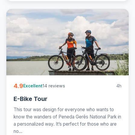
4.9
14 reviews
4h
Excellent
E-Bike Tour
This tour was design for everyone who wants to
know the wanders of Peneda Gerês National Park in
a personalized way. It’s perfect for those who are
no...