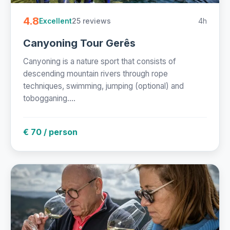
4.8
25 reviews
4h
Excellent
Canyoning Tour Gerês
Canyoning is a nature sport that consists of
descending mountain rivers through rope
techniques, swimming, jumping (optional) and
tobogganing....
€ 70 / person