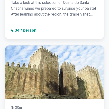
Take a look at this selection of Quinta de Santa
Cristina wines we prepared to surprise your palate!
After learning about the region, the grape variet...
€ 34 / person
1h 30m