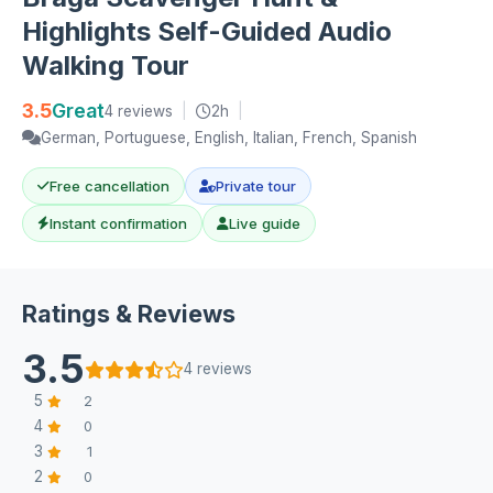
Highlights Self-Guided Audio
Walking Tour
3.5
Great
4 reviews
|
2h
|
German, Portuguese, English, Italian, French, Spanish
Free cancellation
Private tour
Instant confirmation
Live guide
Ratings & Reviews
3.5
4 reviews
5
2
4
0
3
1
2
0