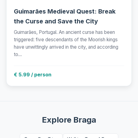
Guimarães Medieval Quest: Break
the Curse and Save the City
Guimarães, Portugal. An ancient curse has been
triggered: five descendants of the Moorish kings
have unwittingly arrived in the city, and according
to...
€ 5.99 / person
Explore Braga