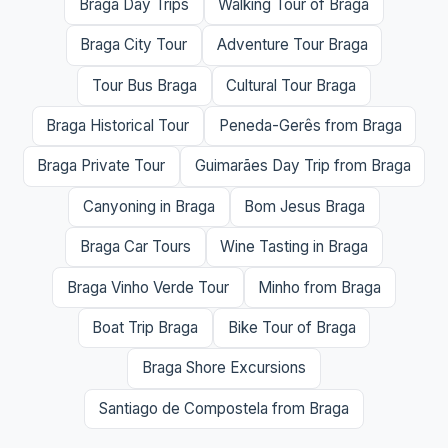
Braga Day Trips
Walking Tour of Braga
Braga City Tour
Adventure Tour Braga
Tour Bus Braga
Cultural Tour Braga
Braga Historical Tour
Peneda-Gerês from Braga
Braga Private Tour
Guimarães Day Trip from Braga
Canyoning in Braga
Bom Jesus Braga
Braga Car Tours
Wine Tasting in Braga
Braga Vinho Verde Tour
Minho from Braga
Boat Trip Braga
Bike Tour of Braga
Braga Shore Excursions
Santiago de Compostela from Braga