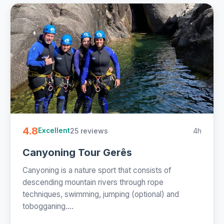
4.8
25 reviews
4h
Excellent
Canyoning Tour Gerês
Canyoning is a nature sport that consists of
descending mountain rivers through rope
techniques, swimming, jumping (optional) and
tobogganing....