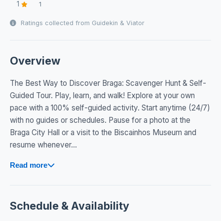
1
1
Ratings collected from Guidekin & Viator
Overview
The Best Way to Discover Braga: Scavenger Hunt & Self-
Guided Tour. Play, learn, and walk! Explore at your own
pace with a 100% self-guided activity. Start anytime (24/7)
with no guides or schedules. Pause for a photo at the
Braga City Hall or a visit to the Biscainhos Museum and
resume whenever...
Read more
Schedule & Availability