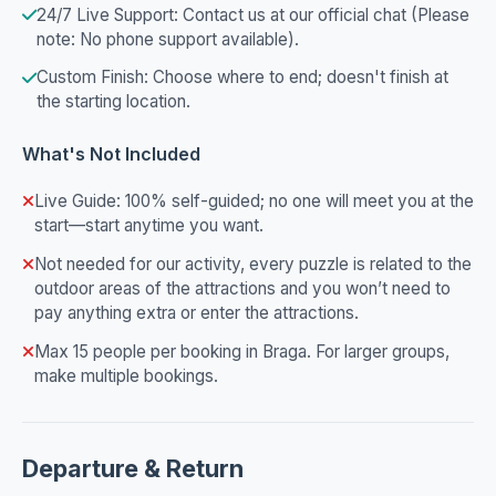
24/7 Live Support: Contact us at our official chat (Please
note: No phone support available).
Custom Finish: Choose where to end; doesn't finish at
the starting location.
What's Not Included
Live Guide: 100% self-guided; no one will meet you at the
start—start anytime you want.
Not needed for our activity, every puzzle is related to the
outdoor areas of the attractions and you won’t need to
pay anything extra or enter the attractions.
Max 15 people per booking in Braga. For larger groups,
make multiple bookings.
Departure & Return