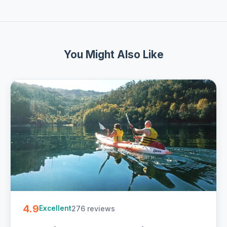
You Might Also Like
4.9
276 reviews
Excellent