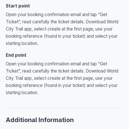
Start point
Open your booking confirmation email and tap “Get
Ticket”, read carefully the ticket details. Download World
City Trail app, select create at the first page, use your
booking reference (found in your ticket) and select your
starting location.
End point
Open your booking confirmation email and tap “Get
Ticket”, read carefully the ticket details. Download World
City Trail app, select create at the first page, use your
booking reference (found in your ticket) and select your
starting location.
Additional Information