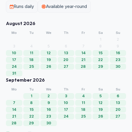
Runs daily
Available year-round
August 2026
Mo
Tu
We
Th
Fr
Sa
Su
1
2
3
4
5
6
7
8
9
10
11
12
13
14
15
16
17
18
19
20
21
22
23
24
25
26
27
28
29
30
31
September 2026
Mo
Tu
We
Th
Fr
Sa
Su
1
2
3
4
5
6
7
8
9
10
11
12
13
14
15
16
17
18
19
20
21
22
23
24
25
26
27
28
29
30