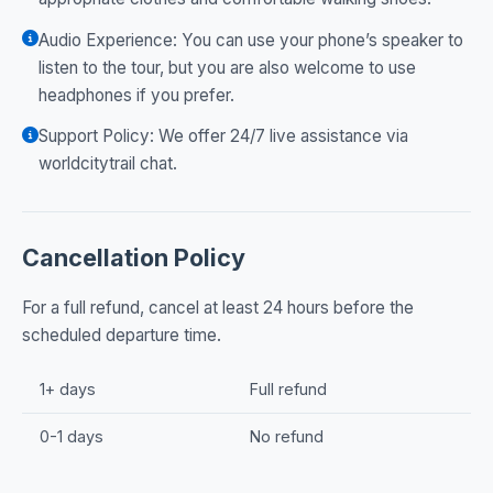
Audio Experience: You can use your phone’s speaker to
listen to the tour, but you are also welcome to use
headphones if you prefer.
Support Policy: We offer 24/7 live assistance via
worldcitytrail chat.
Cancellation Policy
For a full refund, cancel at least 24 hours before the
scheduled departure time.
1+ days
Full refund
0-1 days
No refund