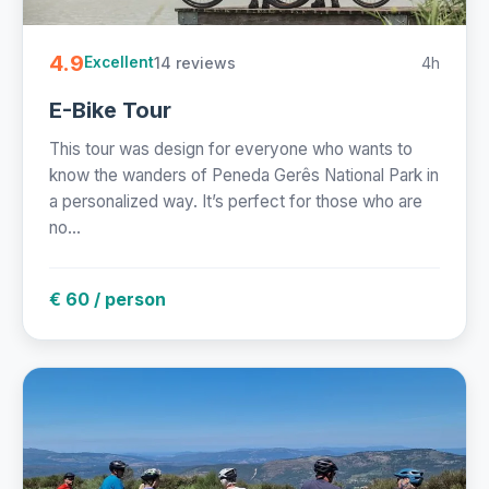
4.9
14 reviews
4h
Excellent
E-Bike Tour
This tour was design for everyone who wants to
know the wanders of Peneda Gerês National Park in
a personalized way. It’s perfect for those who are
no...
€ 60 / person