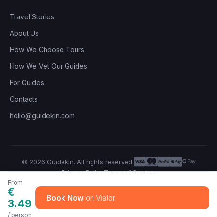
Travel Stories
About Us
How We Choose Tours
How We Vet Our Guides
For Guides
Contacts
hello@guidekin.com
© 2026 Guidekin. All rights reserved.
Privacy Policy
Terms of Service
From
€
Book Now
3.49
/ person