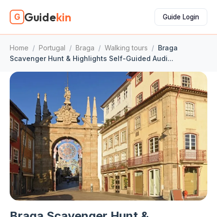
Guide
kin
G
Guide Login
Home
/
Portugal
/
Braga
/
Walking tours
/
Braga
Scavenger Hunt & Highlights Self-Guided Audi...
Braga Scavenger Hunt &