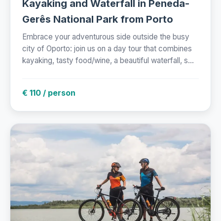
Kayaking and Waterfall in Peneda-
Gerês National Park from Porto
Embrace your adventurous side outside the busy
city of Oporto: join us on a day tour that combines
kayaking, tasty food/wine, a beautiful waterfall, s...
€ 110 / person