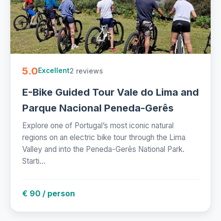
5.0
2 reviews
Excellent
E-Bike Guided Tour Vale do Lima and
Parque Nacional Peneda-Gerês
Explore one of Portugal’s most iconic natural
regions on an electric bike tour through the Lima
Valley and into the Peneda-Gerês National Park.
Starti...
€ 90 / person