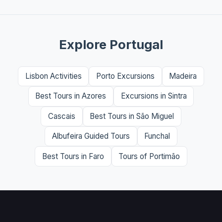
Explore Portugal
Lisbon Activities
Porto Excursions
Madeira
Best Tours in Azores
Excursions in Sintra
Cascais
Best Tours in São Miguel
Albufeira Guided Tours
Funchal
Best Tours in Faro
Tours of Portimão