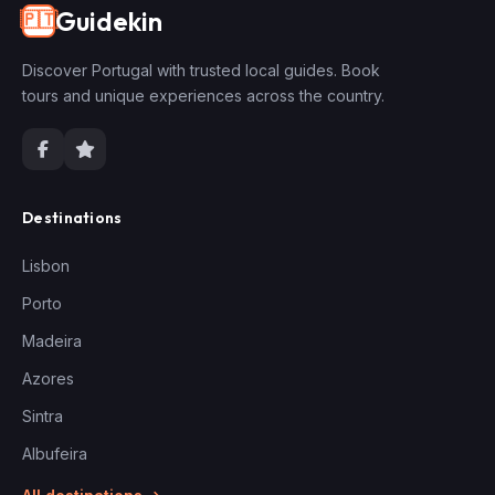
Guidekin
🇵🇹
Discover Portugal with trusted local guides. Book
tours and unique experiences across the country.
Destinations
Lisbon
Porto
Madeira
Azores
Sintra
Albufeira