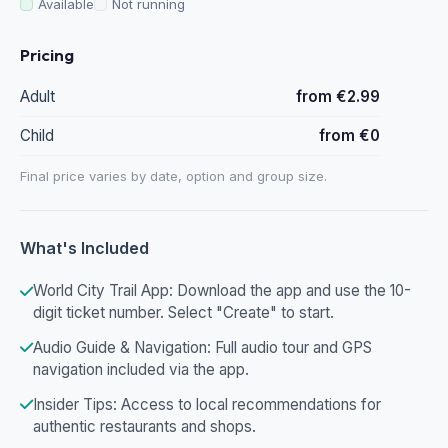
Available
Not running
Pricing
Adult
from €2.99
Child
from €0
Final price varies by date, option and group size.
What's Included
World City Trail App: Download the app and use the 10-
digit ticket number. Select "Create" to start.
Audio Guide & Navigation: Full audio tour and GPS
navigation included via the app.
Insider Tips: Access to local recommendations for
authentic restaurants and shops.