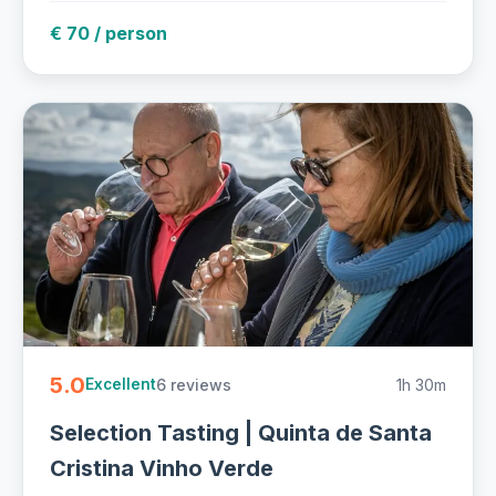
€ 70 / person
5.0
6 reviews
1h 30m
Excellent
Selection Tasting | Quinta de Santa
Cristina Vinho Verde