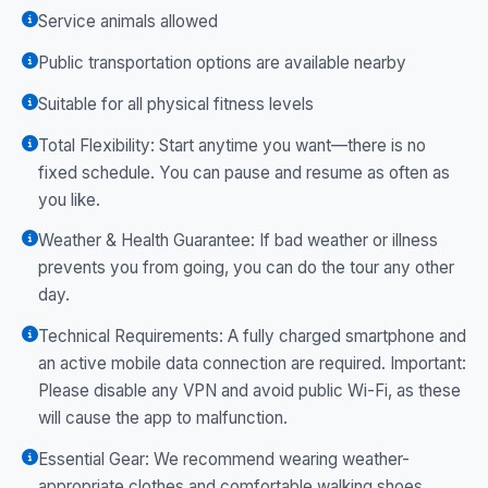
Service animals allowed
Public transportation options are available nearby
Suitable for all physical fitness levels
Total Flexibility: Start anytime you want—there is no
fixed schedule. You can pause and resume as often as
you like.
Weather & Health Guarantee: If bad weather or illness
prevents you from going, you can do the tour any other
day.
Technical Requirements: A fully charged smartphone and
an active mobile data connection are required. Important:
Please disable any VPN and avoid public Wi-Fi, as these
will cause the app to malfunction.
Essential Gear: We recommend wearing weather-
appropriate clothes and comfortable walking shoes.