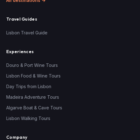
All destinations →
Travel Guides
Lisbon Travel Guide
Experiences
Douro & Port Wine Tours
Lisbon Food & Wine Tours
Day Trips from Lisbon
Madeira Adventure Tours
Algarve Boat & Cave Tours
Lisbon Walking Tours
Company