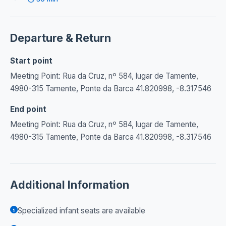
Departure & Return
Start point
Meeting Point: Rua da Cruz, nº 584, lugar de Tamente,
4980-315 Tamente, Ponte da Barca 41.820998, -8.317546
End point
Meeting Point: Rua da Cruz, nº 584, lugar de Tamente,
4980-315 Tamente, Ponte da Barca 41.820998, -8.317546
Additional Information
Specialized infant seats are available