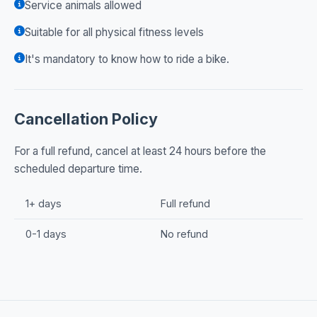
Service animals allowed
Suitable for all physical fitness levels
It's mandatory to know how to ride a bike.
Cancellation Policy
For a full refund, cancel at least 24 hours before the
scheduled departure time.
1+ days
Full refund
0-1 days
No refund