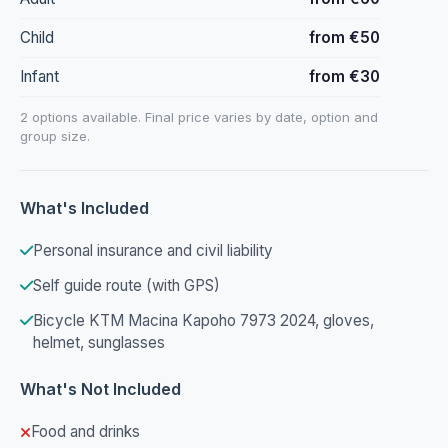
Child
from €50
Infant
from €30
2 options available. Final price varies by date, option and
group size.
What's Included
Personal insurance and civil liability
Self guide route (with GPS)
Bicycle KTM Macina Kapoho 7973 2024, gloves,
helmet, sunglasses
What's Not Included
Food and drinks