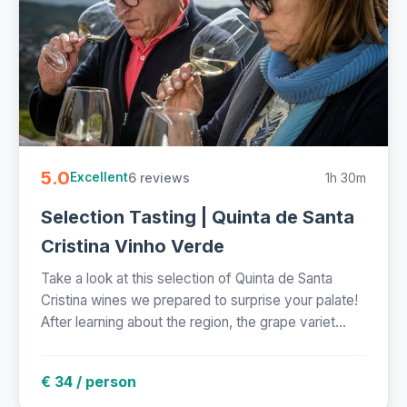
5.0
6 reviews
1h 30m
Excellent
Selection Tasting | Quinta de Santa
Cristina Vinho Verde
Take a look at this selection of Quinta de Santa
Cristina wines we prepared to surprise your palate!
After learning about the region, the grape variet...
€ 34 / person