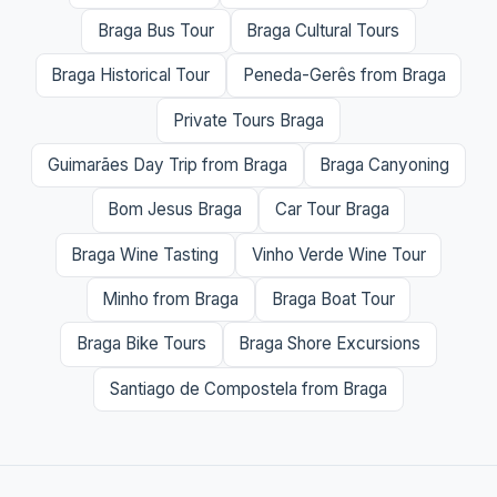
Braga Bus Tour
Braga Cultural Tours
Braga Historical Tour
Peneda-Gerês from Braga
Private Tours Braga
Guimarães Day Trip from Braga
Braga Canyoning
Bom Jesus Braga
Car Tour Braga
Braga Wine Tasting
Vinho Verde Wine Tour
Minho from Braga
Braga Boat Tour
Braga Bike Tours
Braga Shore Excursions
Santiago de Compostela from Braga