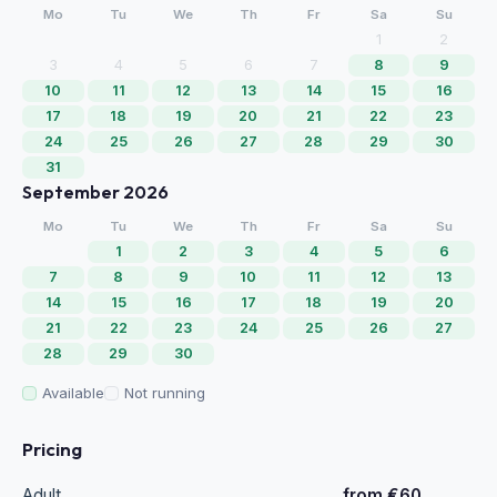
Mo
Tu
We
Th
Fr
Sa
Su
1
2
3
4
5
6
7
8
9
10
11
12
13
14
15
16
17
18
19
20
21
22
23
24
25
26
27
28
29
30
31
September 2026
Mo
Tu
We
Th
Fr
Sa
Su
1
2
3
4
5
6
7
8
9
10
11
12
13
14
15
16
17
18
19
20
21
22
23
24
25
26
27
28
29
30
Available
Not running
Pricing
Adult
from €60