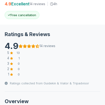
4.9
Excellent
14 reviews
|
4h
Free cancellation
Ratings & Reviews
4.9
14 reviews
5
13
4
1
3
0
2
0
1
0
Ratings collected from Guidekin & Viator & Tripadvisor
Overview