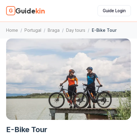
Guide
kin
G
Guide Login
Home
/
Portugal
/
Braga
/
Day tours
/
E-Bike Tour
E-Bike Tour