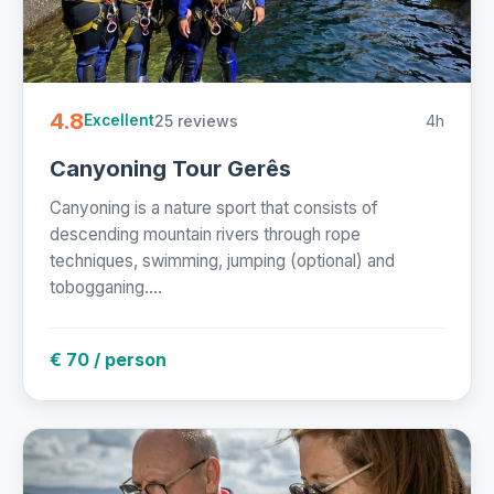
4.8
25 reviews
4h
Excellent
Canyoning Tour Gerês
Canyoning is a nature sport that consists of
descending mountain rivers through rope
techniques, swimming, jumping (optional) and
tobogganing....
€ 70 / person