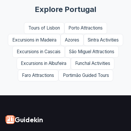
Explore Portugal
Tours of Lisbon
Porto Attractions
Excursions in Madeira
Azores
Sintra Activities
Excursions in Cascais
São Miguel Attractions
Excursions in Albufeira
Funchal Activities
Faro Attractions
Portimão Guided Tours
Guidekin
🇵🇹