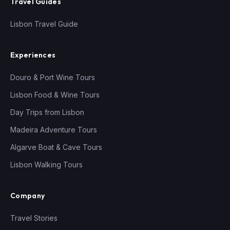
Travel Guides
Lisbon Travel Guide
Experiences
Douro & Port Wine Tours
Lisbon Food & Wine Tours
Day Trips from Lisbon
Madeira Adventure Tours
Algarve Boat & Cave Tours
Lisbon Walking Tours
Company
Travel Stories