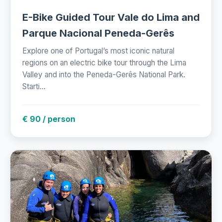
E-Bike Guided Tour Vale do Lima and
Parque Nacional Peneda-Gerês
Explore one of Portugal’s most iconic natural
regions on an electric bike tour through the Lima
Valley and into the Peneda-Gerês National Park.
Starti...
€ 90 / person