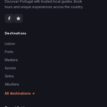
Discover Portugal with trusted local guides. Book
tours and unique experiences across the country.
Destinations
Lisbon
Porto
Madeira
Azores
Sintra
Albufeira
All destinations →