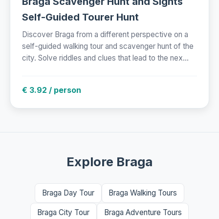
Braga Scavenger Hunt and Sights
Self-Guided Tourer Hunt
Discover Braga from a different perspective on a
self-guided walking tour and scavenger hunt of the
city. Solve riddles and clues that lead to the nex...
€ 3.92 / person
Explore Braga
Braga Day Tour
Braga Walking Tours
Braga City Tour
Braga Adventure Tours