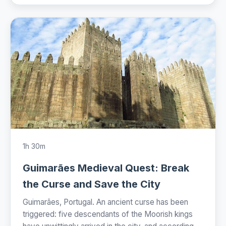
1h 30m
Guimarães Medieval Quest: Break
the Curse and Save the City
Guimarães, Portugal. An ancient curse has been
triggered: five descendants of the Moorish kings