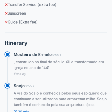
Transfer Service (extra fee)
Sunscreen
Guide (Extra fee)
Itinerary
Mosteiro de Ermelo
Stop 1
, construído no final do século XIII e transformado em
igreja no ano de 1441
Pass by
Soajo
Stop 2
A vila do Soajo é conhecida pelos seus espigueiro que
continuam a ser utilizados para armazenar milho. Soajo
também é conhecido pela sua arquitetura típica
30 min