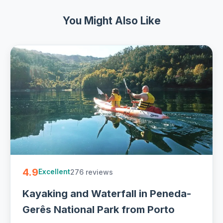
You Might Also Like
4.9
276 reviews
Excellent
Kayaking and Waterfall in Peneda-
Gerês National Park from Porto