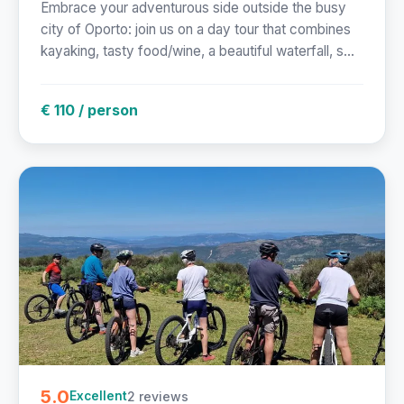
Embrace your adventurous side outside the busy
city of Oporto: join us on a day tour that combines
kayaking, tasty food/wine, a beautiful waterfall, s...
€ 110 / person
5.0
2 reviews
Excellent