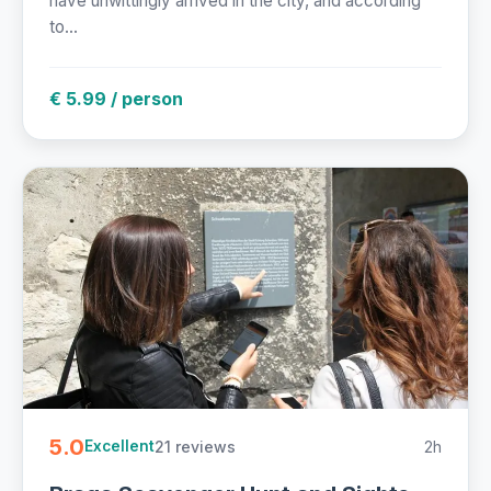
have unwittingly arrived in the city, and according
to...
€ 5.99 / person
5.0
21 reviews
2h
Excellent