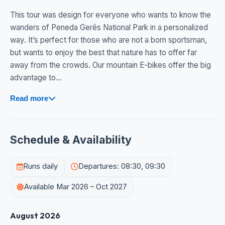
This tour was design for everyone who wants to know the
wanders of Peneda Gerês National Park in a personalized
way. It’s perfect for those who are not a born sportsman,
but wants to enjoy the best that nature has to offer far
away from the crowds. Our mountain E-bikes offer the big
advantage to...
Read more
Schedule & Availability
Runs daily
Departures: 08:30, 09:30
Available Mar 2026 – Oct 2027
August 2026