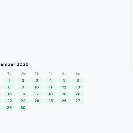
tember 2026
Tu
We
Th
Fr
Sa
Su
1
2
3
4
5
6
8
9
10
11
12
13
15
16
17
18
19
20
22
23
24
25
26
27
29
30