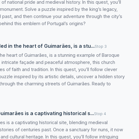
 national pride and medieval history. In this quest, you’ll
ic monument. Solve a puzzle inspired by the king’s legacy,
 past, and then continue your adventure through the city’s
behind this emblem of Portugal’s origins?
d in the heart of Guimarães, is a stu...
Stop 3
the heart of Guimarães, is a stunning example of Baroque
ts intricate façade and peaceful atmosphere, this church
s of faith and tradition. In this quest, you’ll follow clever
 puzzle inspired by its artistic details, uncover a hidden story
 through the charming streets of Guimarães. Ready to
marães is a captivating historical s...
Stop 4
 is a captivating historical site, blending medieval
stories of centuries past. Once a sanctuary for nuns, it now
and cultural heritage. In this quest, you’ll follow intriguing