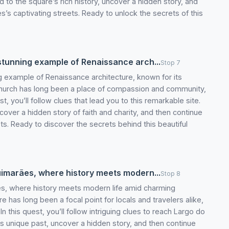
ed to the square’s rich history, uncover a hidden story, and
’s captivating streets. Ready to unlock the secrets of this
 stunning example of Renaissance arch...
Stop 7
ng example of Renaissance architecture, known for its
s church has long been a place of compassion and community,
uest, you’ll follow clues that lead you to this remarkable site.
uncover a hidden story of faith and charity, and then continue
ts. Ready to discover the secrets behind this beautiful
Guimarães, where history meets modern...
Stop 8
ães, where history meets modern life amid charming
re has long been a focal point for locals and travelers alike,
 In this quest, you’ll follow intriguing clues to reach Largo do
ts unique past, uncover a hidden story, and then continue