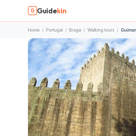
Guide
kin
G
Home
/
Portugal
/
Braga
/
Walking tours
/
Guimar