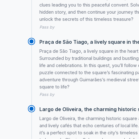
clues leading you to this peaceful convent. Sol
hidden story, and then continue your journey t
unlock the secrets of this timeless treasure?
Pass by
Praça de São Tiago, a lively square in the
Praça de São Tiago, a lively square in the heart
Surrounded by traditional buildings and bustlin
life and celebrations. In this quest, you’ll follow
puzzle connected to the square’s fascinating p
adventure through Guimarães’s medieval streets. 
square to life?
Pass by
Largo de Oliveira, the charming historic 
Largo de Oliveira, the charming historic square
and lively cafés that echo centuries of local lif
it’s a perfect spot to soak in the city’s timeless 