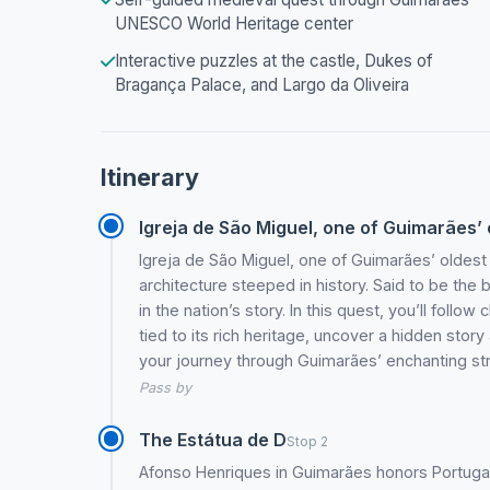
UNESCO World Heritage center
Interactive puzzles at the castle, Dukes of
Bragança Palace, and Largo da Oliveira
Itinerary
Igreja de São Miguel, one of Guimarães’ o
Igreja de São Miguel, one of Guimarães’ oldest
architecture steeped in history. Said to be the ba
in the nation’s story. In this quest, you’ll follo
tied to its rich heritage, uncover a hidden stor
your journey through Guimarães’ enchanting str
Pass by
The Estátua de D
Stop 2
Afonso Henriques in Guimarães honors Portugal’s