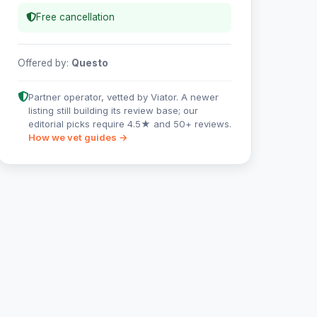
Free cancellation
Offered by:
Questo
Partner operator, vetted by Viator. A newer
listing still building its review base; our
editorial picks require 4.5★ and 50+ reviews.
How we vet guides →