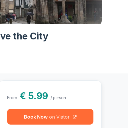
hotos
ve the City
€ 5.99
From
/ person
Book Now