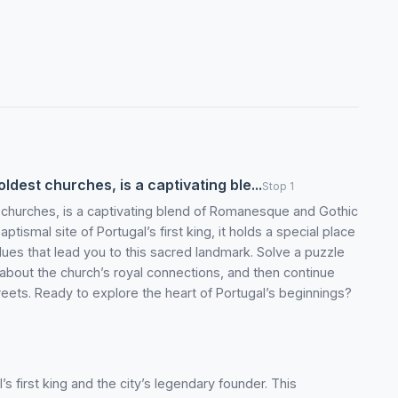
ldest churches, is a captivating ble...
Stop 1
 churches, is a captivating blend of Romanesque and Gothic
ptismal site of Portugal’s first king, it holds a special place
w clues that lead you to this sacred landmark. Solve a puzzle
y about the church’s royal connections, and then continue
eets. Ready to explore the heart of Portugal’s beginnings?
 first king and the city’s legendary founder. This