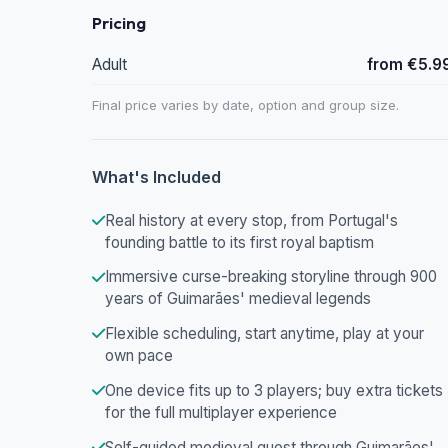
Pricing
Adult
from €5.9
Final price varies by date, option and group size.
What's Included
Real history at every stop, from Portugal's
founding battle to its first royal baptism
Immersive curse-breaking storyline through 900
years of Guimarães' medieval legends
Flexible scheduling, start anytime, play at your
own pace
One device fits up to 3 players; buy extra tickets
for the full multiplayer experience
Self-guided medieval quest through Guimarães'