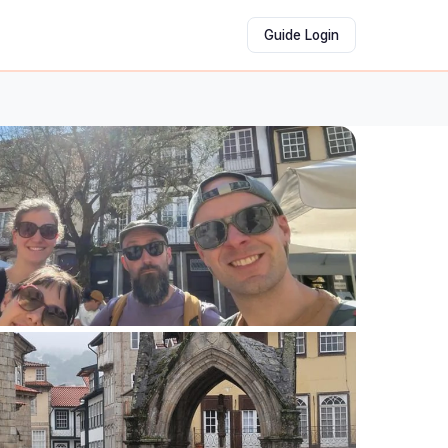
Guide Login