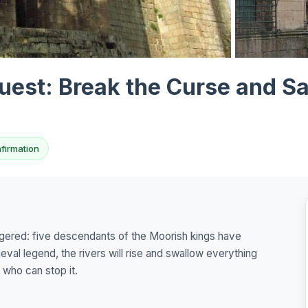
View all 10 p
est: Break the Curse and Sa
nfirmation
ggered: five descendants of the Moorish kings have
ieval legend, the rivers will rise and swallow everything
e who can stop it.