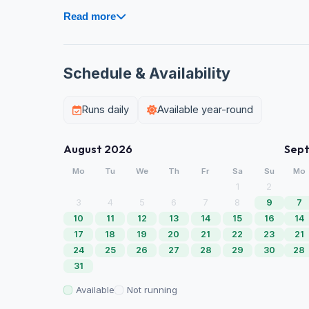
Read more
Schedule & Availability
Runs daily
Available year-round
August 2026
Sep
Mo
Tu
We
Th
Fr
Sa
Su
Mo
1
2
3
4
5
6
7
8
9
7
10
11
12
13
14
15
16
14
17
18
19
20
21
22
23
21
24
25
26
27
28
29
30
28
31
Available
Not running