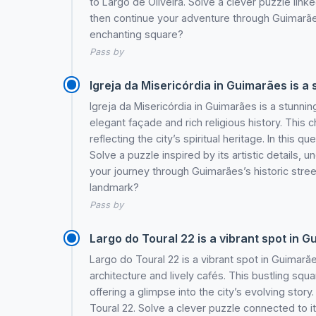
to Largo de Oliveira. Solve a clever puzzle link
then continue your adventure through Guimarães
enchanting square?
Pass by
Igreja da Misericórdia in Guimarães is a
Igreja da Misericórdia in Guimarães is a stunni
elegant façade and rich religious history. Thi
reflecting the city’s spiritual heritage. In this q
Solve a puzzle inspired by its artistic details, 
your journey through Guimarães’s historic stree
landmark?
Pass by
Largo do Toural 22 is a vibrant spot in 
Largo do Toural 22 is a vibrant spot in Guimar
architecture and lively cafés. This bustling squa
offering a glimpse into the city’s evolving story.
Toural 22. Solve a clever puzzle connected to i