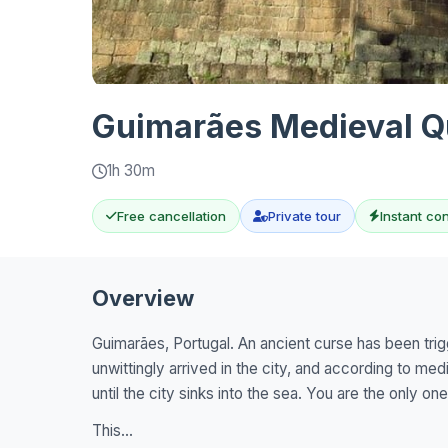
Guimarães Medieval Qu
1h 30m
Free cancellation
Private tour
Instant co
Overview
Guimarães, Portugal. An ancient curse has been tri
unwittingly arrived in the city, and according to med
until the city sinks into the sea. You are the only on
This...