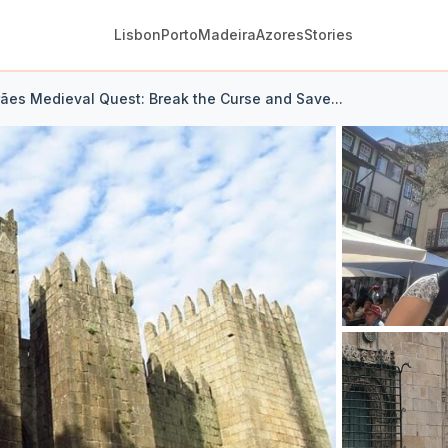
Lisbon
Porto
Madeira
Azores
Stories
ães Medieval Quest: Break the Curse and Save...