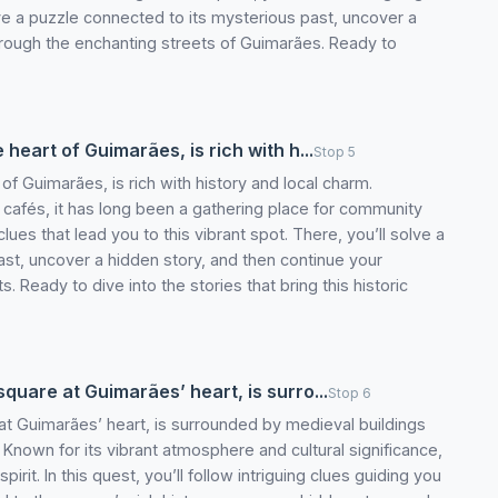
ve a puzzle connected to its mysterious past, uncover a
hrough the enchanting streets of Guimarães. Ready to
 heart of Guimarães, is rich with h...
Stop 5
 of Guimarães, is rich with history and local charm.
g cafés, it has long been a gathering place for community
 clues that lead you to this vibrant spot. There, you’ll solve a
ast, uncover a hidden story, and then continue your
Ready to dive into the stories that bring this historic
square at Guimarães’ heart, is surro...
Stop 6
 at Guimarães’ heart, is surrounded by medieval buildings
e. Known for its vibrant atmosphere and cultural significance,
spirit. In this quest, you’ll follow intriguing clues guiding you