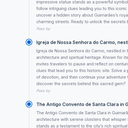
impressive statue stands as a powerful symbol of
follow intriguing clues leading you to this icon
uncover a hidden story about Guimarães’s royal
charming streets. Ready to unlock the secrets 
Pass by
Igreja de Nossa Senhora do Carmo, nestle
Igreja de Nossa Senhora do Carmo, nestled in 
architecture and spiritual heritage. Known for i
invites travelers to pause and reflect on centurie
clues that lead you to this historic site. Solve a
of devotion, and then continue your adventure
discover the secrets behind this sacred gem?
Pass by
The Antigo Convento de Santa Clara in Gui
The Antigo Convento de Santa Clara in Guimarães
architecture with serene cloisters that whisper 
stands as a testament to the city’s rich spiritual 