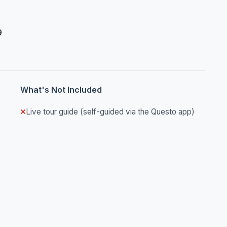
9
What's Not Included
Live tour guide (self-guided via the Questo app)