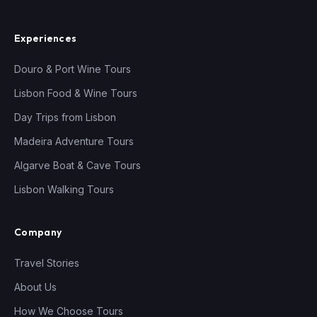
Experiences
Douro & Port Wine Tours
Lisbon Food & Wine Tours
Day Trips from Lisbon
Madeira Adventure Tours
Algarve Boat & Cave Tours
Lisbon Walking Tours
Company
Travel Stories
About Us
How We Choose Tours