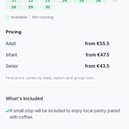
21
22
23
24
25
26
27
28
29
30
Available
Not running
Pricing
Adult
from €55.5
Infant
from €47.5
Senior
from €43.5
Final price varies by date, option and group size.
What's Included
A small stop will be included to enjoy local pastry paired
with coffee.