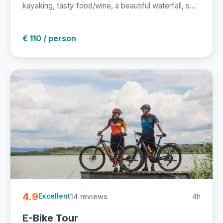
kayaking, tasty food/wine, a beautiful waterfall, s...
€ 110 / person
4.9
14 reviews
4h
Excellent
E-Bike Tour