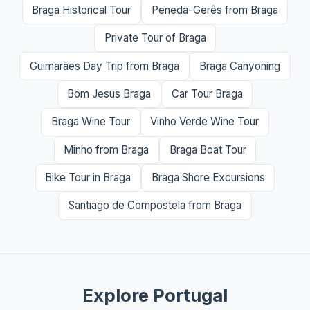
Braga Historical Tour
Peneda-Gerês from Braga
Private Tour of Braga
Guimarães Day Trip from Braga
Braga Canyoning
Bom Jesus Braga
Car Tour Braga
Braga Wine Tour
Vinho Verde Wine Tour
Minho from Braga
Braga Boat Tour
Bike Tour in Braga
Braga Shore Excursions
Santiago de Compostela from Braga
Explore Portugal