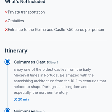
What's Not Included
Private transportation
Gratuities
Entrance to the Guimarães Castle 7.50 euros per person
Itinerary
Guimaraes Castle
Stop 1
Enjoy one of the oldest castles from the Early
Medieval times in Portugal. Be amazed with the
astonishing architecture from the 10-11th centuries that
helped to shape Portugal as a kingdom and,
especially, the northern territory.
20 min
Guimaraes
Stop 2