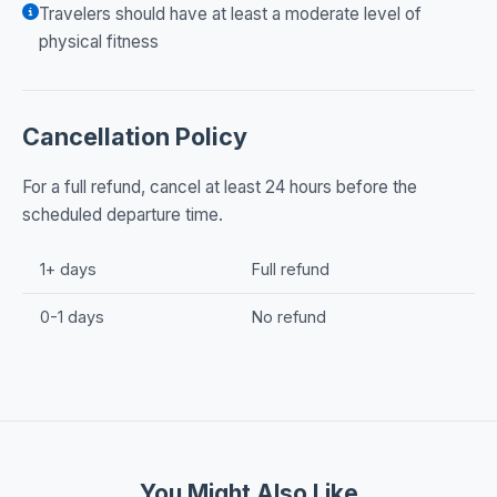
Travelers should have at least a moderate level of
physical fitness
Cancellation Policy
For a full refund, cancel at least 24 hours before the
scheduled departure time.
1+ days
Full refund
0-1 days
No refund
You Might Also Like