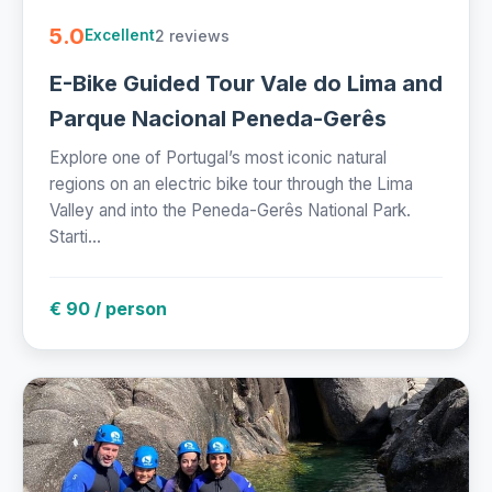
5.0
2 reviews
Excellent
E-Bike Guided Tour Vale do Lima and
Parque Nacional Peneda-Gerês
Explore one of Portugal’s most iconic natural
regions on an electric bike tour through the Lima
Valley and into the Peneda-Gerês National Park.
Starti...
€ 90 / person