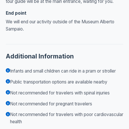
tour guide will be at the main entrance, waiting for you.
End point
We will end our activity outside of the Museum Alberto
Sampaio.
Additional Information
Infants and small children can ride in a pram or stroller
Public transportation options are available nearby
Not recommended for travelers with spinal injuries
Not recommended for pregnant travelers
Not recommended for travelers with poor cardiovascular
health