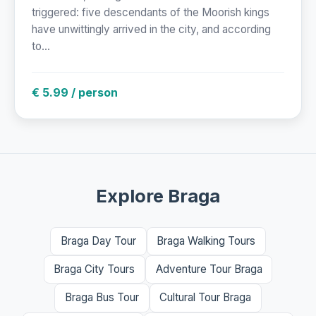
triggered: five descendants of the Moorish kings
have unwittingly arrived in the city, and according
to...
€ 5.99 / person
Explore Braga
Braga Day Tour
Braga Walking Tours
Braga City Tours
Adventure Tour Braga
Braga Bus Tour
Cultural Tour Braga