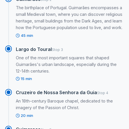
The birthplace of Portugal. Guimarães encompasses a
small Medieval town, where you can discover religious
heritage, small buildings from the Dark Ages, and learn
how the Portuguese population used to live, and work.
45 min
Largo do Toural
Stop 3
One of the most important squares that shaped
Guimarães's urban landscape, especially during the
12-14th centuries.
15 min
Cruzeiro de Nossa Senhora da Guia
Stop 4
An 18th-century Baroque chapel, dedicated to the
imagery of the Passion of Christ.
20 min