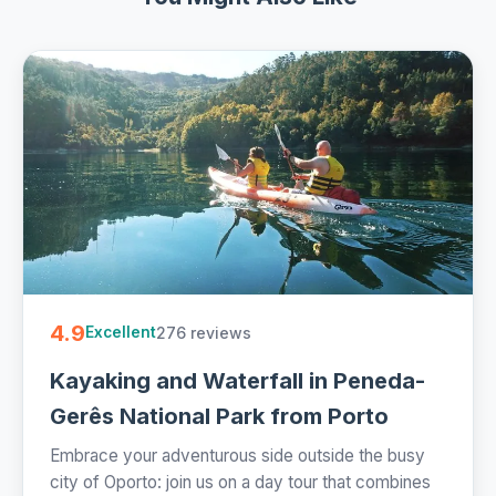
4.9
276 reviews
Excellent
Kayaking and Waterfall in Peneda-
Gerês National Park from Porto
Embrace your adventurous side outside the busy
city of Oporto: join us on a day tour that combines