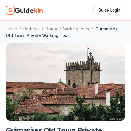
Guide
kin
G
Guide Login
Home
/
Portugal
/
Braga
/
Walking tours
/
Guimarães
Old Town Private Walking Tour
Guimarães Old Town Private