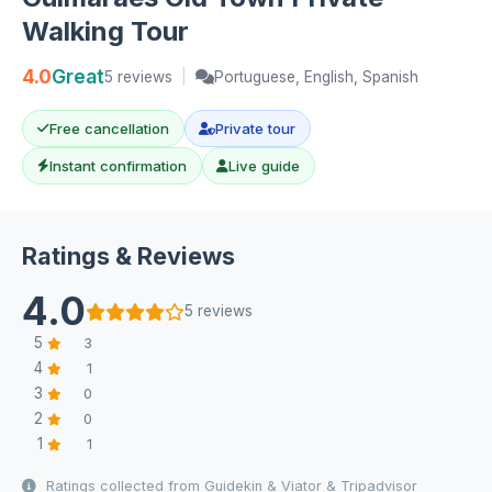
Walking Tour
4.0
Great
5 reviews
|
Portuguese, English, Spanish
Free cancellation
Private tour
Instant confirmation
Live guide
Ratings & Reviews
4.0
5 reviews
5
3
4
1
3
0
2
0
1
1
Ratings collected from Guidekin & Viator & Tripadvisor