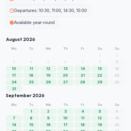
Departures: 10:30, 11:00, 14:30, 15:00
Available year-round
August 2026
Mo
Tu
We
Th
Fr
Sa
Su
1
2
3
4
5
6
7
8
9
10
11
12
13
14
15
16
17
18
19
20
21
22
23
24
25
26
27
28
29
30
31
September 2026
Mo
Tu
We
Th
Fr
Sa
Su
1
2
3
4
5
6
7
8
9
10
11
12
13
14
15
16
17
18
19
20