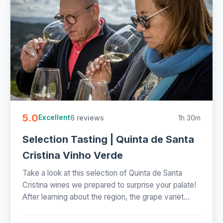
5.0
6 reviews
1h 30m
Excellent
Selection Tasting | Quinta de Santa
Cristina Vinho Verde
Take a look at this selection of Quinta de Santa
Cristina wines we prepared to surprise your palate!
After learning about the region, the grape variet...