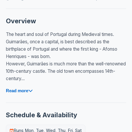
Overview
The heart and soul of Portugal during Medieval times.
Guimarães, once a capital, is best described as the
birthplace of Portugal and where the first king - Afonso
Henriques - was born.
However, Guimarães is much more than the well-renowned
10th-century castle. The old town encompasses 14th-
century...
Read more
Schedule & Availability
Runs Mon, Tue, Wed, Thu, Fri, Sat