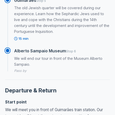
Guimaraes
Stop 5
The old Jewish quarter will be covered during our
experience. Learn how the Sephardic Jews used to
live and cope with the Christians during the 14th
century until the development and improvement of the
Portuguese Inquisition.
15 min
Alberto Sampaio Museum
Stop 6
We will end our tour in front of the Museum Alberto
Sampaio.
Pass by
Departure & Return
Start point
We will meet you in front of Guimarães train station. Our