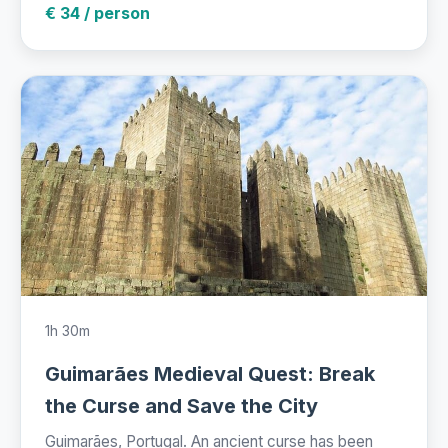
€ 34 / person
1h 30m
Guimarães Medieval Quest: Break
the Curse and Save the City
Guimarães, Portugal. An ancient curse has been