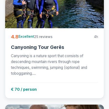
4.8
25 reviews
4h
Excellent
Canyoning Tour Gerês
Canyoning is a nature sport that consists of
descending mountain rivers through rope
techniques, swimming, jumping (optional) and
tobogganing....
€ 70 / person