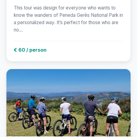
This tour was design for everyone who wants to
know the wanders of Peneda Gerês National Park in
a personalized way. It’s perfect for those who are
no...
€ 60 / person