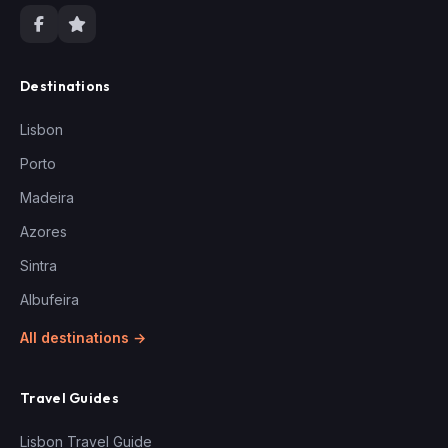
Destinations
Lisbon
Porto
Madeira
Azores
Sintra
Albufeira
All destinations →
Travel Guides
Lisbon Travel Guide