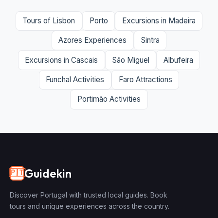
Tours of Lisbon
Porto
Excursions in Madeira
Azores Experiences
Sintra
Excursions in Cascais
São Miguel
Albufeira
Funchal Activities
Faro Attractions
Portimão Activities
Guidekin
🇵🇹
Discover Portugal with trusted local guides. Book
tours and unique experiences across the country.