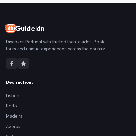
Guidekin
🇵🇹
Discover Portugal with trusted local guides. Book
tours and unique experiences across the country.
Destinations
Lisbon
Porto
Madeira
Azores