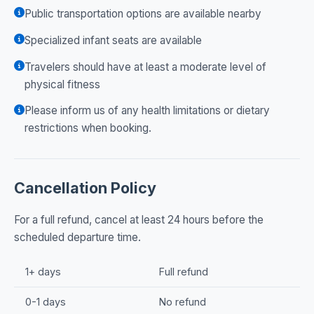
Public transportation options are available nearby
Specialized infant seats are available
Travelers should have at least a moderate level of
physical fitness
Please inform us of any health limitations or dietary
restrictions when booking.
Cancellation Policy
For a full refund, cancel at least 24 hours before the
scheduled departure time.
1+ days
Full refund
0-1 days
No refund