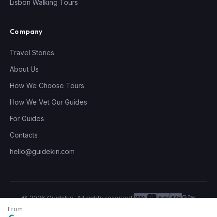
Lisbon Walking Tours
Company
Travel Stories
About Us
How We Choose Tours
How We Vet Our Guides
For Guides
Contacts
hello@guidekin.com
© 2026 Guidekin. All rights reserved.
Privacy Policy
Terms of Service
From