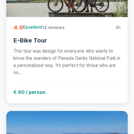
4.9
14 reviews
4h
Excellent
E-Bike Tour
This tour was design for everyone who wants to
know the wanders of Peneda Gerês National Park in
a personalized way. It’s perfect for those who are
no...
€ 60 / person