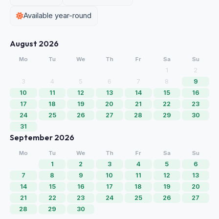
Available year-round
August 2026
Mo
Tu
We
Th
Fr
Sa
Su
1
2
3
4
5
6
7
8
9
10
11
12
13
14
15
16
17
18
19
20
21
22
23
24
25
26
27
28
29
30
31
September 2026
Mo
Tu
We
Th
Fr
Sa
Su
1
2
3
4
5
6
7
8
9
10
11
12
13
14
15
16
17
18
19
20
21
22
23
24
25
26
27
28
29
30