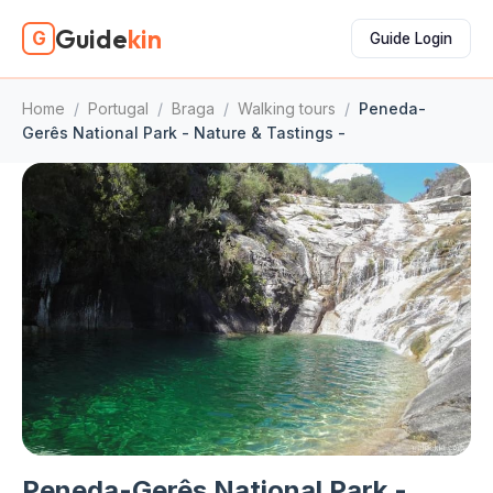
Guide
kin
G
Guide Login
Home
/
Portugal
/
Braga
/
Walking tours
/
Peneda-
Gerês National Park - Nature & Tastings -
Peneda-Gerês National Park -