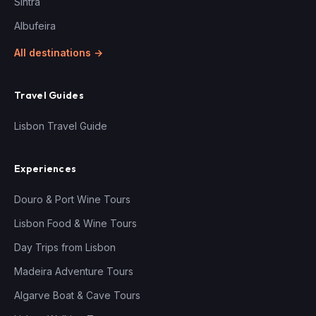
Sintra
Albufeira
All destinations →
Travel Guides
Lisbon Travel Guide
Experiences
Douro & Port Wine Tours
Lisbon Food & Wine Tours
Day Trips from Lisbon
Madeira Adventure Tours
Algarve Boat & Cave Tours