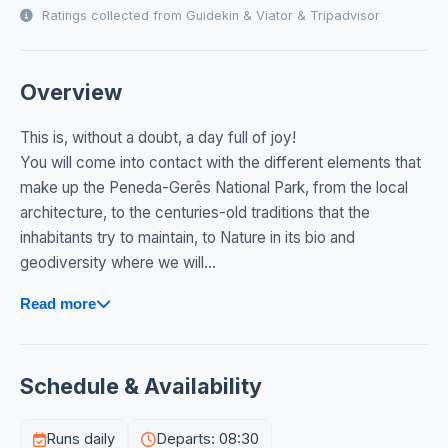
Ratings collected from Guidekin & Viator & Tripadvisor
Overview
This is, without a doubt, a day full of joy!
You will come into contact with the different elements that
make up the Peneda-Gerês National Park, from the local
architecture, to the centuries-old traditions that the
inhabitants try to maintain, to Nature in its bio and
geodiversity where we will...
Read more
Schedule & Availability
Runs daily
Departs: 08:30