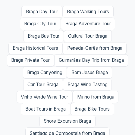
Braga Day Tour
Braga Walking Tours
Braga City Tour
Braga Adventure Tour
Braga Bus Tour
Cultural Tour Braga
Braga Historical Tours
Peneda-Gerês from Braga
Braga Private Tour
Guimarães Day Trip from Braga
Braga Canyoning
Bom Jesus Braga
Car Tour Braga
Braga Wine Tasting
Vinho Verde Wine Tour
Minho from Braga
Boat Tours in Braga
Braga Bike Tours
Shore Excursion Braga
Santiago de Compostela from Braga