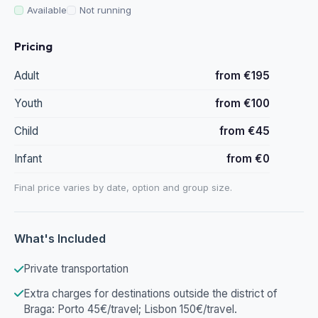
Available
Not running
Pricing
Adult
from €195
Youth
from €100
Child
from €45
Infant
from €0
Final price varies by date, option and group size.
What's Included
Private transportation
Extra charges for destinations outside the district of
Braga: Porto 45€/travel; Lisbon 150€/travel.