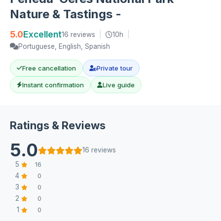
Nature & Tastings -
5.0
Excellent
16 reviews
|
10h
|
Portuguese, English, Spanish
Free cancellation
Private tour
Instant confirmation
Live guide
Ratings & Reviews
5.0
16 reviews
5
16
4
0
3
0
2
0
1
0