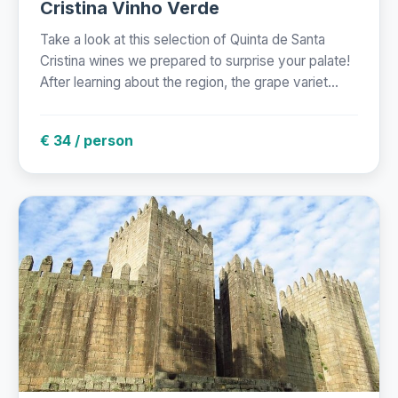
Cristina Vinho Verde
Take a look at this selection of Quinta de Santa
Cristina wines we prepared to surprise your palate!
After learning about the region, the grape variet...
€ 34 / person