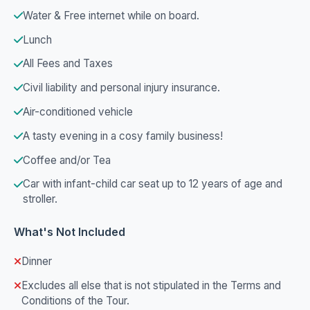
Water & Free internet while on board.
Lunch
All Fees and Taxes
Civil liability and personal injury insurance.
Air-conditioned vehicle
A tasty evening in a cosy family business!
Coffee and/or Tea
Car with infant-child car seat up to 12 years of age and
stroller.
What's Not Included
Dinner
Excludes all else that is not stipulated in the Terms and
Conditions of the Tour.