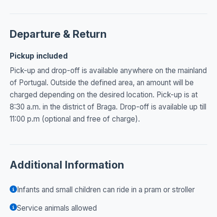
Departure & Return
Pickup included
Pick-up and drop-off is available anywhere on the mainland
of Portugal. Outside the defined area, an amount will be
charged depending on the desired location. Pick-up is at
8:30 a.m. in the district of Braga. Drop-off is available up till
11:00 p.m (optional and free of charge).
Additional Information
Infants and small children can ride in a pram or stroller
Service animals allowed