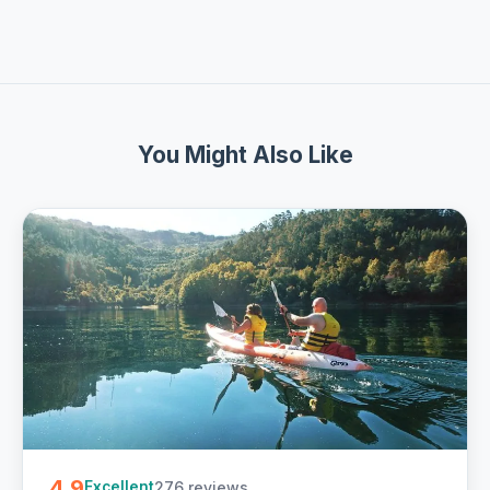
You Might Also Like
4.9
276 reviews
Excellent