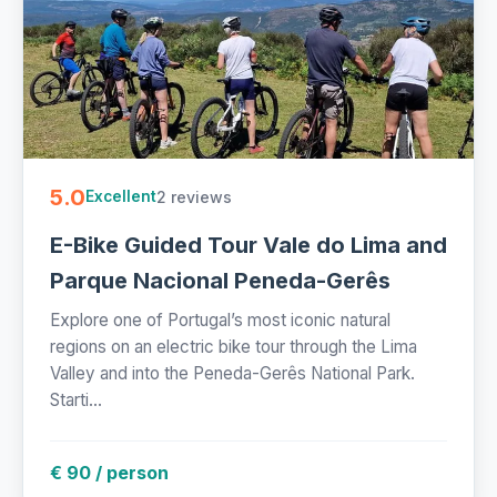
5.0
2 reviews
Excellent
E-Bike Guided Tour Vale do Lima and
Parque Nacional Peneda-Gerês
Explore one of Portugal’s most iconic natural
regions on an electric bike tour through the Lima
Valley and into the Peneda-Gerês National Park.
Starti...
€ 90 / person