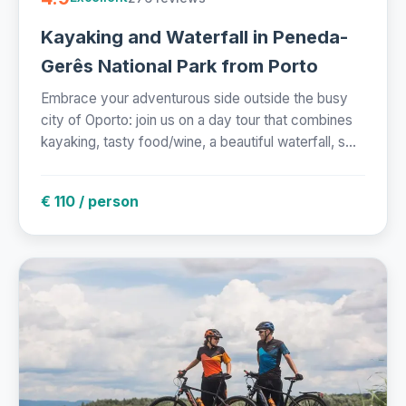
Kayaking and Waterfall in Peneda-
Gerês National Park from Porto
Embrace your adventurous side outside the busy
city of Oporto: join us on a day tour that combines
kayaking, tasty food/wine, a beautiful waterfall, s...
€ 110 / person