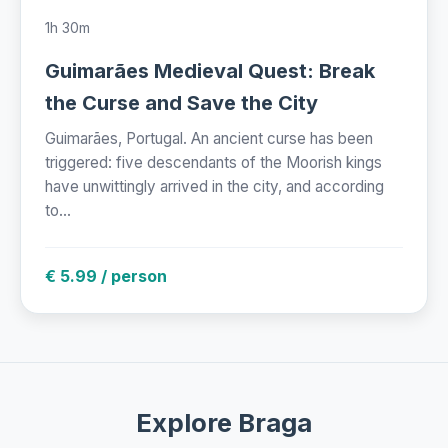
1h 30m
Guimarães Medieval Quest: Break
the Curse and Save the City
Guimarães, Portugal. An ancient curse has been
triggered: five descendants of the Moorish kings
have unwittingly arrived in the city, and according
to...
€ 5.99 / person
Explore Braga