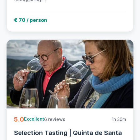
€ 70 / person
5.0
6 reviews
1h 30m
Excellent
Selection Tasting | Quinta de Santa