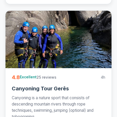
4.8
25 reviews
4h
Excellent
Canyoning Tour Gerês
Canyoning is a nature sport that consists of
descending mountain rivers through rope
techniques, swimming, jumping (optional) and
tobogganing....