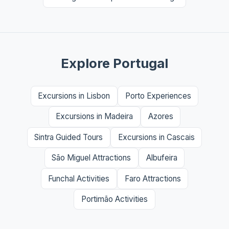
Explore Portugal
Excursions in Lisbon
Porto Experiences
Excursions in Madeira
Azores
Sintra Guided Tours
Excursions in Cascais
São Miguel Attractions
Albufeira
Funchal Activities
Faro Attractions
Portimão Activities