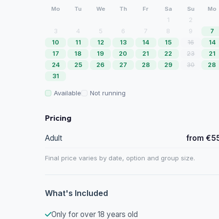
Mo
Tu
We
Th
Fr
Sa
Su
Mo
1
2
3
4
5
6
7
8
9
7
10
11
12
13
14
15
16
14
17
18
19
20
21
22
23
21
24
25
26
27
28
29
30
28
31
Available
Not running
Pricing
Adult
from €5
Final price varies by date, option and group size.
What's Included
Only for over 18 years old