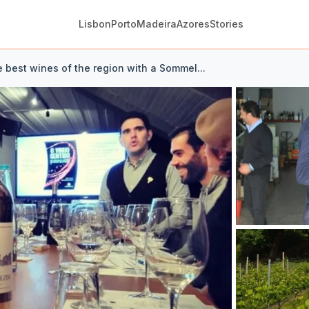
Lisbon
Porto
Madeira
Azores
Stories
e best wines of the region with a Sommel...