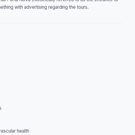
mething with advertising regarding the tours.
s
ascular health