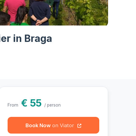
otos
er in Braga
€ 55
From
/ person
Book Now