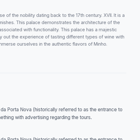
 of the nobility dating back to the 17th century. XVII. It is a
inishes. This palace demonstrates the architecture of the
ssociated with functionality. This palace has a majestic
y out the experience of tasting different types of wine with
immerse ourselves in the authentic flavors of Minho.
 da Porta Nova (historically referred to as the entrance to
mething with advertising regarding the tours.
 da Porta Nova (historically referred to as the entrance to