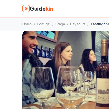
Guide
kin
G
Home
/
Portugal
/
Braga
/
Day tours
/
Tasting th