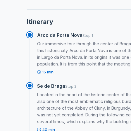
Itinerary
Arco da Porta Nova
Stop 1
Our immersive tour through the center of Braga i
this historic city. Arco da Porta Nova is one of 
in Largo da Porta Nova. In its origins it was on
population. It is from this point that the meeting
15 min
Se de Braga
Stop 2
Located in the heart of the historic center of the
also one of the most emblematic religious buil
architecture of the Abbey of Cluny, in Burgund
was not yet completed. During the following c
several times, which explains why the building i
40 min