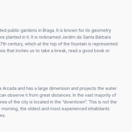
ted public gardens in Braga. It is known for its geometry
re planted in it. It is nicknamed Jardim de Santa Bárbara
17th century, which at the top of the fountain is represented
asis that invites us to take a break, read a good book or
 da Arcada and has a large dimension and projects the water
 can observe it from great distances. In the vast majority of
rea of the city is located in the “downtown”. This is not the
ery morning, the oldest and most experienced inhabitants
ws.