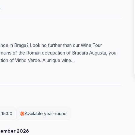
r
ence in Braga? Look no further than our Wine Tour
remains of the Roman occupation of Bracara Augusta, you
tion of Vinho Verde. A unique wine...
 15:00
Available year-round
tember 2026