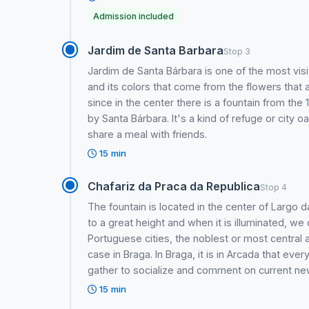
Admission included
Jardim de Santa Barbara
Stop 3
Jardim de Santa Bárbara is one of the most visi
and its colors that come from the flowers that a
since in the center there is a fountain from the 
by Santa Bárbara. It's a kind of refuge or city o
share a meal with friends.
15 min
Chafariz da Praca da Republica
Stop 4
The fountain is located in the center of Largo
to a great height and when it is illuminated, we
Portuguese cities, the noblest or most central a
case in Braga. In Braga, it is in Arcada that ev
gather to socialize and comment on current ne
15 min