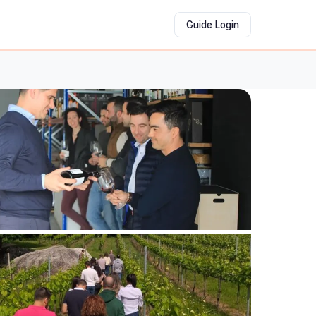
Guide Login