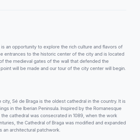
s an opportunity to explore the rich culture and flavors of
the entrances to the historic center of the city and is located
e of the medieval gates of the wall that defended the
 point will be made and our tour of the city center will begin.
 city, Sé de Braga is the oldest cathedral in the country. It is
dings in the Iberian Peninsula. Inspired by the Romanesque
y, the cathedral was consecrated in 1089, when the work
enturies, the Cathedral of Braga was modified and expanded
s an architectural patchwork.