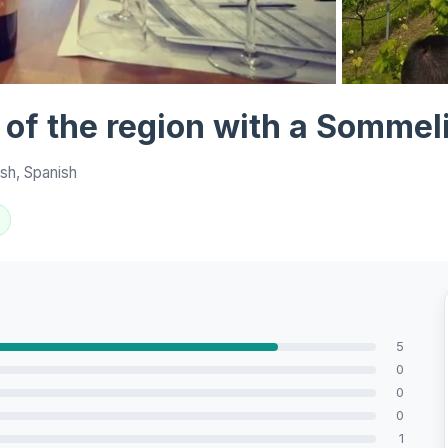
View all 7 ph
 of the region with a Sommeli
sh, Spanish
5
0
0
0
1