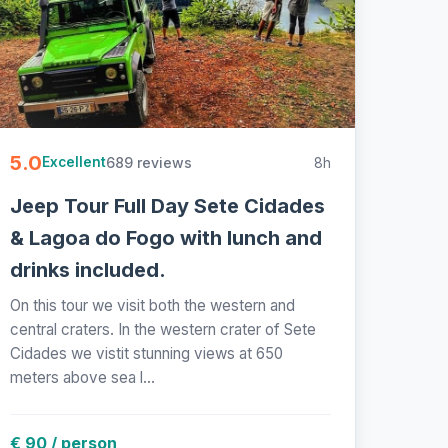
5.0
689 reviews
8h
Excellent
Jeep Tour Full Day Sete Cidades
& Lagoa do Fogo with lunch and
drinks included.
On this tour we visit both the western and
central craters. In the western crater of Sete
Cidades we vistit stunning views at 650
meters above sea l...
€ 90 / person