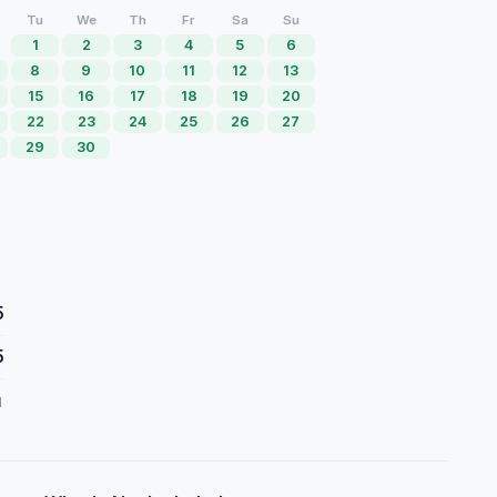
Tu
We
Th
Fr
Sa
Su
1
2
3
4
5
6
8
9
10
11
12
13
15
16
17
18
19
20
22
23
24
25
26
27
29
30
5
5
d