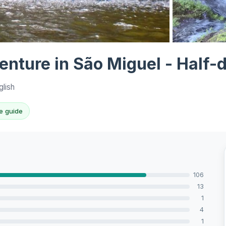
View all 9 ph
nture in São Miguel - Half-
glish
e guide
106
13
1
4
1