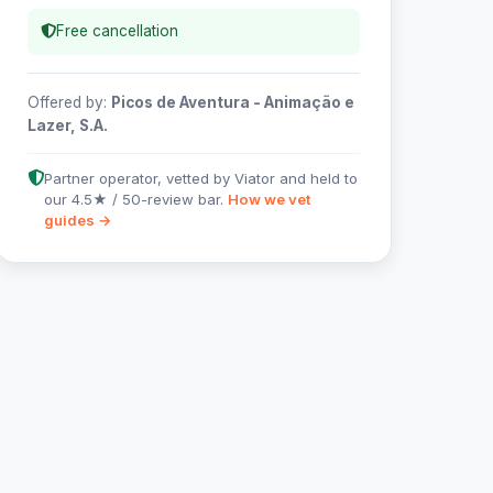
Free cancellation
Offered by:
Picos de Aventura - Animação e
Lazer, S.A.
Partner operator, vetted by Viator and held to
our 4.5★ / 50-review bar.
How we vet
guides →