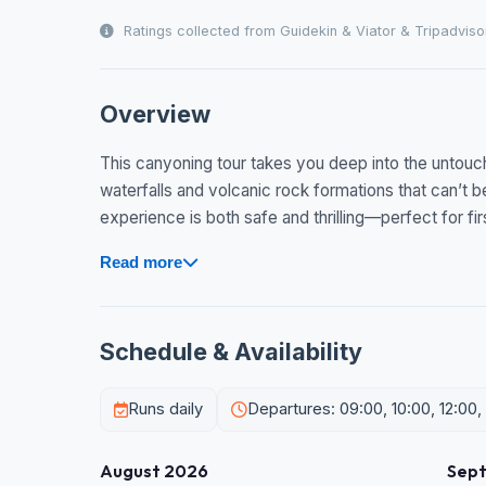
Ratings collected from Guidekin & Viator & Tripadviso
Overview
This canyoning tour takes you deep into the untouc
waterfalls and volcanic rock formations that can’t 
experience is both safe and thrilling—perfect for firs
Read more
Schedule & Availability
Runs daily
Departures: 09:00, 10:00, 12:00,
August 2026
Sep