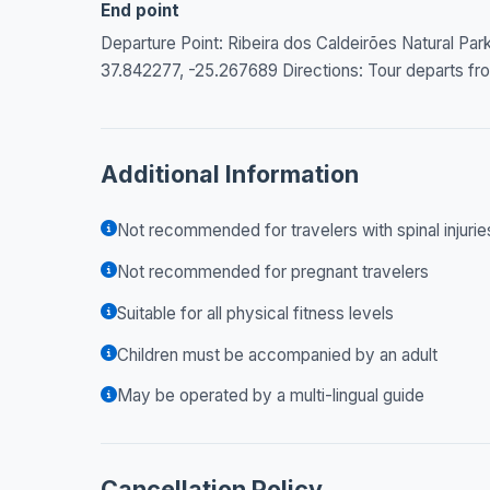
End point
Departure Point: Ribeira dos Caldeirões Natural Pa
37.842277, -25.267689 Directions: Tour departs from
Additional Information
Not recommended for travelers with spinal injurie
Not recommended for pregnant travelers
Suitable for all physical fitness levels
Children must be accompanied by an adult
May be operated by a multi-lingual guide
Cancellation Policy