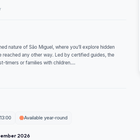
r
hed nature of São Miguel, where you’ll explore hidden
be reached any other way. Led by certified guides, the
t-timers or families with children....
 13:00
Available year-round
tember 2026