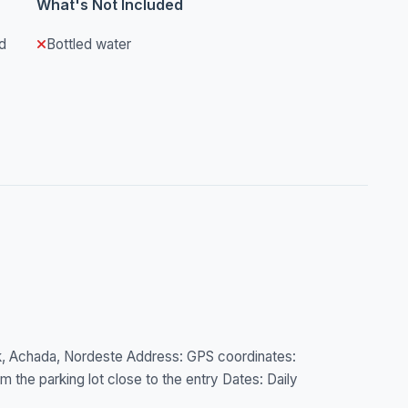
What's Not Included
d
Bottled water
rk, Achada, Nordeste Address: GPS coordinates:
 the parking lot close to the entry Dates: Daily