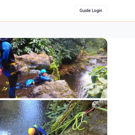
Guide Login