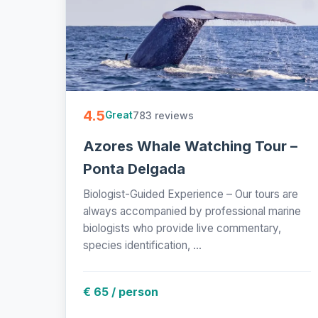
4.5
783 reviews
Great
Azores Whale Watching Tour –
Ponta Delgada
Biologist-Guided Experience – Our tours are
always accompanied by professional marine
biologists who provide live commentary,
species identification, ...
€ 65 / person