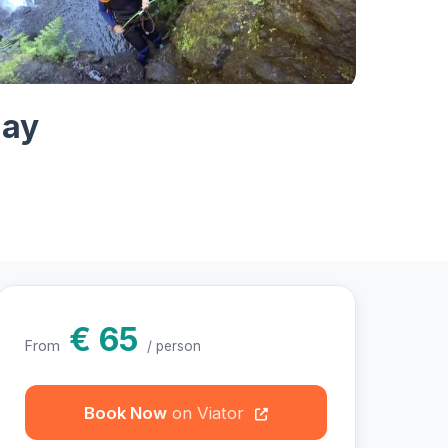
otos
day
€ 65
From
/ person
Book Now