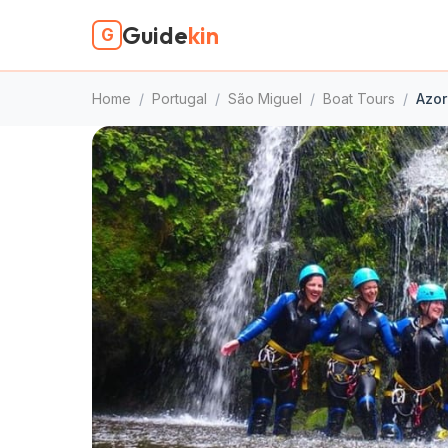
Guide
kin
G
Home
/
Portugal
/
São Miguel
/
Boat Tours
/
Azor