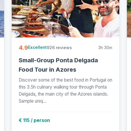
4.9
926 reviews
3h 30m
Excellent
Small-Group Ponta Delgada
Food Tour in Azores
Discover some of the best food in Portugal on
this 3.5h culinary walking tour through Ponta
Delgada, the main city of the Azores islands.
Sample uniq...
€ 115 / person