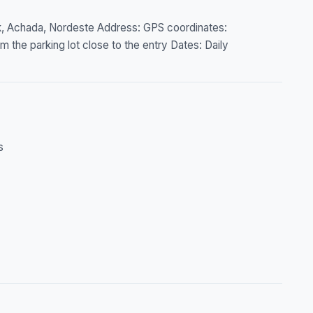
rk, Achada, Nordeste Address: GPS coordinates:
 the parking lot close to the entry Dates: Daily
s