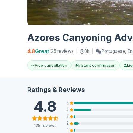
Azores Canyoning Adve
4.8
Great
125 reviews
|
3h
|
Portuguese, En
Free cancellation
Instant confirmation
Liv
Ratings & Reviews
4.8
5
4
3
2
125 reviews
1