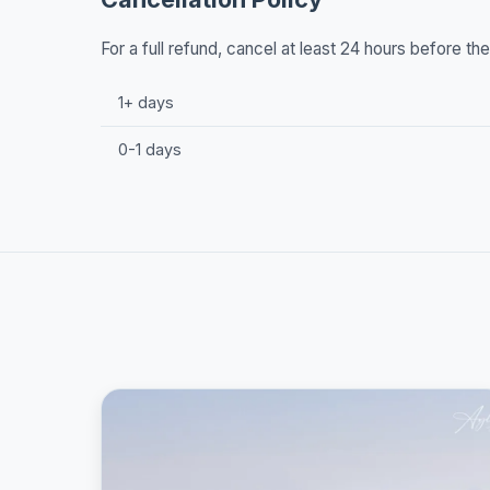
For a full refund, cancel at least 24 hours before t
1+ days
0-1 days