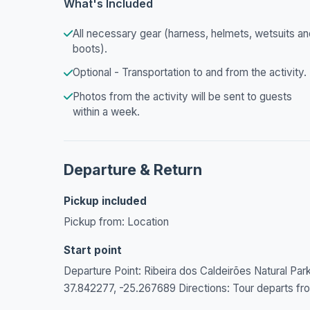
What's Included
All necessary gear (harness, helmets, wetsuits an
boots).
Optional - Transportation to and from the activity.
Photos from the activity will be sent to guests
within a week.
Departure & Return
Pickup included
Pickup from: Location
Start point
Departure Point: Ribeira dos Caldeirões Natural Pa
37.842277, -25.267689 Directions: Tour departs from