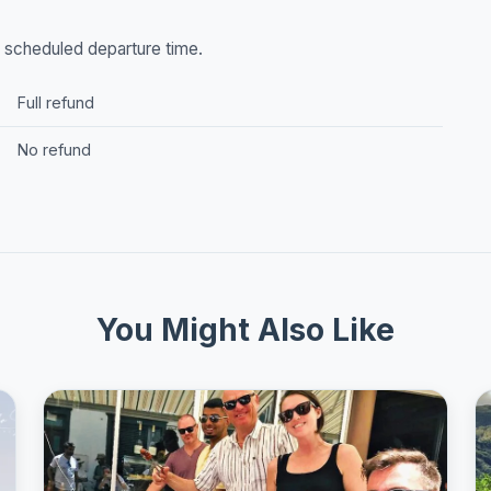
he scheduled departure time.
Full refund
No refund
You Might Also Like