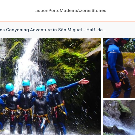
Lisbon
Porto
Madeira
Azores
Stories
es Canyoning Adventure in São Miguel - Half-da...