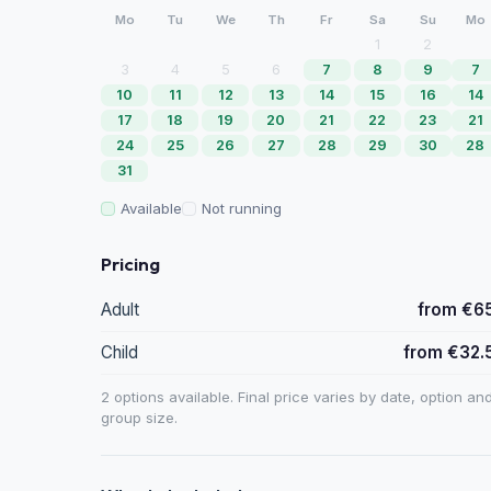
Mo
Tu
We
Th
Fr
Sa
Su
Mo
1
2
3
4
5
6
7
8
9
7
10
11
12
13
14
15
16
14
17
18
19
20
21
22
23
21
24
25
26
27
28
29
30
28
31
Available
Not running
Pricing
Adult
from €6
Child
from €32.
2 options available. Final price varies by date, option an
group size.