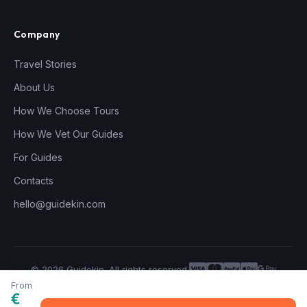
Company
Travel Stories
About Us
How We Choose Tours
How We Vet Our Guides
For Guides
Contacts
hello@guidekin.com
© 2026 Guidekin. All rights reserved.
Privacy Policy
Terms of Service
From
€