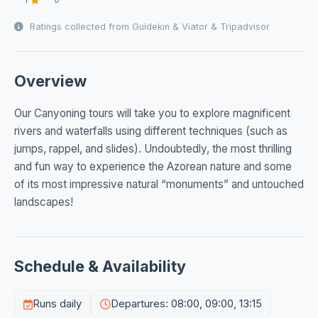
Ratings collected from Guidekin & Viator & Tripadvisor
Overview
Our Canyoning tours will take you to explore magnificent
rivers and waterfalls using different techniques (such as
jumps, rappel, and slides). Undoubtedly, the most thrilling
and fun way to experience the Azorean nature and some
of its most impressive natural “monuments” and untouched
landscapes!
Schedule & Availability
Runs daily
Departures: 08:00, 09:00, 13:15