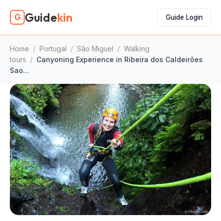
Guide
kin
G
Guide Login
Home
/
Portugal
/
São Miguel
/
Walking
tours
/
Canyoning Experience in Ribeira dos Caldeirões
Sao...