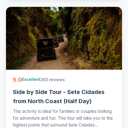
5.0
363 reviews
Excellent
Side by Side Tour - Sete Cidades
from North Coast (Half Day)
This activity is ideal for families or couples looking
for adventure and fun. This tour will take you to the
highest points that surround Sete Cidades...