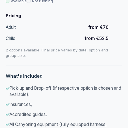
Available
Not running
Pricing
Adult
from €70
Child
from €52.5
2 options available. Final price varies by date, option and
group size.
What's Included
Pick-up and Drop-off (if respective option is chosen and
available).
Insurances;
Accredited guides;
All Canyoning equipment (fully equipped harness,