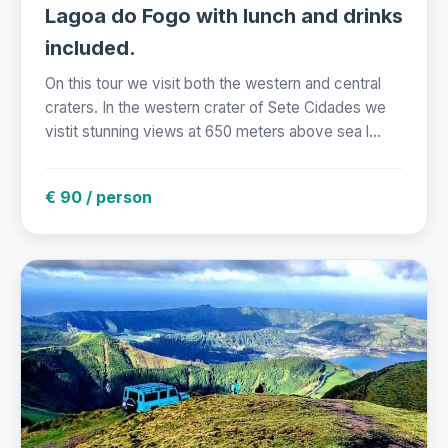
Lagoa do Fogo with lunch and drinks
included.
On this tour we visit both the western and central
craters. In the western crater of Sete Cidades we
vistit stunning views at 650 meters above sea l...
€ 90 / person