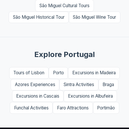
São Miguel Cultural Tours
São Miguel Historical Tour
São Miguel Wine Tour
Explore Portugal
Tours of Lisbon
Porto
Excursions in Madeira
Azores Experiences
Sintra Activities
Braga
Excursions in Cascais
Excursions in Albufeira
Funchal Activities
Faro Attractions
Portimão