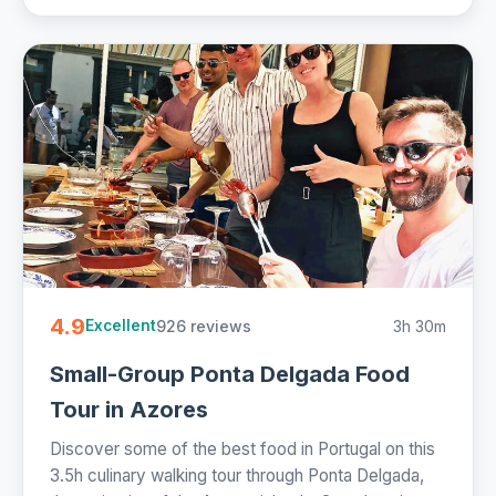
4.9
926 reviews
3h 30m
Excellent
Small-Group Ponta Delgada Food
Tour in Azores
Discover some of the best food in Portugal on this
3.5h culinary walking tour through Ponta Delgada,