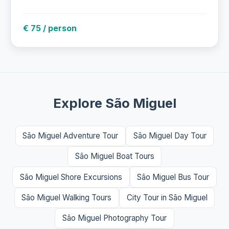
€ 75 / person
Explore São Miguel
São Miguel Adventure Tour
São Miguel Day Tour
São Miguel Boat Tours
São Miguel Shore Excursions
São Miguel Bus Tour
São Miguel Walking Tours
City Tour in São Miguel
São Miguel Photography Tour