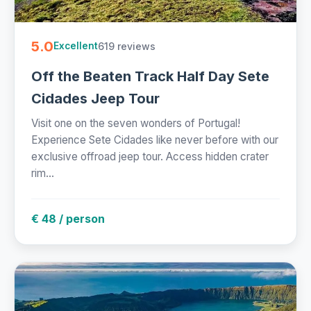
5.0
619 reviews
Excellent
Off the Beaten Track Half Day Sete
Cidades Jeep Tour
Visit one on the seven wonders of Portugal!
Experience Sete Cidades like never before with our
exclusive offroad jeep tour. Access hidden crater
rim...
€ 48 / person