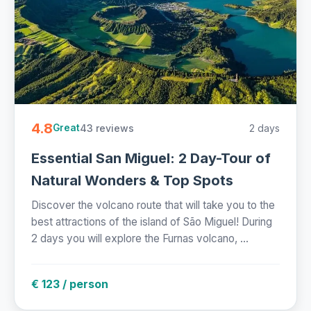
4.8
43 reviews
2 days
Great
Essential San Miguel: 2 Day-Tour of
Natural Wonders & Top Spots
Discover the volcano route that will take you to the
best attractions of the island of São Miguel! During
2 days you will explore the Furnas volcano, ...
€ 123 / person