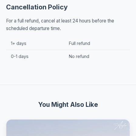
Cancellation Policy
For a full refund, cancel at least 24 hours before the
scheduled departure time.
1+ days
Full refund
0-1 days
No refund
You Might Also Like