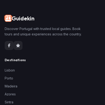
Guidekin
🇵🇹
Discover Portugal with trusted local guides. Book
tours and unique experiences across the country.
Destinations
Lisbon
Porto
Madeira
Azores
Sintra