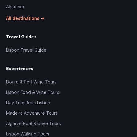
Albufeira
All destinations →
Travel Guides
Lisbon Travel Guide
Experiences
Douro & Port Wine Tours
Lisbon Food & Wine Tours
Day Trips from Lisbon
Madeira Adventure Tours
Algarve Boat & Cave Tours
Lisbon Walking Tours