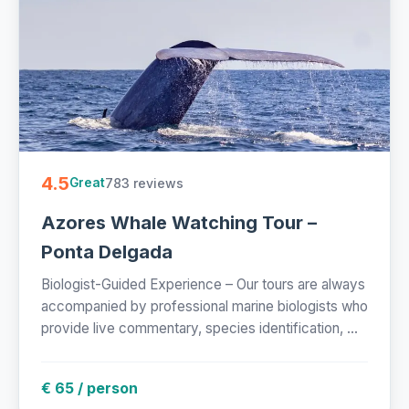
4.5
783 reviews
Great
Azores Whale Watching Tour –
Ponta Delgada
Biologist-Guided Experience – Our tours are always
accompanied by professional marine biologists who
provide live commentary, species identification, ...
€ 65 / person