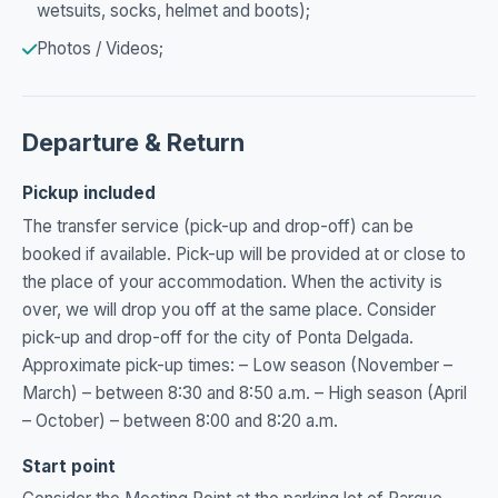
wetsuits, socks, helmet and boots);
Photos / Videos;
Departure & Return
Pickup included
The transfer service (pick-up and drop-off) can be
booked if available. Pick-up will be provided at or close to
the place of your accommodation. When the activity is
over, we will drop you off at the same place. Consider
pick-up and drop-off for the city of Ponta Delgada.
Approximate pick-up times: – Low season (November –
March) – between 8:30 and 8:50 a.m. – High season (April
– October) – between 8:00 and 8:20 a.m.
Start point