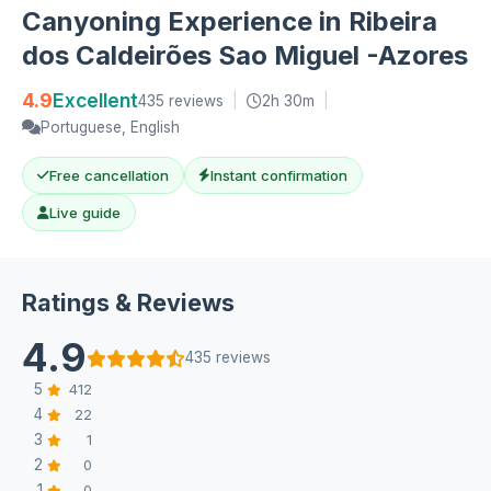
Canyoning Experience in Ribeira
dos Caldeirões Sao Miguel -Azores
4.9
Excellent
435 reviews
|
2h 30m
|
Portuguese, English
Free cancellation
Instant confirmation
Live guide
Ratings & Reviews
4.9
435 reviews
5
412
4
22
3
1
2
0
1
0