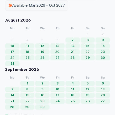
Available Mar 2026 – Oct 2027
August 2026
Mo
Tu
We
Th
Fr
Sa
Su
1
2
3
4
5
6
7
8
9
10
11
12
13
14
15
16
17
18
19
20
21
22
23
24
25
26
27
28
29
30
31
September 2026
Mo
Tu
We
Th
Fr
Sa
Su
1
2
3
4
5
6
7
8
9
10
11
12
13
14
15
16
17
18
19
20
21
22
23
24
25
26
27
28
29
30