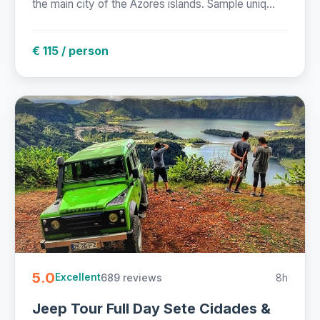
the main city of the Azores islands. Sample uniq...
€ 115 / person
5.0
689 reviews
8h
Excellent
Jeep Tour Full Day Sete Cidades &