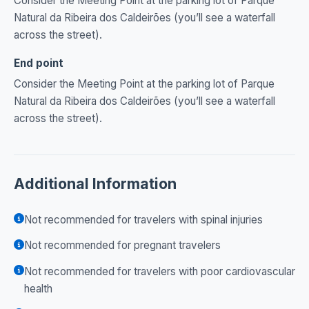
Consider the Meeting Point at the parking lot of Parque
Natural da Ribeira dos Caldeirões (you’ll see a waterfall
across the street).
End point
Consider the Meeting Point at the parking lot of Parque
Natural da Ribeira dos Caldeirões (you’ll see a waterfall
across the street).
Additional Information
Not recommended for travelers with spinal injuries
Not recommended for pregnant travelers
Not recommended for travelers with poor cardiovascular
health