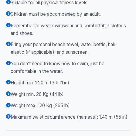
Suitable for all physical fitness levels
Children must be accompanied by an adult.
Remember to wear swimwear and comfortable clothes
and shoes.
Bring your personal beach towel, water bottle, hair
elastic (if applicable), and sunscreen.
You don’t need to know how to swim, just be
comfortable in the water.
Height min. 1.20 m (3 ft 11 in)
Weight min. 20 Kg (44 lb)
Weight max. 120 Kg (265 lb)
Maximum waist circumference (harness): 1.40 m (55 in)