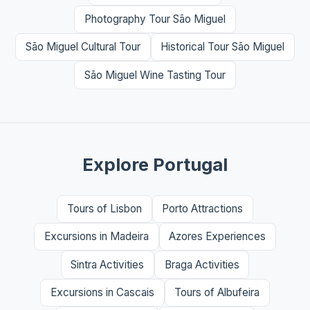
Photography Tour São Miguel
São Miguel Cultural Tour
Historical Tour São Miguel
São Miguel Wine Tasting Tour
Explore Portugal
Tours of Lisbon
Porto Attractions
Excursions in Madeira
Azores Experiences
Sintra Activities
Braga Activities
Excursions in Cascais
Tours of Albufeira