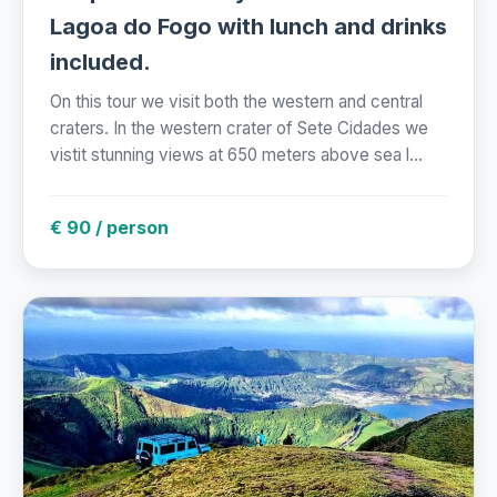
Lagoa do Fogo with lunch and drinks
included.
On this tour we visit both the western and central
craters. In the western crater of Sete Cidades we
vistit stunning views at 650 meters above sea l...
€ 90 / person