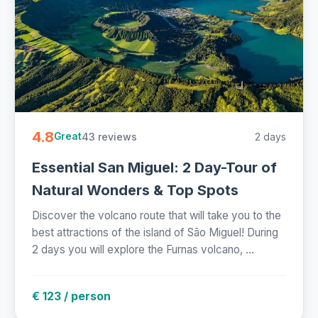
4.8
43 reviews
2 days
Great
Essential San Miguel: 2 Day-Tour of
Natural Wonders & Top Spots
Discover the volcano route that will take you to the
best attractions of the island of São Miguel! During
2 days you will explore the Furnas volcano, ...
€ 123 / person