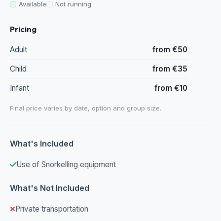
Available
Not running
Pricing
Adult
from €50
Child
from €35
Infant
from €10
Final price varies by date, option and group size.
What's Included
Use of Snorkelling equipment
What's Not Included
Private transportation