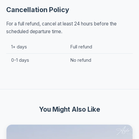
Cancellation Policy
For a full refund, cancel at least 24 hours before the
scheduled departure time.
1+ days
Full refund
0-1 days
No refund
You Might Also Like