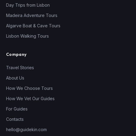
Day Trips from Lisbon
Madeira Adventure Tours
Algarve Boat & Cave Tours
Lisbon Walking Tours
Company
Travel Stories
About Us
How We Choose Tours
How We Vet Our Guides
For Guides
Contacts
hello@guidekin.com