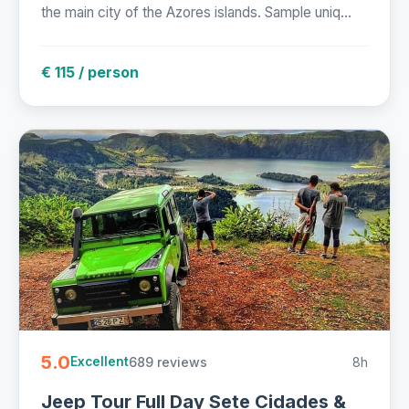
the main city of the Azores islands. Sample uniq...
€ 115 / person
5.0
689 reviews
8h
Excellent
Jeep Tour Full Day Sete Cidades &