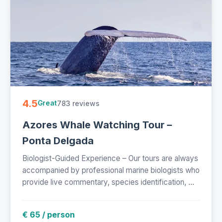
4.5
783 reviews
Great
Azores Whale Watching Tour –
Ponta Delgada
Biologist-Guided Experience – Our tours are always
accompanied by professional marine biologists who
provide live commentary, species identification, ...
€ 65 / person