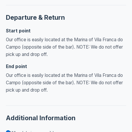
Departure & Return
Start point
Our office is easily located at the Marina of Vila Franca do
Campo (opposite side of the bar). NOTE: We do not offer
pick up and drop off.
End point
Our office is easily located at the Marina of Vila Franca do
Campo (opposite side of the bar). NOTE: We do not offer
pick up and drop off.
Additional Information