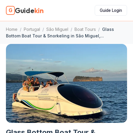
Guide
kin
G
Guide Login
Home
/
Portugal
/
São Miguel
/
Boat Tours
/
Glass
Bottom Boat Tour & Snorkeling in São Miguel,...
Glass Bottom Boat Tour &