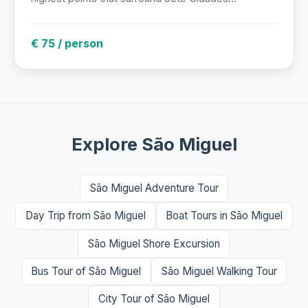
€ 75 / person
Explore São Miguel
São Miguel Adventure Tour
Day Trip from São Miguel
Boat Tours in São Miguel
São Miguel Shore Excursion
Bus Tour of São Miguel
São Miguel Walking Tour
City Tour of São Miguel