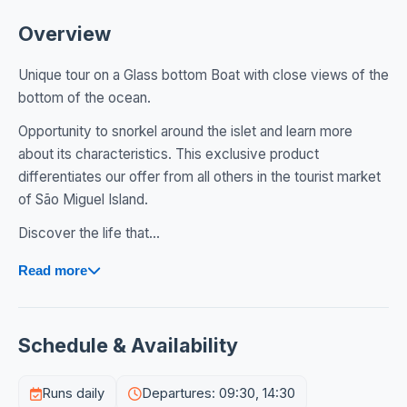
Overview
Unique tour on a Glass bottom Boat with close views of the
bottom of the ocean.
Opportunity to snorkel around the islet and learn more
about its characteristics. This exclusive product
differentiates our offer from all others in the tourist market
of São Miguel Island.
Discover the life that...
Read more
Schedule & Availability
Runs daily
Departures: 09:30, 14:30