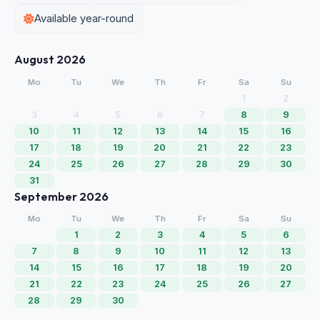
Available year-round
August 2026
Mo
Tu
We
Th
Fr
Sa
Su
1
2
3
4
5
6
7
8
9
10
11
12
13
14
15
16
17
18
19
20
21
22
23
24
25
26
27
28
29
30
31
September 2026
Mo
Tu
We
Th
Fr
Sa
Su
1
2
3
4
5
6
7
8
9
10
11
12
13
14
15
16
17
18
19
20
21
22
23
24
25
26
27
28
29
30