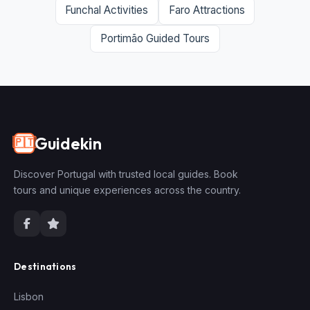
Funchal Activities
Faro Attractions
Portimão Guided Tours
Guidekin
🇵🇹
Discover Portugal with trusted local guides. Book
tours and unique experiences across the country.
Destinations
Lisbon