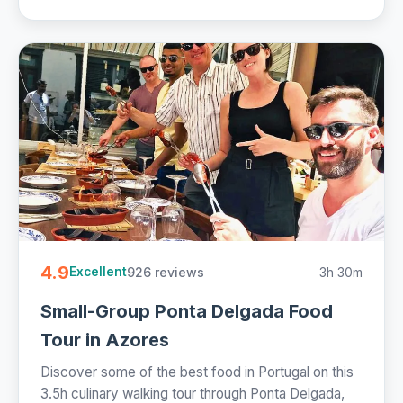
4.9
926 reviews
3h 30m
Excellent
Small-Group Ponta Delgada Food
Tour in Azores
Discover some of the best food in Portugal on this
3.5h culinary walking tour through Ponta Delgada,