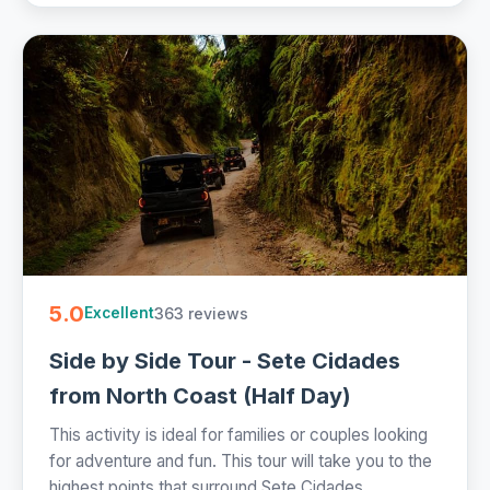
5.0
363 reviews
Excellent
Side by Side Tour - Sete Cidades
from North Coast (Half Day)
This activity is ideal for families or couples looking
for adventure and fun. This tour will take you to the
highest points that surround Sete Cidades...