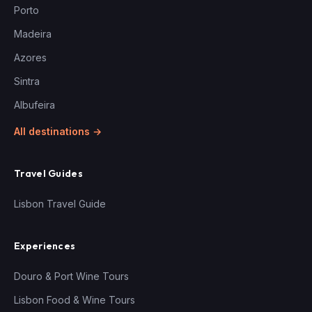
Porto
Madeira
Azores
Sintra
Albufeira
All destinations →
Travel Guides
Lisbon Travel Guide
Experiences
Douro & Port Wine Tours
Lisbon Food & Wine Tours