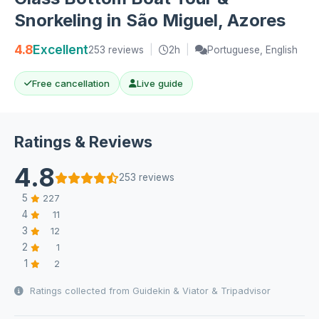
Snorkeling in São Miguel, Azores
4.8
Excellent
253 reviews
|
2h
|
Portuguese, English
Free cancellation
Live guide
Ratings & Reviews
4.8
253 reviews
5
227
4
11
3
12
2
1
1
2
Ratings collected from Guidekin & Viator & Tripadvisor