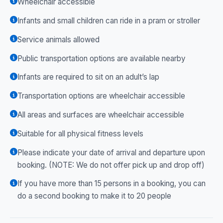
Wheelchair accessible
Infants and small children can ride in a pram or stroller
Service animals allowed
Public transportation options are available nearby
Infants are required to sit on an adult’s lap
Transportation options are wheelchair accessible
All areas and surfaces are wheelchair accessible
Suitable for all physical fitness levels
Please indicate your date of arrival and departure upon
booking. (NOTE: We do not offer pick up and drop off)
If you have more than 15 persons in a booking, you can
do a second booking to make it to 20 people