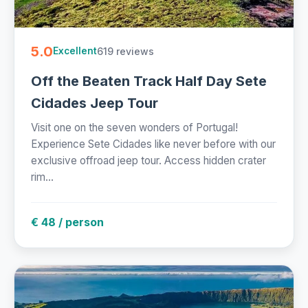
5.0
619 reviews
Excellent
Off the Beaten Track Half Day Sete
Cidades Jeep Tour
Visit one on the seven wonders of Portugal!
Experience Sete Cidades like never before with our
exclusive offroad jeep tour. Access hidden crater
rim...
€ 48 / person