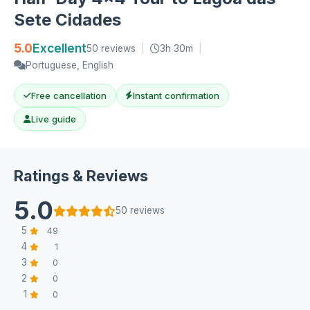
Sete Cidades
5.0
Excellent
50 reviews
|
3h 30m
|
Portuguese, English
Free cancellation
Instant confirmation
Live guide
Ratings & Reviews
5.0
50 reviews
5
49
4
1
3
0
2
0
1
0