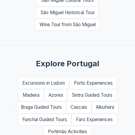
São Miguel Cultural Tours
São Miguel Historical Tour
Wine Tour from São Miguel
Explore Portugal
Excursions in Lisbon
Porto Experiences
Madeira
Azores
Sintra Guided Tours
Braga Guided Tours
Cascais
Albufeira
Funchal Guided Tours
Faro Experiences
Portimão Activities