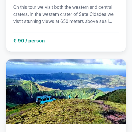
On this tour we visit both the western and central
craters. In the western crater of Sete Cidades we
vistit stunning views at 650 meters above sea l...
€ 90 / person