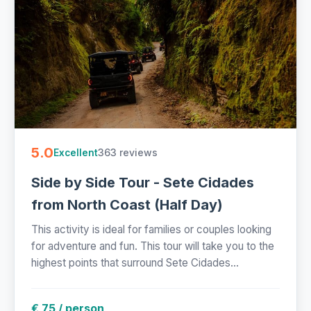
5.0
363 reviews
Excellent
Side by Side Tour - Sete Cidades
from North Coast (Half Day)
This activity is ideal for families or couples looking
for adventure and fun. This tour will take you to the
highest points that surround Sete Cidades...
€ 75 / person