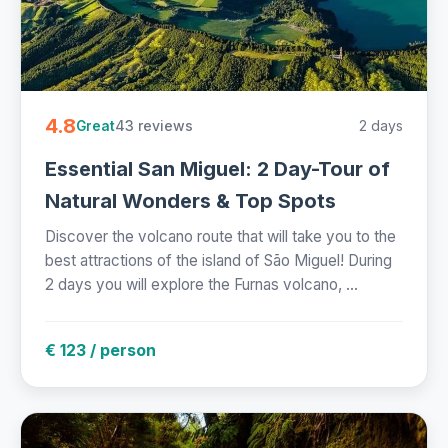
4.8
43 reviews
2 days
Great
Essential San Miguel: 2 Day-Tour of
Natural Wonders & Top Spots
Discover the volcano route that will take you to the
best attractions of the island of São Miguel! During
2 days you will explore the Furnas volcano, ...
€ 123 / person