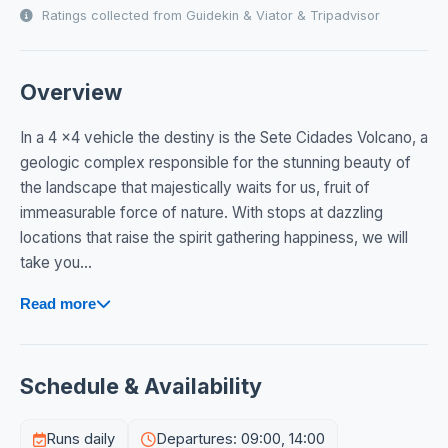
Ratings collected from Guidekin & Viator & Tripadvisor
Overview
In a 4 x4 vehicle the destiny is the Sete Cidades Volcano, a
geologic complex responsible for the stunning beauty of
the landscape that majestically waits for us, fruit of
immeasurable force of nature. With stops at dazzling
locations that raise the spirit gathering happiness, we will
take you...
Read more
Schedule & Availability
Runs daily
Departures: 09:00, 14:00