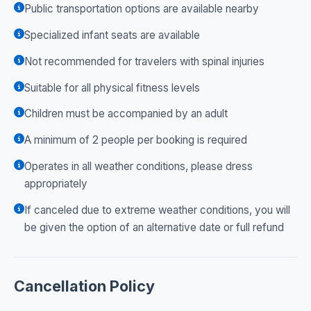
Public transportation options are available nearby
Specialized infant seats are available
Not recommended for travelers with spinal injuries
Suitable for all physical fitness levels
Children must be accompanied by an adult
A minimum of 2 people per booking is required
Operates in all weather conditions, please dress
appropriately
If canceled due to extreme weather conditions, you will
be given the option of an alternative date or full refund
Cancellation Policy