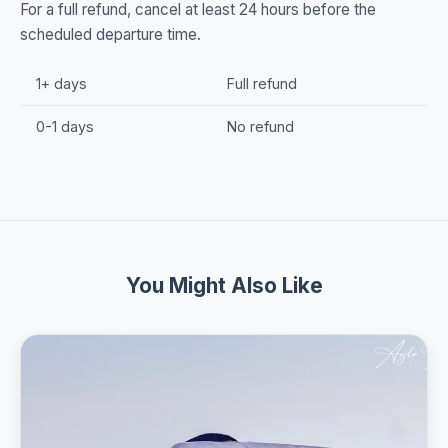
For a full refund, cancel at least 24 hours before the
scheduled departure time.
1+ days
Full refund
0-1 days
No refund
You Might Also Like