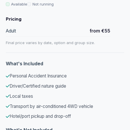
Available
Not running
Pricing
Adult
from €55
Final price varies by date, option and group size.
What's Included
Personal Accident Insurance
Driver/Certified nature guide
Local taxes
Transport by air-conditioned 4WD vehicle
Hotel/port pickup and drop-off
What's Not Included