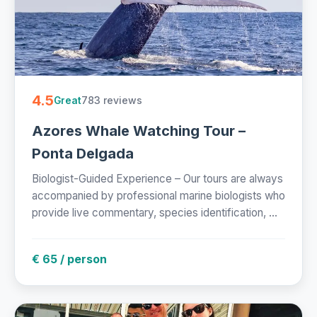
4.5
783 reviews
Great
Azores Whale Watching Tour –
Ponta Delgada
Biologist-Guided Experience – Our tours are always
accompanied by professional marine biologists who
provide live commentary, species identification, ...
€ 65 / person