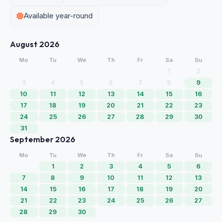
Available year-round
August 2026
Mo
Tu
We
Th
Fr
Sa
Su
1
2
3
4
5
6
7
8
9
10
11
12
13
14
15
16
17
18
19
20
21
22
23
24
25
26
27
28
29
30
31
September 2026
Mo
Tu
We
Th
Fr
Sa
Su
1
2
3
4
5
6
7
8
9
10
11
12
13
14
15
16
17
18
19
20
21
22
23
24
25
26
27
28
29
30