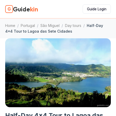
Guide
kin
G
Guide Login
Home
/
Portugal
/
São Miguel
/
Day tours
/
Half-Day
4x4 Tour to Lagoa das Sete Cidades
Half-Day 4x4 Tour to Lagoa das