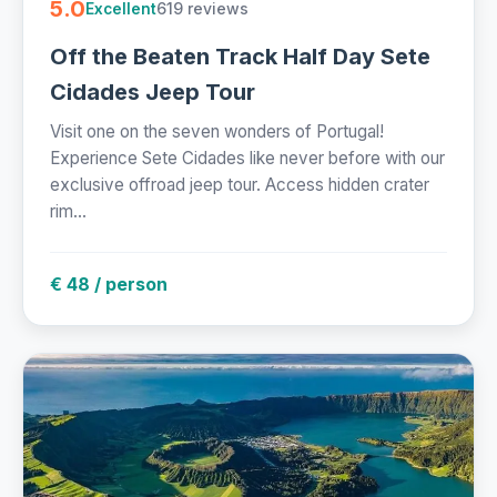
5.0
619 reviews
Excellent
Off the Beaten Track Half Day Sete
Cidades Jeep Tour
Visit one on the seven wonders of Portugal!
Experience Sete Cidades like never before with our
exclusive offroad jeep tour. Access hidden crater
rim...
€ 48 / person