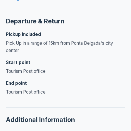
Departure & Return
Pickup included
Pick Up in a range of 15km from Ponta Delgada's city
center
Start point
Tourism Post office
End point
Tourism Post office
Additional Information