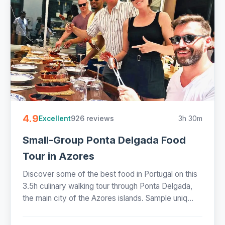
4.9
926 reviews
3h 30m
Excellent
Small-Group Ponta Delgada Food
Tour in Azores
Discover some of the best food in Portugal on this
3.5h culinary walking tour through Ponta Delgada,
the main city of the Azores islands. Sample uniq...