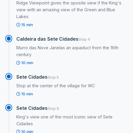
Ridge Viewpoint gives the oposite view if the King's
view with an amazing view of the Green and Blue
Lakes
15 min
Caldeira das Sete Cidades
Stop 4
Murro das Nove Janelas an aquaduct from the 16th
century
10 min
Sete Cidades
Stop 5
Stop at the center of the village for WC
15 min
Sete Cidades
Stop 6
King's view one of the most iconic view of Sete
Cidades
10 min