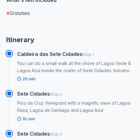
Gratuities
Itinerary
Caldeira das Sete Cidades
Stop 1
You can do a small walk at the shore of Lagoa Vede &
Lagoa Azul inside the crater of Sete Cidades Volcano
25 min
Sete Cidades
Stop 2
Pico da Cruz Viewpoint with a magnific view of Lagoa
Rasa, Lagoa de Santiago and Lagoa Azul
10 min
Sete Cidades
Stop 3