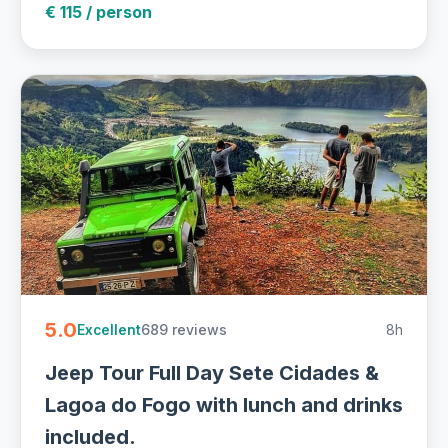
€ 115 / person
5.0
689 reviews
8h
Excellent
Jeep Tour Full Day Sete Cidades &
Lagoa do Fogo with lunch and drinks
included.