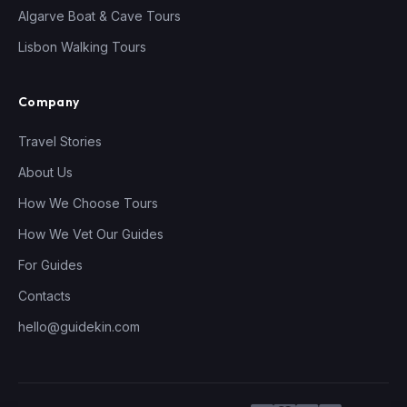
Algarve Boat & Cave Tours
Lisbon Walking Tours
Company
Travel Stories
About Us
How We Choose Tours
How We Vet Our Guides
For Guides
Contacts
hello@guidekin.com