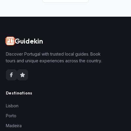
Guidekin
🇵🇹
Discover Portugal with trusted local guides. Book
tours and unique experiences across the country.
Destinations
Lisbon
Porto
Madeira