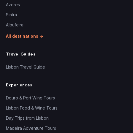
Azores
Sintra
Albufeira
All destinations →
Travel Guides
Lisbon Travel Guide
Experiences
Douro & Port Wine Tours
Lisbon Food & Wine Tours
Day Trips from Lisbon
Madeira Adventure Tours