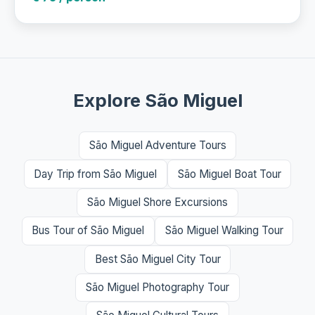
Explore São Miguel
São Miguel Adventure Tours
Day Trip from São Miguel
São Miguel Boat Tour
São Miguel Shore Excursions
Bus Tour of São Miguel
São Miguel Walking Tour
Best São Miguel City Tour
São Miguel Photography Tour