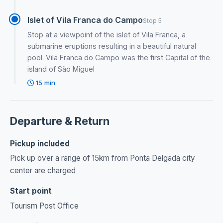
Islet of Vila Franca do Campo
Stop 5
Stop at a viewpoint of the islet of Vila Franca, a
submarine eruptions resulting in a beautiful natural
pool. Vila Franca do Campo was the first Capital of the
island of São Miguel
15 min
Departure & Return
Pickup included
Pick up over a range of 15km from Ponta Delgada city
center are charged
Start point
Tourism Post Office