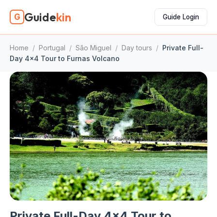
Guide
kin
G
Guide Login
Home
/
Portugal
/
São Miguel
/
Day tours
/
Private Full-
Day 4x4 Tour to Furnas Volcano
Private Full-Day 4x4 Tour to