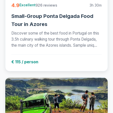
4.9
926 reviews
3h 30m
Excellent
Small-Group Ponta Delgada Food
Tour in Azores
Discover some of the best food in Portugal on this
3.5h culinary walking tour through Ponta Delgada,
the main city of the Azores islands. Sample uniq...
€ 115 / person