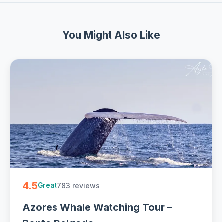
You Might Also Like
4.5
783 reviews
Great
Azores Whale Watching Tour –