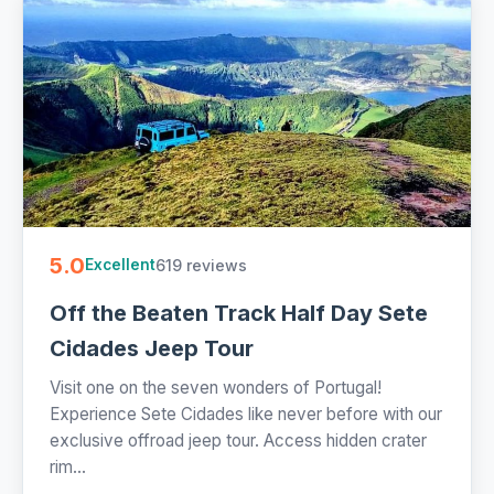
5.0
619 reviews
Excellent
Off the Beaten Track Half Day Sete
Cidades Jeep Tour
Visit one on the seven wonders of Portugal!
Experience Sete Cidades like never before with our
exclusive offroad jeep tour. Access hidden crater
rim...