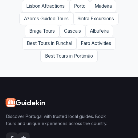
Lisbon Attractions
Porto
Madeira
Azores Guided Tours
Sintra Excursions
Braga Tours
Cascais
Albufeira
Best Tours in Funchal
Faro Activities
Best Tours in Portimão
Guidekin
🇵🇹
Discover Portugal with trusted local guides. Book
tours and unique experiences across the country.