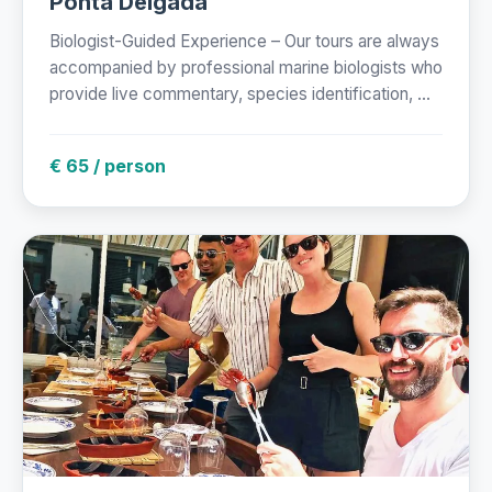
Ponta Delgada
Biologist-Guided Experience – Our tours are always
accompanied by professional marine biologists who
provide live commentary, species identification, ...
€ 65 / person