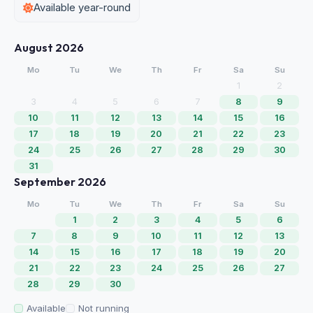
Available year-round
August 2026
Mo
Tu
We
Th
Fr
Sa
Su
1
2
3
4
5
6
7
8
9
10
11
12
13
14
15
16
17
18
19
20
21
22
23
24
25
26
27
28
29
30
31
September 2026
Mo
Tu
We
Th
Fr
Sa
Su
1
2
3
4
5
6
7
8
9
10
11
12
13
14
15
16
17
18
19
20
21
22
23
24
25
26
27
28
29
30
Available
Not running