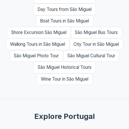
Day Tours from São Miguel
Boat Tours in São Miguel
Shore Excursion São Miguel
São Miguel Bus Tours
Walking Tours in São Miguel
City Tour in São Miguel
São Miguel Photo Tour
São Miguel Cultural Tour
São Miguel Historical Tours
Wine Tour in São Miguel
Explore Portugal