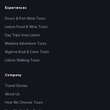
Experiences
Douro & Port Wine Tours
Lisbon Food & Wine Tours
Day Trips from Lisbon
Madeira Adventure Tours
Algarve Boat & Cave Tours
Lisbon Walking Tours
Company
Travel Stories
About Us
How We Choose Tours