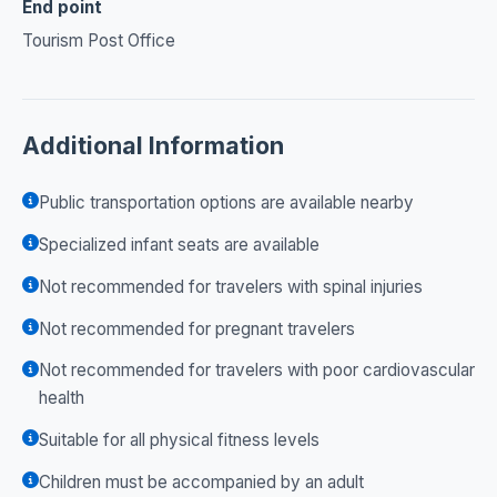
End point
Tourism Post Office
Additional Information
Public transportation options are available nearby
Specialized infant seats are available
Not recommended for travelers with spinal injuries
Not recommended for pregnant travelers
Not recommended for travelers with poor cardiovascular
health
Suitable for all physical fitness levels
Children must be accompanied by an adult