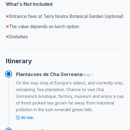
What's Not Included
Entrance fees at Terra Nostra Botanical Garden (optional)
The value depends on lunch option
Gratuities
Itinerary
Plantacoes de Cha Gorreana
Stop 1
On the way stop at Europe’s oldest, and currently only,
remaining Tea plantation. Chance to visit Chá
Gorreana’s boutique, factory, museum and enjoy a cup
of fresh picked tea grown far away from industrial
pollution in the lush emerald green hills.
30 min