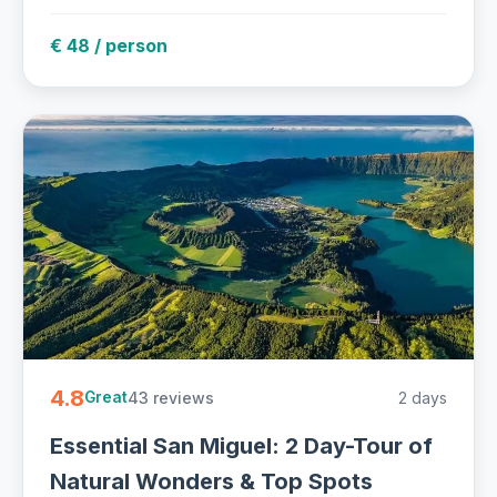
€ 48 / person
4.8
43 reviews
2 days
Great
Essential San Miguel: 2 Day-Tour of
Natural Wonders & Top Spots