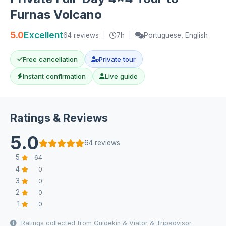
Furnas Volcano
5.0
Excellent
64 reviews
|
7h
|
Portuguese, English
Free cancellation
Private tour
Instant confirmation
Live guide
Ratings & Reviews
5.0
64 reviews
5
64
4
0
3
0
2
0
1
0
Ratings collected from Guidekin & Viator & Tripadvisor