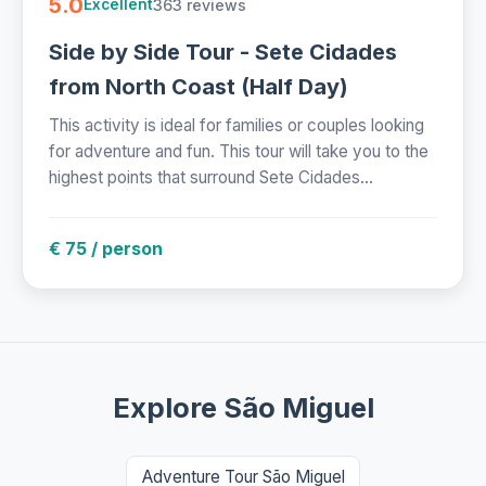
5.0
363 reviews
Excellent
Side by Side Tour - Sete Cidades
from North Coast (Half Day)
This activity is ideal for families or couples looking
for adventure and fun. This tour will take you to the
highest points that surround Sete Cidades...
€ 75 / person
Explore São Miguel
Adventure Tour São Miguel