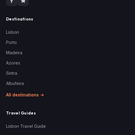
Destinations
Lisbon
Porto
Madeira
Azores
Sintra
Albufeira
All destinations →
Travel Guides
Lisbon Travel Guide