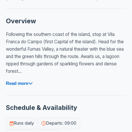
Overview
Following the southern coast of the island, stop at Vila
Franca do Campo (first Capital of the island). Head for the
wonderful Furnas Valley, a natural theater with the blue sea
and the green hills through the route. Awaits us, a lagoon
ripped through gardens of sparkling flowers and dense
forest...
Read more
Schedule & Availability
Runs daily
Departs: 09:00