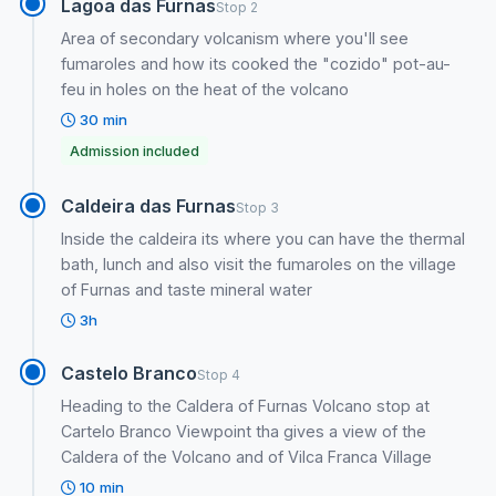
Lagoa das Furnas
Stop 2
Area of secondary volcanism where you'll see
fumaroles and how its cooked the "cozido" pot-au-
feu in holes on the heat of the volcano
30 min
Admission included
Caldeira das Furnas
Stop 3
Inside the caldeira its where you can have the thermal
bath, lunch and also visit the fumaroles on the village
of Furnas and taste mineral water
3h
Castelo Branco
Stop 4
Heading to the Caldera of Furnas Volcano stop at
Cartelo Branco Viewpoint tha gives a view of the
Caldera of the Volcano and of Vilca Franca Village
10 min