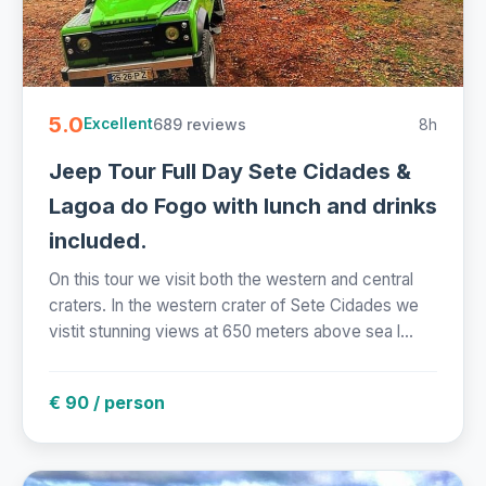
5.0
689 reviews
8h
Excellent
Jeep Tour Full Day Sete Cidades &
Lagoa do Fogo with lunch and drinks
included.
On this tour we visit both the western and central
craters. In the western crater of Sete Cidades we
vistit stunning views at 650 meters above sea l...
€ 90 / person