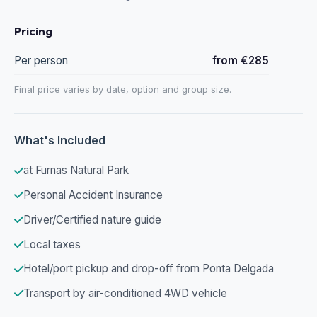
Pricing
Per person
from €285
Final price varies by date, option and group size.
What's Included
at Furnas Natural Park
Personal Accident Insurance
Driver/Certified nature guide
Local taxes
Hotel/port pickup and drop-off from Ponta Delgada
Transport by air-conditioned 4WD vehicle