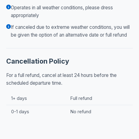
Operates in all weather conditions, please dress
appropriately
If canceled due to extreme weather conditions, you will
be given the option of an alternative date or full refund
Cancellation Policy
For a full refund, cancel at least 24 hours before the
scheduled departure time.
1+ days
Full refund
0-1 days
No refund