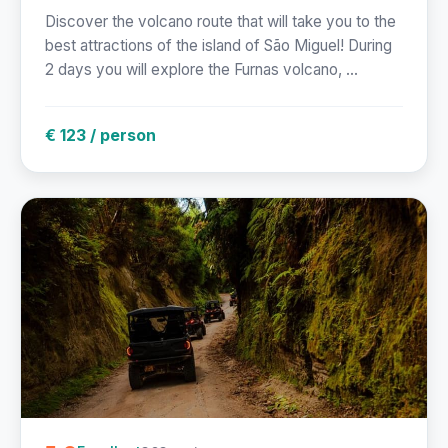
Discover the volcano route that will take you to the
best attractions of the island of São Miguel! During
2 days you will explore the Furnas volcano, ...
€ 123 / person