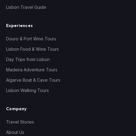
Lisbon Travel Guide
Experiences
Douro & Port Wine Tours
Lisbon Food & Wine Tours
Day Trips from Lisbon
Madeira Adventure Tours
Algarve Boat & Cave Tours
Lisbon Walking Tours
Company
Travel Stories
About Us