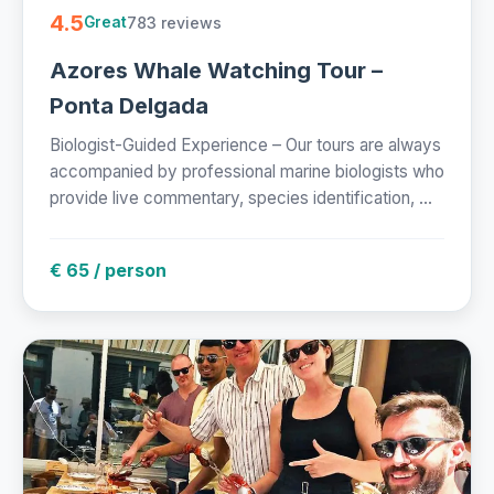
4.5
783 reviews
Great
Azores Whale Watching Tour –
Ponta Delgada
Biologist-Guided Experience – Our tours are always
accompanied by professional marine biologists who
provide live commentary, species identification, ...
€ 65 / person