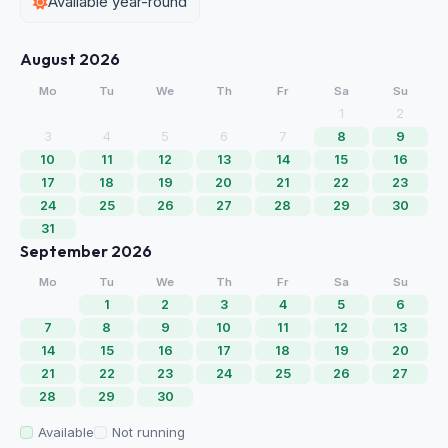
Available year-round
August 2026
Mo
Tu
We
Th
Fr
Sa
Su
1
2
3
4
5
6
7
8
9
10
11
12
13
14
15
16
17
18
19
20
21
22
23
24
25
26
27
28
29
30
31
September 2026
Mo
Tu
We
Th
Fr
Sa
Su
1
2
3
4
5
6
7
8
9
10
11
12
13
14
15
16
17
18
19
20
21
22
23
24
25
26
27
28
29
30
Available
Not running