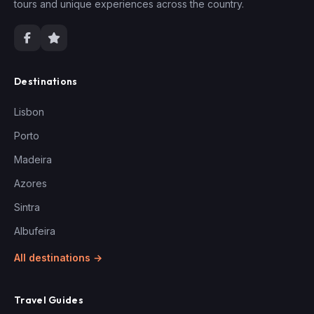
tours and unique experiences across the country.
Destinations
Lisbon
Porto
Madeira
Azores
Sintra
Albufeira
All destinations →
Travel Guides