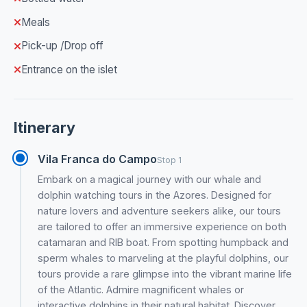
Meals
Pick-up /Drop off
Entrance on the islet
Itinerary
Vila Franca do Campo
Stop 1
Embark on a magical journey with our whale and
dolphin watching tours in the Azores. Designed for
nature lovers and adventure seekers alike, our tours
are tailored to offer an immersive experience on both
catamaran and RIB boat. From spotting humpback and
sperm whales to marveling at the playful dolphins, our
tours provide a rare glimpse into the vibrant marine life
of the Atlantic. Admire magnificent whales or
interactive dolphins in their natural habitat. Discover