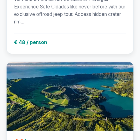
Experience Sete Cidades like never before with our
exclusive offroad jeep tour. Access hidden crater
rim...
€ 48 / person