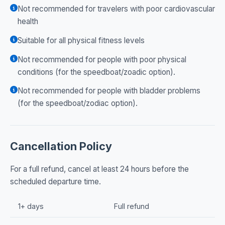
Not recommended for travelers with poor cardiovascular
health
Suitable for all physical fitness levels
Not recommended for people with poor physical
conditions (for the speedboat/zoadic option).
Not recommended for people with bladder problems
(for the speedboat/zodiac option).
Cancellation Policy
For a full refund, cancel at least 24 hours before the
scheduled departure time.
1+ days
Full refund