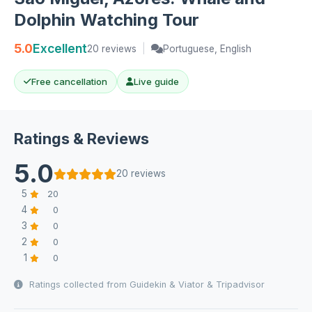
Dolphin Watching Tour
5.0
Excellent
20 reviews
|
Portuguese, English
Free cancellation
Live guide
Ratings & Reviews
5.0
20 reviews
5
20
4
0
3
0
2
0
1
0
Ratings collected from Guidekin & Viator & Tripadvisor