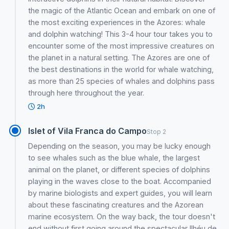
the magic of the Atlantic Ocean and embark on one of
the most exciting experiences in the Azores: whale
and dolphin watching! This 3-4 hour tour takes you to
encounter some of the most impressive creatures on
the planet in a natural setting. The Azores are one of
the best destinations in the world for whale watching,
as more than 25 species of whales and dolphins pass
through here throughout the year.
2h
Islet of Vila Franca do Campo
Stop 2
Depending on the season, you may be lucky enough
to see whales such as the blue whale, the largest
animal on the planet, or different species of dolphins
playing in the waves close to the boat. Accompanied
by marine biologists and expert guides, you will learn
about these fascinating creatures and the Azorean
marine ecosystem. On the way back, the tour doesn't
end without first going around the spectacular Ilhéu de