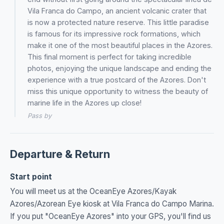
Vila Franca do Campo, an ancient volcanic crater that
is now a protected nature reserve. This little paradise
is famous for its impressive rock formations, which
make it one of the most beautiful places in the Azores.
This final moment is perfect for taking incredible
photos, enjoying the unique landscape and ending the
experience with a true postcard of the Azores. Don't
miss this unique opportunity to witness the beauty of
marine life in the Azores up close!
Pass by
Departure & Return
Start point
You will meet us at the OceanEye Azores/Kayak
Azores/Azorean Eye kiosk at Vila Franca do Campo Marina.
If you put "OceanEye Azores" into your GPS, you'll find us