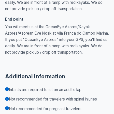
easily. We are in front of a ramp with red kayaks. We do
not provide pick up / drop off transportation.
End point
You will meet us at the OceanEye Azores/Kayak
Azores/Azorean Eye kiosk at Vila Franca do Campo Marina.
If you put "OceanEye Azores" into your GPS, you'll find us
easily. We are in front of a ramp with red kayaks. We do
not provide pick up / drop off transportation.
Additional Information
Infants are required to sit on an adult’s lap
Not recommended for travelers with spinal injuries
Not recommended for pregnant travelers