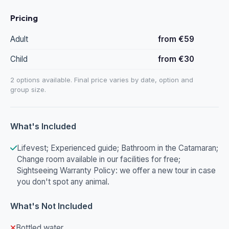
Pricing
Adult
from €59
Child
from €30
2 options available. Final price varies by date, option and
group size.
What's Included
Lifevest; Experienced guide; Bathroom in the Catamaran;
Change room available in our facilities for free;
Sightseeing Warranty Policy: we offer a new tour in case
you don't spot any animal.
What's Not Included
Bottled water