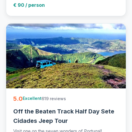
€ 90 / person
5.0
619 reviews
Excellent
Off the Beaten Track Half Day Sete
Cidades Jeep Tour
Visit one on the seven wonders of Portugal!