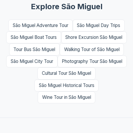
Explore São Miguel
São Miguel Adventure Tour
São Miguel Day Trips
São Miguel Boat Tours
Shore Excursion São Miguel
Tour Bus São Miguel
Walking Tour of São Miguel
São Miguel City Tour
Photography Tour São Miguel
Cultural Tour São Miguel
São Miguel Historical Tours
Wine Tour in São Miguel