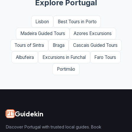
Explore Portugal
Lisbon
Best Tours in Porto
Madeira Guided Tours
Azores Excursions
Tours of Sintra
Braga
Cascais Guided Tours
Albufeira
Excursions in Funchal
Faro Tours
Portimão
Guidekin
🇵🇹
Discover Portugal with trusted local guides. Book