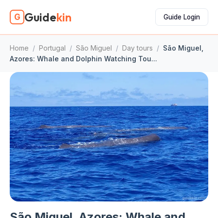
Guide
kin
G
Guide Login
Home
/
Portugal
/
São Miguel
/
Day tours
/
São Miguel,
Azores: Whale and Dolphin Watching Tou...
São Miguel, Azores: Whale and