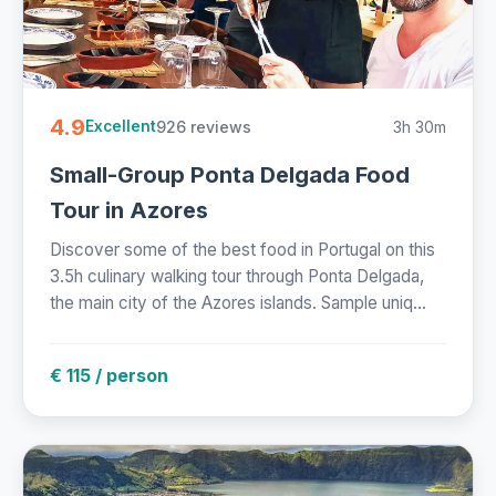
4.9
926 reviews
3h 30m
Excellent
Small-Group Ponta Delgada Food
Tour in Azores
Discover some of the best food in Portugal on this
3.5h culinary walking tour through Ponta Delgada,
the main city of the Azores islands. Sample uniq...
€ 115 / person