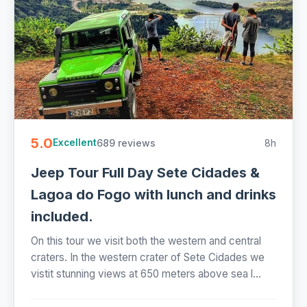
5.0
689 reviews
8h
Excellent
Jeep Tour Full Day Sete Cidades &
Lagoa do Fogo with lunch and drinks
included.
On this tour we visit both the western and central
craters. In the western crater of Sete Cidades we
vistit stunning views at 650 meters above sea l...