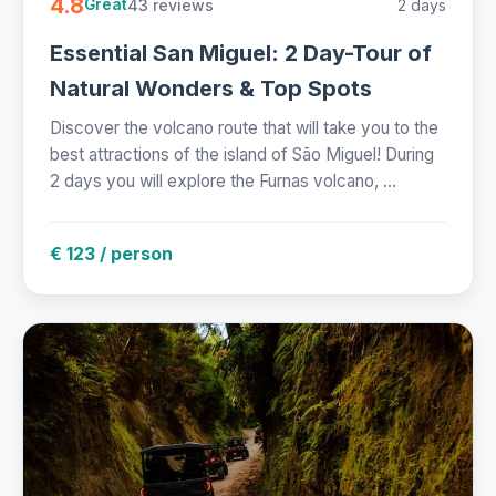
4.8
43 reviews
2 days
Great
Essential San Miguel: 2 Day-Tour of
Natural Wonders & Top Spots
Discover the volcano route that will take you to the
best attractions of the island of São Miguel! During
2 days you will explore the Furnas volcano, ...
€ 123 / person