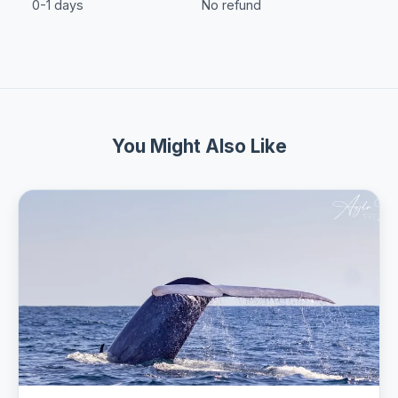
0-1 days
No refund
You Might Also Like