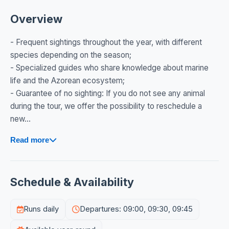
Overview
- Frequent sightings throughout the year, with different
species depending on the season;
- Specialized guides who share knowledge about marine
life and the Azorean ecosystem;
- Guarantee of no sighting: If you do not see any animal
during the tour, we offer the possibility to reschedule a
new...
Read more
Schedule & Availability
Runs daily
Departures: 09:00, 09:30, 09:45