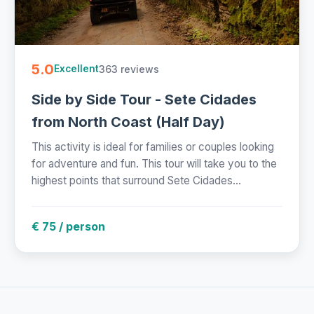
5.0
363 reviews
Excellent
Side by Side Tour - Sete Cidades
from North Coast (Half Day)
This activity is ideal for families or couples looking
for adventure and fun. This tour will take you to the
highest points that surround Sete Cidades...
€ 75 / person