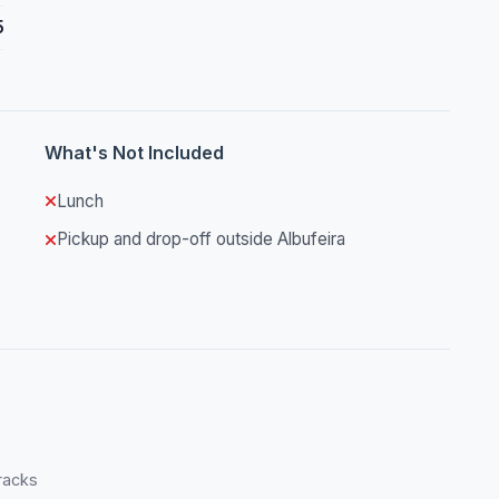
5
What's Not Included
Lunch
Pickup and drop-off outside Albufeira
tracks