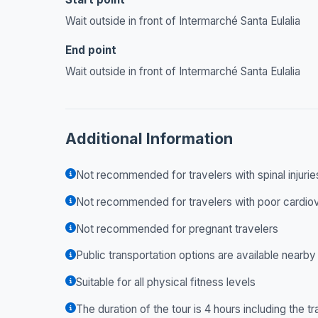
Wait outside in front of Intermarché Santa Eulalia
End point
Wait outside in front of Intermarché Santa Eulalia
Additional Information
Not recommended for travelers with spinal injurie
Not recommended for travelers with poor cardiov
Not recommended for pregnant travelers
Public transportation options are available nearby
Suitable for all physical fitness levels
The duration of the tour is 4 hours including the tr