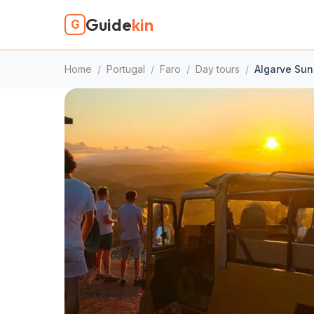
Guide
kin
G
Home
/
Portugal
/
Faro
/
Day tours
/
Algarve Suns