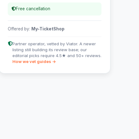
Free cancellation
Offered by:
My-TicketShop
Partner operator, vetted by Viator. A newer
listing still building its review base; our
editorial picks require 4.5★ and 50+ reviews.
How we vet guides →