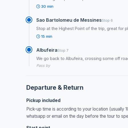
30 min
Sao Bartolomeu de Messines
Stop 6
Stop at the Highest Point of the trip, great fo
15 min
Albufeira
Stop 7
We go back to Albufeira, crossing some off roa
Pass by
Departure & Return
Pickup included
Pick-up time is according to your location (usually 1
whatsapp or email on the day before the tour to spec
Start point