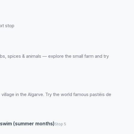
xt stop
erbs, spices & animals — explore the small farm and try
l village in the Algarve. Try the world famous pastéis de
 to swim (summer months)
Stop 5