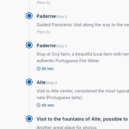
Pass by
Paderne
Stop 2
Guided Panoramic Visit along the way to the ne
Pass by
Paderne
Stop 3
Stop at Goji farm, a beautiful local farm with h
authentic Portuguese Fire Water
35 min
Alte
Stop 4
Visit to Alte center, considered the most typica
nata (Portuguese tarts).
30 min
Visit to the fountains of Alte, possible
Another great place for photos