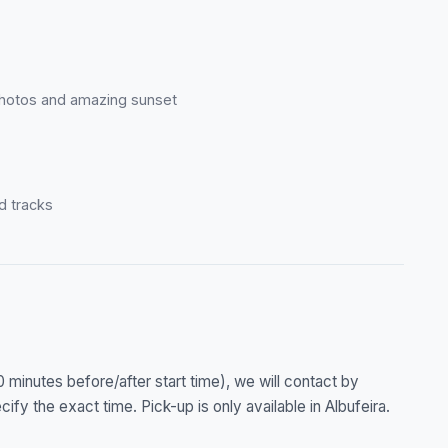
r photos and amazing sunset
d tracks
0 minutes before/after start time), we will contact by
ify the exact time. Pick-up is only available in Albufeira.