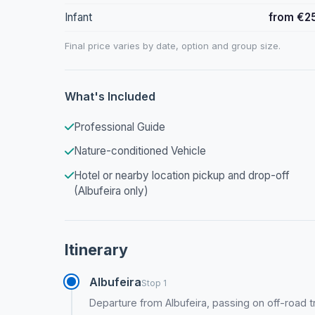
Infant
from €2
Final price varies by date, option and group size.
What's Included
Professional Guide
Nature-conditioned Vehicle
Hotel or nearby location pickup and drop-off
(Albufeira only)
Itinerary
Albufeira
Stop 1
Departure from Albufeira, passing on off-road 