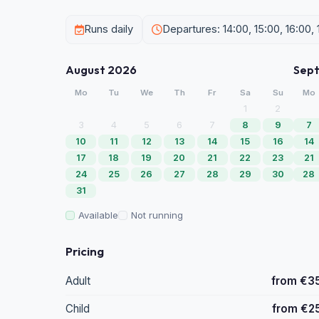
Runs daily
Departures: 14:00, 15:00, 16:00, 
August 2026
Sep
Mo
Tu
We
Th
Fr
Sa
Su
Mo
1
2
3
4
5
6
7
8
9
7
10
11
12
13
14
15
16
14
17
18
19
20
21
22
23
21
24
25
26
27
28
29
30
28
31
Available
Not running
Pricing
Adult
from €3
Child
from €2