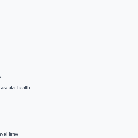
s
ascular health
avel time