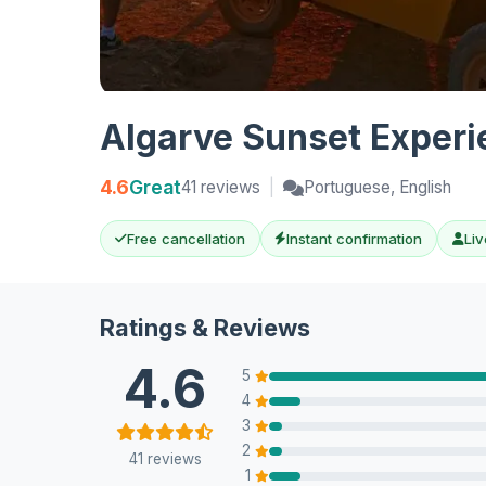
Algarve Sunset Experie
4.6
Great
41 reviews
|
Portuguese, English
Free cancellation
Instant confirmation
Liv
Ratings & Reviews
4.6
5
4
3
2
41 reviews
1