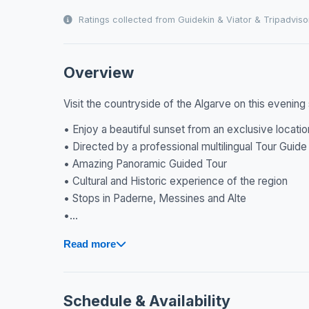
Ratings collected from Guidekin & Viator & Tripadviso
Overview
Visit the countryside of the Algarve on this evening 
• Enjoy a beautiful sunset from an exclusive locatio
• Directed by a professional multilingual Tour Guide
• Amazing Panoramic Guided Tour
• Cultural and Historic experience of the region
• Stops in Paderne, Messines and Alte
•...
Read more
Schedule & Availability