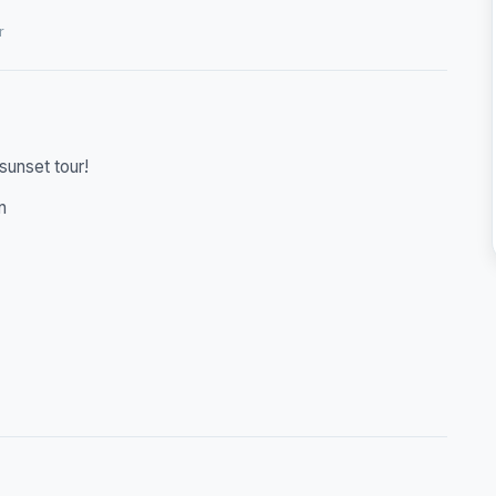
r
sunset tour!
n