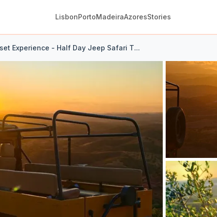
Lisbon
Porto
Madeira
Azores
Stories
et Experience - Half Day Jeep Safari T...