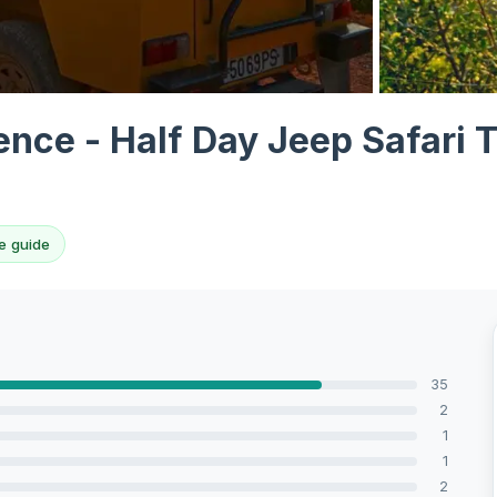
View all 10 p
nce - Half Day Jeep Safari T
e guide
35
2
1
1
2