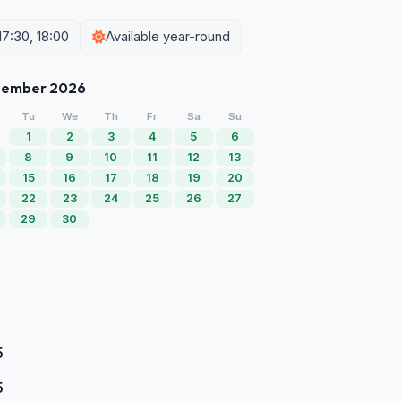
17:30, 18:00
Available year-round
tember 2026
Tu
We
Th
Fr
Sa
Su
1
2
3
4
5
6
8
9
10
11
12
13
15
16
17
18
19
20
22
23
24
25
26
27
29
30
5
5