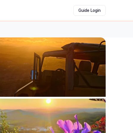
Guide Login