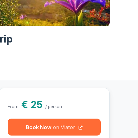
hotos
rip
€ 25
From
/ person
Book Now