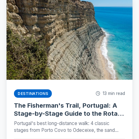
13 min read
DESTINATIONS
The Fisherman's Trail, Portugal: A
Stage-by-Stage Guide to the Rota
Vicentina (2026)
Portugal's best long-distance walk: 4 classic
stages from Porto Covo to Odeceixe, the sand
truth, storks on sea cliffs, and how to plan beds,