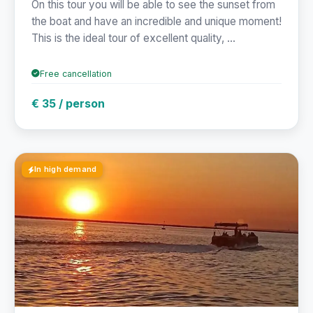
On this tour you will be able to see the sunset from
the boat and have an incredible and unique moment!
This is the ideal tour of excellent quality, ...
Free cancellation
€ 35 / person
In high demand