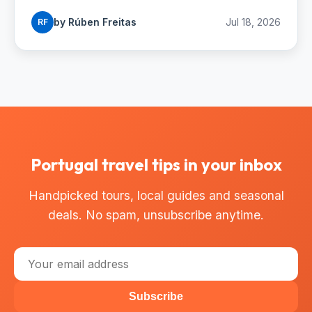
buses and budgets.
by Rúben Freitas
Jul 18, 2026
RF
Portugal travel tips in your inbox
Handpicked tours, local guides and seasonal
deals. No spam, unsubscribe anytime.
Subscribe