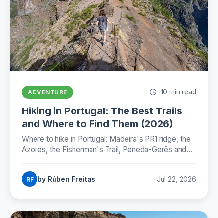
10 min read
ADVENTURE
Hiking in Portugal: The Best Trails
and Where to Find Them (2026)
Where to hike in Portugal: Madeira's PR1 ridge, the
Azores, the Fisherman's Trail, Peneda-Gerês and
the Camino, with honest numbers, fees and
seasons for 2026.
by Rúben Freitas
Jul 22, 2026
RF