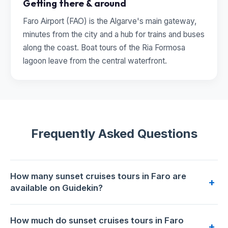
Getting there & around
Faro Airport (FAO) is the Algarve's main gateway,
minutes from the city and a hub for trains and buses
along the coast. Boat tours of the Ria Formosa
lagoon leave from the central waterfront.
Frequently Asked Questions
How many sunset cruises tours in Faro are
+
available on Guidekin?
2 sunset cruises tours are available for booking in Faro on
How much do sunset cruises tours in Faro
Guidekin. The highest-rated is
Sunset Tour | Ria Formosa -
+