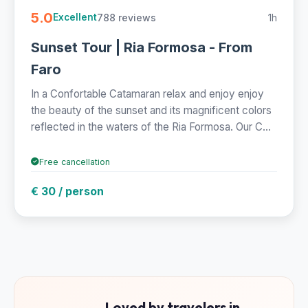
5.0
788 reviews
1h
Excellent
Sunset Tour | Ria Formosa - From
Faro
In a Confortable Catamaran relax and enjoy enjoy
the beauty of the sunset and its magnificent colors
reflected in the waters of the Ria Formosa. Our C...
Free cancellation
€ 30 / person
Loved by travelers in