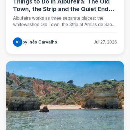
Things to Do in Albufeira: The Old
Town, the Strip and the Quiet Ends
(2026)
Albufeira works as three separate places: the
whitewashed Old Town, the Strip at Areias de Sao
Joao, and the marina. Here is where each one sits,
which beaches are worth the walk, and the street
by Inês Carvalho
Jul 27, 2026
IC
rules that now carry fines.