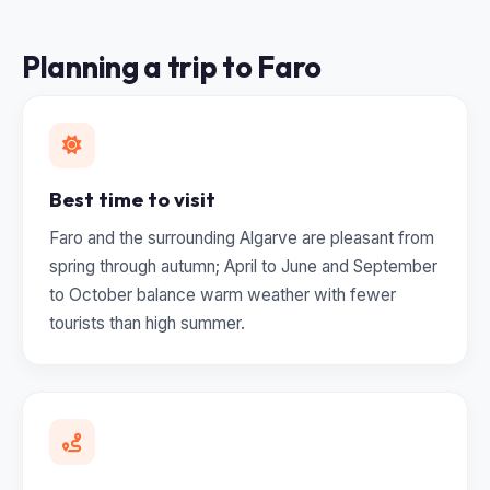
Planning a trip to Faro
Best time to visit
Faro and the surrounding Algarve are pleasant from
spring through autumn; April to June and September
to October balance warm weather with fewer
tourists than high summer.