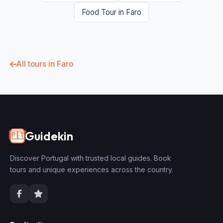
Food Tour in Faro
All tours in Faro
Guidekin
🇵🇹
Discover Portugal with trusted local guides. Book
tours and unique experiences across the country.