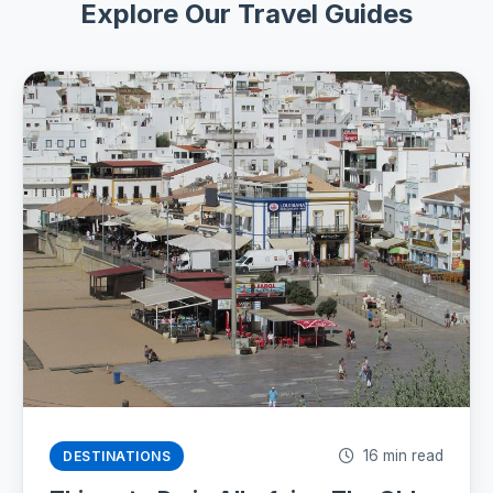
Explore Our Travel Guides
16 min read
DESTINATIONS