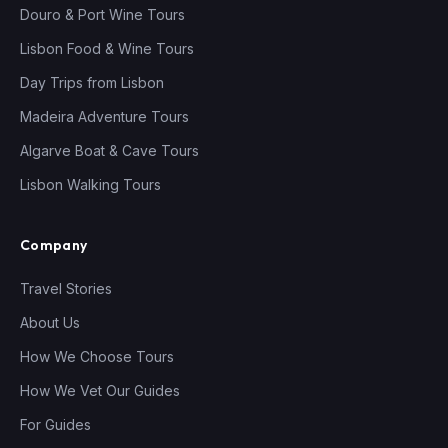
Douro & Port Wine Tours
Lisbon Food & Wine Tours
Day Trips from Lisbon
Madeira Adventure Tours
Algarve Boat & Cave Tours
Lisbon Walking Tours
Company
Travel Stories
About Us
How We Choose Tours
How We Vet Our Guides
For Guides