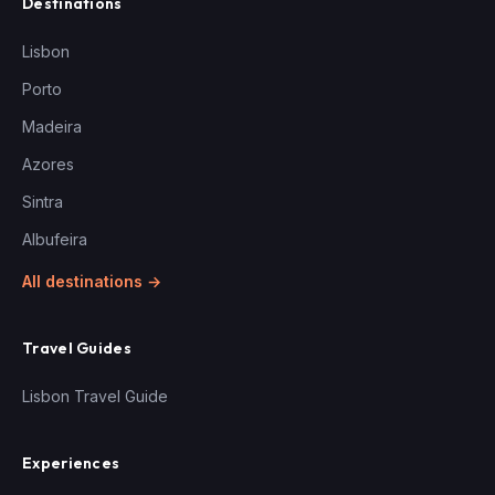
Destinations
Lisbon
Porto
Madeira
Azores
Sintra
Albufeira
All destinations →
Travel Guides
Lisbon Travel Guide
Experiences