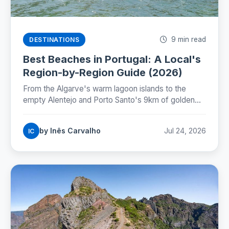
9 min read
DESTINATIONS
Best Beaches in Portugal: A Local's
Region-by-Region Guide (2026)
From the Algarve's warm lagoon islands to the
empty Alentejo and Porto Santo's 9km of golden
sand: where Portugal's best beaches really are,
coast by coast.
by Inês Carvalho
Jul 24, 2026
IC