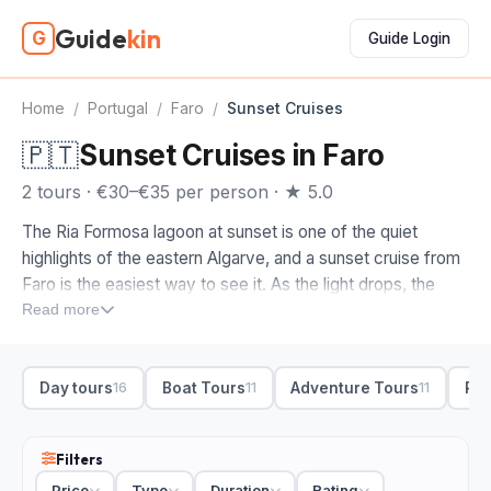
Guide
kin
G
Guide Login
Home
/
Portugal
/
Faro
/
Sunset Cruises
🇵🇹
Sunset Cruises in Faro
2 tours · €30–€35 per person · ★ 5.0
The Ria Formosa lagoon at sunset is one of the quiet
highlights of the eastern Algarve, and a sunset cruise from
Faro is the easiest way to see it. As the light drops, the
channels and sandbanks turn gold, the herons and
Read more
flamingos head to roost, and Faro's old town glows behind
you from the water.
Day tours
Boat Tours
Adventure Tours
Ria
16
11
11
The sunset cruises on this page are ones we picked by
hand, the boats and skippers who time the evening well.
From Faro, most run out into the Ria Formosa, weaving the
Filters
lagoon channels between the barrier islands with a drink in
Price
Type
Duration
Rating