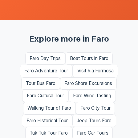
Explore more in Faro
Faro Day Trips
Boat Tours in Faro
Faro Adventure Tour
Visit Ria Formosa
Tour Bus Faro
Faro Shore Excursions
Faro Cultural Tour
Faro Wine Tasting
Walking Tour of Faro
Faro City Tour
Faro Historical Tour
Jeep Tours Faro
Tuk Tuk Tour Faro
Faro Car Tours