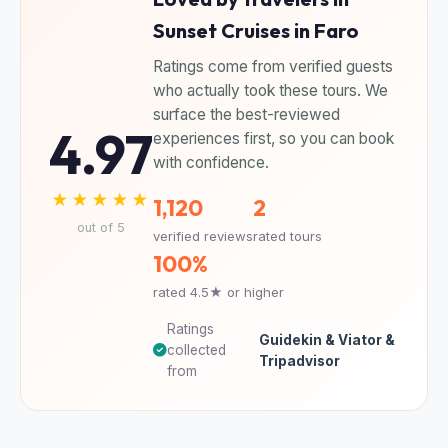
Sunset Cruises in Faro
Ratings come from verified guests
who actually took these tours. We
surface the best-reviewed
4.97
experiences first, so you can book
with confidence.
★★★★★
1,120
2
out of 5
verified reviews
rated tours
100%
rated 4.5★ or higher
Ratings
Guidekin & Viator &
collected
Tripadvisor
from