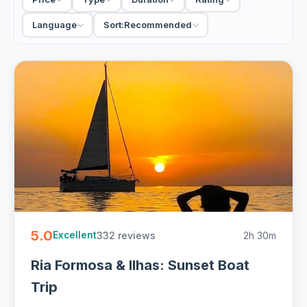
hand as the sun goes down, some on a sailboat, some on a
quiet solar catamaran. Others head along the coast for the
Language
Sort:
Recommended
open-water sunset. Small-group cruises stay sociable; a
private charter suits a celebration. Most leave from the
harbour beside the old town and run a couple of hours.
For a calm, scenic end to a Faro day, the sunset cruise
beats another bar. Bring a light layer, because the lagoon
cools quickly once the sun is gone, and a camera for the
colour.
2 Faro sunset cruises from EUR 30. Handpicked boats, Ria
Formosa and coast sunsets with drinks and free
cancellation on most - easy to book online.
5.0
332 reviews
2h 30m
Excellent
Ria Formosa & Ilhas: Sunset Boat
Trip