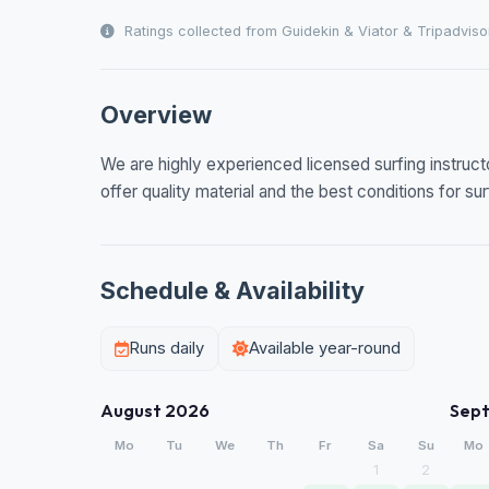
Ratings collected from Guidekin & Viator & Tripadviso
Overview
We are highly experienced licensed surfing instruct
offer quality material and the best conditions for sur
Schedule & Availability
Runs daily
Available year-round
August 2026
Sep
Mo
Tu
We
Th
Fr
Sa
Su
Mo
1
2