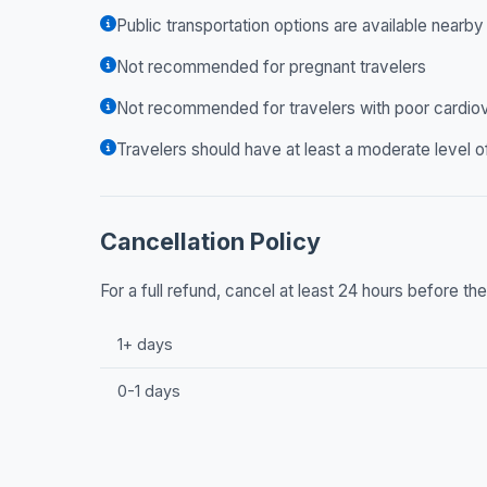
Public transportation options are available nearby
Not recommended for pregnant travelers
Not recommended for travelers with poor cardiov
Travelers should have at least a moderate level o
Cancellation Policy
For a full refund, cancel at least 24 hours before t
1+ days
0-1 days