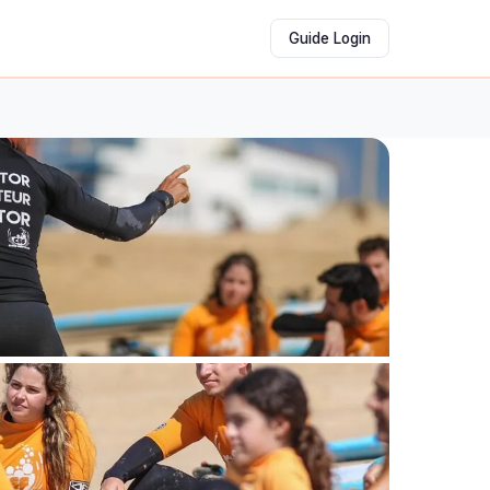
Guide Login