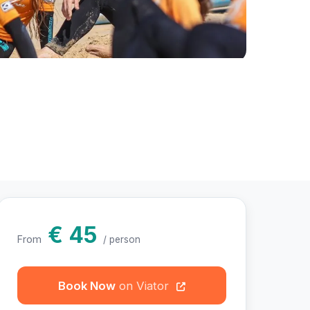
otos
€ 45
From
/ person
Book Now