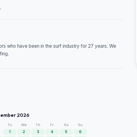
r
ors who have been in the surf industry for 27 years. We
fing.
tember 2026
Tu
We
Th
Fr
Sa
Su
1
2
3
4
5
6