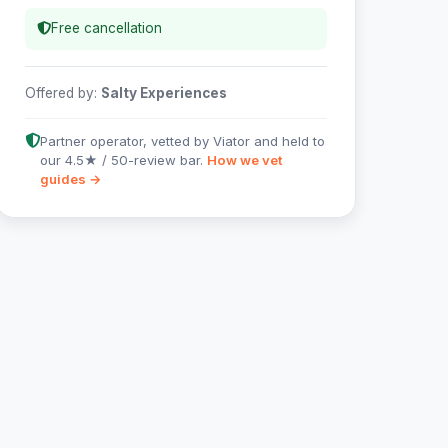
Free cancellation
Offered by:
Salty Experiences
Partner operator, vetted by Viator and held to
our 4.5★ / 50-review bar.
How we vet
guides →