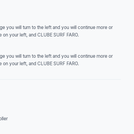
ge you will turn to the left and you will continue more or
ce on your left, and CLUBE SURF FARO.
ge you will turn to the left and you will continue more or
ce on your left, and CLUBE SURF FARO.
oller