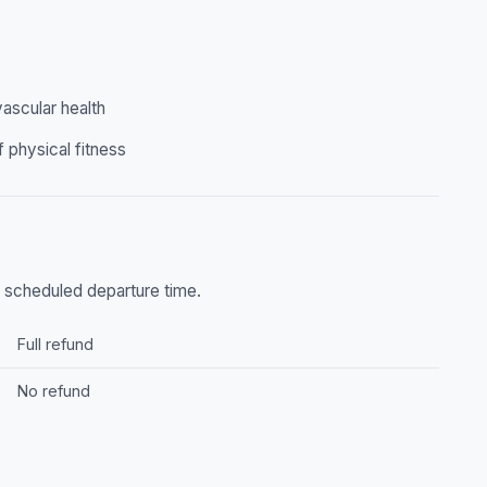
ascular health
f physical fitness
he scheduled departure time.
Full refund
No refund