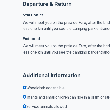
Departure & Return
Start point
We will meet you on the praia de Faro, after the brid
less one km until you see the camping park entran
End point
We will meet you on the praia de Faro, after the brid
less one km until you see the camping park entran
Additional Information
Wheelchair accessible
Infants and small children can ride in a pram or str
Service animals allowed