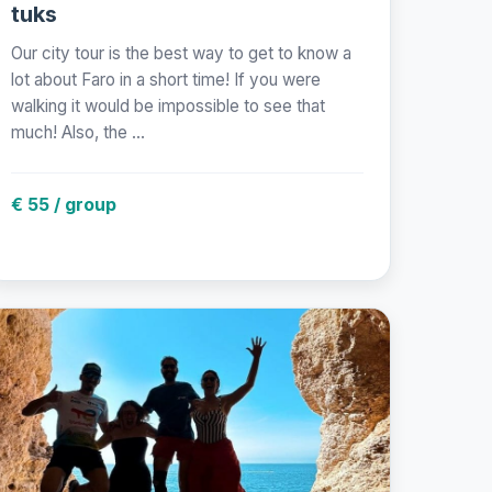
tuks
Our city tour is the best way to get to know a
lot about Faro in a short time! If you were
walking it would be impossible to see that
much! Also, the ...
€ 55 / group