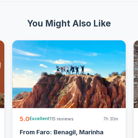
You Might Also Like
5.0
115 reviews
7h 30m
Excellent
From Faro: Benagil, Marinha