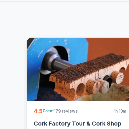
4.5
179 reviews
1h 10m
Great
Cork Factory Tour & Cork Shop