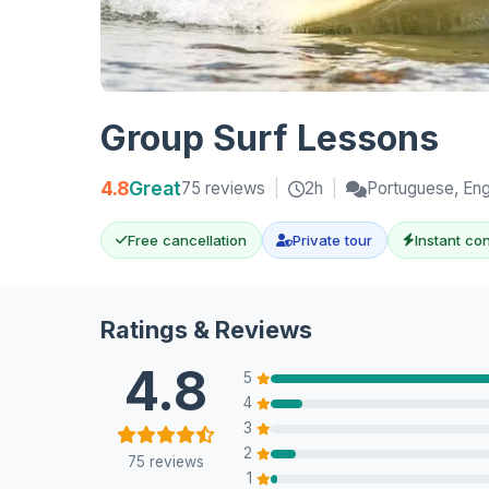
Group Surf Lessons
4.8
Great
75 reviews
|
2h
|
Portuguese, Eng
Free cancellation
Private tour
Instant co
Ratings & Reviews
4.8
5
4
3
2
75 reviews
1