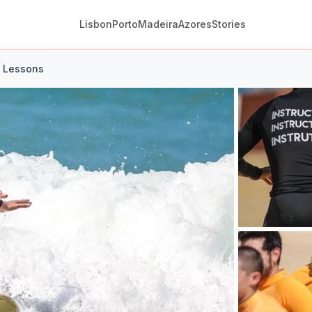
Lisbon
Porto
Madeira
Azores
Stories
f Lessons