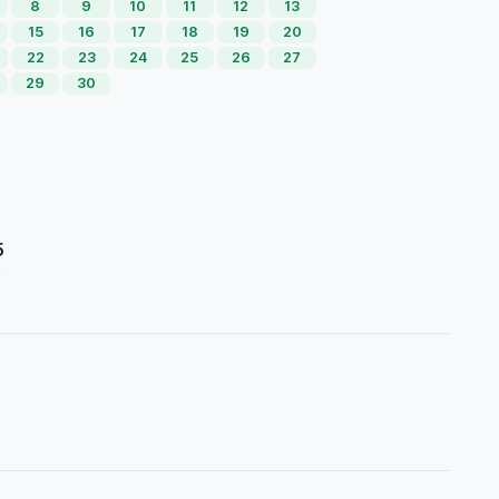
8
9
10
11
12
13
15
16
17
18
19
20
22
23
24
25
26
27
29
30
5