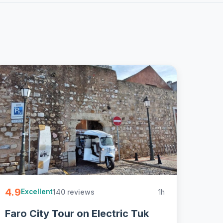
4.9
140 reviews
1h
Excellent
Faro City Tour on Electric Tuk