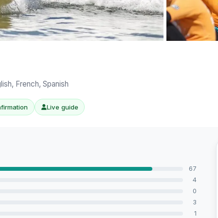
View all 8 ph
lish, French, Spanish
nfirmation
Live guide
67
4
0
3
1