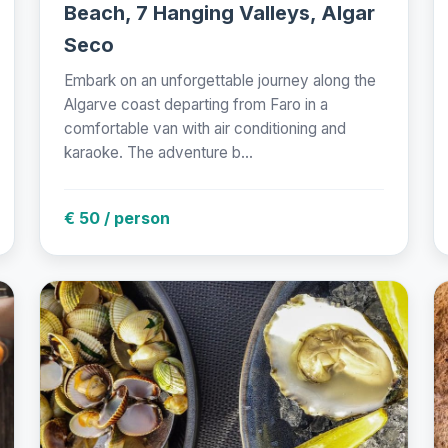
Beach, 7 Hanging Valleys, Algar
Seco
Embark on an unforgettable journey along the
Algarve coast departing from Faro in a
comfortable van with air conditioning and
karaoke. The adventure b...
€ 50 / person