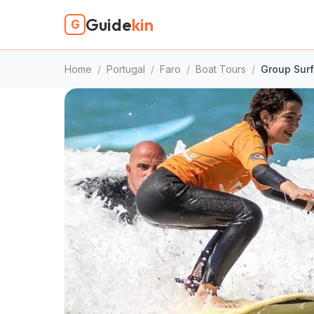
Guide
kin
G
Home
/
Portugal
/
Faro
/
Boat Tours
/
Group Sur