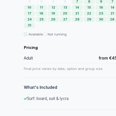
3
4
5
6
7
8
9
7
10
11
12
13
14
15
16
14
17
18
19
20
21
22
23
21
24
25
26
27
28
29
30
28
31
Available
Not running
Pricing
Adult
from €4
Final price varies by date, option and group size.
What's Included
Surf: board, suit & lycra