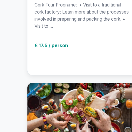
Cork Tour Programe: • Visit to a traditional
cork factory: Learn more about the processes
involved in preparing and packing the cork. •
Visit to ...
€ 17.5 / person