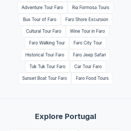
Adventure Tour Faro
Ria Formosa Tours
Bus Tour of Faro
Faro Shore Excursion
Cultural Tour Faro
Wine Tour in Faro
Faro Walking Tour
Faro City Tour
Historical Tour Faro
Faro Jeep Safari
Tuk Tuk Tour Faro
Car Tour Faro
Sunset Boat Tour Faro
Faro Food Tours
Explore Portugal