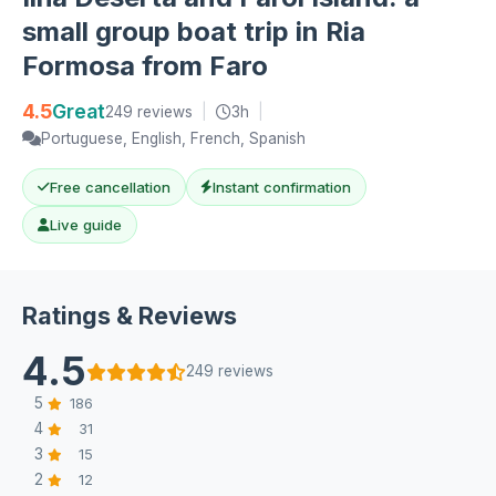
small group boat trip in Ria
Formosa from Faro
4.5
Great
249 reviews
|
3h
|
Portuguese, English, French, Spanish
Free cancellation
Instant confirmation
Live guide
Ratings & Reviews
4.5
249 reviews
5
186
4
31
3
15
2
12