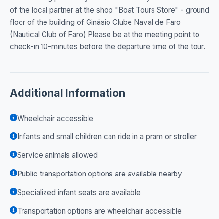
of the local partner at the shop "Boat Tours Store" - ground
floor of the building of Ginásio Clube Naval de Faro
(Nautical Club of Faro) Please be at the meeting point to
check-in 10-minutes before the departure time of the tour.
Additional Information
Wheelchair accessible
Infants and small children can ride in a pram or stroller
Service animals allowed
Public transportation options are available nearby
Specialized infant seats are available
Transportation options are wheelchair accessible