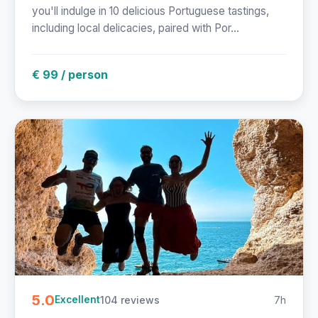
you'll indulge in 10 delicious Portuguese tastings,
including local delicacies, paired with Por...
€ 99 / person
5.0
104 reviews
7h
Excellent