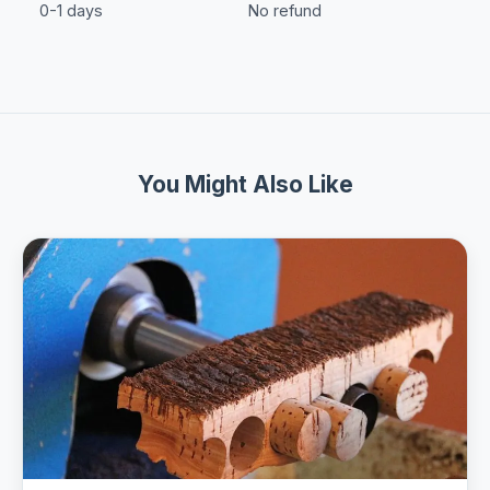
0-1 days
No refund
You Might Also Like