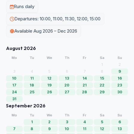
Runs daily
Departures: 10:00, 11:00, 11:30, 12:00, 15:00
Available Aug 2026 – Dec 2026
August 2026
Mo
Tu
We
Th
Fr
Sa
Su
1
2
3
4
5
6
7
8
9
10
11
12
13
14
15
16
17
18
19
20
21
22
23
24
25
26
27
28
29
30
31
September 2026
Mo
Tu
We
Th
Fr
Sa
Su
1
2
3
4
5
6
7
8
9
10
11
12
13