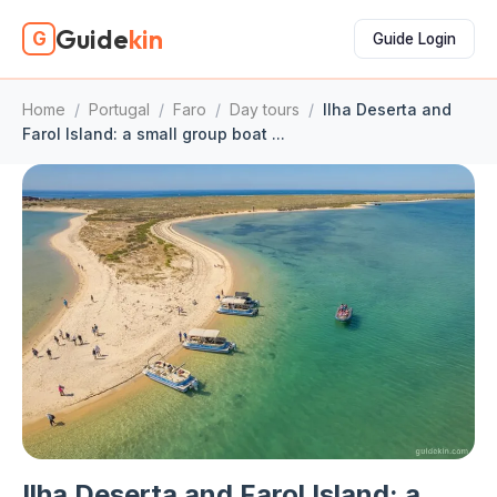
Guide
kin
G
Guide Login
Home
/
Portugal
/
Faro
/
Day tours
/
Ilha Deserta and
Farol Island: a small group boat ...
Ilha Deserta and Farol Island: a