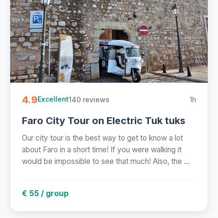
4.9
140 reviews
1h
Excellent
Faro City Tour on Electric Tuk tuks
Our city tour is the best way to get to know a lot
about Faro in a short time! If you were walking it
would be impossible to see that much! Also, the ...
€ 55 / group