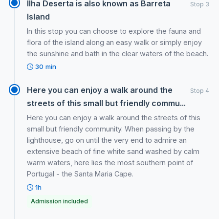
Ilha Deserta is also known as Barreta
Stop 3
Island
In this stop you can choose to explore the fauna and
flora of the island along an easy walk or simply enjoy
the sunshine and bath in the clear waters of the beach.
30 min
Here you can enjoy a walk around the
Stop 4
streets of this small but friendly commu...
Here you can enjoy a walk around the streets of this
small but friendly community. When passing by the
lighthouse, go on until the very end to admire an
extensive beach of fine white sand washed by calm
warm waters, here lies the most southern point of
Portugal - the Santa Maria Cape.
1h
Admission included