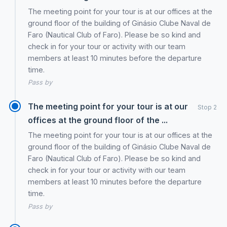
The meeting point for your tour is at our offices at the
ground floor of the building of Ginásio Clube Naval de
Faro (Nautical Club of Faro). Please be so kind and
check in for your tour or activity with our team
members at least 10 minutes before the departure
time.
Pass by
The meeting point for your tour is at our
Stop 2
offices at the ground floor of the ...
The meeting point for your tour is at our offices at the
ground floor of the building of Ginásio Clube Naval de
Faro (Nautical Club of Faro). Please be so kind and
check in for your tour or activity with our team
members at least 10 minutes before the departure
time.
Pass by