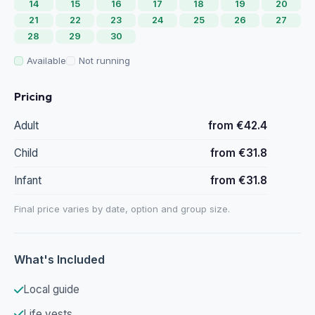
14
15
16
17
18
19
20
21
22
23
24
25
26
27
28
29
30
Available
Not running
Pricing
Adult
from €42.4
Child
from €31.8
Infant
from €31.8
Final price varies by date, option and group size.
What's Included
Local guide
Life vests