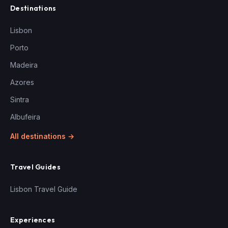
Destinations
Lisbon
Porto
Madeira
Azores
Sintra
Albufeira
All destinations →
Travel Guides
Lisbon Travel Guide
Experiences