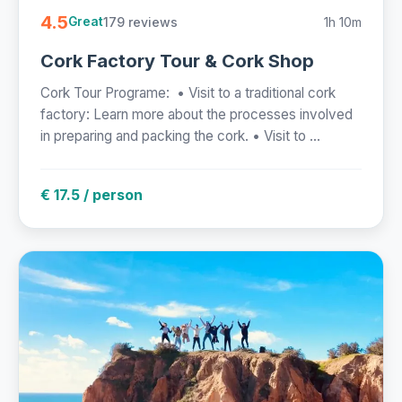
4.5
179 reviews
1h 10m
Great
Cork Factory Tour & Cork Shop
Cork Tour Programe: • Visit to a traditional cork
factory: Learn more about the processes involved
in preparing and packing the cork. • Visit to ...
€ 17.5 / person