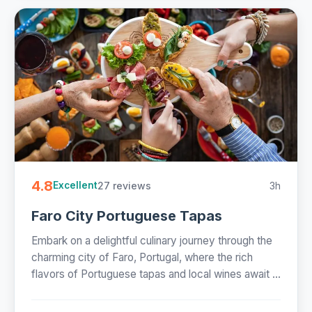
4.8
27 reviews
3h
Excellent
Faro City Portuguese Tapas
Embark on a delightful culinary journey through the
charming city of Faro, Portugal, where the rich
flavors of Portuguese tapas and local wines await ...