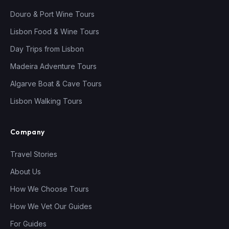
Douro & Port Wine Tours
Lisbon Food & Wine Tours
Day Trips from Lisbon
Madeira Adventure Tours
Algarve Boat & Cave Tours
Lisbon Walking Tours
Company
Travel Stories
About Us
How We Choose Tours
How We Vet Our Guides
For Guides