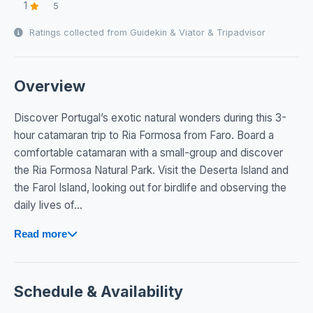
1
5
Ratings collected from Guidekin & Viator & Tripadvisor
Overview
Discover Portugal’s exotic natural wonders during this 3-
hour catamaran trip to Ria Formosa from Faro. Board a
comfortable catamaran with a small-group and discover
the Ria Formosa Natural Park. Visit the Deserta Island and
the Farol Island, looking out for birdlife and observing the
daily lives of...
Read more
Schedule & Availability