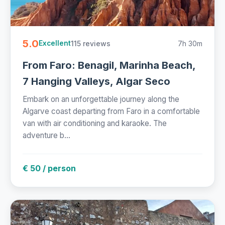
5.0
115 reviews
7h 30m
Excellent
From Faro: Benagil, Marinha Beach,
7 Hanging Valleys, Algar Seco
Embark on an unforgettable journey along the
Algarve coast departing from Faro in a comfortable
van with air conditioning and karaoke. The
adventure b...
€ 50 / person