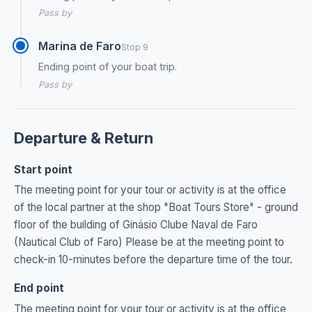
Pass by
Marina de Faro
Stop 9
Ending point of your boat trip.
Pass by
Departure & Return
Start point
The meeting point for your tour or activity is at the office
of the local partner at the shop "Boat Tours Store" - ground
floor of the building of Ginásio Clube Naval de Faro
(Nautical Club of Faro) Please be at the meeting point to
check-in 10-minutes before the departure time of the tour.
End point
The meeting point for your tour or activity is at the office