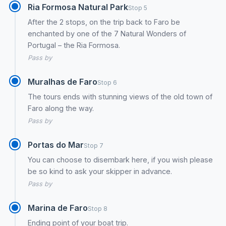
Ria Formosa Natural Park
Stop 5
After the 2 stops, on the trip back to Faro be
enchanted by one of the 7 Natural Wonders of
Portugal – the Ria Formosa.
Pass by
Muralhas de Faro
Stop 6
The tours ends with stunning views of the old town of
Faro along the way.
Pass by
Portas do Mar
Stop 7
You can choose to disembark here, if you wish please
be so kind to ask your skipper in advance.
Pass by
Marina de Faro
Stop 8
Ending point of your boat trip.