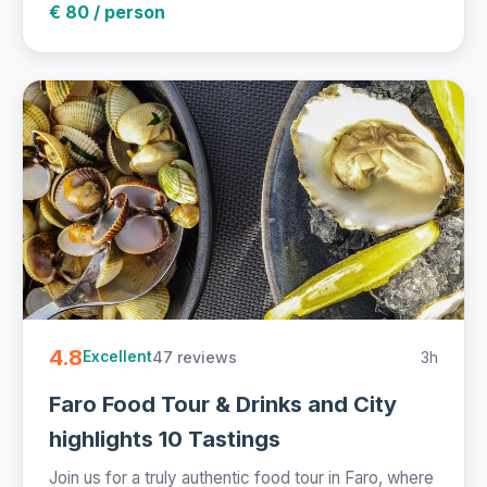
€ 80 / person
4.8
47 reviews
3h
Excellent
Faro Food Tour & Drinks and City
highlights 10 Tastings
Join us for a truly authentic food tour in Faro, where