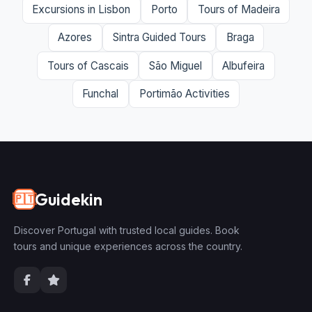
Excursions in Lisbon
Porto
Tours of Madeira
Azores
Sintra Guided Tours
Braga
Tours of Cascais
São Miguel
Albufeira
Funchal
Portimão Activities
Guidekin
🇵🇹
Discover Portugal with trusted local guides. Book
tours and unique experiences across the country.