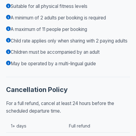
Suitable for all physical fitness levels
A minimum of 2 adults per booking is required
A maximum of 11 people per booking
Child rate applies only when sharing with 2 paying adults
Children must be accompanied by an adult
May be operated by a multi-lingual guide
Cancellation Policy
For a full refund, cancel at least 24 hours before the
scheduled departure time.
1+ days
Full refund