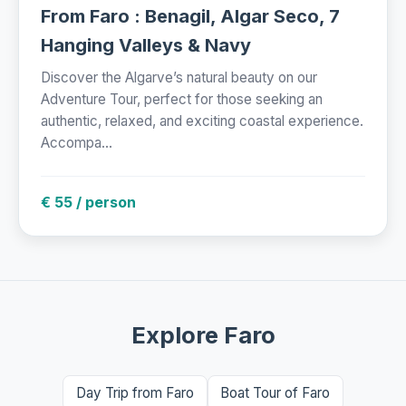
From Faro : Benagil, Algar Seco, 7
Hanging Valleys & Navy
Discover the Algarve’s natural beauty on our
Adventure Tour, perfect for those seeking an
authentic, relaxed, and exciting coastal experience.
Accompa...
€ 55 / person
Explore Faro
Day Trip from Faro
Boat Tour of Faro