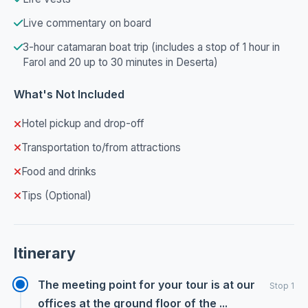
Live commentary on board
3-hour catamaran boat trip (includes a stop of 1 hour in
Farol and 20 up to 30 minutes in Deserta)
What's Not Included
Hotel pickup and drop-off
Transportation to/from attractions
Food and drinks
Tips (Optional)
Itinerary
The meeting point for your tour is at our
Stop 1
offices at the ground floor of the ...