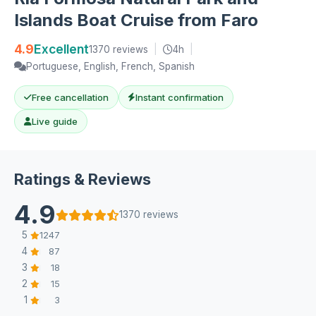
Islands Boat Cruise from Faro
4.9
Excellent
1370 reviews
|
4h
|
Portuguese, English, French, Spanish
Free cancellation
Instant confirmation
Live guide
Ratings & Reviews
4.9
1370 reviews
5
1247
4
87
3
18
2
15
1
3