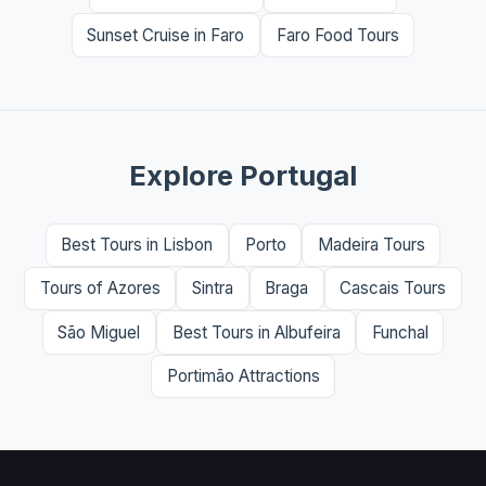
Sunset Cruise in Faro
Faro Food Tours
Explore Portugal
Best Tours in Lisbon
Porto
Madeira Tours
Tours of Azores
Sintra
Braga
Cascais Tours
São Miguel
Best Tours in Albufeira
Funchal
Portimão Attractions