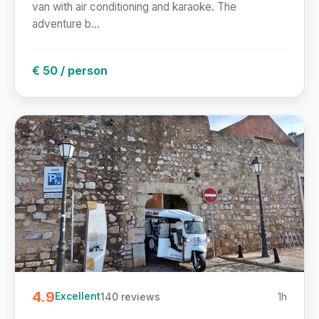
van with air conditioning and karaoke. The
adventure b...
€ 50 / person
4.9
140 reviews
1h
Excellent