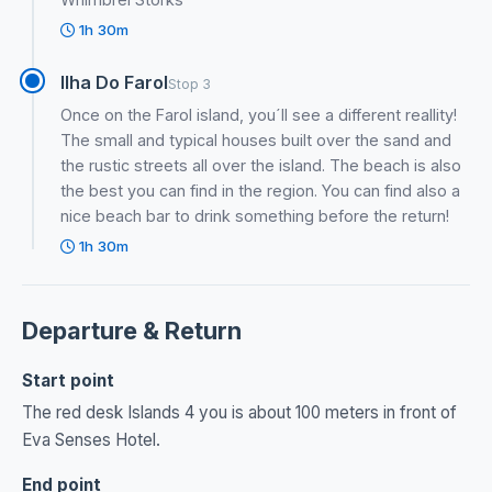
1h 30m
Ilha Do Farol
Stop 3
Once on the Farol island, you´ll see a different reallity!
The small and typical houses built over the sand and
the rustic streets all over the island. The beach is also
the best you can find in the region. You can find also a
nice beach bar to drink something before the return!
1h 30m
Departure & Return
Start point
The red desk Islands 4 you is about 100 meters in front of
Eva Senses Hotel.
End point