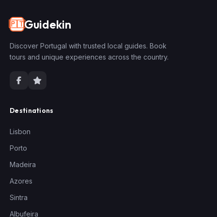
Guidekin
🇵🇹
Discover Portugal with trusted local guides. Book
tours and unique experiences across the country.
Destinations
Lisbon
Porto
Madeira
Azores
Sintra
Albufeira