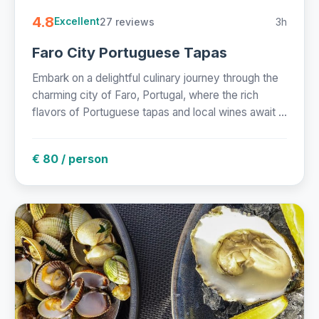
4.8
27 reviews
3h
Excellent
Faro City Portuguese Tapas
Embark on a delightful culinary journey through the
charming city of Faro, Portugal, where the rich
flavors of Portuguese tapas and local wines await ...
€ 80 / person