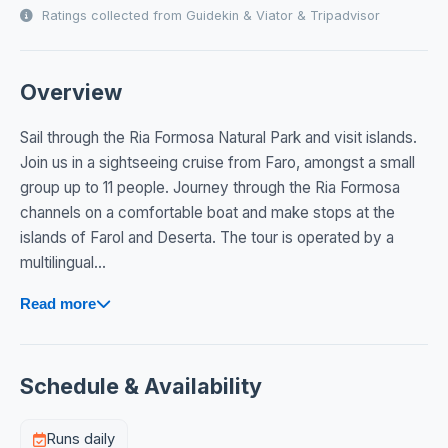
Ratings collected from Guidekin & Viator & Tripadvisor
Overview
Sail through the Ria Formosa Natural Park and visit islands.
Join us in a sightseeing cruise from Faro, amongst a small
group up to 11 people. Journey through the Ria Formosa
channels on a comfortable boat and make stops at the
islands of Farol and Deserta. The tour is operated by a
multilingual...
Read more
Schedule & Availability
Runs daily