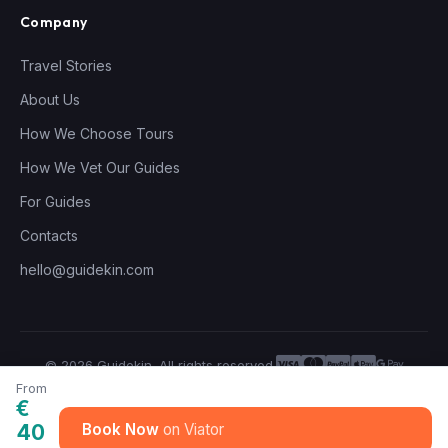
Company
Travel Stories
About Us
How We Choose Tours
How We Vet Our Guides
For Guides
Contacts
hello@guidekin.com
© 2026 Guidekin. All rights reserved.
Privacy Policy
Terms of Service
From
€
40
Book Now