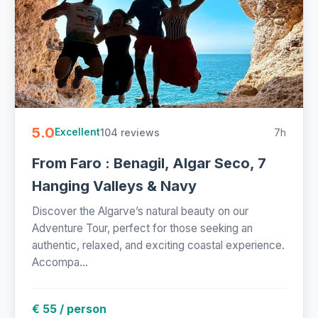
5.0
104 reviews
7h
Excellent
From Faro : Benagil, Algar Seco, 7
Hanging Valleys & Navy
Discover the Algarve’s natural beauty on our
Adventure Tour, perfect for those seeking an
authentic, relaxed, and exciting coastal experience.
Accompa...
€ 55 / person