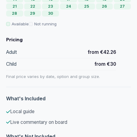
21
22
23
24
25
26
27
28
29
30
Available
Not running
Pricing
Adult
from €42.26
Child
from €30
Final price varies by date, option and group size.
What's Included
Local guide
Live commentary on board
What's Not Included