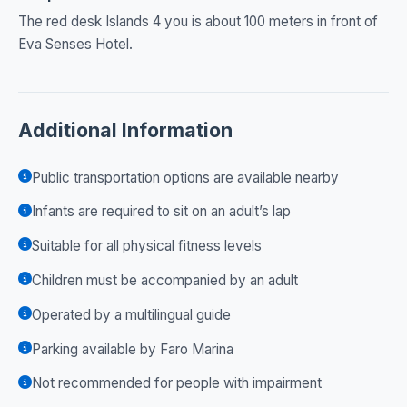
The red desk Islands 4 you is about 100 meters in front of
Eva Senses Hotel.
Additional Information
Public transportation options are available nearby
Infants are required to sit on an adult’s lap
Suitable for all physical fitness levels
Children must be accompanied by an adult
Operated by a multilingual guide
Parking available by Faro Marina
Not recommended for people with impairment