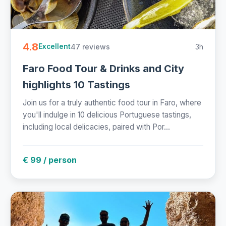
4.8
47 reviews
3h
Excellent
Faro Food Tour & Drinks and City
highlights 10 Tastings
Join us for a truly authentic food tour in Faro, where
you'll indulge in 10 delicious Portuguese tastings,
including local delicacies, paired with Por...
€ 99 / person