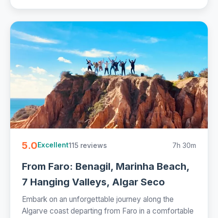
5.0
115 reviews
7h 30m
Excellent
From Faro: Benagil, Marinha Beach,
7 Hanging Valleys, Algar Seco
Embark on an unforgettable journey along the
Algarve coast departing from Faro in a comfortable