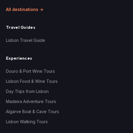
All destinations →
Travel Guides
Lisbon Travel Guide
Experiences
Douro & Port Wine Tours
Lisbon Food & Wine Tours
Day Trips from Lisbon
Madeira Adventure Tours
Algarve Boat & Cave Tours
Lisbon Walking Tours