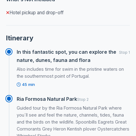
Hotel pickup and drop-off
Itinerary
In this fantastic spot, you can explore the
Stop 1
nature, dunes, fauna and flora
Also includes time for swim in the pristine waters on
the southernmost point of Portugal.
45 min
Ria Formosa Natural Park
Stop 2
Guided tour by the Ria Formosa Natural Park where
you´ll see and feel the nature, channels, tides, fauna
and the birds on the wildlife. Spoonbills Eagrets Great
Cormorants Grey Heron Kentish plover Oystercatchers
Whimbrel Storks