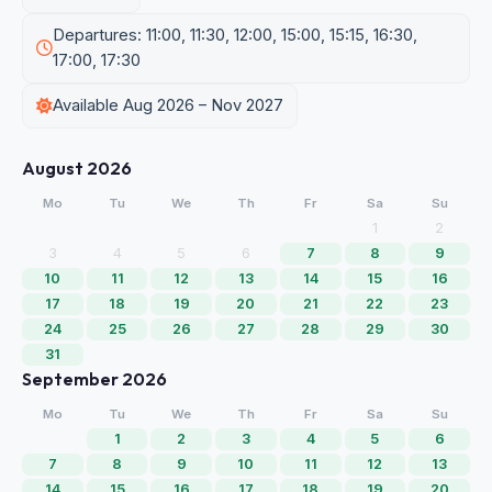
Departures: 11:00, 11:30, 12:00, 15:00, 15:15, 16:30,
17:00, 17:30
Available Aug 2026 – Nov 2027
August 2026
Mo
Tu
We
Th
Fr
Sa
Su
1
2
3
4
5
6
7
8
9
10
11
12
13
14
15
16
17
18
19
20
21
22
23
24
25
26
27
28
29
30
31
September 2026
Mo
Tu
We
Th
Fr
Sa
Su
1
2
3
4
5
6
7
8
9
10
11
12
13
14
15
16
17
18
19
20