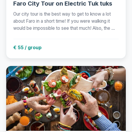
Faro City Tour on Electric Tuk tuks
Our city tour is the best way to get to know a lot
about Faro in a short time! If you were walking it
would be impossible to see that much! Also, the ...
€ 55 / group