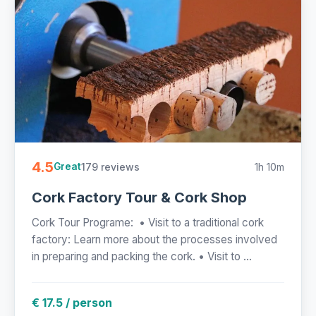
4.5
179 reviews
1h 10m
Great
Cork Factory Tour & Cork Shop
Cork Tour Programe: • Visit to a traditional cork
factory: Learn more about the processes involved
in preparing and packing the cork. • Visit to ...
€ 17.5 / person