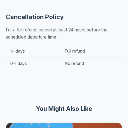
Cancellation Policy
For a full refund, cancel at least 24 hours before the
scheduled departure time.
1+ days
Full refund
0-1 days
No refund
You Might Also Like