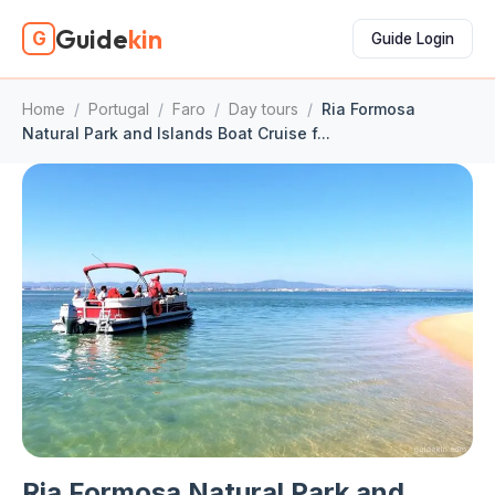
Guide
kin
G
Guide Login
Home
/
Portugal
/
Faro
/
Day tours
/
Ria Formosa
Natural Park and Islands Boat Cruise f...
Ria Formosa Natural Park and