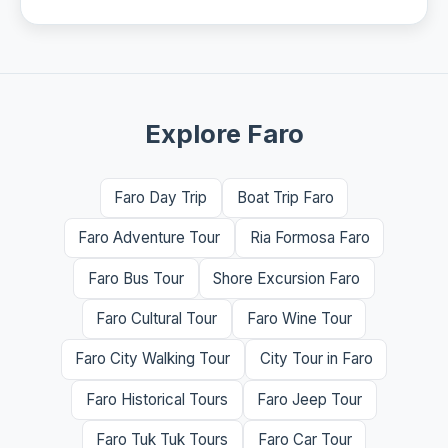
Explore Faro
Faro Day Trip
Boat Trip Faro
Faro Adventure Tour
Ria Formosa Faro
Faro Bus Tour
Shore Excursion Faro
Faro Cultural Tour
Faro Wine Tour
Faro City Walking Tour
City Tour in Faro
Faro Historical Tours
Faro Jeep Tour
Faro Tuk Tuk Tours
Faro Car Tour