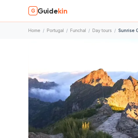
Guide
kin
G
Home
/
Portugal
/
Funchal
/
Day tours
/
Sunrise G