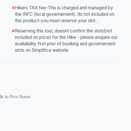
Hikers TAX fee-This is charged and managed by
the INFC (local governement). Its not included on
this product-you must reserve your slot .
Reserving this tour, doesnt confirm the slots(not
included on price) for the Hike - please enquire our
availaibility first prior of booking and governement
slots on Simplifica website
lk to Pico Ruivo