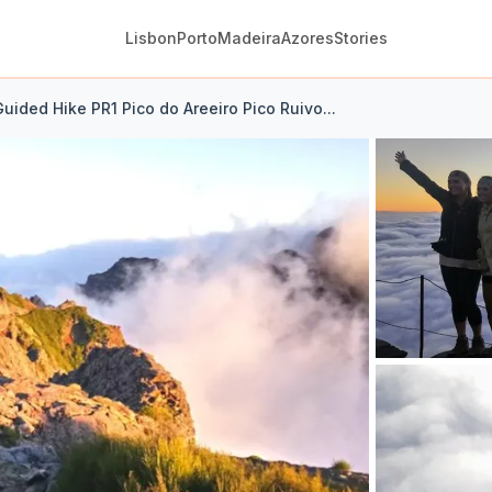
Lisbon
Porto
Madeira
Azores
Stories
uided Hike PR1 Pico do Areeiro Pico Ruivo...