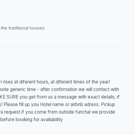
o the traditional houses
 rises at diferent hours, at diferent times of the year!
ite generic time - after confirmation we will contact with
KE SURE you get from us a message with exact details, if
! Please fill up you Hotel name or airbnb adress. Pickup
extra request if you come from outside funchal we provide
before booking for availiability