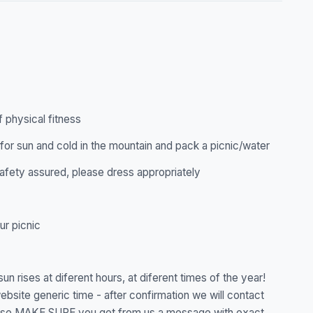
f physical fitness
for sun and cold in the mountain and pack a picnic/water
 safety assured, please dress appropriately
ur picnic
un rises at diferent hours, at diferent times of the year!
ebsite generic time - after confirmation we will contact
lease MAKE SURE you get from us a message with exact