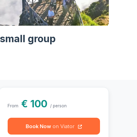
otos
 small group
€ 100
From
/ person
Book Now