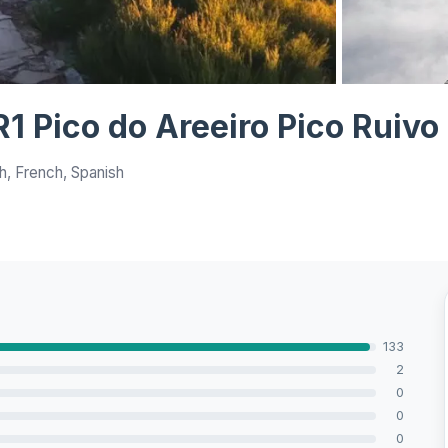
View all 8 ph
1 Pico do Areeiro Pico Ruivo
h, French, Spanish
133
2
0
0
0