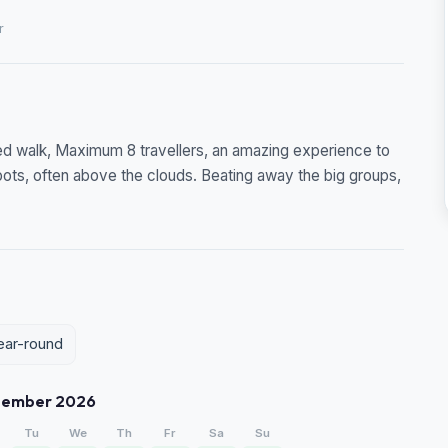
r
ided walk, Maximum 8 travellers, an amazing experience to
pots, often above the clouds. Beating away the big groups,
year-round
tember 2026
Tu
We
Th
Fr
Sa
Su