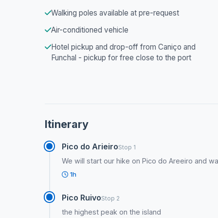
Walking poles available at pre-request
Air-conditioned vehicle
Hotel pickup and drop-off from Caniço and
Funchal - pickup for free close to the port
Itinerary
Pico do Arieiro
Stop 1
We will start our hike on Pico do Areeiro and wa
1h
Pico Ruivo
Stop 2
the highest peak on the island