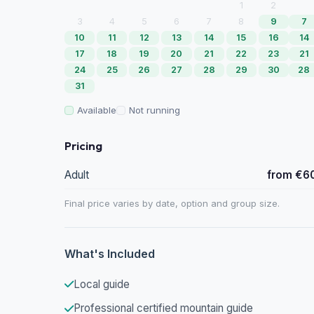
1
2
3
4
5
6
7
8
9
7
10
11
12
13
14
15
16
14
17
18
19
20
21
22
23
21
24
25
26
27
28
29
30
28
31
Available
Not running
Pricing
Adult
from €6
Final price varies by date, option and group size.
What's Included
Local guide
Professional certified mountain guide