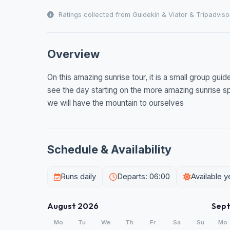
Ratings collected from Guidekin & Viator & Tripadviso
Overview
On this amazing sunrise tour, it is a small group gu
see the day starting on the more amazing sunrise s
we will have the mountain to ourselves
Schedule & Availability
Runs daily
Departs: 06:00
Available 
August 2026
Sep
Mo
Tu
We
Th
Fr
Sa
Su
Mo