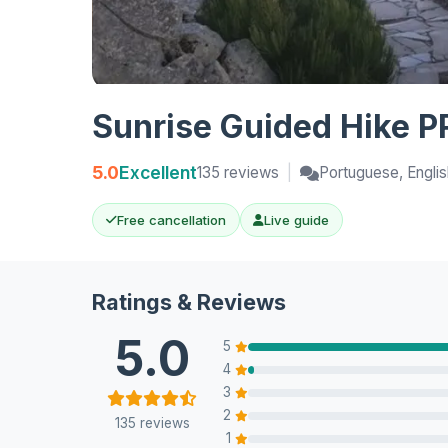
Sunrise Guided Hike PR
5.0
Excellent
135 reviews
|
Portuguese, Englis
Free cancellation
Live guide
Ratings & Reviews
5.0
5
4
3
2
135 reviews
1