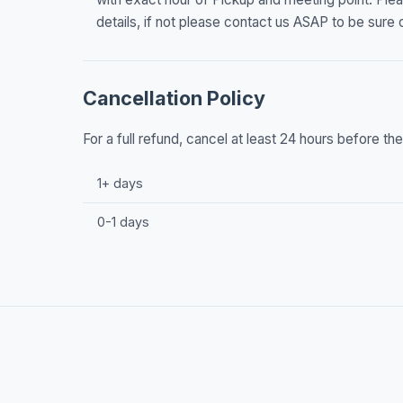
details, if not please contact us ASAP to be sure o
Cancellation Policy
For a full refund, cancel at least 24 hours before t
1+ days
0-1 days