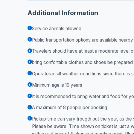
Additional Information
Service animals allowed
Public transportation options are available nearby
Travelers should have at least a moderate level o
bring confortable clothes and shoes be prepared 
Operates in all weather conditions since there is
Minimum age is 10 years
It is recommended to bring water and food for yo
A maximum of 8 people per booking
Pickup time can vary trougth out the year, as the s
Please be aware: Time shown on ticket is just a w
with exact hour of Pickup and meeting point. P