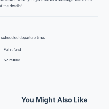
f the details!
he scheduled departure time.
Full refund
No refund
You Might Also Like