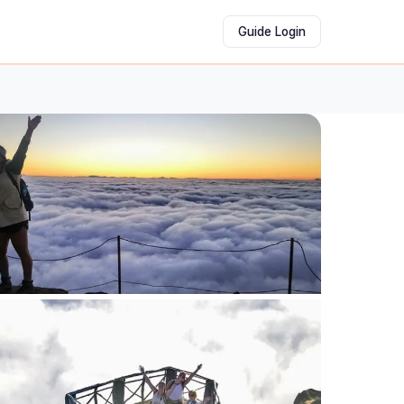
Guide Login