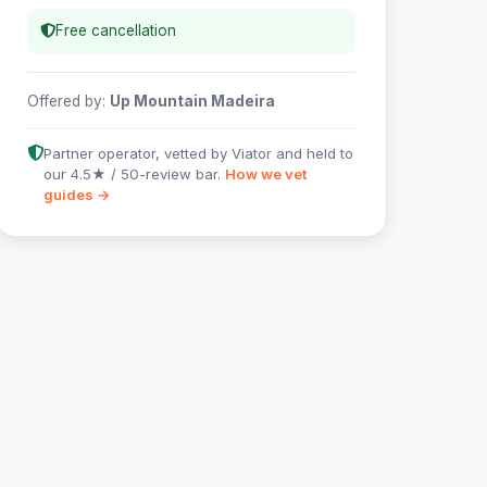
Free cancellation
Offered by:
Up Mountain Madeira
Partner operator, vetted by Viator and held to
our 4.5★ / 50-review bar.
How we vet
guides →