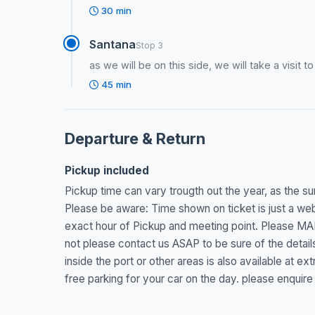
30 min
Santana
Stop 3
as we will be on this side, we will take a visit t
45 min
Departure & Return
Pickup included
Pickup time can vary trougth out the year, as the sun
Please be aware: Time shown on ticket is just a webs
exact hour of Pickup and meeting point. Please MA
not please contact us ASAP to be sure of the details
inside the port or other areas is also available at 
free parking for your car on the day. please enquire 