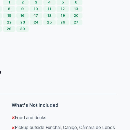
1
2
3
4
5
6
8
9
10
11
12
13
15
16
17
18
19
20
22
23
24
25
26
27
29
30
0
What's Not Included
Food and drinks
Pickup outside Funchal, Caniço, Câmara de Lobos