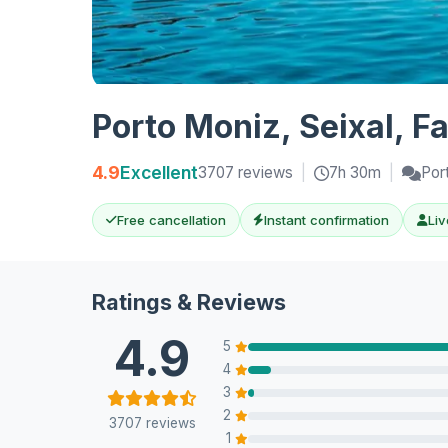
Porto Moniz, Seixal, F
4.9
Excellent
3707 reviews
|
7h 30m
|
Por
Free cancellation
Instant confirmation
Liv
Ratings & Reviews
4.9
5
4
3
2
3707 reviews
1