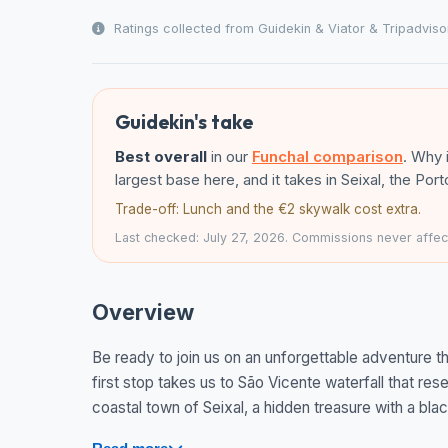
Ratings collected from Guidekin & Viator & Tripadviso
Guidekin's take
Best overall
in our
Funchal comparison
. Why 
largest base here, and it takes in Seixal, the Po
Trade-off: Lunch and the €2 skywalk cost extra.
Last checked: July 27, 2026. Commissions never affect
Overview
Be ready to join us on an unforgettable adventure t
first stop takes us to São Vicente waterfall that rese
coastal town of Seixal, a hidden treasure with a bla