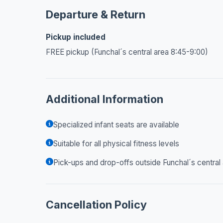
Departure & Return
Pickup included
FREE pickup (Funchal´s central area 8:45-9:00)
Additional Information
Specialized infant seats are available
Suitable for all physical fitness levels
Pick-ups and drop-offs outside Funchal´s central
Cancellation Policy