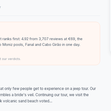
r
it ranks first: 4.92 from 3,707 reviews at €69, the
rto Moniz pools, Fanal and Cabo Girão in one day.
 our verdicts.
hat only few people get to experience on a jeep tour. Our
mbles a bride's veil. Continuing our tour, we visit the
ck volcanic sand beach voted...