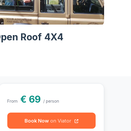
hotos
 Open Roof 4X4
€ 69
From
/ person
Book Now