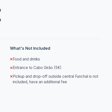
9
9
What's Not Included
Food and drinks
Entrance to Cabo Girão (5€)
Pickup and drop-off outside central Funchal is not
included, have an additional fee