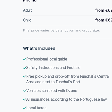
Adult
from €6
Child
from €6
Final price varies by date, option and group size.
What's Included
Professional local guide
Safety Instructions and First aid
Free pickup and drop-off from Funchal´s Central
Area and next to Funchal´s Port
Vehicles sanitized with Ozone
All insurances according to the Portuguese law
Local taxes