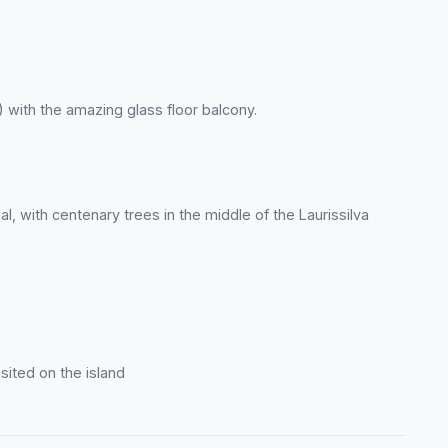
 with the amazing glass floor balcony.
l, with centenary trees in the middle of the Laurissilva
sited on the island