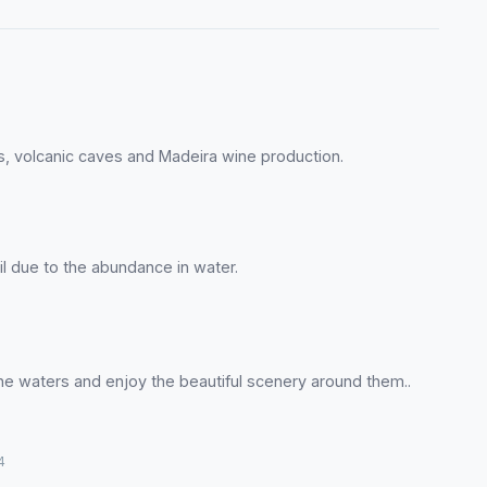
ds, volcanic caves and Madeira wine production.
il due to the abundance in water.
ne waters and enjoy the beautiful scenery around them..
4