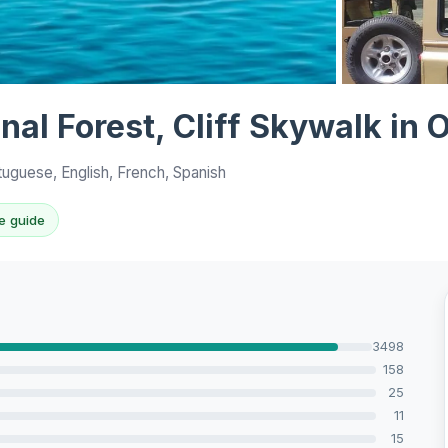
View all 10 p
anal Forest, Cliff Skywalk in
tuguese, English, French, Spanish
e guide
3498
158
25
11
15