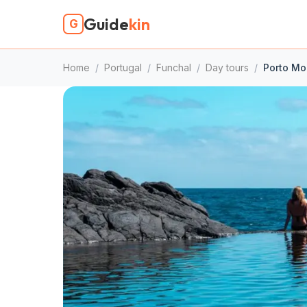
Guide
kin
G
Home
/
Portugal
/
Funchal
/
Day tours
/
Porto Mon