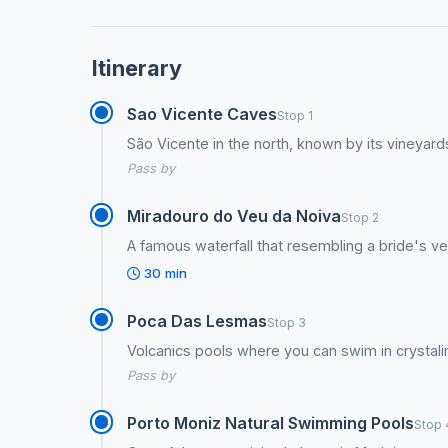
Itinerary
Sao Vicente Caves
Stop 1
São Vicente in the north, known by its vineyar
Pass by
Miradouro do Veu da Noiva
Stop 2
A famous waterfall that resembling a bride's ve
30 min
Poca Das Lesmas
Stop 3
Volcanics pools where you can swim in crystali
Pass by
Porto Moniz Natural Swimming Pools
Stop 