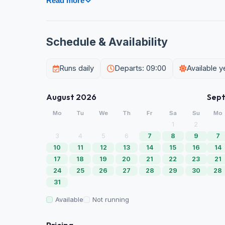
Read more
Schedule & Availability
Runs daily
Departs: 09:00
Available 
August 2026
Sep
Mo
Tu
We
Th
Fr
Sa
Su
Mo
1
2
3
4
5
6
7
8
9
7
10
11
12
13
14
15
16
14
17
18
19
20
21
22
23
21
24
25
26
27
28
29
30
28
31
Available
Not running
Pricing