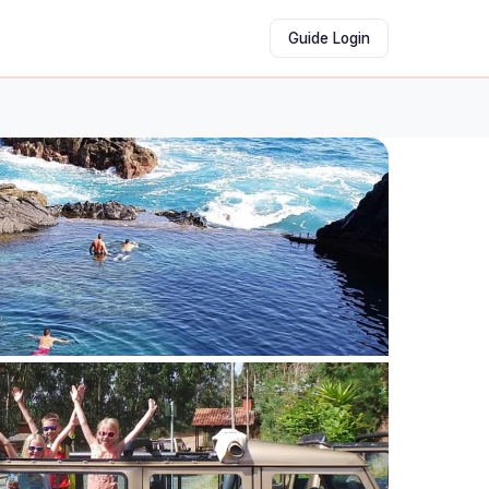
Guide Login