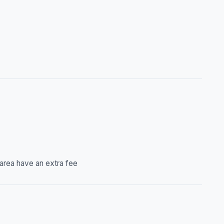
 area have an extra fee