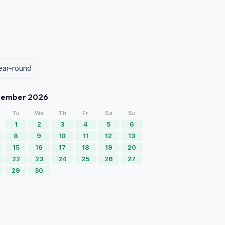
year-round
tember 2026
Tu
We
Th
Fr
Sa
Su
1
2
3
4
5
6
8
9
10
11
12
13
15
16
17
18
19
20
22
23
24
25
26
27
29
30