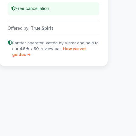
Free cancellation
Offered by:
True Spirit
Partner operator, vetted by Viator and held to
our 4.5★ / 50-review bar.
How we vet
guides →