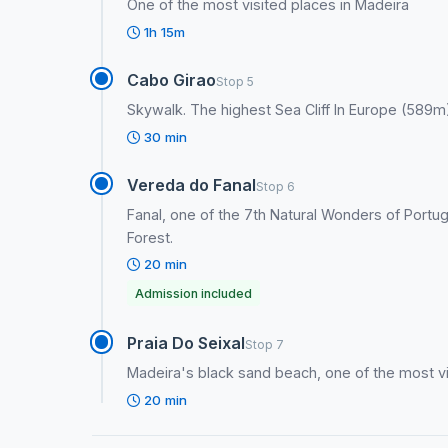
One of the most visited places in Madeira
1h 15m
Cabo Girao
Stop 5
Skywalk. The highest Sea Cliff In Europe (589m)
30 min
Vereda do Fanal
Stop 6
Fanal, one of the 7th Natural Wonders of Portuga
Forest.
20 min
Admission included
Praia Do Seixal
Stop 7
Madeira's black sand beach, one of the most vi
20 min