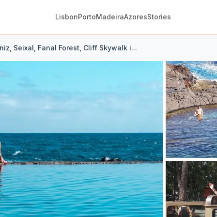
Lisbon
Porto
Madeira
Azores
Stories
iz, Seixal, Fanal Forest, Cliff Skywalk i...