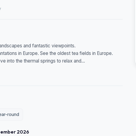
r
 landscapes and fantastic viewpoints.
antations in Europe. See the oldest tea fields in Europe.
e into the thermal springs to relax and...
year-round
tember 2026