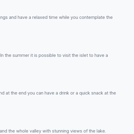
rings and have a relaxed time while you contemplate the
In the summer it is possible to visit the islet to have a
and at the end you can have a drink or a quick snack at the
nd the whole valley with stunning views of the lake.