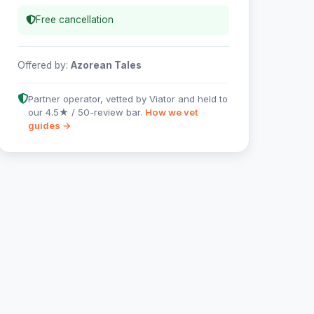
Free cancellation
Offered by:
Azorean Tales
Partner operator, vetted by Viator and held to
our 4.5★ / 50-review bar.
How we vet
guides →