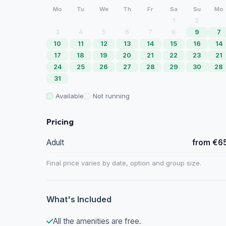
Mo
Tu
We
Th
Fr
Sa
Su
Mo
1
2
3
4
5
6
7
8
9
7
10
11
12
13
14
15
16
14
17
18
19
20
21
22
23
21
24
25
26
27
28
29
30
28
31
Available
Not running
Pricing
Adult
from €6
Final price varies by date, option and group size.
What's Included
All the amenities are free.