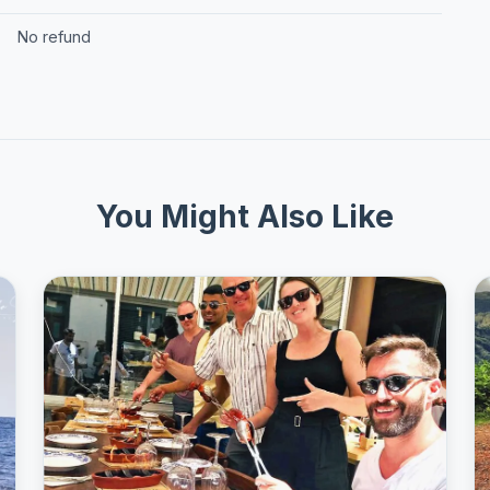
No refund
You Might Also Like