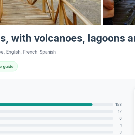
View all 10 p
s, with volcanoes, lagoons a
, English, French, Spanish
e guide
158
17
0
1
3