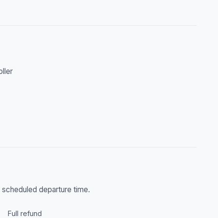
oller
he scheduled departure time.
Full refund