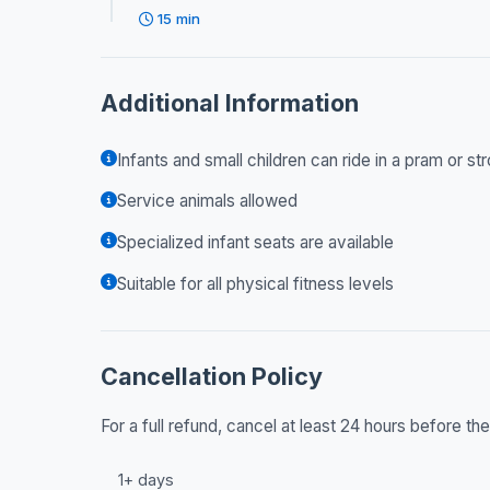
15 min
Additional Information
Infants and small children can ride in a pram or str
Service animals allowed
Specialized infant seats are available
Suitable for all physical fitness levels
Cancellation Policy
For a full refund, cancel at least 24 hours before t
1+ days