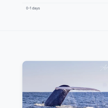
0-1 days