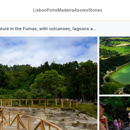
Lisbon
Porto
Madeira
Azores
Stories
ture in the Furnas, with volcanoes, lagoons a...