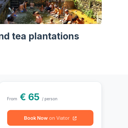
hotos
nd tea plantations
€ 65
From
/ person
Book Now