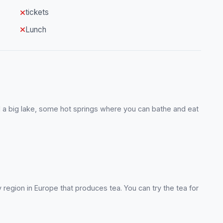
tickets
Lunch
ind a big lake, some hot springs where you can bathe and eat
y region in Europe that produces tea. You can try the tea for