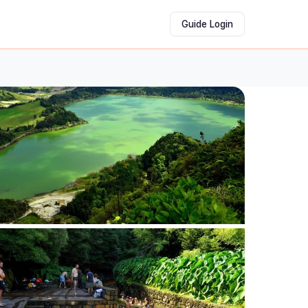
Guide Login