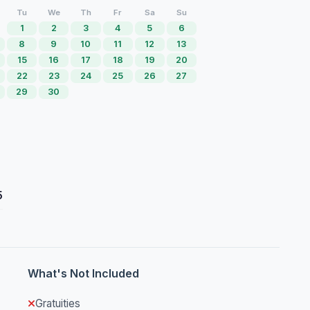
Tu
We
Th
Fr
Sa
Su
1
2
3
4
5
6
8
9
10
11
12
13
15
16
17
18
19
20
22
23
24
25
26
27
29
30
5
What's Not Included
Gratuities