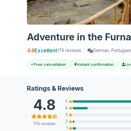
Adventure in the Furna
4.8
Excellent
179 reviews
|
German, Portuguese
Free cancellation
Instant confirmation
Liv
Ratings & Reviews
4.8
5
4
3
2
179 reviews
1