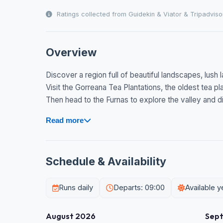
Ratings collected from Guidekin & Viator & Tripadviso
Overview
Discover a region full of beautiful landscapes, lush
Visit the Gorreana Tea Plantations, the oldest tea pl
Then head to the Furnas to explore the valley and div
Read more
Schedule & Availability
Runs daily
Departs: 09:00
Available 
August 2026
Sep