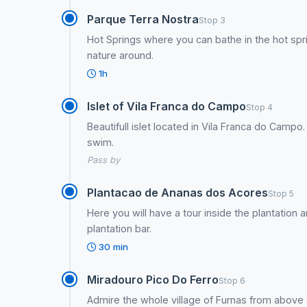
Parque Terra Nostra
Stop 3
Hot Springs where you can bathe in the hot sp
nature around.
1h
Islet of Vila Franca do Campo
Stop 4
Beautifull islet located in Vila Franca do Campo. 
swim.
Pass by
Plantacao de Ananas dos Acores
Stop 5
Here you will have a tour inside the plantation 
plantation bar.
30 min
Miradouro Pico Do Ferro
Stop 6
Admire the whole village of Furnas from above a