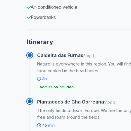
Air-conditioned vehicle
Powerbanks
Itinerary
Caldeira das Furnas
Stop 1
Nature is everywhere in this region. You will f
food cooked in the heart holes.
3h
Admission included
Plantacoes de Cha Gorreana
Stop 2
The only fields of tea in Europe. We are the onl
free and roam around the fields.
45 min