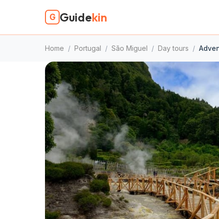
Guide
kin
G
Home
/
Portugal
/
São Miguel
/
Day tours
/
Adven