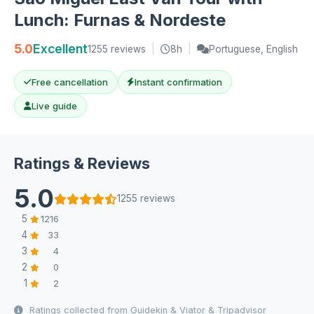
Lunch: Furnas & Nordeste
5.0
Excellent
1255 reviews
|
8h
|
Portuguese, English
Free cancellation
Instant confirmation
Live guide
Ratings & Reviews
5.0
1255 reviews
5
1216
4
33
3
4
2
0
1
2
Ratings collected from Guidekin & Viator & Tripadvisor