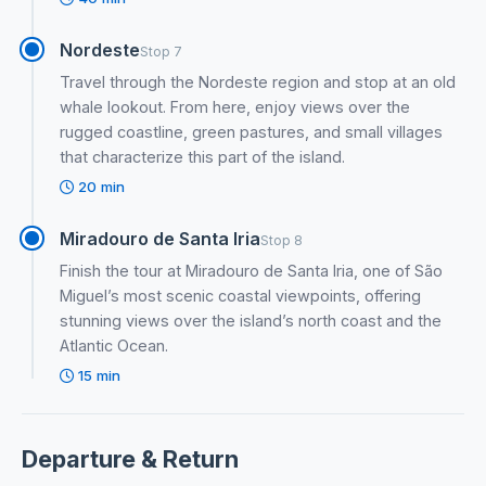
Nordeste
Stop 7
Travel through the Nordeste region and stop at an old
whale lookout. From here, enjoy views over the
rugged coastline, green pastures, and small villages
that characterize this part of the island.
20 min
Miradouro de Santa Iria
Stop 8
Finish the tour at Miradouro de Santa Iria, one of São
Miguel’s most scenic coastal viewpoints, offering
stunning views over the island’s north coast and the
Atlantic Ocean.
15 min
Departure & Return