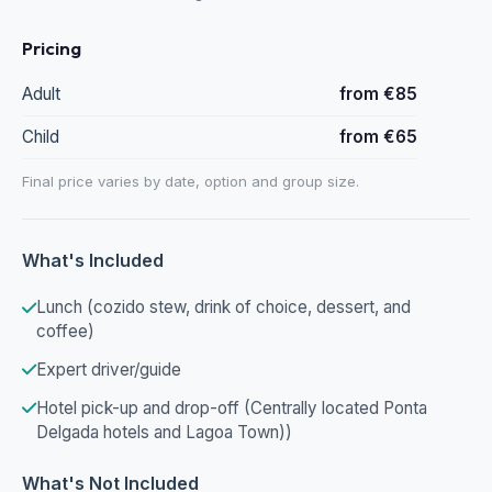
Pricing
Adult
from €85
Child
from €65
Final price varies by date, option and group size.
What's Included
Lunch (cozido stew, drink of choice, dessert, and
coffee)
Expert driver/guide
Hotel pick-up and drop-off (Centrally located Ponta
Delgada hotels and Lagoa Town))
What's Not Included