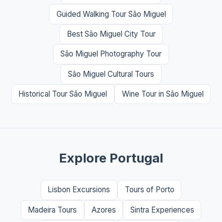
Guided Walking Tour São Miguel
Best São Miguel City Tour
São Miguel Photography Tour
São Miguel Cultural Tours
Historical Tour São Miguel
Wine Tour in São Miguel
Explore Portugal
Lisbon Excursions
Tours of Porto
Madeira Tours
Azores
Sintra Experiences