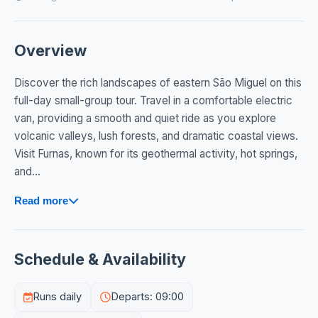
Overview
Discover the rich landscapes of eastern São Miguel on this
full-day small-group tour. Travel in a comfortable electric
van, providing a smooth and quiet ride as you explore
volcanic valleys, lush forests, and dramatic coastal views.
Visit Furnas, known for its geothermal activity, hot springs,
and...
Read more
Schedule & Availability
Runs daily
Departs: 09:00