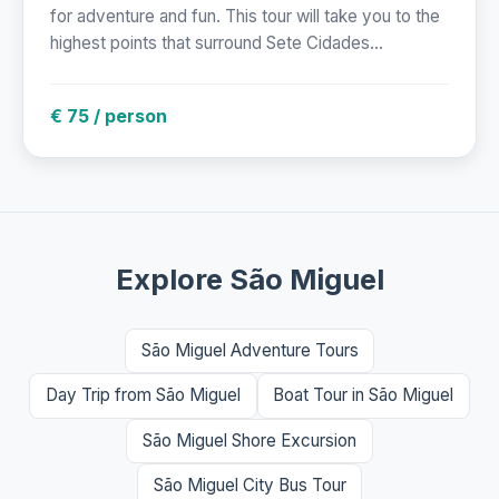
for adventure and fun. This tour will take you to the
highest points that surround Sete Cidades...
€ 75 / person
Explore São Miguel
São Miguel Adventure Tours
Day Trip from São Miguel
Boat Tour in São Miguel
São Miguel Shore Excursion
São Miguel City Bus Tour