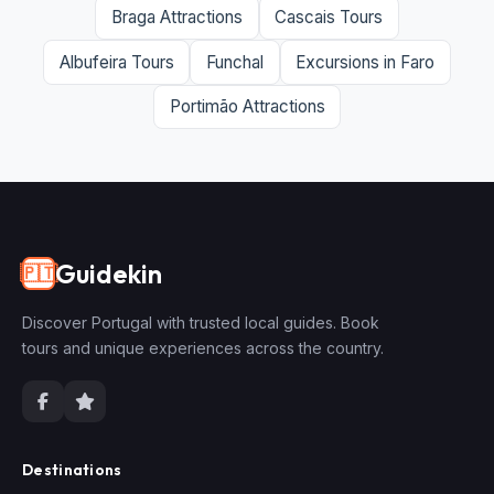
Braga Attractions
Cascais Tours
Albufeira Tours
Funchal
Excursions in Faro
Portimão Attractions
Guidekin
🇵🇹
Discover Portugal with trusted local guides. Book
tours and unique experiences across the country.
Destinations