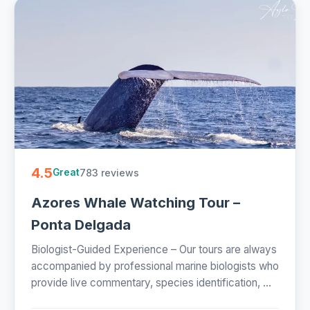
4.5
783 reviews
Great
Azores Whale Watching Tour –
Ponta Delgada
Biologist-Guided Experience – Our tours are always
accompanied by professional marine biologists who
provide live commentary, species identification, ...