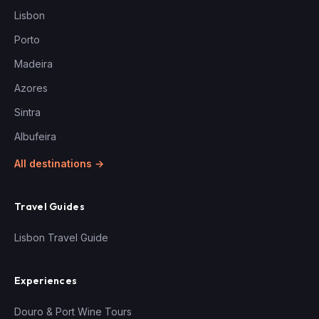
Lisbon
Porto
Madeira
Azores
Sintra
Albufeira
All destinations →
Travel Guides
Lisbon Travel Guide
Experiences
Douro & Port Wine Tours