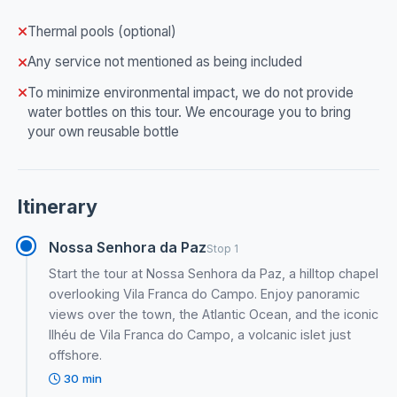
Thermal pools (optional)
Any service not mentioned as being included
To minimize environmental impact, we do not provide
water bottles on this tour. We encourage you to bring
your own reusable bottle
Itinerary
Nossa Senhora da Paz
Stop 1
Start the tour at Nossa Senhora da Paz, a hilltop chapel
overlooking Vila Franca do Campo. Enjoy panoramic
views over the town, the Atlantic Ocean, and the iconic
Ilhéu de Vila Franca do Campo, a volcanic islet just
offshore.
30 min