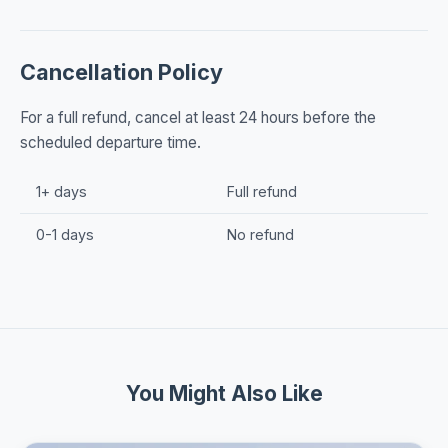
Cancellation Policy
For a full refund, cancel at least 24 hours before the
scheduled departure time.
1+ days
Full refund
0-1 days
No refund
You Might Also Like