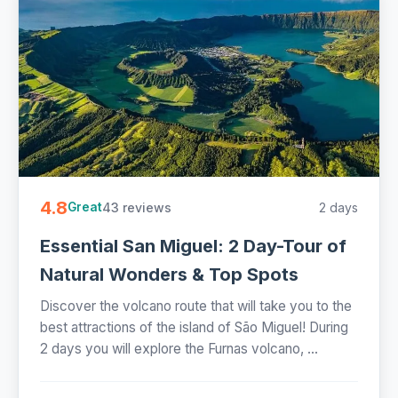
4.8
43 reviews
2 days
Great
Essential San Miguel: 2 Day-Tour of
Natural Wonders & Top Spots
Discover the volcano route that will take you to the
best attractions of the island of São Miguel! During
2 days you will explore the Furnas volcano, ...