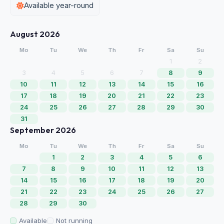
Available year-round
August 2026
Mo
Tu
We
Th
Fr
Sa
Su
1
2
3
4
5
6
7
8
9
10
11
12
13
14
15
16
17
18
19
20
21
22
23
24
25
26
27
28
29
30
31
September 2026
Mo
Tu
We
Th
Fr
Sa
Su
1
2
3
4
5
6
7
8
9
10
11
12
13
14
15
16
17
18
19
20
21
22
23
24
25
26
27
28
29
30
Available
Not running