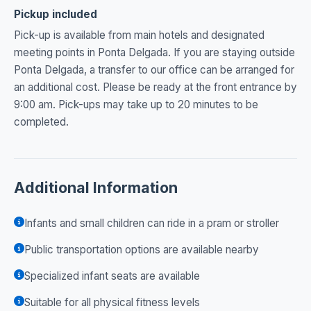
Pickup included
Pick-up is available from main hotels and designated
meeting points in Ponta Delgada. If you are staying outside
Ponta Delgada, a transfer to our office can be arranged for
an additional cost. Please be ready at the front entrance by
9:00 am. Pick-ups may take up to 20 minutes to be
completed.
Additional Information
Infants and small children can ride in a pram or stroller
Public transportation options are available nearby
Specialized infant seats are available
Suitable for all physical fitness levels