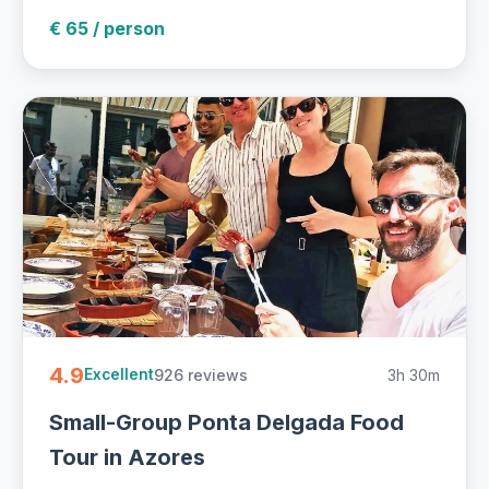
€ 65 / person
4.9
926 reviews
3h 30m
Excellent
Small-Group Ponta Delgada Food
Tour in Azores