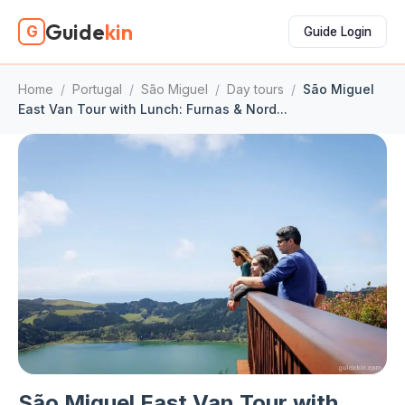
Guide
kin
G
Guide Login
Home
/
Portugal
/
São Miguel
/
Day tours
/
São Miguel
East Van Tour with Lunch: Furnas & Nord...
São Miguel East Van Tour with