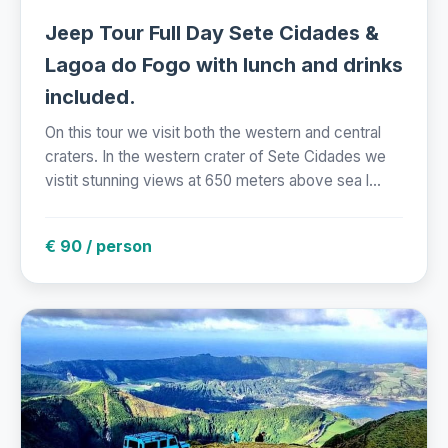
Jeep Tour Full Day Sete Cidades &
Lagoa do Fogo with lunch and drinks
included.
On this tour we visit both the western and central
craters. In the western crater of Sete Cidades we
vistit stunning views at 650 meters above sea l...
€ 90 / person