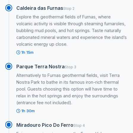
Caldeira das Furnas
Stop 2
Explore the geothermal fields of Furnas, where
volcanic activity is visible through steaming fumaroles,
bubbling mud pools, and hot springs. Taste naturally
carbonated mineral waters and experience the island’s
volcanic energy up close.
1h 15m
Parque Terra Nostra
Stop 3
Alternatively to Furnas geothermal fields, visit Terra
Nostra Park to bathe in its famous iron-rich thermal
pool. Guests choosing this option will have time to
relax in the hot springs and enjoy the surroundings
(entrance fee not included).
1h 30m
Miradouro Pico Do Ferro
Stop 4