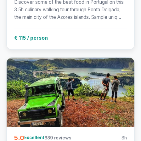
Discover some of the best food in Portugal on this
3.5h culinary walking tour through Ponta Delgada,
the main city of the Azores islands. Sample uniq...
€ 115 / person
5.0
689 reviews
8h
Excellent