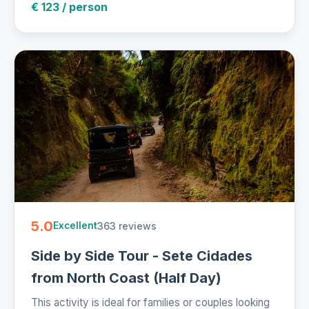
€ 123 / person
5.0
363 reviews
Excellent
Side by Side Tour - Sete Cidades
from North Coast (Half Day)
This activity is ideal for families or couples looking