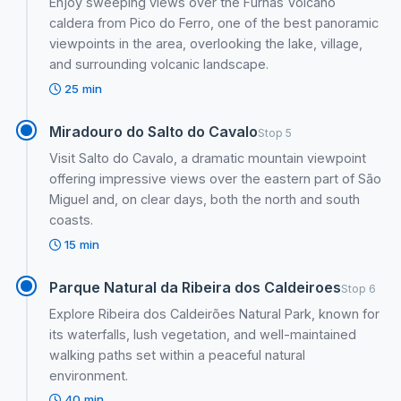
Enjoy sweeping views over the Furnas Volcano
caldera from Pico do Ferro, one of the best panoramic
viewpoints in the area, overlooking the lake, village,
and surrounding volcanic landscape.
25 min
Miradouro do Salto do Cavalo
Stop 5
Visit Salto do Cavalo, a dramatic mountain viewpoint
offering impressive views over the eastern part of São
Miguel and, on clear days, both the north and south
coasts.
15 min
Parque Natural da Ribeira dos Caldeiroes
Stop 6
Explore Ribeira dos Caldeirões Natural Park, known for
its waterfalls, lush vegetation, and well-maintained
walking paths set within a peaceful natural
environment.
40 min