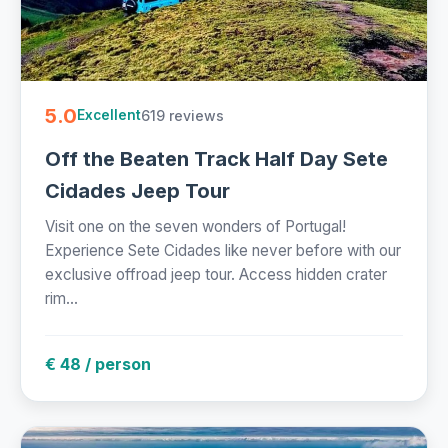
5.0
619 reviews
Excellent
Off the Beaten Track Half Day Sete
Cidades Jeep Tour
Visit one on the seven wonders of Portugal!
Experience Sete Cidades like never before with our
exclusive offroad jeep tour. Access hidden crater
rim...
€ 48 / person