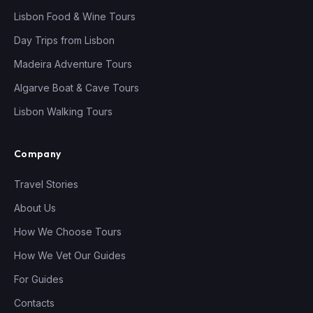
Lisbon Food & Wine Tours
Day Trips from Lisbon
Madeira Adventure Tours
Algarve Boat & Cave Tours
Lisbon Walking Tours
Company
Travel Stories
About Us
How We Choose Tours
How We Vet Our Guides
For Guides
Contacts