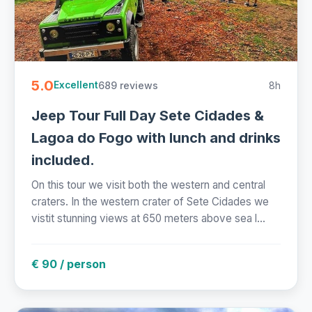
5.0
689 reviews
8h
Excellent
Jeep Tour Full Day Sete Cidades &
Lagoa do Fogo with lunch and drinks
included.
On this tour we visit both the western and central
craters. In the western crater of Sete Cidades we
vistit stunning views at 650 meters above sea l...
€ 90 / person