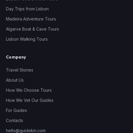
Day Trips from Lisbon
Madeira Adventure Tours
Algarve Boat & Cave Tours
Lisbon Walking Tours
Company
Travel Stories
About Us
How We Choose Tours
How We Vet Our Guides
For Guides
Contacts
hello@guidekin.com