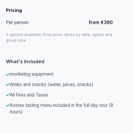
Pricing
Per person
from €390
2 options available. Final price varies by date, option and
group size.
What's Included
snorkeling equipment
drinks and snacks (water, juices, snacks)
All Fees and Taxes
Azores tasting menu included in the full day tour (8
hours)