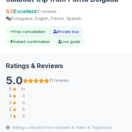
5.0
Excellent
21 reviews
|
Portuguese, English, French, Spanish
Free cancellation
Private tour
Instant confirmation
Live guide
Ratings & Reviews
5.0
21 reviews
5
21
4
0
3
0
2
0
1
0
Ratings collected from Guidekin & Viator & Tripadvisor