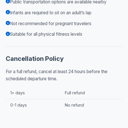
Public transportation options are available nearby
Infants are required to sit on an adult’s lap
Not recommended for pregnant travelers
Suitable for all physical fitness levels
Cancellation Policy
For a full refund, cancel at least 24 hours before the
scheduled departure time.
1+ days
Full refund
0-1 days
No refund