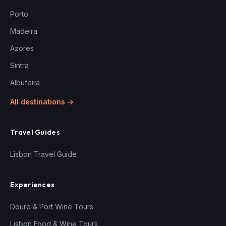
Porto
Madeira
Azores
Sintra
Albufeira
All destinations →
Travel Guides
Lisbon Travel Guide
Experiences
Douro & Port Wine Tours
Lisbon Food & Wine Tours