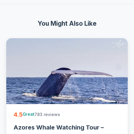
You Might Also Like
4.5
783 reviews
Great
Azores Whale Watching Tour –