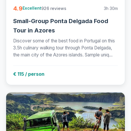
4.9
926 reviews
3h 30m
Excellent
Small-Group Ponta Delgada Food
Tour in Azores
Discover some of the best food in Portugal on this
3.5h culinary walking tour through Ponta Delgada,
the main city of the Azores islands. Sample uniq...
€ 115 / person