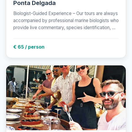
Ponta Delgada
Biologist-Guided Experience – Our tours are always
accompanied by professional marine biologists who
provide live commentary, species identification, ...
€ 65 / person