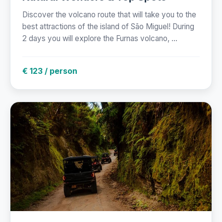
Discover the volcano route that will take you to the
best attractions of the island of São Miguel! During
2 days you will explore the Furnas volcano, ...
€ 123 / person