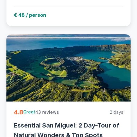
€ 48 / person
4.8
43 reviews
2 days
Great
Essential San Miguel: 2 Day-Tour of
Natural Wonders & Top Spots