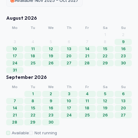
Available Nov 2025 – Oct 2027
August 2026
Mo
Tu
We
Th
Fr
Sa
Su
1
2
3
4
5
6
7
8
9
10
11
12
13
14
15
16
17
18
19
20
21
22
23
24
25
26
27
28
29
30
31
September 2026
Mo
Tu
We
Th
Fr
Sa
Su
1
2
3
4
5
6
7
8
9
10
11
12
13
14
15
16
17
18
19
20
21
22
23
24
25
26
27
28
29
30
Available
Not running