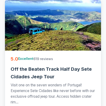
5.0
619 reviews
Excellent
Off the Beaten Track Half Day Sete
Cidades Jeep Tour
Visit one on the seven wonders of Portugal!
Experience Sete Cidades like never before with our
exclusive offroad jeep tour. Access hidden crater
rim...