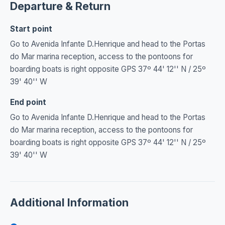
Departure & Return
Start point
Go to Avenida Infante D.Henrique and head to the Portas
do Mar marina reception, access to the pontoons for
boarding boats is right opposite GPS 37º 44' 12'' N / 25º
39' 40'' W
End point
Go to Avenida Infante D.Henrique and head to the Portas
do Mar marina reception, access to the pontoons for
boarding boats is right opposite GPS 37º 44' 12'' N / 25º
39' 40'' W
Additional Information