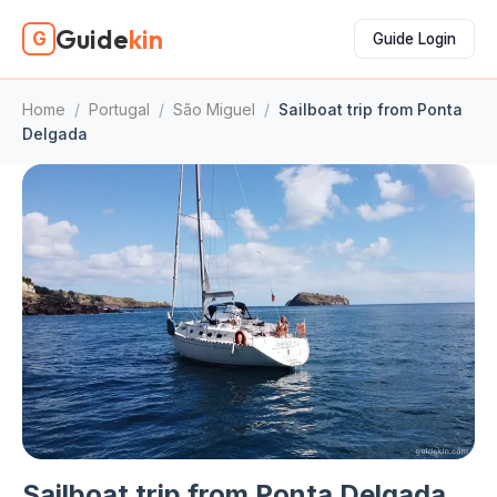
Guide
kin
G
Guide Login
Home
/
Portugal
/
São Miguel
/
Sailboat trip from Ponta
Delgada
Sailboat trip from Ponta Delgada