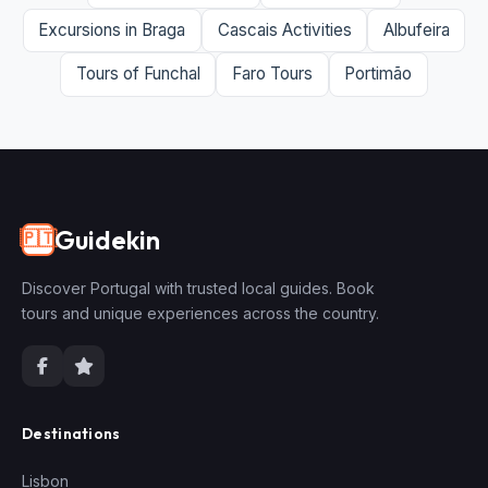
Excursions in Braga
Cascais Activities
Albufeira
Tours of Funchal
Faro Tours
Portimão
Guidekin
🇵🇹
Discover Portugal with trusted local guides. Book
tours and unique experiences across the country.
Destinations
Lisbon