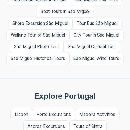
Boat Tours in São Miguel
Shore Excursion São Miguel
Tour Bus São Miguel
Walking Tour of São Miguel
City Tour in São Miguel
São Miguel Photo Tour
São Miguel Cultural Tour
São Miguel Historical Tours
São Miguel Wine Tours
Explore Portugal
Lisbon
Porto Excursions
Madeira Activities
Azores Excursions
Tours of Sintra