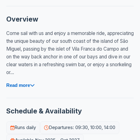
Overview
Come sail with us and enjoy a memorable ride, appreciating
the unique beauty of our south coast of the island of São
Miguel, passing by the islet of Vila Franca do Campo and
on the way back anchor in one of our bays and dive in our
clear waters in a refreshing swim bar, or enjoy a snorkeling
or...
Read more
Schedule & Availability
Runs daily
Departures: 09:30, 10:00, 14:00