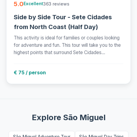
5.0
363 reviews
Excellent
Side by Side Tour - Sete Cidades
from North Coast (Half Day)
This activity is ideal for families or couples looking
for adventure and fun. This tour will take you to the
highest points that surround Sete Cidades...
€ 75 / person
Explore São Miguel
São Miguel Adventure Tour
São Miguel Day Trips