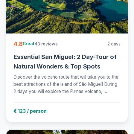
4.8
43 reviews
2 days
Great
Essential San Miguel: 2 Day-Tour of
Natural Wonders & Top Spots
Discover the volcano route that will take you to the
best attractions of the island of São Miguel! During
2 days you will explore the Furnas volcano, ...
€ 123 / person