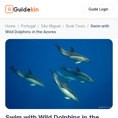
Guide
kin
G
Guide Login
Home
/
Portugal
/
São Miguel
/
Boat Tours
/
Swim with
Wild Dolphins in the Azores
Swim with Wild Dolphins in the