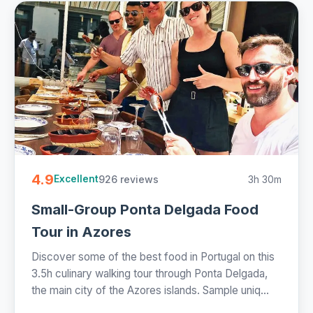
4.9
926 reviews
3h 30m
Excellent
Small-Group Ponta Delgada Food
Tour in Azores
Discover some of the best food in Portugal on this
3.5h culinary walking tour through Ponta Delgada,
the main city of the Azores islands. Sample uniq...