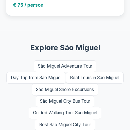
€ 75 / person
Explore São Miguel
São Miguel Adventure Tour
Day Trip from São Miguel
Boat Tours in São Miguel
São Miguel Shore Excursions
São Miguel City Bus Tour
Guided Walking Tour São Miguel
Best São Miguel City Tour