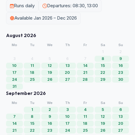
Runs daily
Departures: 08:30, 13:00
Available Jan 2026 – Dec 2026
August 2026
Mo
Tu
We
Th
Fr
Sa
Su
1
2
3
4
5
6
7
8
9
10
11
12
13
14
15
16
17
18
19
20
21
22
23
24
25
26
27
28
29
30
31
September 2026
Mo
Tu
We
Th
Fr
Sa
Su
1
2
3
4
5
6
7
8
9
10
11
12
13
14
15
16
17
18
19
20
21
22
23
24
25
26
27