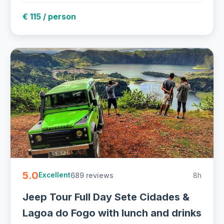
€ 115 / person
5.0
689 reviews
8h
Excellent
Jeep Tour Full Day Sete Cidades &
Lagoa do Fogo with lunch and drinks