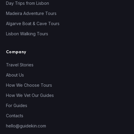
Day Trips from Lisbon
Madeira Adventure Tours
Algarve Boat & Cave Tours
Lisbon Walking Tours
Company
Travel Stories
About Us
How We Choose Tours
How We Vet Our Guides
For Guides
Contacts
hello@guidekin.com