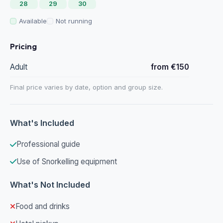
28
29
30
Available
Not running
Pricing
Adult
from €150
Final price varies by date, option and group size.
What's Included
Professional guide
Use of Snorkelling equipment
What's Not Included
Food and drinks