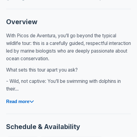
Overview
With Picos de Aventura, you’ll go beyond the typical
wildlife tour: this is a carefully guided, respectful interaction
led by marine biologists who are deeply passionate about
ocean conservation.
What sets this tour apart you ask?
- Wild, not captive: You’ll be swimming with dolphins in
their...
Read more
Schedule & Availability