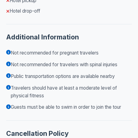
Hotel pickup
Hotel drop-off
Additional Information
Not recommended for pregnant travelers
Not recommended for travelers with spinal injuries
Public transportation options are available nearby
Travelers should have at least a moderate level of
physical fitness
Guests must be able to swim in order to join the tour
Cancellation Policy