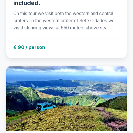
included.
On this tour we visit both the western and central
craters. In the western crater of Sete Cidades we
vistit stunning views at 650 meters above sea l...
€ 90 / person