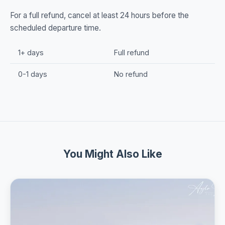
For a full refund, cancel at least 24 hours before the
scheduled departure time.
1+ days
Full refund
0-1 days
No refund
You Might Also Like