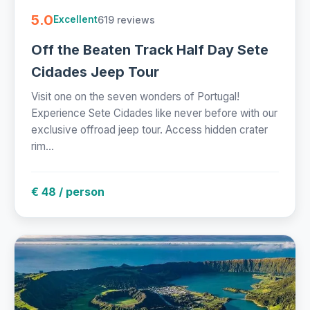
5.0
619 reviews
Excellent
Off the Beaten Track Half Day Sete
Cidades Jeep Tour
Visit one on the seven wonders of Portugal!
Experience Sete Cidades like never before with our
exclusive offroad jeep tour. Access hidden crater
rim...
€ 48 / person