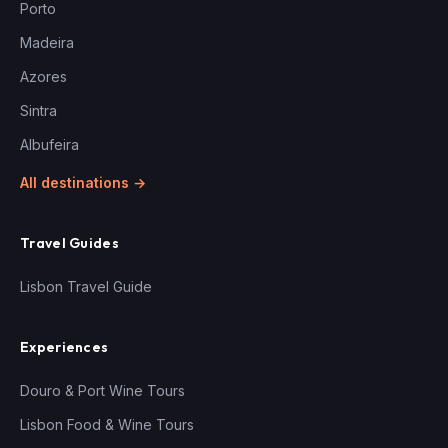
Porto
Madeira
Azores
Sintra
Albufeira
All destinations →
Travel Guides
Lisbon Travel Guide
Experiences
Douro & Port Wine Tours
Lisbon Food & Wine Tours