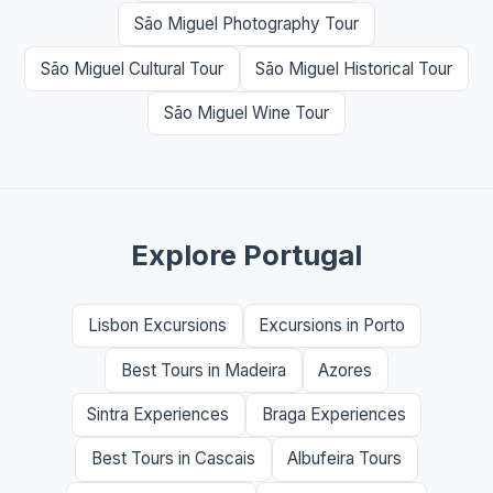
São Miguel Photography Tour
São Miguel Cultural Tour
São Miguel Historical Tour
São Miguel Wine Tour
Explore Portugal
Lisbon Excursions
Excursions in Porto
Best Tours in Madeira
Azores
Sintra Experiences
Braga Experiences
Best Tours in Cascais
Albufeira Tours