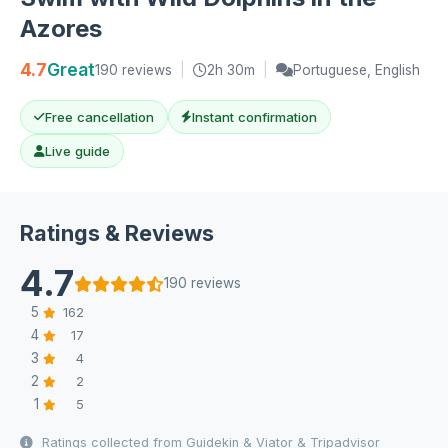
Azores
4.7
Great
190 reviews
|
2h 30m
|
Portuguese, English
Free cancellation
Instant confirmation
Live guide
Ratings & Reviews
4.7
190 reviews
5
162
4
17
3
4
2
2
1
5
Ratings collected from Guidekin & Viator & Tripadvisor