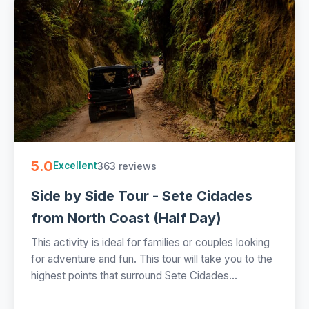
5.0
363 reviews
Excellent
Side by Side Tour - Sete Cidades
from North Coast (Half Day)
This activity is ideal for families or couples looking
for adventure and fun. This tour will take you to the
highest points that surround Sete Cidades...