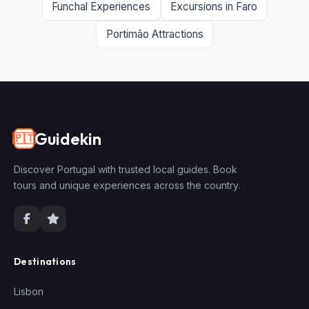
Funchal Experiences
Excursions in Faro
Portimão Attractions
Guidekin
🇵🇹
Discover Portugal with trusted local guides. Book
tours and unique experiences across the country.
Destinations
Lisbon