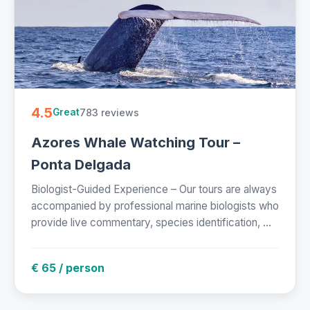
4.5
783 reviews
Great
Azores Whale Watching Tour –
Ponta Delgada
Biologist-Guided Experience – Our tours are always
accompanied by professional marine biologists who
provide live commentary, species identification, ...
€ 65 / person