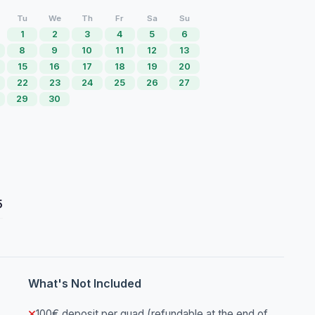
Tu
We
Th
Fr
Sa
Su
1
2
3
4
5
6
8
9
10
11
12
13
15
16
17
18
19
20
22
23
24
25
26
27
29
30
5
What's Not Included
100€ deposit per quad (refundable at the end of