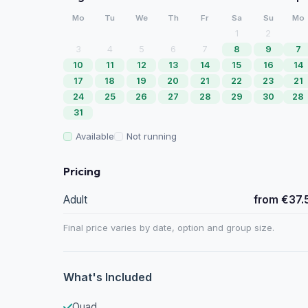
Mo
Tu
We
Th
Fr
Sa
Su
Mo
1
2
3
4
5
6
7
8
9
7
10
11
12
13
14
15
16
14
17
18
19
20
21
22
23
21
24
25
26
27
28
29
30
28
31
Available
Not running
Pricing
Adult
from €37.
Final price varies by date, option and group size.
What's Included
Quad