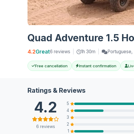
Quad Adventure 1.5 Ho
4.2
Great
6 reviews
|
1h 30m
|
Portuguese, 
Free cancellation
Instant confirmation
Liv
Ratings & Reviews
4.2
5
4
3
2
6 reviews
1