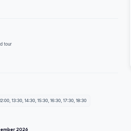
d tour
s
2:00, 13:30, 14:30, 15:30, 16:30, 17:30, 18:30
tember 2026