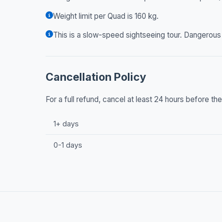
Weight limit per Quad is 160 kg.
This is a slow-speed sightseeing tour. Dangerous d
Cancellation Policy
For a full refund, cancel at least 24 hours before t
1+ days
0-1 days