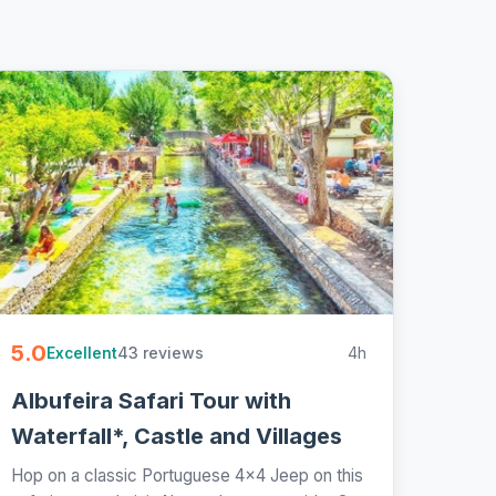
5.0
43 reviews
4h
Excellent
Albufeira Safari Tour with
Waterfall*, Castle and Villages
Hop on a classic Portuguese 4x4 Jeep on this