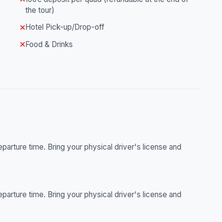
the tour)
Hotel Pick-up/Drop-off
Food & Drinks
parture time. Bring your physical driver's license and
parture time. Bring your physical driver's license and