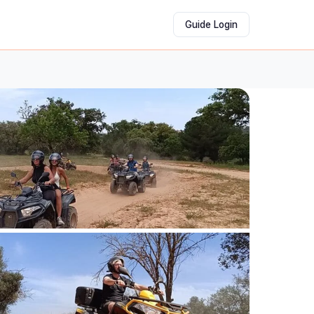
Guide Login