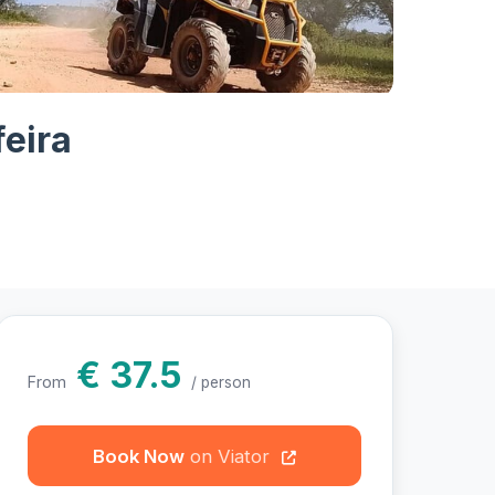
otos
eira
€ 37.5
From
/ person
Book Now