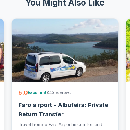
You Might Also Like
5.0
848 reviews
Excellent
Faro airport - Albufeira: Private
Return Transfer
Travel from/to Faro Airport in comfort and