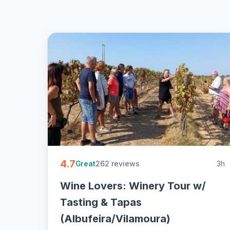
4.7
262 reviews
3h
Great
Wine Lovers: Winery Tour w/
Tasting & Tapas
(Albufeira/Vilamoura)