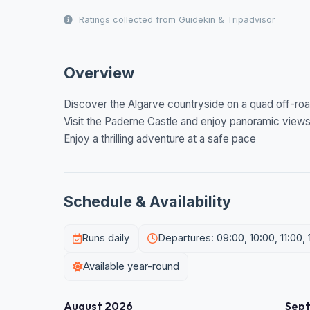
Ratings collected from Guidekin & Tripadvisor
Overview
Discover the Algarve countryside on a quad off-roa
Visit the Paderne Castle and enjoy panoramic view
Enjoy a thrilling adventure at a safe pace
Schedule & Availability
Runs daily
Departures: 09:00, 10:00, 11:00, 1
Available year-round
August 2026
Sep