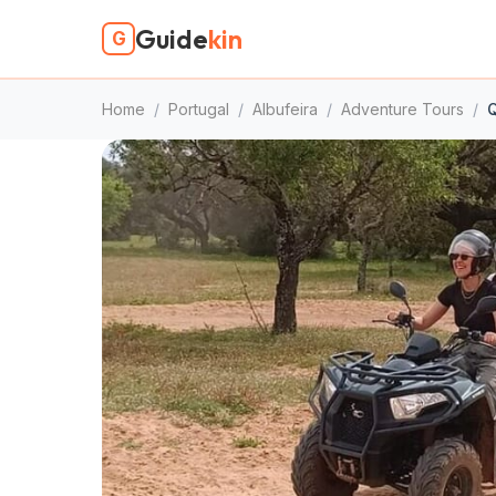
Guide
kin
G
Home
/
Portugal
/
Albufeira
/
Adventure Tours
/
Q