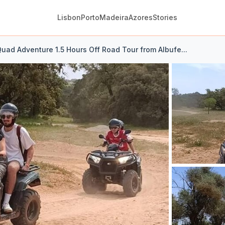
Lisbon
Porto
Madeira
Azores
Stories
uad Adventure 1.5 Hours Off Road Tour from Albufe...