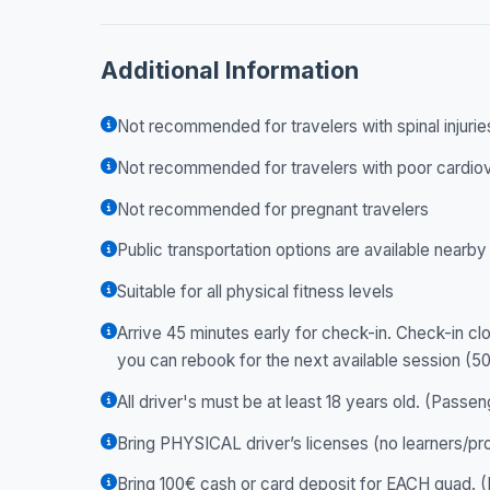
Additional Information
Not recommended for travelers with spinal injurie
Not recommended for travelers with poor cardiov
Not recommended for pregnant travelers
Public transportation options are available nearby
Suitable for all physical fitness levels
Arrive 45 minutes early for check-in. Check-in clo
you can rebook for the next available session (5
All driver's must be at least 18 years old. (Passen
Bring PHYSICAL driver’s licenses (no learners/pr
Bring 100€ cash or card deposit for EACH quad. (R