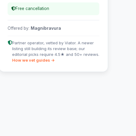
Free cancellation
Offered by:
Magnibravura
Partner operator, vetted by Viator. A newer
listing still building its review base; our
editorial picks require 4.5★ and 50+ reviews.
How we vet guides →