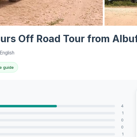
View all 6 ph
urs Off Road Tour from Albuf
English
e guide
4
1
0
0
1