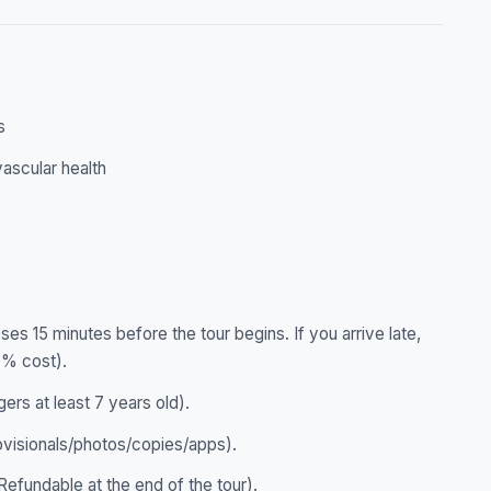
s
ascular health
ses 15 minutes before the tour begins. If you arrive late,
0% cost).
gers at least 7 years old).
ovisionals/photos/copies/apps).
efundable at the end of the tour).