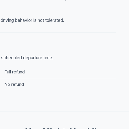
riving behavior is not tolerated.
he scheduled departure time.
Full refund
No refund