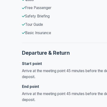
Free Passenger
Safety Briefing
Tour Guide
Basic Insurance
Departure & Return
Start point
Arrive at the meeting point 45 minutes before the de
deposit.
End point
Arrive at the meeting point 45 minutes before the de
deposit.