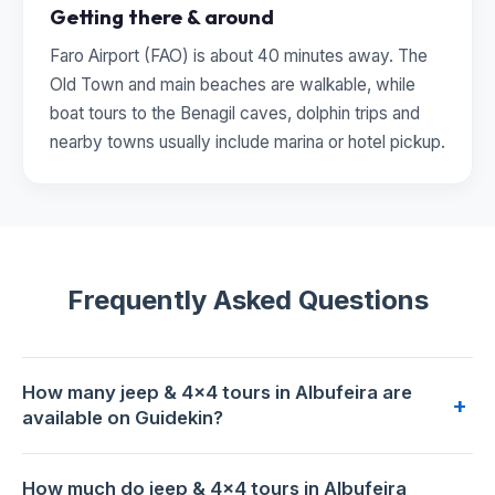
Getting there & around
Faro Airport (FAO) is about 40 minutes away. The
Old Town and main beaches are walkable, while
boat tours to the Benagil caves, dolphin trips and
nearby towns usually include marina or hotel pickup.
Frequently Asked Questions
How many jeep & 4x4 tours in Albufeira are
+
available on Guidekin?
2 jeep & 4x4 tours are available for booking in Albufeira on
How much do jeep & 4x4 tours in Albufeira
Guidekin. The highest-rated is
Full Day Jeep Safari in