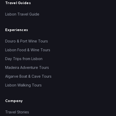
Travel Guides
Lisbon Travel Guide
Experiences
Douro & Port Wine Tours
Lisbon Food & Wine Tours
Day Trips from Lisbon
Madeira Adventure Tours
Algarve Boat & Cave Tours
Lisbon Walking Tours
Company
Travel Stories