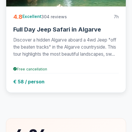
4.8
304 reviews
7h
Excellent
Full Day Jeep Safari in Algarve
Discover a hidden Algarve aboard a 4wd Jeep "off
the beaten tracks" in the Algarve countryside. This
tour highlights the most beautiful landscapes, sw...
Free cancellation
€ 58 / person