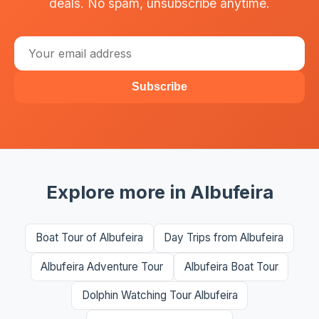
deals. No spam, unsubscribe anytime.
Subscribe
Explore more in Albufeira
Boat Tour of Albufeira
Day Trips from Albufeira
Albufeira Adventure Tour
Albufeira Boat Tour
Dolphin Watching Tour Albufeira