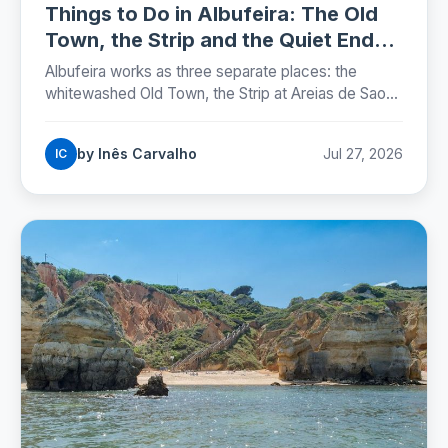
Things to Do in Albufeira: The Old
Town, the Strip and the Quiet Ends
(2026)
Albufeira works as three separate places: the
whitewashed Old Town, the Strip at Areias de Sao
Joao, and the marina. Here is where each one sits,
which beaches are worth the walk, and the street
by Inês Carvalho
Jul 27, 2026
IC
rules that now carry fines.