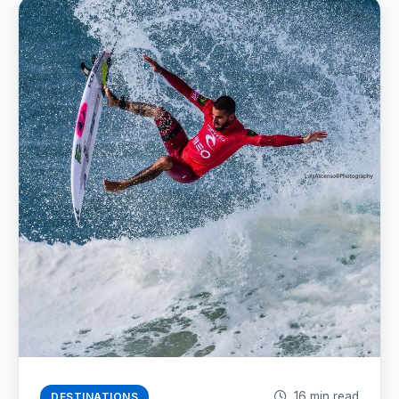
16 min read
DESTINATIONS