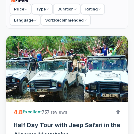
Filters
hill villages, a cork-oak forest and a viewpoint over the
Price
Type
Duration
Rating
coast, usually with a tasting of local honey, medronho spirit
or wine along the way. Open-top jeeps make the off-road
Language
Sort:
Recommended
stretches part of the fun, and the guides build in time to
stop and look. Most run half or full day, small-group or
private, with hotel pickup in the Albufeira area.
For a day that swaps the sunlounger for the real Algarve
countryside, a jeep safari shows you the side the
postcards skip. Wear clothes for dust, and go with an
appetite for the village stops.
2 Albufeira jeep and 4x4 tours from EUR 40. Handpicked
drivers, inland hills, villages and tastings, half and full day
with free cancellation on most - easy to book online.
4.8
757 reviews
4h
Excellent
Half Day Tour with Jeep Safari in the