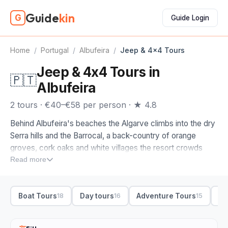
Guide
kin
G
Guide Login
Home
/
Portugal
/
Albufeira
/
Jeep & 4x4 Tours
Jeep & 4x4 Tours in
🇵🇹
Albufeira
2 tours · €40–€58 per person · ★ 4.8
Behind Albufeira's beaches the Algarve climbs into the dry
Serra hills and the Barrocal, a back-country of orange
groves, cork oaks and white villages the resort crowds
never see. A jeep or 4x4 tour is how you get up into it, off
Read more
the tarmac and onto the tracks where the views open back
over the coast.
Boat Tours
Day tours
Adventure Tours
Bo
18
16
15
The jeep tours on this page are ones we picked by hand,
run by drivers who know the trails and the stops worth
making. From Albufeira, most 4x4 trips head inland to the