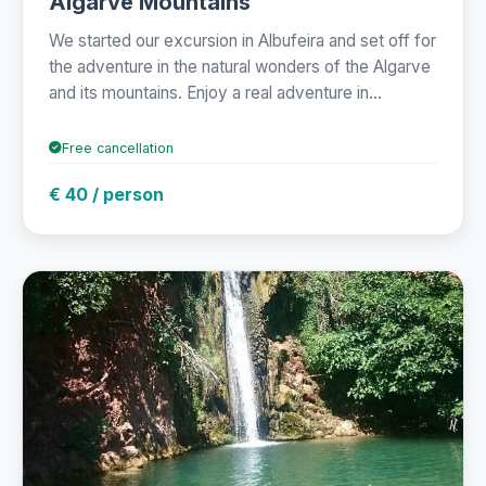
Algarve Mountains
We started our excursion in Albufeira and set off for
the adventure in the natural wonders of the Algarve
and its mountains. Enjoy a real adventure in...
Free cancellation
€ 40 / person