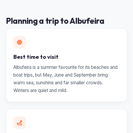
Planning a trip to Albufeira
Best time to visit
Albufeira is a summer favourite for its beaches and
boat trips, but May, June and September bring
warm sea, sunshine and far smaller crowds.
Winters are quiet and mild.