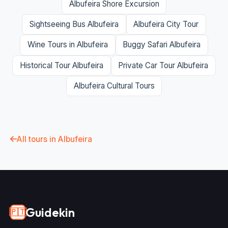
Albufeira Shore Excursion
Sightseeing Bus Albufeira
Albufeira City Tour
Wine Tours in Albufeira
Buggy Safari Albufeira
Historical Tour Albufeira
Private Car Tour Albufeira
Albufeira Cultural Tours
All tours in Albufeira
Guidekin
🇵🇹