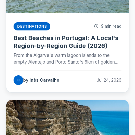
9 min read
DESTINATIONS
Best Beaches in Portugal: A Local's
Region-by-Region Guide (2026)
From the Algarve's warm lagoon islands to the
empty Alentejo and Porto Santo's 9km of golden
sand: where Portugal's best beaches really are,
coast by coast.
by Inês Carvalho
Jul 24, 2026
IC