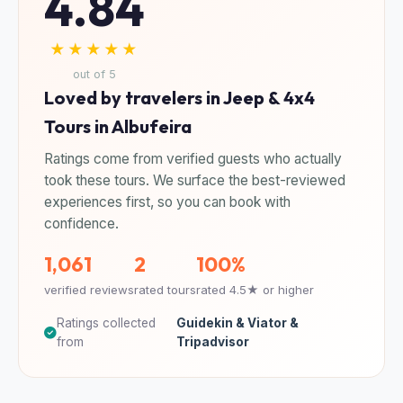
4.84
★★★★★
out of 5
Loved by travelers in Jeep & 4x4
Tours in Albufeira
Ratings come from verified guests who actually
took these tours. We surface the best-reviewed
experiences first, so you can book with
confidence.
1,061
2
100%
verified reviews
rated tours
rated 4.5★ or higher
Ratings collected
Guidekin & Viator &
from
Tripadvisor