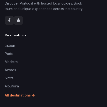
Discover Portugal with trusted local guides. Book
tours and unique experiences across the country.
Destinations
Lisbon
Porto
Madeira
Azores
Sintra
Albufeira
All destinations →