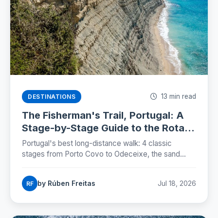
13 min read
DESTINATIONS
The Fisherman's Trail, Portugal: A
Stage-by-Stage Guide to the Rota
Vicentina (2026)
Portugal's best long-distance walk: 4 classic
stages from Porto Covo to Odeceixe, the sand
truth, storks on sea cliffs, and how to plan beds,
buses and budgets.
by Rúben Freitas
Jul 18, 2026
RF