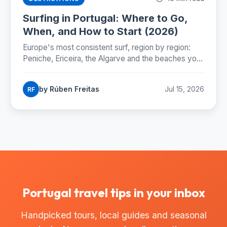
Surfing in Portugal: Where to Go,
When, and How to Start (2026)
Europe's most consistent surf, region by region:
Peniche, Ericeira, the Algarve and the beaches you
can reach by Lisbon metro. Season, costs and how
to start.
by Rúben Freitas
Jul 15, 2026
RF
Portugal travel tips in your inbox
Handpicked tours, local guides and seasonal