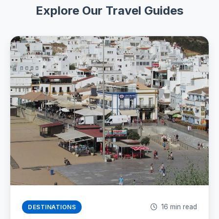
Explore Our Travel Guides
16 min read
DESTINATIONS