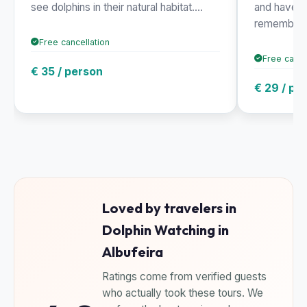
see dolphins in their natural habitat....
and have a
rememb...
Free cancellation
Free cance
€ 35 / person
€ 29 / pe
Loved by travelers in
Dolphin Watching in
Albufeira
Ratings come from verified guests
who actually took these tours. We