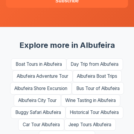
Subscribe
Explore more in Albufeira
Boat Tours in Albufeira
Day Trip from Albufeira
Albufeira Adventure Tour
Albufeira Boat Trips
Albufeira Shore Excursion
Bus Tour of Albufeira
Albufeira City Tour
Wine Tasting in Albufeira
Buggy Safari Albufeira
Historical Tour Albufeira
Car Tour Albufeira
Jeep Tours Albufeira