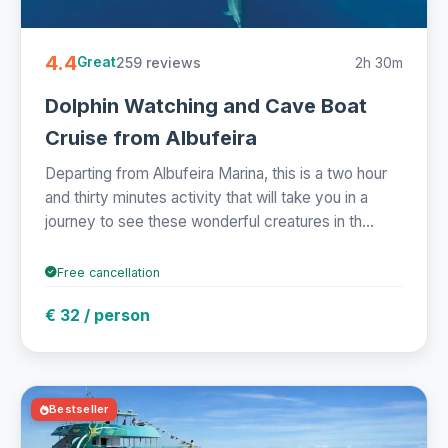
4.4
259 reviews
2h 30m
Great
Dolphin Watching and Cave Boat
Cruise from Albufeira
Departing from Albufeira Marina, this is a two hour
and thirty minutes activity that will take you in a
journey to see these wonderful creatures in th...
Free cancellation
€ 32 / person
Bestseller