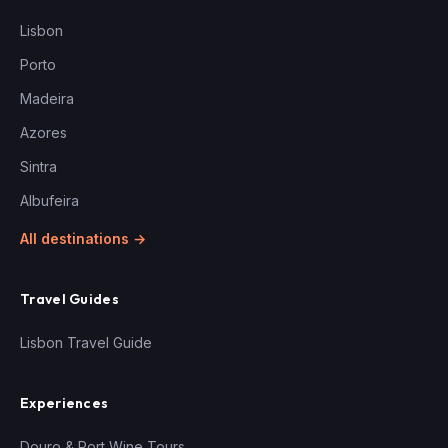
Lisbon
Porto
Madeira
Azores
Sintra
Albufeira
All destinations →
Travel Guides
Lisbon Travel Guide
Experiences
Douro & Port Wine Tours