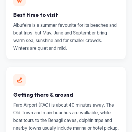
Best time to visit
Albufeira is a summer favourite for its beaches and
boat trips, but May, June and September bring
warm sea, sunshine and far smaller crowds.
Winters are quiet and mild.
Getting there & around
Faro Airport (FAO) is about 40 minutes away. The
Old Town and main beaches are walkable, while
boat tours to the Benagil caves, dolphin trips and
nearby towns usually include marina or hotel pickup.