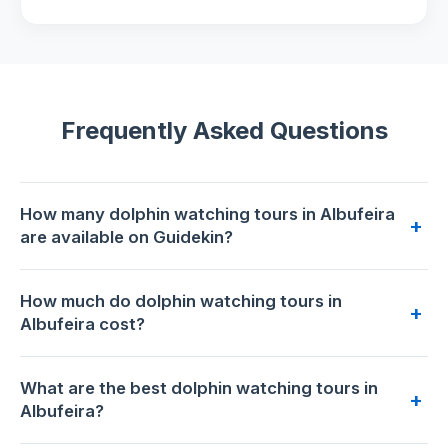
Frequently Asked Questions
How many dolphin watching tours in Albufeira
+
are available on Guidekin?
7 dolphin watching tours are available for booking in
How much do dolphin watching tours in
Albufeira on Guidekin. The highest-rated is
Benagil Caves
+
Albufeira cost?
Visit with Dolphins Watching from Albufeira
with 4.9/5 from
802 reviews.
Prices range from €29 to €35 per person. The most
What are the best dolphin watching tours in
affordable option is
Dolphins Search and Benagil Caves
+
Albufeira?
from Albufeira
at €29. The premium choice is
Benagil
Caves Visit with Dolphins Watching from Albufeira
at €35.