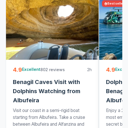
Bestseller
4.9
4.9
802 reviews
2h
Excellent
Excell
Benagil Caves Visit with
Dolphin
Dolphins Watching from
Benagil
Albufeira
Albufei
Visit our coast in a semi-rigid boat
Enjoy a 2 
starting from Albufeira. Take a cruise
most embl
between Albufeira and Alfanzina and
secret bea