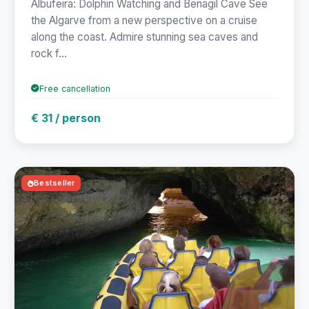
Albufeira: Dolphin Watching and Benagil Cave See
the Algarve from a new perspective on a cruise
along the coast. Admire stunning sea caves and
rock f...
Free cancellation
€ 31 / person
Bestseller