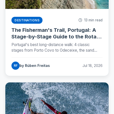
13 min read
DESTINATIONS
The Fisherman's Trail, Portugal: A
Stage-by-Stage Guide to the Rota
Vicentina (2026)
Portugal's best long-distance walk: 4 classic
stages from Porto Covo to Odeceixe, the sand
truth, storks on sea cliffs, and how to plan beds,
buses and budgets.
by Rúben Freitas
Jul 18, 2026
RF