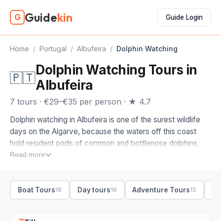
Guide
kin
G
Guide Login
Home
/
Portugal
/
Albufeira
/
Dolphin Watching
Dolphin Watching Tours in
🇵🇹
Albufeira
7 tours · €29–€35 per person · ★ 4.7
Dolphin watching in Albufeira is one of the surest wildlife
days on the Algarve, because the waters off this coast
hold resident pods of common and bottlenose dolphins,
and the boats know where to find them. It is some of the
Read more
most reliable dolphin watching in Portugal, with a high
success rate in the warmer months, and a good skipper
Boat Tours
Day tours
Adventure Tours
Bo
18
16
15
cuts the engine and lets the dolphins come to the boat
rather than chasing them.
When you compare dolphin watching tours from Albufeira,