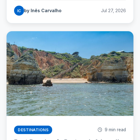
which beaches are worth the walk, and the street
by Inês Carvalho
Jul 27, 2026
IC
rules that now carry fines.
9 min read
DESTINATIONS