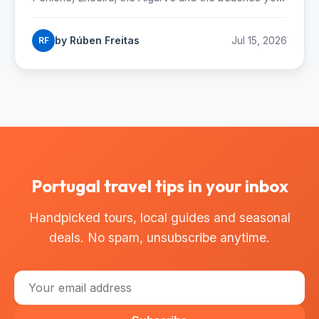
can reach by Lisbon metro. Season, costs and how
to start.
by Rúben Freitas
Jul 15, 2026
RF
Portugal travel tips in your inbox
Handpicked tours, local guides and seasonal
deals. No spam, unsubscribe anytime.