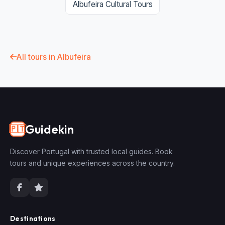
Albufeira Cultural Tours
All tours in Albufeira
Guidekin
🇵🇹
Discover Portugal with trusted local guides. Book
tours and unique experiences across the country.
Destinations