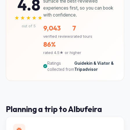
4.8
surface the best-reviewed
experiences first, so you can book
with confidence.
★★★★★
out of 5
9,043
7
verified reviews
rated tours
86%
rated 4.5★ or higher
Ratings
Guidekin & Viator &
collected from
Tripadvisor
Planning a trip to Albufeira