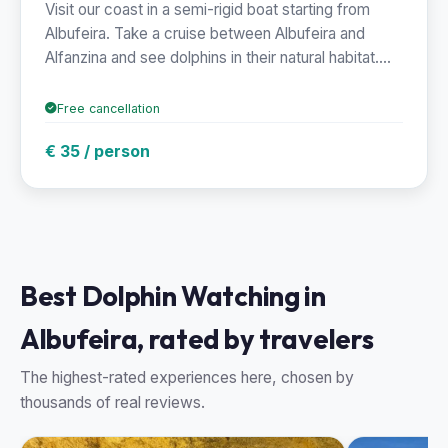
Visit our coast in a semi-rigid boat starting from
Albufeira. Take a cruise between Albufeira and
Alfanzina and see dolphins in their natural habitat....
Free cancellation
€ 35 / person
Best Dolphin Watching in
Albufeira, rated by travelers
The highest-rated experiences here, chosen by
thousands of real reviews.