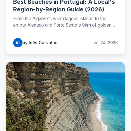
Best Beaches in Portugal: A Local's
Region-by-Region Guide (2026)
From the Algarve's warm lagoon islands to the
empty Alentejo and Porto Santo's 9km of golden
sand: where Portugal's best beaches really are,
coast by coast.
by Inês Carvalho
Jul 24, 2026
IC