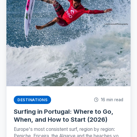
16 min read
DESTINATIONS
Surfing in Portugal: Where to Go,
When, and How to Start (2026)
Europe's most consistent surf, region by region:
Peniche, Ericeira, the Algarve and the beaches you