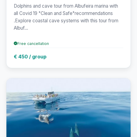
Dolphins and cave tour from Albufeira marina with
all Covid 19 "Clean and Safe"recommendations
.Explore coastal cave systems with this tour from
Albuf...
Free cancellation
€ 450 / group