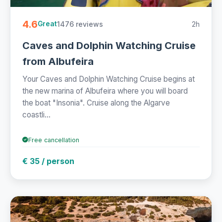
4.6
1476 reviews
2h
Great
Caves and Dolphin Watching Cruise
from Albufeira
Your Caves and Dolphin Watching Cruise begins at
the new marina of Albufeira where you will board
the boat "Insonia". Cruise along the Algarve
coastli...
Free cancellation
€ 35 / person