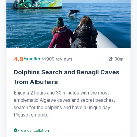
4.9
4909 reviews
2h 30m
Excellent
Dolphins Search and Benagil Caves
from Albufeira
Enjoy a 2 hours and 30 minutes with the most
emblematic Algarve caves and secret beaches,
search for the dolphins and have a unique day!
Please rememb...
Free cancellation