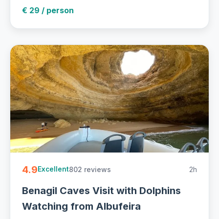
€ 29 / person
4.9
802 reviews
2h
Excellent
Benagil Caves Visit with Dolphins
Watching from Albufeira