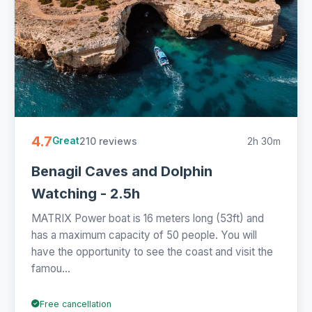
4.7
210 reviews
2h 30m
Great
Benagil Caves and Dolphin
Watching - 2.5h
MATRIX Power boat is 16 meters long (53ft) and
has a maximum capacity of 50 people. You will
have the opportunity to see the coast and visit the
famou...
Free cancellation