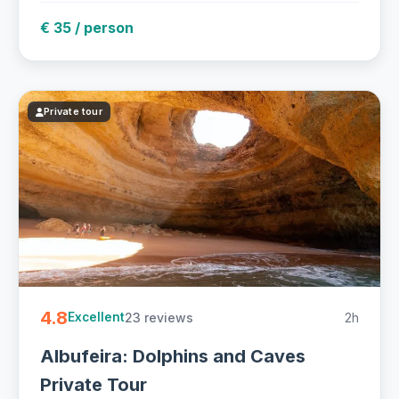
€ 35 / person
Private tour
4.8
23 reviews
2h
Excellent
Albufeira: Dolphins and Caves
Private Tour