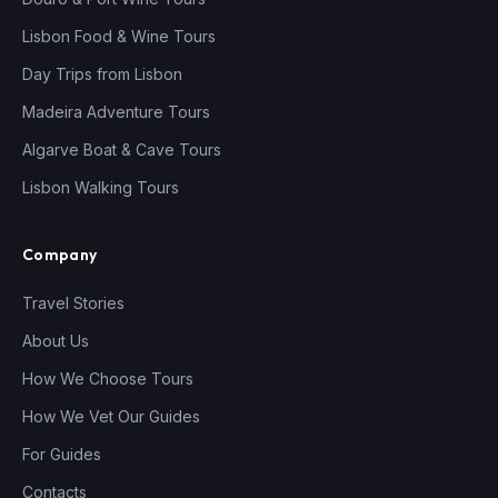
Lisbon Food & Wine Tours
Day Trips from Lisbon
Madeira Adventure Tours
Algarve Boat & Cave Tours
Lisbon Walking Tours
Company
Travel Stories
About Us
How We Choose Tours
How We Vet Our Guides
For Guides
Contacts