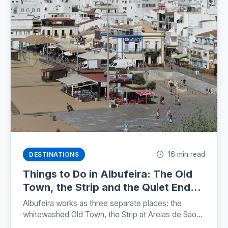
16 min read
DESTINATIONS
Things to Do in Albufeira: The Old
Town, the Strip and the Quiet Ends
(2026)
Albufeira works as three separate places: the
whitewashed Old Town, the Strip at Areias de Sao
Joao, and the marina. Here is where each one sits,