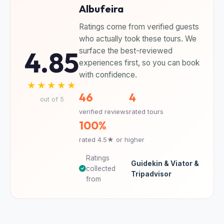
Albufeira
Ratings come from verified guests
who actually took these tours. We
4.85
surface the best-reviewed
experiences first, so you can book
with confidence.
★★★★★
46
4
out of 5
verified reviews
rated tours
100%
rated 4.5★ or higher
Ratings
Guidekin & Viator &
collected
Tripadvisor
from