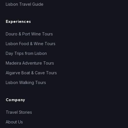
Lisbon Travel Guide
Experiences
Douro & Port Wine Tours
Lisbon Food & Wine Tours
Day Trips from Lisbon
Madeira Adventure Tours
Algarve Boat & Cave Tours
Lisbon Walking Tours
Company
Travel Stories
About Us