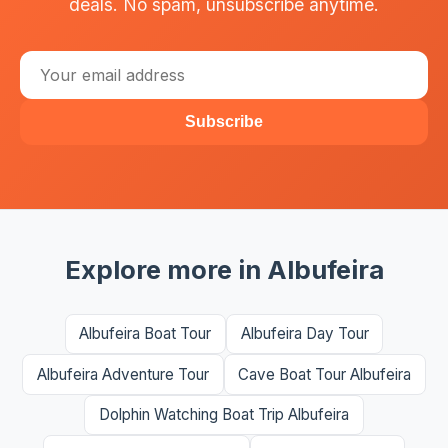
deals. No spam, unsubscribe anytime.
Subscribe
Explore more in Albufeira
Albufeira Boat Tour
Albufeira Day Tour
Albufeira Adventure Tour
Cave Boat Tour Albufeira
Dolphin Watching Boat Trip Albufeira