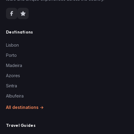
Destinations
Lisbon
Porto
Madeira
Azores
Sintra
Albufeira
All destinations →
Travel Guides