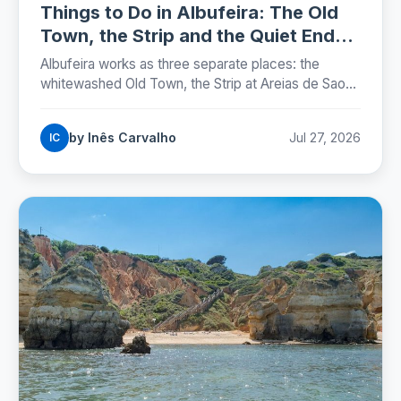
Things to Do in Albufeira: The Old
Town, the Strip and the Quiet Ends
(2026)
Albufeira works as three separate places: the
whitewashed Old Town, the Strip at Areias de Sao
Joao, and the marina. Here is where each one sits,
which beaches are worth the walk, and the street
by Inês Carvalho
Jul 27, 2026
IC
rules that now carry fines.