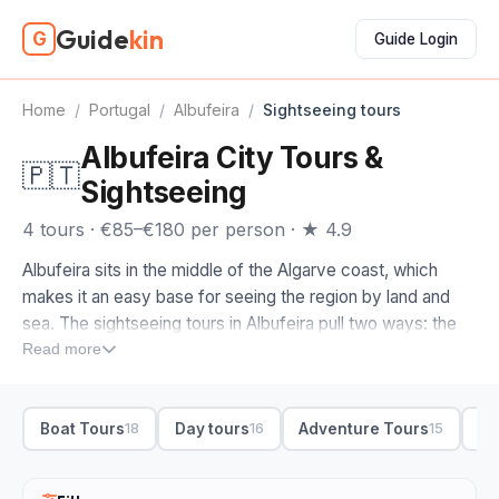
Guide
kin
G
Guide Login
Home
/
Portugal
/
Albufeira
/
Sightseeing tours
Albufeira City Tours &
🇵🇹
Sightseeing
4 tours · €85–€180 per person · ★ 4.9
Albufeira sits in the middle of the Algarve coast, which
makes it an easy base for seeing the region by land and
sea. The sightseeing tours in Albufeira pull two ways: the
golden cliffs and sea caves to the west, and the
Read more
whitewashed Old Town and beaches closer to home.
When you compare sightseeing tours in Albufeira, decide
Boat Tours
Day tours
Adventure Tours
Bo
18
16
15
first whether you want water or roads. We'd send you out
to the Benagil sea cave and Carvoeiro by boat or
catamaran for the dramatic cliff arches, and toward Ria