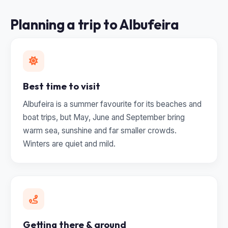
Planning a trip to Albufeira
Best time to visit
Albufeira is a summer favourite for its beaches and
boat trips, but May, June and September bring
warm sea, sunshine and far smaller crowds.
Winters are quiet and mild.
Getting there & around