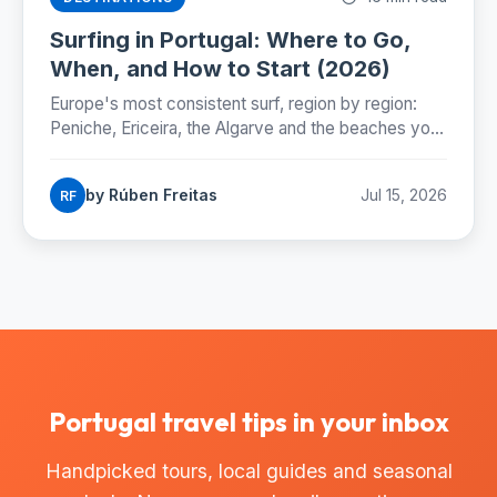
Surfing in Portugal: Where to Go,
When, and How to Start (2026)
Europe's most consistent surf, region by region:
Peniche, Ericeira, the Algarve and the beaches you
can reach by Lisbon metro. Season, costs and how
to start.
by Rúben Freitas
Jul 15, 2026
RF
Portugal travel tips in your inbox
Handpicked tours, local guides and seasonal