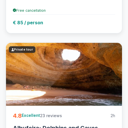
Free cancellation
€ 85 / person
Private tour
4.8
23 reviews
2h
Excellent
Albufeira: Dolphins and Caves