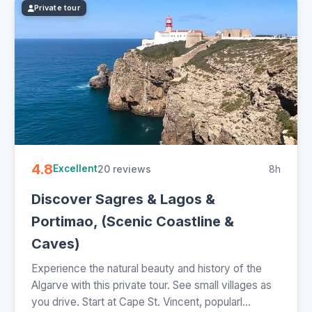
Private tour
4.8
20 reviews
8h
Excellent
Discover Sagres & Lagos &
Portimao, (Scenic Coastline &
Caves)
Experience the natural beauty and history of the
Algarve with this private tour. See small villages as
you drive. Start at Cape St. Vincent, popularl...