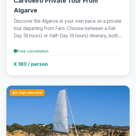
Carvoeiro Private Tour From
Algarve
Discover the Algarve at your own pace on a private
tour departing from Faro. Choose between a Full-
Day (8 hours) or Half-Day (6 hours) itinerary, both...
Free cancellation
€ 180 / person
In high demand