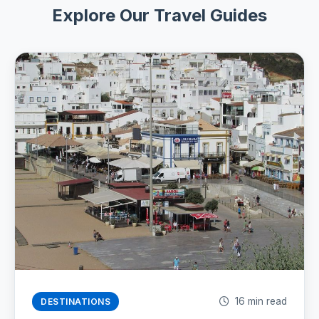
Explore Our Travel Guides
16 min read
DESTINATIONS