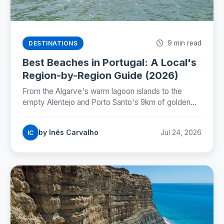
9 min read
DESTINATIONS
Best Beaches in Portugal: A Local's
Region-by-Region Guide (2026)
From the Algarve's warm lagoon islands to the
empty Alentejo and Porto Santo's 9km of golden
sand: where Portugal's best beaches really are,
coast by coast.
by Inês Carvalho
Jul 24, 2026
IC