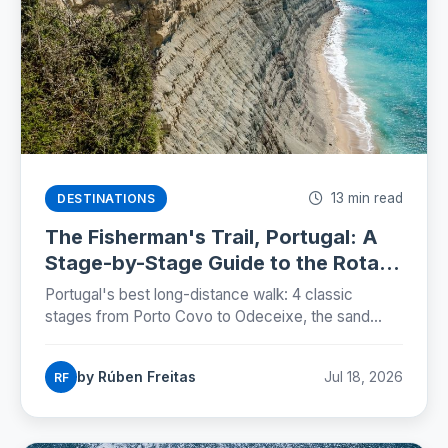
13 min read
DESTINATIONS
The Fisherman's Trail, Portugal: A
Stage-by-Stage Guide to the Rota
Vicentina (2026)
Portugal's best long-distance walk: 4 classic
stages from Porto Covo to Odeceixe, the sand
truth, storks on sea cliffs, and how to plan beds,
buses and budgets.
by Rúben Freitas
Jul 18, 2026
RF