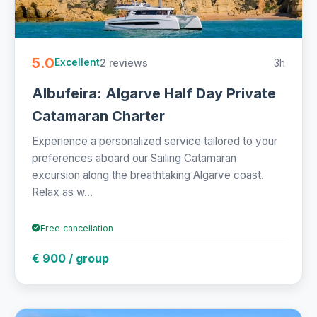
5.0
2 reviews
3h
Excellent
Albufeira: Algarve Half Day Private
Catamaran Charter
Experience a personalized service tailored to your
preferences aboard our Sailing Catamaran
excursion along the breathtaking Algarve coast.
Relax as w...
Free cancellation
€ 900 / group