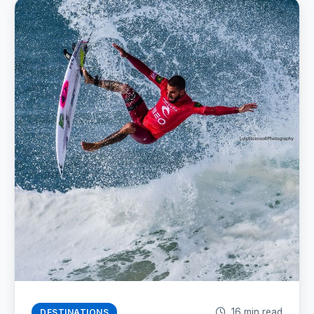
16 min read
DESTINATIONS