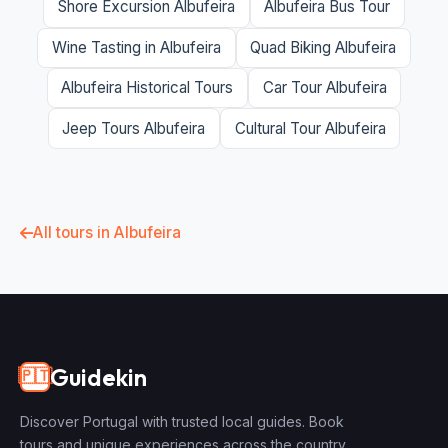
Shore Excursion Albufeira
Albufeira Bus Tour
Wine Tasting in Albufeira
Quad Biking Albufeira
Albufeira Historical Tours
Car Tour Albufeira
Jeep Tours Albufeira
Cultural Tour Albufeira
All tours in Albufeira
Guidekin
🇵🇹
Discover Portugal with trusted local guides. Book
tours and unique experiences across the country.