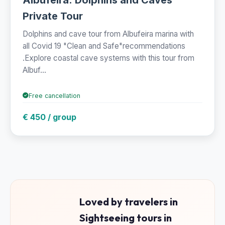
Private Tour
Dolphins and cave tour from Albufeira marina with
all Covid 19 "Clean and Safe"recommendations
.Explore coastal cave systems with this tour from
Albuf...
Free cancellation
€ 450 / group
Loved by travelers in
Sightseeing tours in