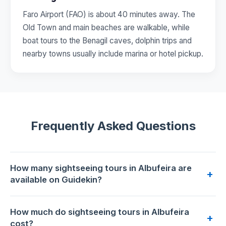
Faro Airport (FAO) is about 40 minutes away. The
Old Town and main beaches are walkable, while
boat tours to the Benagil caves, dolphin trips and
nearby towns usually include marina or hotel pickup.
Frequently Asked Questions
How many sightseeing tours in Albufeira are
+
available on Guidekin?
4 sightseeing tours are available for booking in Albufeira on
How much do sightseeing tours in Albufeira
Guidekin. The highest-rated is
Albufeira: Algarve Half Day
+
cost?