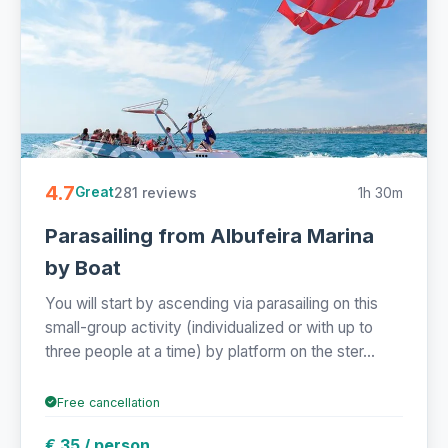
4.7
281 reviews
1h 30m
Great
Parasailing from Albufeira Marina
by Boat
You will start by ascending via parasailing on this
small-group activity (individualized or with up to
three people at a time) by platform on the ster...
Free cancellation
€ 35 / person