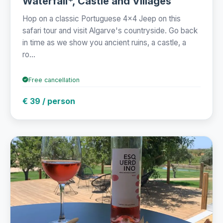
Waterfall*, Castle and Villages
Hop on a classic Portuguese 4x4 Jeep on this
safari tour and visit Algarve's countryside. Go back
in time as we show you ancient ruins, a castle, a
ro...
Free cancellation
€ 39 / person