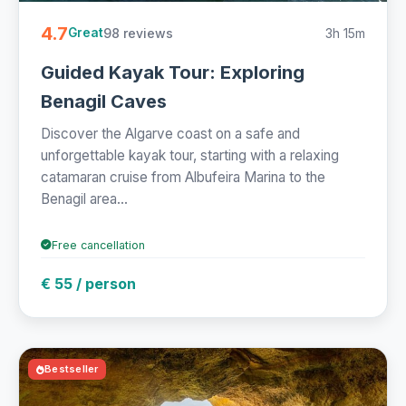
4.7
98 reviews
3h 15m
Great
Guided Kayak Tour: Exploring
Benagil Caves
Discover the Algarve coast on a safe and
unforgettable kayak tour, starting with a relaxing
catamaran cruise from Albufeira Marina to the
Benagil area...
Free cancellation
€ 55 / person
Bestseller