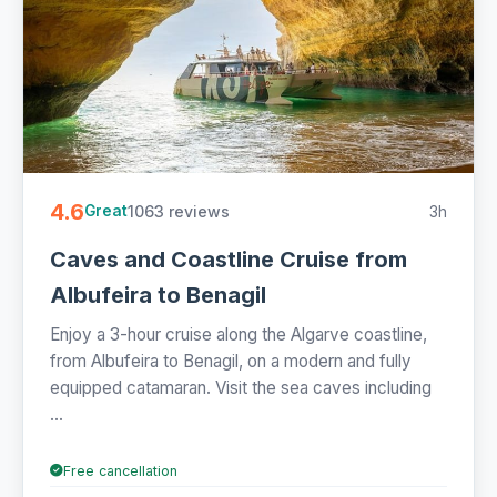
4.6
1063 reviews
3h
Great
Caves and Coastline Cruise from
Albufeira to Benagil
Enjoy a 3-hour cruise along the Algarve coastline,
from Albufeira to Benagil, on a modern and fully
equipped catamaran. Visit the sea caves including
...
Free cancellation