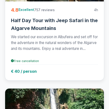
4.8
757 reviews
4h
Excellent
Half Day Tour with Jeep Safari in the
Algarve Mountains
We started our excursion in Albufeira and set off for
the adventure in the natural wonders of the Algarve
and its mountains. Enjoy a real adventure in...
Free cancellation
€ 40 / person