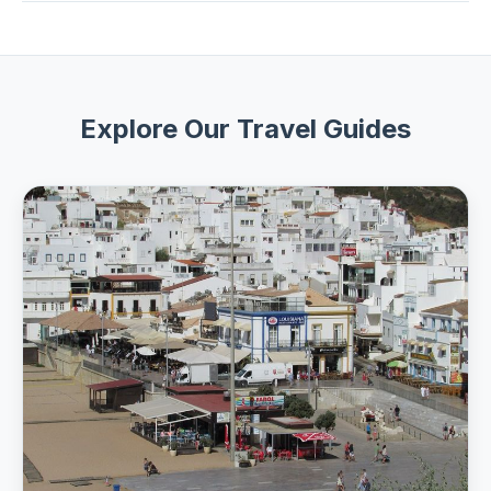
Most adventure tours offer free cancellation up to 24
24 hours before departure.
hours before the start time for a full refund. Check the
cancellation policy on each tour page for exact terms.
Explore Our Travel Guides