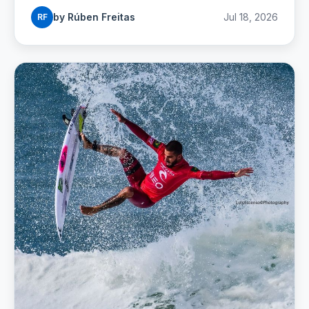
buses and budgets.
by Rúben Freitas
Jul 18, 2026
RF