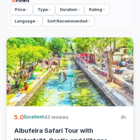
Filters
and viewpoints over the coast. When you compare
Price
Type
Duration
Rating
adventure tours in Albufeira, the choice is mostly cruise
versus buggy, then how long you want to be out. We'd
Language
Sort:
Recommended
take a morning Benagil run for calm seas and clear light,
and save the buggy for a half-day with a driver-guide.
15 Albufeira adventure tours from €30. Small-group and
private, half-day with hotel pickup and free cancellation on
most - quick to book online.
5.0
43 reviews
4h
Excellent
Albufeira Safari Tour with