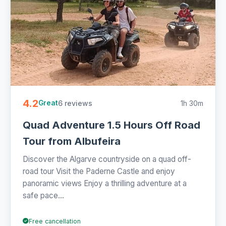
4.2
6 reviews
1h 30m
Great
Quad Adventure 1.5 Hours Off Road
Tour from Albufeira
Discover the Algarve countryside on a quad off-
road tour Visit the Paderne Castle and enjoy
panoramic views Enjoy a thrilling adventure at a
safe pace...
Free cancellation