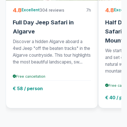
4.8
4.8
304 reviews
7h
Excellent
Excell
Full Day Jeep Safari in
Half Da
Algarve
Safari i
Mounta
Discover a hidden Algarve aboard a
4wd Jeep "off the beaten tracks" in the
We started 
Algarve countryside. This tour highlights
and set off
the most beautiful landscapes, sw...
natural won
mountains. 
Free cancellation
Free cance
€ 58 / person
€ 40 / pe