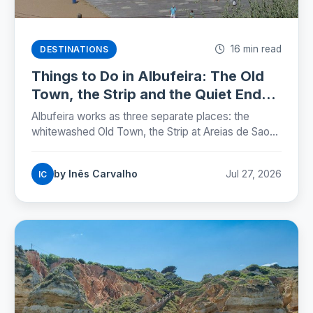
16 min read
DESTINATIONS
Things to Do in Albufeira: The Old
Town, the Strip and the Quiet Ends
(2026)
Albufeira works as three separate places: the
whitewashed Old Town, the Strip at Areias de Sao
Joao, and the marina. Here is where each one sits,
which beaches are worth the walk, and the street
by Inês Carvalho
Jul 27, 2026
IC
rules that now carry fines.