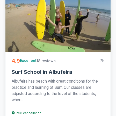
4.9
18 reviews
2h
Excellent
Surf School in Albufeira
Albufeira has beach with great conditions for the
practice and learning of Surf. Our classes are
adjusted according to the level of the students,
wher...
Free cancellation