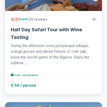
4.5
126 reviews
4h
Great
Half Day Safari Tour with Wine
Tasting
During the afternoon cross picturesque villages,
orange groves and dense forests of cork oak,
know the secret gems of the Algarve. Enjoy the
sublime ...
Free cancellation
€ 58 / person