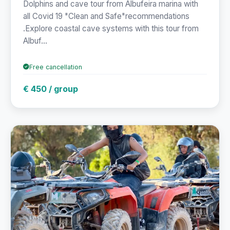
Dolphins and cave tour from Albufeira marina with
all Covid 19 "Clean and Safe"recommendations
.Explore coastal cave systems with this tour from
Albuf...
Free cancellation
€ 450 / group