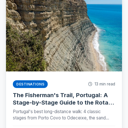
13 min read
DESTINATIONS
The Fisherman's Trail, Portugal: A
Stage-by-Stage Guide to the Rota
Vicentina (2026)
Portugal's best long-distance walk: 4 classic
stages from Porto Covo to Odeceixe, the sand
truth, storks on sea cliffs, and how to plan beds,