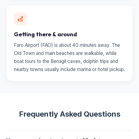
Getting there & around
Faro Airport (FAO) is about 40 minutes away. The
Old Town and main beaches are walkable, while
boat tours to the Benagil caves, dolphin trips and
nearby towns usually include marina or hotel pickup.
Frequently Asked Questions