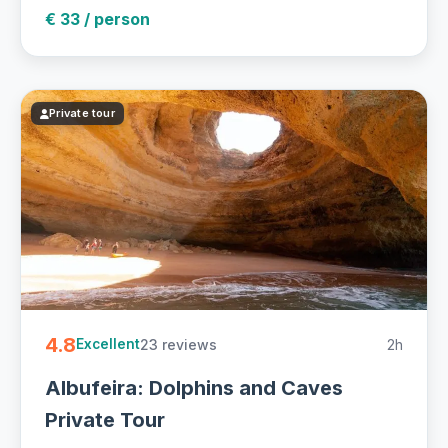
€ 33 / person
Private tour
4.8
23 reviews
2h
Excellent
Albufeira: Dolphins and Caves
Private Tour