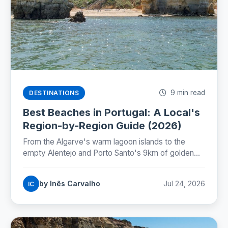
9 min read
DESTINATIONS
Best Beaches in Portugal: A Local's
Region-by-Region Guide (2026)
From the Algarve's warm lagoon islands to the
empty Alentejo and Porto Santo's 9km of golden
sand: where Portugal's best beaches really are,
coast by coast.
by Inês Carvalho
Jul 24, 2026
IC