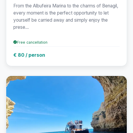
From the Albufeira Marina to the charms of Benagil,
every moment is the perfect opportunity to let
yourself be carried away and simply enjoy the
prese...
Free cancellation
€ 80 / person