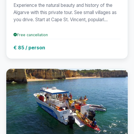
Experience the natural beauty and history of the
Algarve with this private tour. See small villages as
you drive. Start at Cape St. Vincent, popularl...
Free cancellation
€ 85 / person