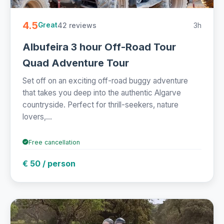
4.5
42 reviews
3h
Great
Albufeira 3 hour Off-Road Tour
Quad Adventure Tour
Set off on an exciting off-road buggy adventure
that takes you deep into the authentic Algarve
countryside. Perfect for thrill-seekers, nature
lovers,...
Free cancellation
€ 50 / person