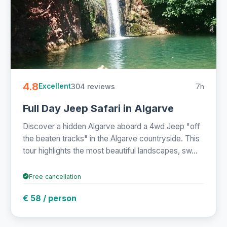
4.8
304 reviews
7h
Excellent
Full Day Jeep Safari in Algarve
Discover a hidden Algarve aboard a 4wd Jeep "off
the beaten tracks" in the Algarve countryside. This
tour highlights the most beautiful landscapes, sw...
Free cancellation
€ 58 / person