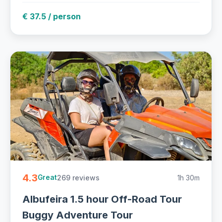
€ 37.5 / person
4.3
269 reviews
1h 30m
Great
Albufeira 1.5 hour Off-Road Tour
Buggy Adventure Tour