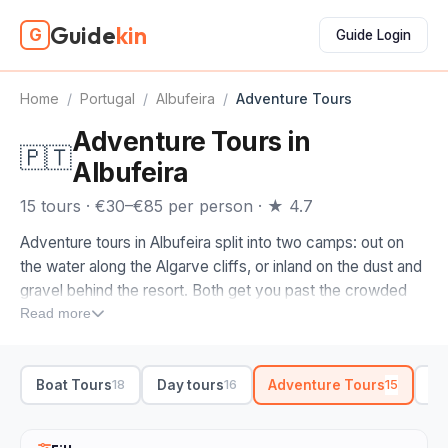
Guide
kin
G
Guide Login
Home
/
Portugal
/
Albufeira
/
Adventure Tours
Adventure Tours in
🇵🇹
Albufeira
15 tours · €30–€85 per person · ★ 4.7
Adventure tours in Albufeira split into two camps: out on
the water along the Algarve cliffs, or inland on the dust and
gravel behind the resort. Both get you past the crowded
beaches fast.
Read more
The headline run is the coastline cruise to the Benagil sea
cave, threading the golden cliffs, grottoes and sea arches
Boat Tours
Day tours
Adventure Tours
Bo
18
16
15
between Albufeira and Carvoeiro. Prefer to kick up dirt? An
off-road buggy climbs into the hills behind the strip,
swapping the marina for cork-oak country, dry riverbeds