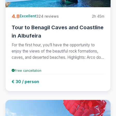
4.8
324 reviews
2h 45m
Excellent
Tour to Benagil Caves and Coastline
in Albufeira
For the first hour, you’ll have the opportunity to
enjoy the views of the beautiful rock formations,
caves, and deserted beaches. Highlights: Arco do...
Free cancellation
€ 30 / person