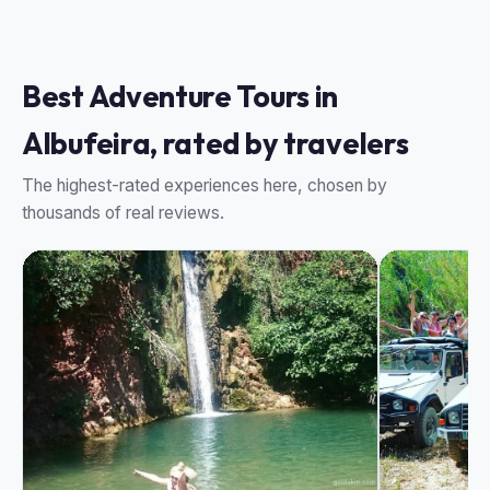
Best Adventure Tours in
Albufeira, rated by travelers
The highest-rated experiences here, chosen by
thousands of real reviews.