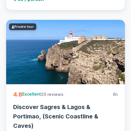
Private tour
4.8
20 reviews
8h
Excellent
Discover Sagres & Lagos &
Portimao, (Scenic Coastline &
Caves)