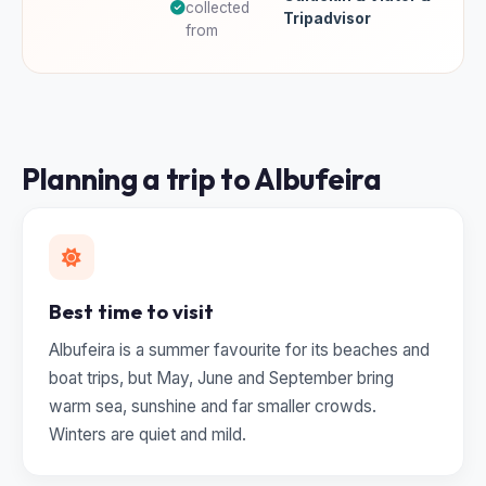
collected
Tripadvisor
from
Planning a trip to Albufeira
Best time to visit
Albufeira is a summer favourite for its beaches and
boat trips, but May, June and September bring
warm sea, sunshine and far smaller crowds.
Winters are quiet and mild.