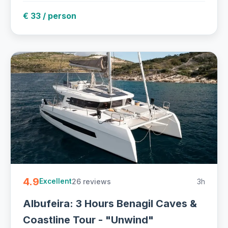
€ 33 / person
4.9
26 reviews
3h
Excellent
Albufeira: 3 Hours Benagil Caves &
Coastline Tour - "Unwind"