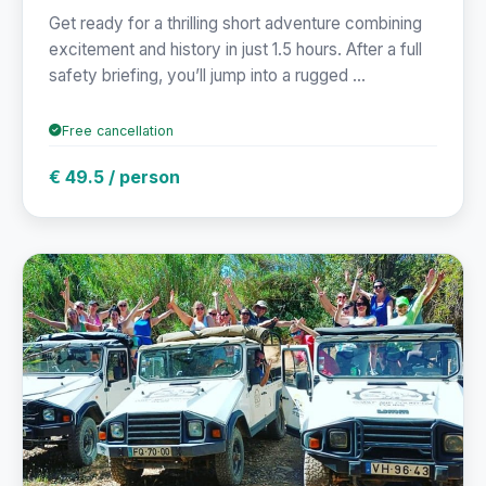
Get ready for a thrilling short adventure combining
excitement and history in just 1.5 hours. After a full
safety briefing, you’ll jump into a rugged ...
Free cancellation
€ 49.5 / person