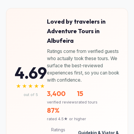
Loved by travelers in
Adventure Tours in
Albufeira
Ratings come from verified guests
who actually took these tours. We
4.69
surface the best-reviewed
experiences first, so you can book
with confidence.
★★★★★
3,400
15
out of 5
verified reviews
rated tours
87%
rated 4.5★ or higher
Ratings
Guidekin & Viator &