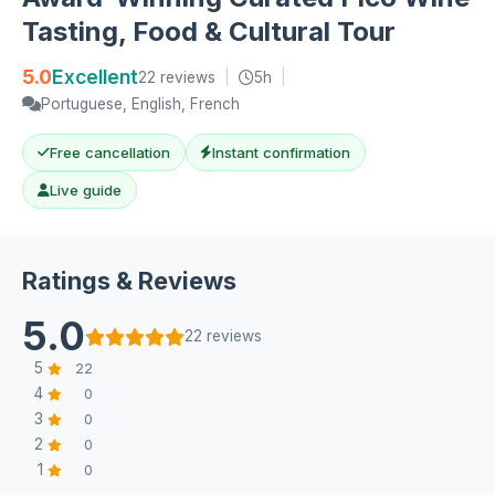
Tasting, Food & Cultural Tour
5.0
Excellent
22 reviews
|
5h
|
Portuguese, English, French
Free cancellation
Instant confirmation
Live guide
Ratings & Reviews
5.0
22 reviews
5
22
4
0
3
0
2
0
1
0