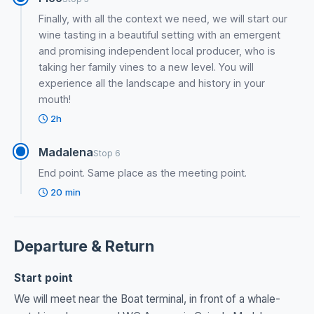
Finally, with all the context we need, we will start our
wine tasting in a beautiful setting with an emergent
and promising independent local producer, who is
taking her family vines to a new level. You will
experience all the landscape and history in your
mouth!
2h
Madalena
Stop 6
End point. Same place as the meeting point.
20 min
Departure & Return
Start point
We will meet near the Boat terminal, in front of a whale-