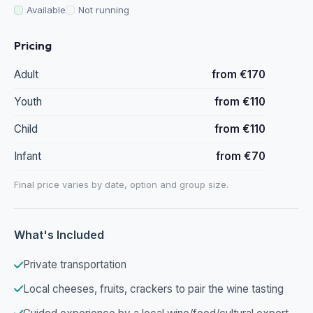
Available
Not running
Pricing
Adult
from €170
Youth
from €110
Child
from €110
Infant
from €70
Final price varies by date, option and group size.
What's Included
Private transportation
Local cheeses, fruits, crackers to pair the wine tasting