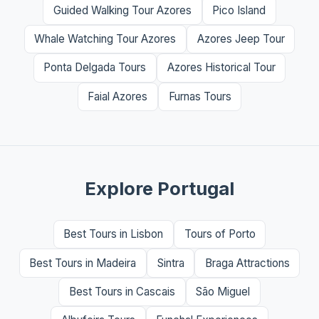
Guided Walking Tour Azores
Pico Island
Whale Watching Tour Azores
Azores Jeep Tour
Ponta Delgada Tours
Azores Historical Tour
Faial Azores
Furnas Tours
Explore Portugal
Best Tours in Lisbon
Tours of Porto
Best Tours in Madeira
Sintra
Braga Attractions
Best Tours in Cascais
São Miguel