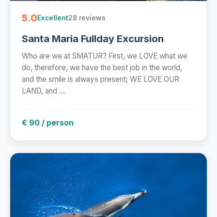
5.0
28 reviews
Excellent
Santa Maria Fullday Excursion
Who are we at SMATUR? First, we LOVE what we
do, therefore, we have the best job in the world,
and the smile is always present; WE LOVE OUR
LAND, and ...
€ 90 / person