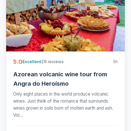
5.0
29 reviews
5h
Excellent
Azorean volcanic wine tour from
Angra do Heroísmo
Only eight places in the world produce volcanic
wines. Just think of the romance that surrounds
wines grown in soils born of molten earth and ash.
Vol...