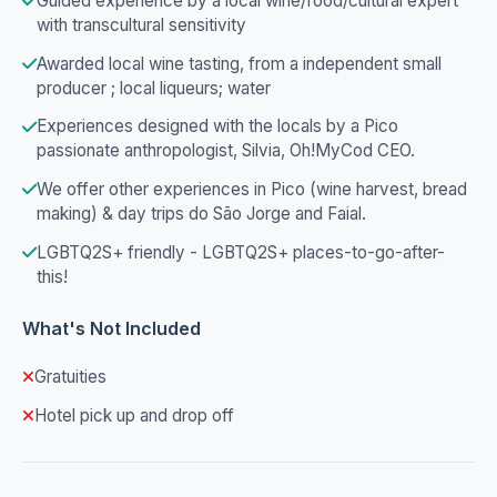
Guided experience by a local wine/food/cultural expert
with transcultural sensitivity
Awarded local wine tasting, from a independent small
producer ; local liqueurs; water
Experiences designed with the locals by a Pico
passionate anthropologist, Silvia, Oh!MyCod CEO.
We offer other experiences in Pico (wine harvest, bread
making) & day trips do São Jorge and Faial.
LGBTQ2S+ friendly - LGBTQ2S+ places-to-go-after-
this!
What's Not Included
Gratuities
Hotel pick up and drop off