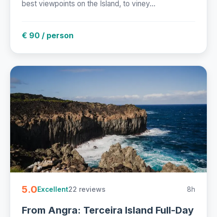
best viewpoints on the Island, to viney...
€ 90 / person
5.0
22 reviews
8h
Excellent
From Angra: Terceira Island Full-Day