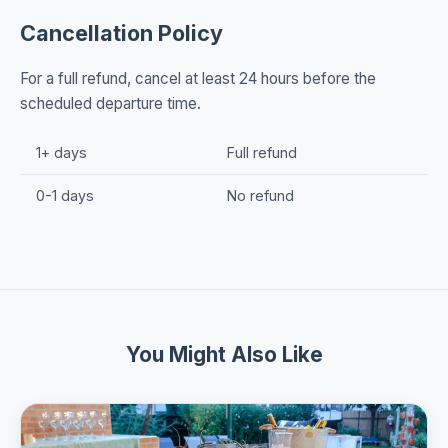
Cancellation Policy
For a full refund, cancel at least 24 hours before the
scheduled departure time.
1+ days
Full refund
0-1 days
No refund
You Might Also Like