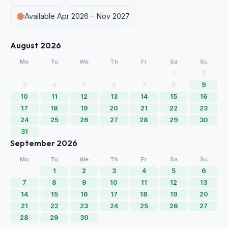
Available Apr 2026 – Nov 2027
August 2026
Mo
Tu
We
Th
Fr
Sa
Su
1
2
3
4
5
6
7
8
9
10
11
12
13
14
15
16
17
18
19
20
21
22
23
24
25
26
27
28
29
30
31
September 2026
Mo
Tu
We
Th
Fr
Sa
Su
1
2
3
4
5
6
7
8
9
10
11
12
13
14
15
16
17
18
19
20
21
22
23
24
25
26
27
28
29
30