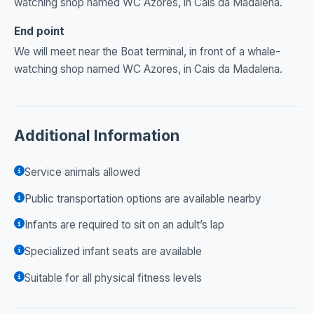
watching shop named WC Azores, in Cais da Madalena.
End point
We will meet near the Boat terminal, in front of a whale-
watching shop named WC Azores, in Cais da Madalena.
Additional Information
Service animals allowed
Public transportation options are available nearby
Infants are required to sit on an adult’s lap
Specialized infant seats are available
Suitable for all physical fitness levels