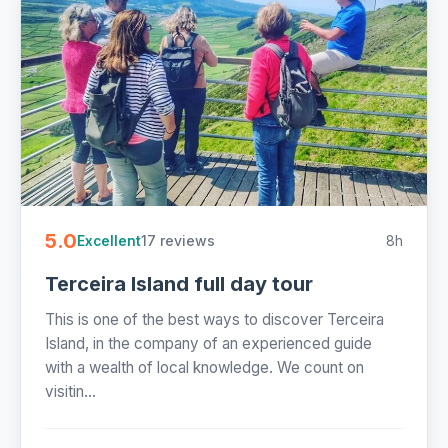
5.0
17 reviews
8h
Excellent
Terceira Island full day tour
This is one of the best ways to discover Terceira
Island, in the company of an experienced guide
with a wealth of local knowledge. We count on
visitin...