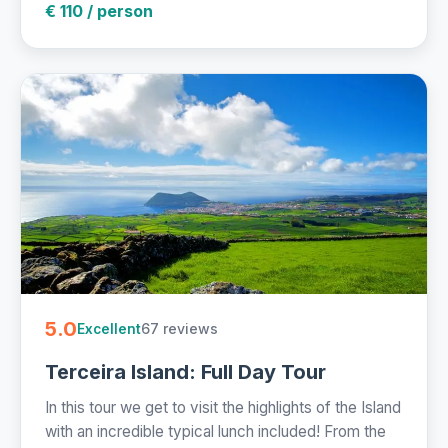
€ 110 / person
5.0
67 reviews
Excellent
Terceira Island: Full Day Tour
In this tour we get to visit the highlights of the Island
with an incredible typical lunch included! From the