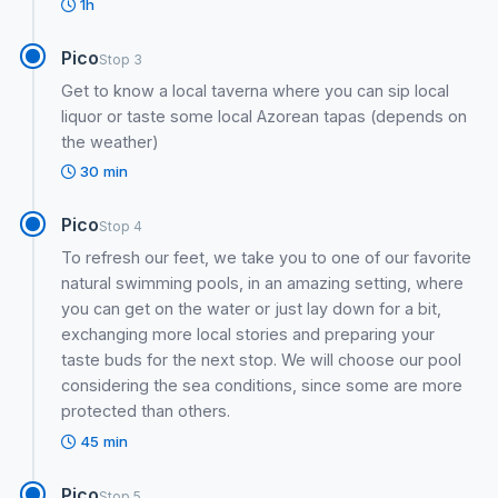
1h
Pico
Stop 3
Get to know a local taverna where you can sip local
liquor or taste some local Azorean tapas (depends on
the weather)
30 min
Pico
Stop 4
To refresh our feet, we take you to one of our favorite
natural swimming pools, in an amazing setting, where
you can get on the water or just lay down for a bit,
exchanging more local stories and preparing your
taste buds for the next stop. We will choose our pool
considering the sea conditions, since some are more
protected than others.
45 min
Pico
Stop 5