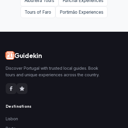
Albufeira Tours
Funchal Experiences
Tours of Faro
Portimão Experiences
Guidekin
🇵🇹
Discover Portugal with trusted local guides. Book
tours and unique experiences across the country.
Destinations
Lisbon