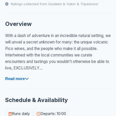
Ratings collected from Guidekin & Viator & Tripadvisor
Overview
With a dash of adventure in an incredible natural setting, we
will unveil a secret unknown for many: the unique volcanic
Pico wines, and the people who make it all possible.
Intertwined with the local communities we curate
encounters and tastings you wouldn’t otherwise be able to
live, EXCLUSIVELY...
Read more
Schedule & Availability
Runs daily
Departs: 10:00