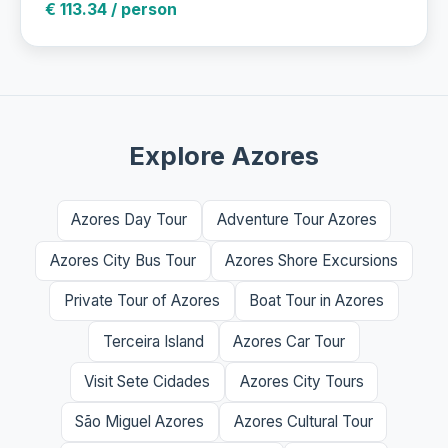
€ 113.34 / person
Explore Azores
Azores Day Tour
Adventure Tour Azores
Azores City Bus Tour
Azores Shore Excursions
Private Tour of Azores
Boat Tour in Azores
Terceira Island
Azores Car Tour
Visit Sete Cidades
Azores City Tours
São Miguel Azores
Azores Cultural Tour