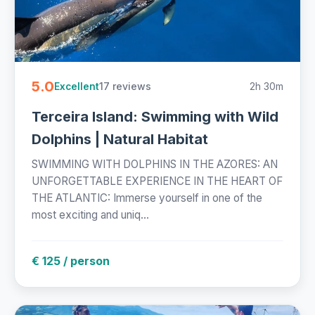
5.0
17 reviews
2h 30m
Excellent
Terceira Island: Swimming with Wild
Dolphins | Natural Habitat
SWIMMING WITH DOLPHINS IN THE AZORES: AN
UNFORGETTABLE EXPERIENCE IN THE HEART OF
THE ATLANTIC: Immerse yourself in one of the
most exciting and uniq...
€ 125 / person