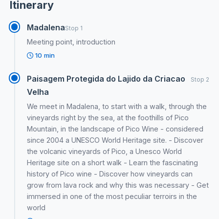
Itinerary
Madalena
Stop 1
Meeting point, introduction
10 min
Paisagem Protegida do Lajido da Criacao
Stop 2
Velha
We meet in Madalena, to start with a walk, through the
vineyards right by the sea, at the foothills of Pico
Mountain, in the landscape of Pico Wine - considered
since 2004 a UNESCO World Heritage site. - Discover
the volcanic vineyards of Pico, a Unesco World
Heritage site on a short walk - Learn the fascinating
history of Pico wine - Discover how vineyards can
grow from lava rock and why this was necessary - Get
immersed in one of the most peculiar terroirs in the
world