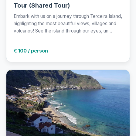
Tour (Shared Tour)
Embark with us on a journey through Terceira Island,
highlighting the most beautiful views, villages and
volcanos! See the island through our eyes, un...
€ 100 / person