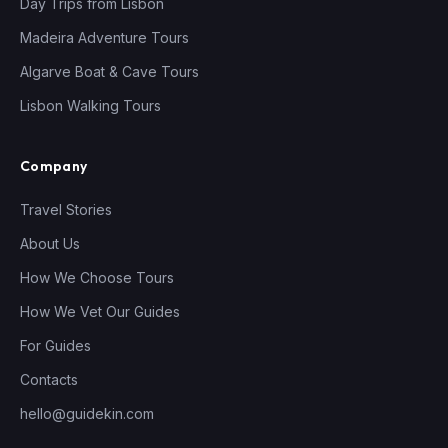
Day Trips from Lisbon
Madeira Adventure Tours
Algarve Boat & Cave Tours
Lisbon Walking Tours
Company
Travel Stories
About Us
How We Choose Tours
How We Vet Our Guides
For Guides
Contacts
hello@guidekin.com