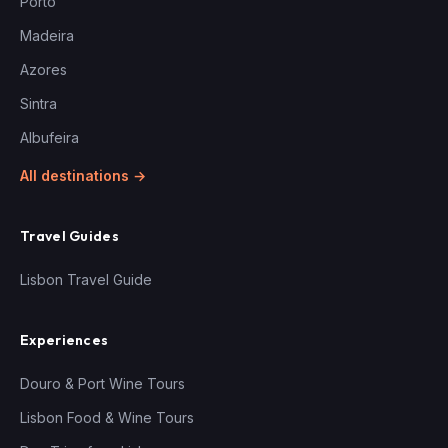
Porto
Madeira
Azores
Sintra
Albufeira
All destinations →
Travel Guides
Lisbon Travel Guide
Experiences
Douro & Port Wine Tours
Lisbon Food & Wine Tours