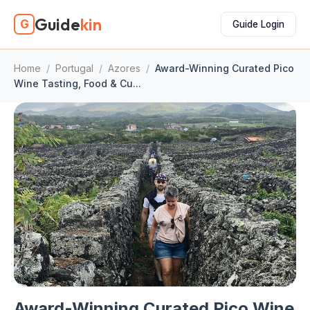
Guide
kin
G
Guide Login
Home
/
Portugal
/
Azores
/
Award-Winning Curated Pico
Wine Tasting, Food & Cu...
Award-Winning Curated Pico Wine