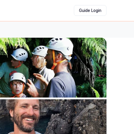
Guide Login