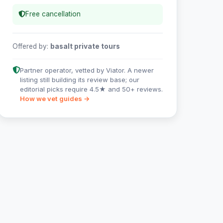
Free cancellation
Offered by:
basalt private tours
Partner operator, vetted by Viator. A newer
listing still building its review base; our
editorial picks require 4.5★ and 50+ reviews.
How we vet guides →