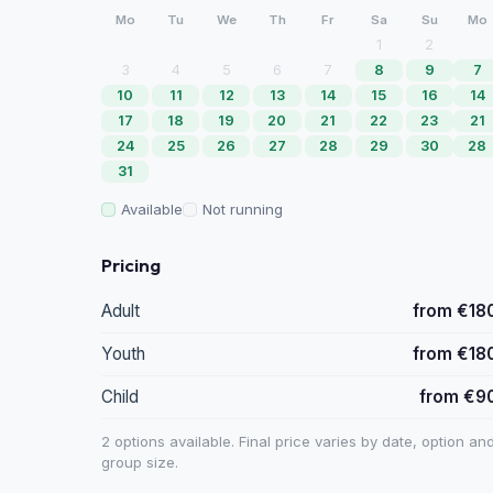
Mo
Tu
We
Th
Fr
Sa
Su
Mo
1
2
3
4
5
6
7
8
9
7
10
11
12
13
14
15
16
14
17
18
19
20
21
22
23
21
24
25
26
27
28
29
30
28
31
Available
Not running
Pricing
Adult
from €18
Youth
from €18
Child
from €9
2 options available. Final price varies by date, option an
group size.