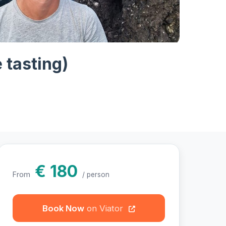
hotos
e tasting)
€ 180
From
/ person
Book Now