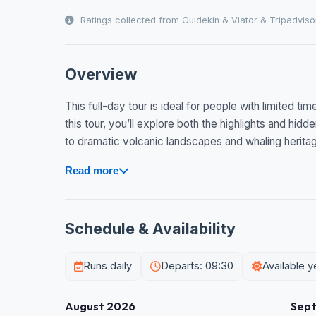
Ratings collected from Guidekin & Viator & Tripadviso
Overview
This full-day tour is ideal for people with limited ti
this tour, you’ll explore both the highlights and hidd
to dramatic volcanic landscapes and whaling heritage
Read more
Schedule & Availability
Runs daily
Departs: 09:30
Available 
August 2026
Sep