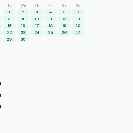
Tu
We
Th
Fr
Sa
Su
1
2
3
4
5
6
8
9
10
11
12
13
15
16
17
18
19
20
22
23
24
25
26
27
29
30
0
0
0
d