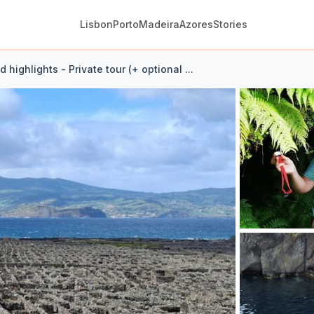
Lisbon
Porto
Madeira
Azores
Stories
d highlights - Private tour (+ optional ...