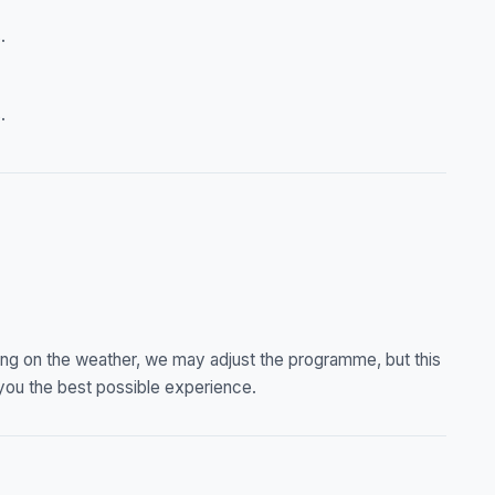
.
.
ng on the weather, we may adjust the programme, but this
you the best possible experience.