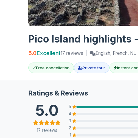
Pico Island highlights 
5.0
Excellent
17 reviews
|
English, French, NL
Free cancellation
Private tour
Instant co
Ratings & Reviews
5.0
5
4
3
2
17 reviews
1