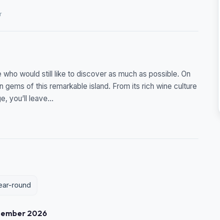
r
me who would still like to discover as much as possible. On
en gems of this remarkable island. From its rich wine culture
, you’ll leave...
year-round
tember 2026