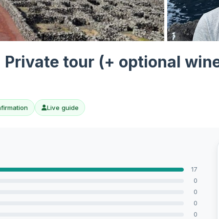
View all 10 p
- Private tour (+ optional win
nfirmation
Live guide
17
0
0
0
0