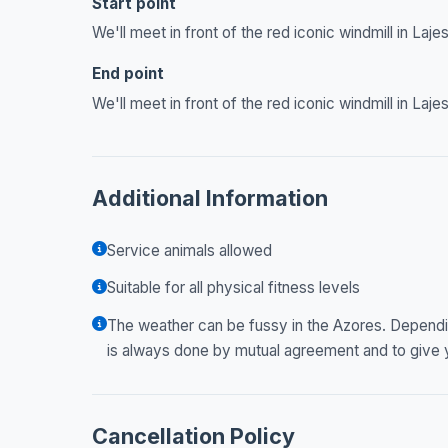
Start point
We'll meet in front of the red iconic windmill in Lajes
End point
We'll meet in front of the red iconic windmill in Lajes
Additional Information
Service animals allowed
Suitable for all physical fitness levels
The weather can be fussy in the Azores. Dependi
is always done by mutual agreement and to give 
Cancellation Policy