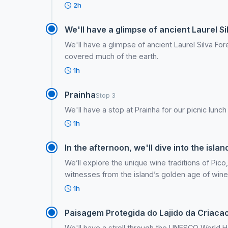
2h
We'll have a glimpse of ancient Laurel Si
We'll have a glimpse of ancient Laurel Silva F
covered much of the earth.
1h
Prainha
Stop 3
We'll have a stop at Prainha for our picnic lunch
1h
In the afternoon, we'll dive into the islan
We’ll explore the unique wine traditions of Pico,
witnesses from the island’s golden age of win
1h
Paisagem Protegida do Lajido da Criaca
We'll have a stroll through the UNESCO World He