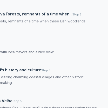
lva Forests, remnants of a time when...
Stop 2
orests, remnants of a time when these lush woodlands
 with local flavors and a nice view.
d’s history and culture
Stop 4
 visiting charming coastal villages and other historic
emaking.
o Velha
Stop 5
ritage Site, where you’ll gain a deeper appreciation for the