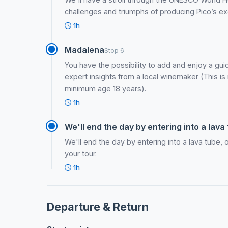
challenges and triumphs of producing Pico’s ex
1h
Madalena
Stop 6
You have the possibility to add and enjoy a guid
expert insights from a local winemaker (This is i
minimum age 18 years).
1h
We'll end the day by entering into a lava 
We'll end the day by entering into a lava tube, 
your tour.
1h
Departure & Return