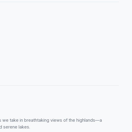
 as we take in breathtaking views of the highlands—a
d serene lakes.