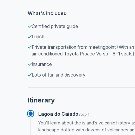
What's Included
Certified private guide
Lunch
Private transportation from meetingpoint (With an
air-conditioned Toyota Proace Verso - 8+1 seats)
Insurance
Lots of fun and discovery
Itinerary
Lagoa do Caiado
Stop 1
You'll learn about the island’s volcanic history
landscape dotted with dozens of volcanoes an