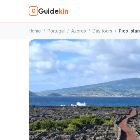
Guide
kin
G
Home
/
Portugal
/
Azores
/
Day tours
/
Pico Islan