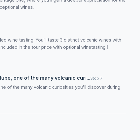
ceptional wines.
ed wine tasting. You’ll taste 3 distinct volcanic wines with
ncluded in the tour price with optional winetasting I
tube, one of the many volcanic curi...
Stop 7
one of the many volcanic curiosities you'll discover during