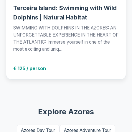
Terceira Island: Swimming with Wild
Dolphins | Natural Habitat
SWIMMING WITH DOLPHINS IN THE AZORES: AN
UNFORGETTABLE EXPERIENCE IN THE HEART OF
THE ATLANTIC: Immerse yourself in one of the
most exciting and uniq...
€ 125 / person
Explore Azores
Azores Day Tour
Azores Adventure Tour