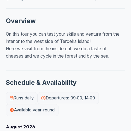
Overview
On this tour you can test your skills and venture from the
interior to the west side of Terceira Island!
Here we visit from the inside out, we do a taste of
cheeses and we cycle in the forest and by the sea.
Schedule & Availability
Runs daily
Departures: 09:00, 14:00
Available year-round
August 2026