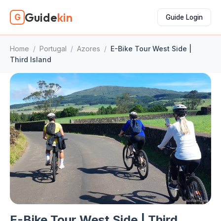
Guide
kin
G
Guide Login
Home
/
Portugal
/
Azores
/
E-Bike Tour West Side |
Third Island
E-Bike Tour West Side | Third