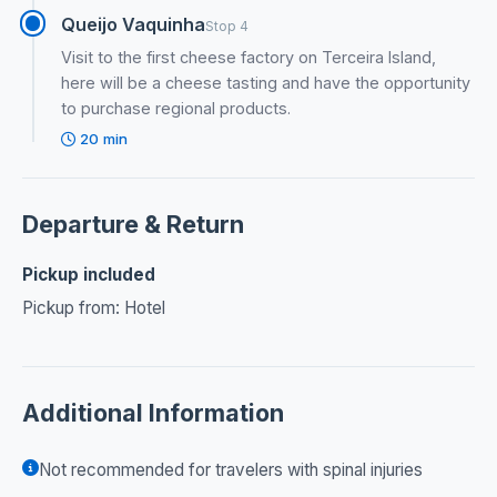
Queijo Vaquinha
Stop 4
Visit to the first cheese factory on Terceira Island,
here will be a cheese tasting and have the opportunity
to purchase regional products.
20 min
Departure & Return
Pickup included
Pickup from: Hotel
Additional Information
Not recommended for travelers with spinal injuries