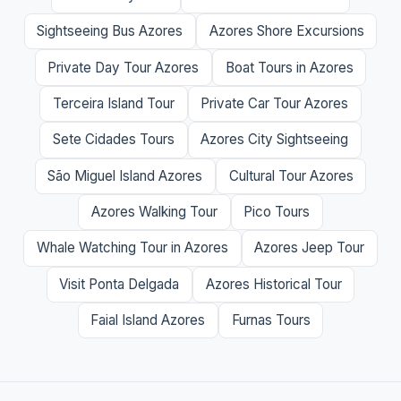
Sightseeing Bus Azores
Azores Shore Excursions
Private Day Tour Azores
Boat Tours in Azores
Terceira Island Tour
Private Car Tour Azores
Sete Cidades Tours
Azores City Sightseeing
São Miguel Island Azores
Cultural Tour Azores
Azores Walking Tour
Pico Tours
Whale Watching Tour in Azores
Azores Jeep Tour
Visit Ponta Delgada
Azores Historical Tour
Faial Island Azores
Furnas Tours