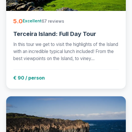
5.0
67 reviews
Excellent
Terceira Island: Full Day Tour
In this tour we get to visit the highlights of the Island
with an incredible typical lunch included! From the
best viewpoints on the Island, to viney...
€ 90 / person