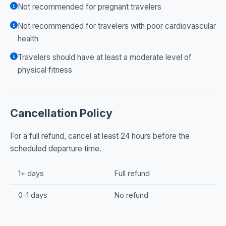
Not recommended for pregnant travelers
Not recommended for travelers with poor cardiovascular
health
Travelers should have at least a moderate level of
physical fitness
Cancellation Policy
For a full refund, cancel at least 24 hours before the
scheduled departure time.
1+ days
Full refund
0-1 days
No refund