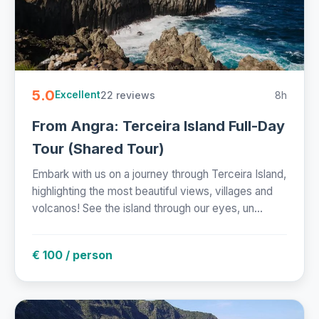
5.0
22 reviews
8h
Excellent
From Angra: Terceira Island Full-Day
Tour (Shared Tour)
Embark with us on a journey through Terceira Island,
highlighting the most beautiful views, villages and
volcanos! See the island through our eyes, un...
€ 100 / person