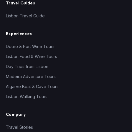
Travel Guides
Lisbon Travel Guide
Experiences
Douro & Port Wine Tours
Lisbon Food & Wine Tours
Day Trips from Lisbon
Madeira Adventure Tours
Algarve Boat & Cave Tours
Lisbon Walking Tours
Company
Travel Stories