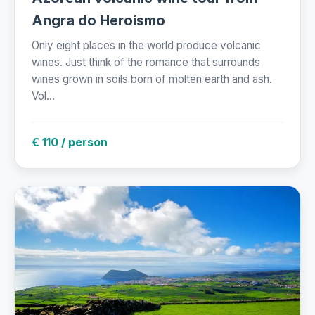
Angra do Heroísmo
Only eight places in the world produce volcanic
wines. Just think of the romance that surrounds
wines grown in soils born of molten earth and ash.
Vol...
€ 110 / person