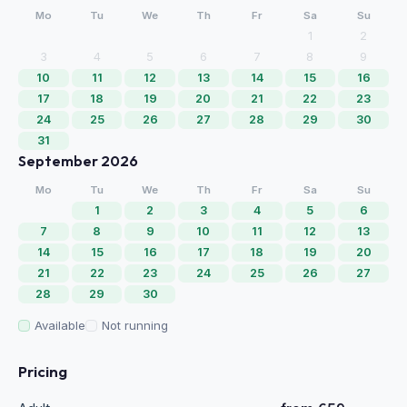
Mo
Tu
We
Th
Fr
Sa
Su
1
2
3
4
5
6
7
8
9
10
11
12
13
14
15
16
17
18
19
20
21
22
23
24
25
26
27
28
29
30
31
September 2026
Mo
Tu
We
Th
Fr
Sa
Su
1
2
3
4
5
6
7
8
9
10
11
12
13
14
15
16
17
18
19
20
21
22
23
24
25
26
27
28
29
30
Available
Not running
Pricing