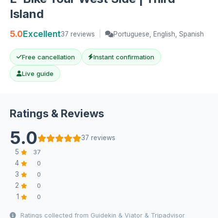
Island
5.0
Excellent
37 reviews
|
Portuguese, English, Spanish
Free cancellation
Instant confirmation
Live guide
Ratings & Reviews
5.0
37 reviews
5
37
4
0
3
0
2
0
1
0
Ratings collected from Guidekin & Viator & Tripadvisor