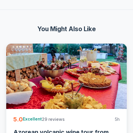
You Might Also Like
5.0
29 reviews
5h
Excellent
Azorean volcanic wine tour from