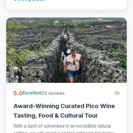
5.0
22 reviews
5h
Excellent
Award-Winning Curated Pico Wine
Tasting, Food & Cultural Tour
With a dash of adventure in an incredible natural