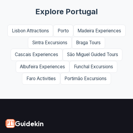
Explore Portugal
Lisbon Attractions
Porto
Madeira Experiences
Sintra Excursions
Braga Tours
Cascais Experiences
São Miguel Guided Tours
Albufeira Experiences
Funchal Excursions
Faro Activities
Portimão Excursions
Guidekin
🇵🇹