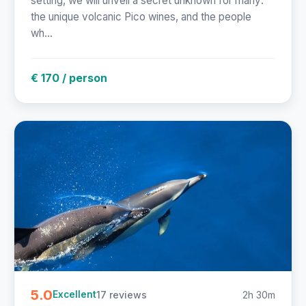
setting, we will unveil a secret unknown for many:
the unique volcanic Pico wines, and the people
wh...
€ 170 / person
5.0
17 reviews
2h 30m
Excellent