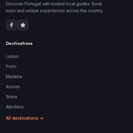
Discover Portugal with trusted local guides. Book
tours and unique experiences across the country.
Destinations
Lisbon
Porto
Madeira
Azores
Sintra
Albufeira
All destinations →