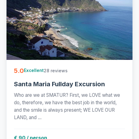
5.0
28 reviews
Excellent
Santa Maria Fullday Excursion
Who are we at SMATUR? First, we LOVE what we
do, therefore, we have the best job in the world,
and the smile is always present; WE LOVE OUR
LAND, and ...
€ 90 / person