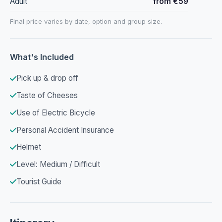
Adult
from €59
Final price varies by date, option and group size.
What's Included
Pick up & drop off
Taste of Cheeses
Use of Electric Bicycle
Personal Accident Insurance
Helmet
Level: Medium / Difficult
Tourist Guide