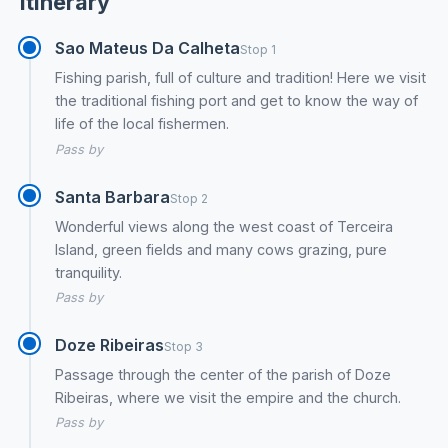
Itinerary
Sao Mateus Da Calheta
Stop 1
Fishing parish, full of culture and tradition! Here we visit
the traditional fishing port and get to know the way of
life of the local fishermen.
Pass by
Santa Barbara
Stop 2
Wonderful views along the west coast of Terceira
Island, green fields and many cows grazing, pure
tranquility.
Pass by
Doze Ribeiras
Stop 3
Passage through the center of the parish of Doze
Ribeiras, where we visit the empire and the church.
Pass by