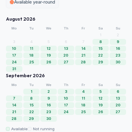
Available year-round
August 2026
Mo
Tu
We
Th
Fr
Sa
Su
1
2
3
4
5
6
7
8
9
10
11
12
13
14
15
16
17
18
19
20
21
22
23
24
25
26
27
28
29
30
31
September 2026
Mo
Tu
We
Th
Fr
Sa
Su
1
2
3
4
5
6
7
8
9
10
11
12
13
14
15
16
17
18
19
20
21
22
23
24
25
26
27
28
29
30
Available
Not running