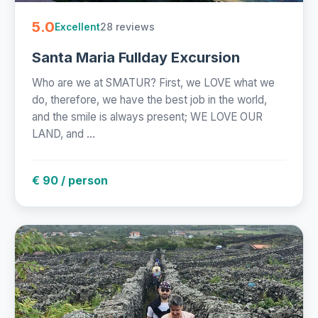
5.0
28 reviews
Excellent
Santa Maria Fullday Excursion
Who are we at SMATUR? First, we LOVE what we
do, therefore, we have the best job in the world,
and the smile is always present; WE LOVE OUR
LAND, and ...
€ 90 / person