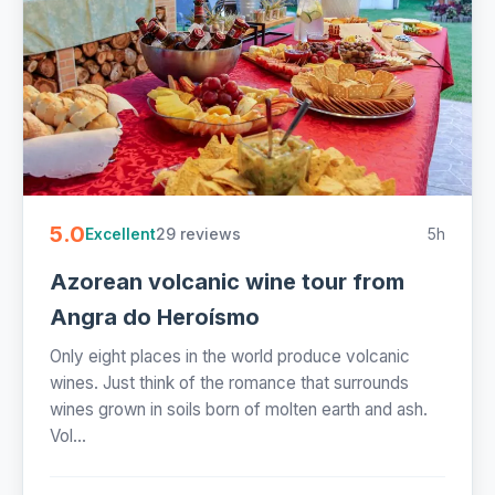
5.0
29 reviews
5h
Excellent
Azorean volcanic wine tour from
Angra do Heroísmo
Only eight places in the world produce volcanic
wines. Just think of the romance that surrounds
wines grown in soils born of molten earth and ash.
Vol...