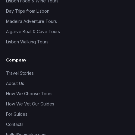
Lisbon Food & Wine Tours
Day Trips from Lisbon
Madeira Adventure Tours
Algarve Boat & Cave Tours
Lisbon Walking Tours
Company
Travel Stories
About Us
How We Choose Tours
How We Vet Our Guides
For Guides
Contacts
hello@guidekin.com