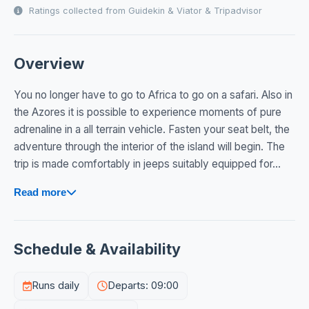
Ratings collected from Guidekin & Viator & Tripadvisor
Overview
You no longer have to go to Africa to go on a safari. Also in
the Azores it is possible to experience moments of pure
adrenaline in a all terrain vehicle. Fasten your seat belt, the
adventure through the interior of the island will begin. The
trip is made comfortably in jeeps suitably equipped for...
Read more
Schedule & Availability
Runs daily
Departs: 09:00