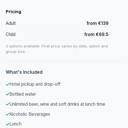
Pricing
Adult
from €139
Child
from €69.5
2 options available. Final price varies by date, option and
group size.
What's Included
Hotel pickup and drop-off
Bottled water
Unlimited beer, wine and soft drinks at lunch time
Alcoholic Beverages
Lunch