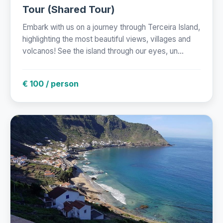
Tour (Shared Tour)
Embark with us on a journey through Terceira Island,
highlighting the most beautiful views, villages and
volcanos! See the island through our eyes, un...
€ 100 / person