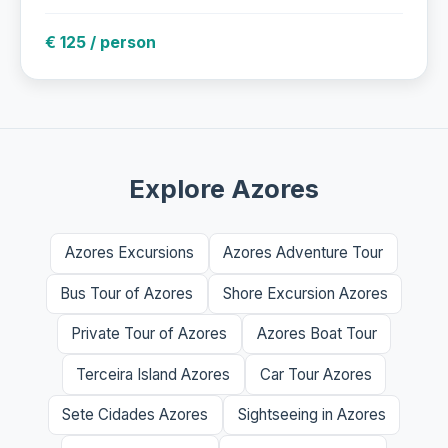
€ 125 / person
Explore Azores
Azores Excursions
Azores Adventure Tour
Bus Tour of Azores
Shore Excursion Azores
Private Tour of Azores
Azores Boat Tour
Terceira Island Azores
Car Tour Azores
Sete Cidades Azores
Sightseeing in Azores