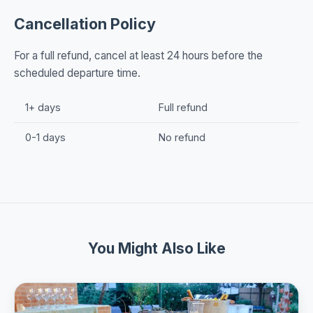
Cancellation Policy
For a full refund, cancel at least 24 hours before the
scheduled departure time.
1+ days
Full refund
0-1 days
No refund
You Might Also Like