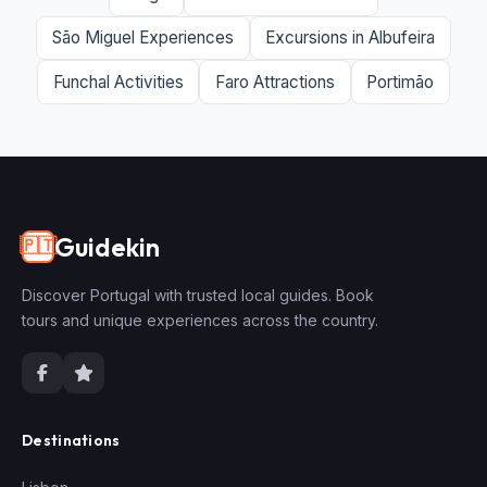
São Miguel Experiences
Excursions in Albufeira
Funchal Activities
Faro Attractions
Portimão
Guidekin
🇵🇹
Discover Portugal with trusted local guides. Book
tours and unique experiences across the country.
Destinations