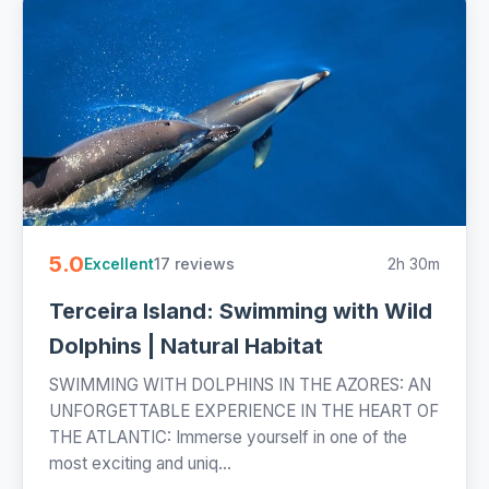
5.0
17 reviews
2h 30m
Excellent
Terceira Island: Swimming with Wild
Dolphins | Natural Habitat
SWIMMING WITH DOLPHINS IN THE AZORES: AN
UNFORGETTABLE EXPERIENCE IN THE HEART OF
THE ATLANTIC: Immerse yourself in one of the
most exciting and uniq...