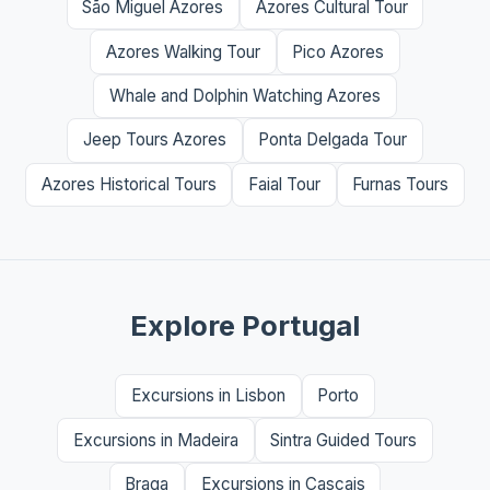
São Miguel Azores
Azores Cultural Tour
Azores Walking Tour
Pico Azores
Whale and Dolphin Watching Azores
Jeep Tours Azores
Ponta Delgada Tour
Azores Historical Tours
Faial Tour
Furnas Tours
Explore Portugal
Excursions in Lisbon
Porto
Excursions in Madeira
Sintra Guided Tours
Braga
Excursions in Cascais