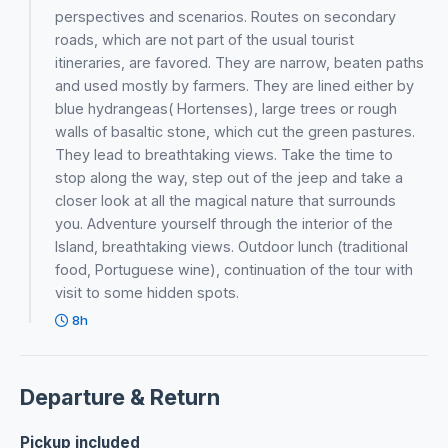
perspectives and scenarios. Routes on secondary
roads, which are not part of the usual tourist
itineraries, are favored. They are narrow, beaten paths
and used mostly by farmers. They are lined either by
blue hydrangeas( Hortenses), large trees or rough
walls of basaltic stone, which cut the green pastures.
They lead to breathtaking views. Take the time to
stop along the way, step out of the jeep and take a
closer look at all the magical nature that surrounds
you. Adventure yourself through the interior of the
Island, breathtaking views. Outdoor lunch (traditional
food, Portuguese wine), continuation of the tour with
visit to some hidden spots.
8h
Departure & Return
Pickup included