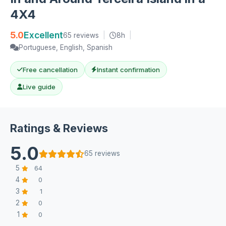
4X4
5.0
Excellent
65 reviews
|
8h
|
Portuguese, English, Spanish
Free cancellation
Instant confirmation
Live guide
Ratings & Reviews
5.0
65 reviews
5
64
4
0
3
1
2
0
1
0