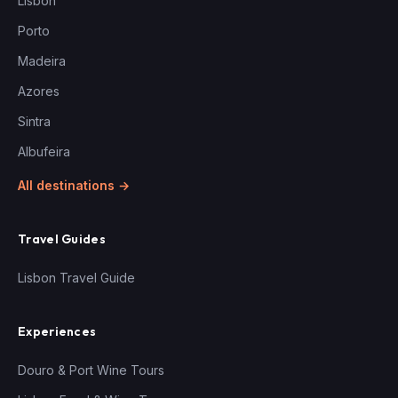
Lisbon
Porto
Madeira
Azores
Sintra
Albufeira
All destinations →
Travel Guides
Lisbon Travel Guide
Experiences
Douro & Port Wine Tours