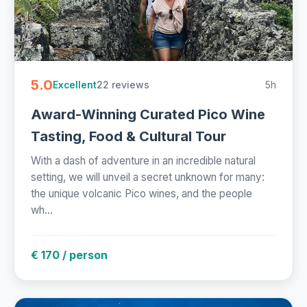
5.0
22 reviews
5h
Excellent
Award-Winning Curated Pico Wine
Tasting, Food & Cultural Tour
With a dash of adventure in an incredible natural
setting, we will unveil a secret unknown for many:
the unique volcanic Pico wines, and the people
wh...
€ 170 / person