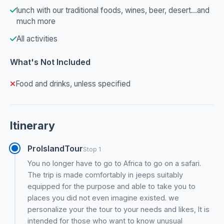
lunch with our traditional foods, wines, beer, desert...and
much more
All activities
What's Not Included
Food and drinks, unless specified
Itinerary
ProIslandTour
Stop 1
You no longer have to go to Africa to go on a safari.
The trip is made comfortably in jeeps suitably
equipped for the purpose and able to take you to
places you did not even imagine existed. we
personalize your the tour to your needs and likes, It is
intended for those who want to know unusual