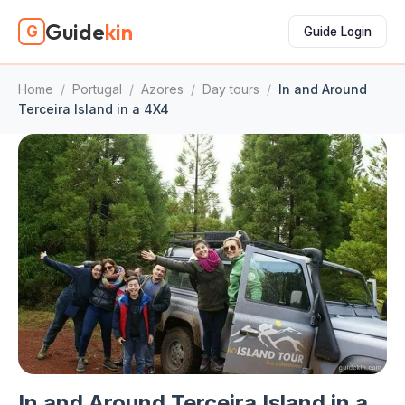
Guide
kin
G
Guide Login
Home
/
Portugal
/
Azores
/
Day tours
/
In and Around
Terceira Island in a 4X4
In and Around Terceira Island in a