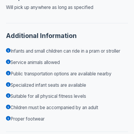
Will pick up anywhere as long as specified
Additional Information
Infants and small children can ride in a pram or stroller
Service animals allowed
Public transportation options are available nearby
Specialized infant seats are available
Suitable for all physical fitness levels
Children must be accompanied by an adult
Proper footwear