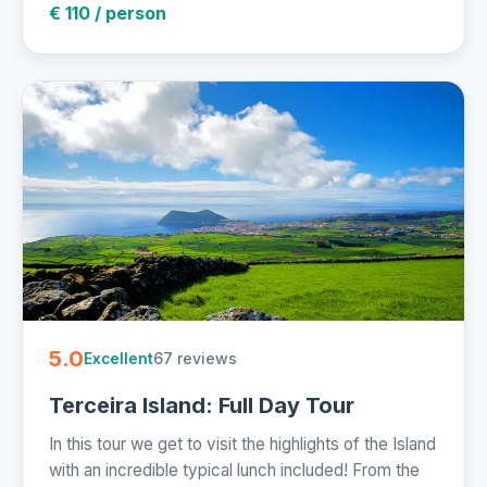
€ 110 / person
5.0
67 reviews
Excellent
Terceira Island: Full Day Tour
In this tour we get to visit the highlights of the Island
with an incredible typical lunch included! From the