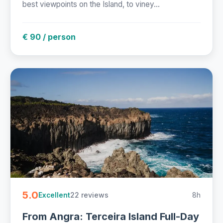
best viewpoints on the Island, to viney...
€ 90 / person
5.0
22 reviews
8h
Excellent
From Angra: Terceira Island Full-Day